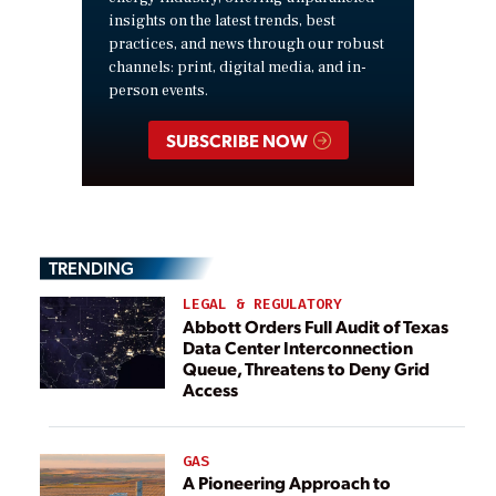
insights on the latest trends, best
practices, and news through our robust
channels: print, digital media, and in-
person events.
SUBSCRIBE NOW
TRENDING
LEGAL & REGULATORY
Abbott Orders Full Audit of Texas
Data Center Interconnection
Queue, Threatens to Deny Grid
Access
GAS
A Pioneering Approach to