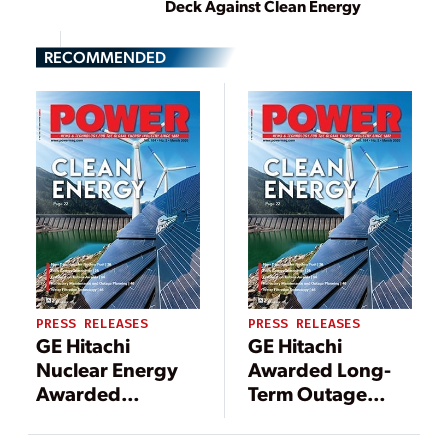
Deck Against Clean Energy
RECOMMENDED
PRESS RELEASES
PRESS RELEASES
GE Hitachi
GE Hitachi
Nuclear Energy
Awarded Long-
Awarded
Term Outage
Contract to
Services Contract
Support
by TVO