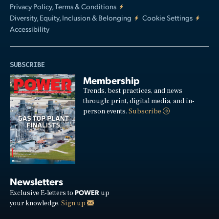
Privacy Policy, Terms & Conditions
Diversity, Equity, Inclusion & Belonging
Cookie Settings
Accessibility
SUBSCRIBE
Membership
Trends, best practices, and news
through: print, digital media, and in-
person events.
Subscribe
Newsletters
POWER
Exclusive E-letters to
up
your knowledge.
Sign up