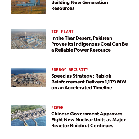
Building New Generation
Resources
TOP PLANT
In the Thar Desert, Pakistan
Proves Its Indigenous Coal Can Be
a Reliable Power Resource
ENERGY SECURITY
Speed as Strategy: Rabigh
Reinforcement Delivers 1,179 MW
on an Accelerated Timeline
POWER
Chinese Government Approves
Eight New Nuclear Units as Major
Reactor Buildout Continues