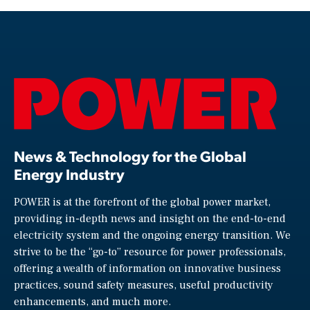
News & Technology for the Global
Energy Industry
POWER is at the forefront of the global power market,
providing in-depth news and insight on the end-to-end
electricity system and the ongoing energy transition. We
strive to be the “go-to” resource for power professionals,
offering a wealth of information on innovative business
practices, sound safety measures, useful productivity
enhancements, and much more.