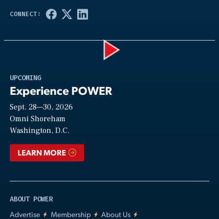
Play
UPCOMING
Experience POWER
Sept. 28—30, 2026
Video
Omni Shoreham
Washington, D.C.
LEARN MORE
ABOUT POWER
Advertise
Membership
About Us