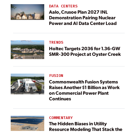
DATA CENTERS
Aalo, Crusoe Plan 2027 INL
Demonstration Pairing Nuclear
Power and AI Data Center Load
TRENDS
Holtec Targets 2036 for 1.36-GW
SMR-300 Project at Oyster Creek
FUSION
Commonwealth Fusion Systems
Raises Another $1 Billion as Work
on Commercial Power Plant
Continues
COMMENTARY
The Hidden Biases in Utility
Resource Modeling That Stack the