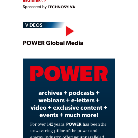
REGISTER
Sponsored by
TECHNOSYLVA
VIDEOS
Play
POWER Global Media
Video
archives + podcasts +
webinars + e-letters +
video + exclusive content +
events + much more!
POWER
For over 142 years,
has been the
unwavering pillar of the power and
energy industry, offering unparalleled