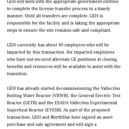
GEH will work with the appropriate government entities
to complete the license transfer process in a timely
manner. Until all transfers are complete, GEH is
responsible for the facility and is taking the appropriate
steps to ensure the site remains safe and compliant.
GEH currently has about 40 employees who will be
impacted by this transaction. For impacted employees
who have not secured alternate GE positions at closing,
benefits and resources will be available to assist with the
transition.
GEH has already started decommissioning the Vallecitos
Boiling Water Reactor (VBWR), the General Electric Test
Reactor (GETR) and the ESADA Vallecitos Experimental
Superheat Reactor (EVESR). As part of the proposed
transaction, GEH and NorthStar have signed an asset
purchase and sale agreement and will sign a