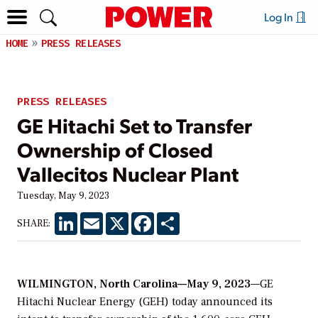
Log In
HOME
PRESS RELEASES
PRESS RELEASES
GE Hitachi Set to Transfer
Ownership of Closed
Vallecitos Nuclear Plant
Tuesday, May 9, 2023
LinkedIn
Email
X
Facebook
Share
SHARE:
WILMINGTON, North Carolina—May 9, 2023
—GE
Hitachi Nuclear Energy (GEH) today announced its