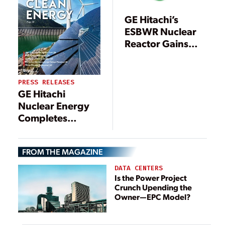
Generating
Station
GE Hitachi’s
ESBWR Nuclear
Reactor Gains
Some Industry
Support
PRESS RELEASES
GE Hitachi
Nuclear Energy
Completes
Decommissioning
Project at Reactor
FROM THE MAGAZINE
in Sweden
DATA CENTERS
Is the Power Project
Crunch Upending the
Owner—EPC Model?