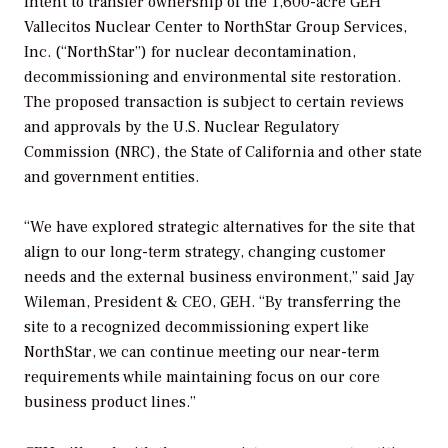
intent to transfer ownership of the 1,600-acre GEH
Vallecitos Nuclear Center to NorthStar Group Services,
Inc. (“NorthStar”) for nuclear decontamination,
decommissioning and environmental site restoration.
The proposed transaction is subject to certain reviews
and approvals by the U.S. Nuclear Regulatory
Commission (NRC), the State of California and other state
and government entities.
“We have explored strategic alternatives for the site that
align to our long-term strategy, changing customer
needs and the external business environment,” said Jay
Wileman, President & CEO, GEH. “By transferring the
site to a recognized decommissioning expert like
NorthStar, we can continue meeting our near-term
requirements while maintaining focus on our core
business product lines.”