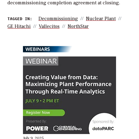
decommissioning completion agreement at closing.
Decommissioning
Nuclear Plant
TAGGED IN:
GE Hitachi
Vallecitos
NorthStar
WEBINARS
July 9, 2025