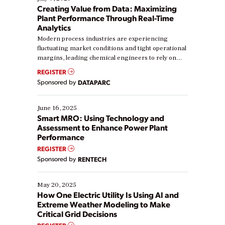
Creating Value from Data: Maximizing
Plant Performance Through Real-Time
Analytics
Modern process industries are experiencing
fluctuating market conditions and tight operational
margins, leading chemical engineers to rely on
real-time data to boost efficiency and reduce costs.
REGISTER
Yet, many organizations are at different stages in
Sponsored by
DATAPARC
their digital transformation journey. Some are just
starting, while others are looking to optimize
existing solutions. This webinar explores practical
June 16, 2025
ways […]
Smart MRO: Using Technology and
Assessment to Enhance Power Plant
Performance
REGISTER
Sponsored by
RENTECH
May 20, 2025
How One Electric Utility Is Using AI and
Extreme Weather Modeling to Make
Critical Grid Decisions