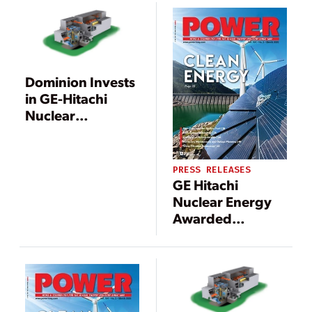
Decommissioning
of Pilgrim
Nuclear Power
Station
Dominion Invests
in GE-Hitachi
Nuclear
Development of
300-MW SMR
PRESS RELEASES
GE Hitachi
Nuclear Energy
Awarded
Contract to
Support
Decommissioning
of Oyster Creek
Nuclear