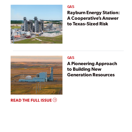
GAS
Rayburn Energy Station:
A Cooperative’s Answer
to Texas-Sized Risk
GAS
A Pioneering Approach
to Building New
Generation Resources
READ THE FULL ISSUE