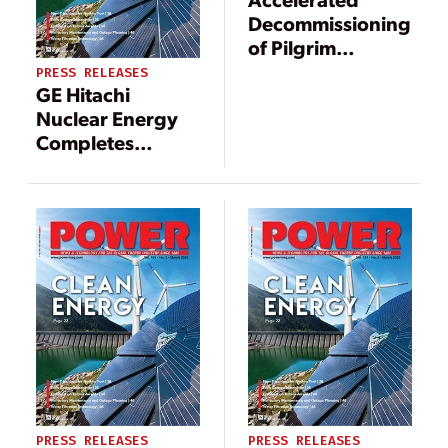
Decommissioning
of Pilgrim
Nuclear Power
PRESS RELEASES
GE Hitachi
Station: A
Nuclear Energy
Progress Report
Completes
Reactor
Decommissioning
Project in
Sweden
PRESS RELEASES
PRESS RELEASES