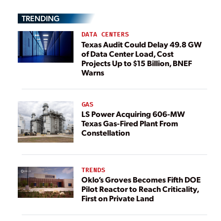
TRENDING
DATA CENTERS
Texas Audit Could Delay 49.8 GW
of Data Center Load, Cost
Projects Up to $15 Billion, BNEF
Warns
GAS
LS Power Acquiring 606-MW
Texas Gas-Fired Plant From
Constellation
TRENDS
Oklo’s Groves Becomes Fifth DOE
Pilot Reactor to Reach Criticality,
First on Private Land