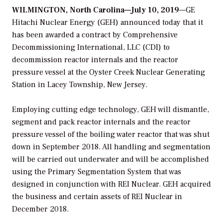
WILMINGTON, North Carolina—July 10, 2019
—GE
Hitachi Nuclear Energy (GEH) announced today that it
has been awarded a contract by Comprehensive
Decommissioning International, LLC (CDI) to
decommission reactor internals and the reactor
pressure vessel at the Oyster Creek Nuclear Generating
Station in Lacey Township, New Jersey.
Employing cutting edge technology, GEH will dismantle,
segment and pack reactor internals and the reactor
pressure vessel of the boiling water reactor that was shut
down in September 2018. All handling and segmentation
will be carried out underwater and will be accomplished
using the Primary Segmentation System that was
designed in conjunction with REI Nuclear. GEH acquired
the business and certain assets of REI Nuclear in
December 2018.