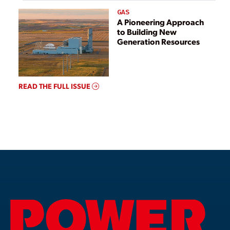
GAS
A Pioneering Approach
to Building New
Generation Resources
READ THE FULL ISSUE