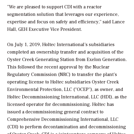
“We are pleased to support CDI with a reactor
segmentation solution that leverages our experience,
expertise and focus on safety and efficiency,” said Lance
Hall, GEH Executive Vice President.
On July 1, 2019, Holtec International’s subsidiaries
completed an ownership transfer and acquisition of the
Oyster Creek Generating Station from Exelon Generation.
This followed the recent approval by the Nuclear
Regulatory Commission (NRC) to transfer the plant’s
operating license to Holtec subsidiaries Oyster Creek
Environmental Protection, LLC (“OCEP”), as owner, and
Holtec Decommissioning International, LLC (HDI), as the
licensed operator for decommissioning. Holtec has
issued a decommissioning general contract to
Comprehensive Decommissioning International, LLC
(CDI) to perform decontamination and decommissioning