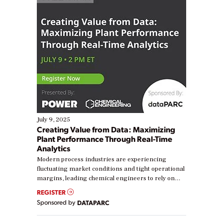
July 9, 2025
Creating Value from Data: Maximizing
Plant Performance Through Real-Time
Analytics
Modern process industries are experiencing
fluctuating market conditions and tight operational
margins, leading chemical engineers to rely on
real-time data to boost efficiency and reduce costs.
REGISTER
Yet, many organizations are at different stages in
Sponsored by
DATAPARC
their digital transformation journey. Some are just
starting, while others are looking to optimize