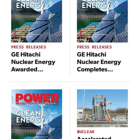
PRESS RELEASES
PRESS RELEASES
GE Hitachi
GE Hitachi
Nuclear Energy
Nuclear Energy
Awarded
Completes
Contract to
Decommissioning
Support
Project at Reactor
Decommissioning
in Sweden
of Pilgrim
Nuclear Power
Station
NUCLEAR
Accelerated