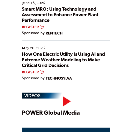
existing solutions. This webinar explores practical
June 16, 2025
ways […]
Smart MRO: Using Technology and
Assessment to Enhance Power Plant
Performance
REGISTER
Sponsored by
RENTECH
May 20, 2025
How One Electric Utility Is Using AI and
Extreme Weather Modeling to Make
Critical Grid Decisions
REGISTER
Sponsored by
TECHNOSYLVA
VIDEOS
Play
POWER Global Media