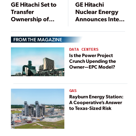
GE Hitachi Set to
GE Hitachi
Transfer
Nuclear Energy
Ownership of
Announces Intent
Closed Vallecitos
to Acquire
Nuclear Plant
Specialized D&D
FROM THE MAGAZINE
Expertise
DATA CENTERS
Is the Power Project
Crunch Upending the
Owner—EPC Model?
GAS
Rayburn Energy Station:
A Cooperative’s Answer
to Texas-Sized Risk