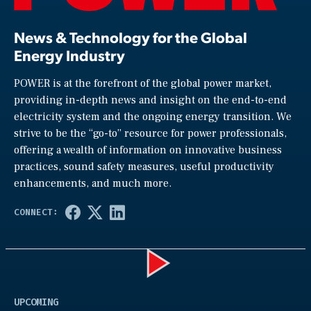
News & Technology for the Global
Energy Industry
POWER is at the forefront of the global power market,
providing in-depth news and insight on the end-to-end
electricity system and the ongoing energy transition. We
strive to be the “go-to” resource for power professionals,
offering a wealth of information on innovative business
practices, sound safety measures, useful productivity
enhancements, and much more.
Play
UPCOMING