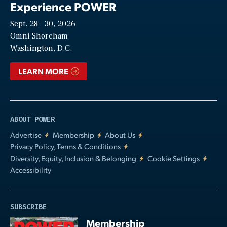
Experience POWER
Sept. 28—30, 2026
Video
Omni Shoreham
Washington, D.C.
LEARN MORE
ABOUT POWER
Advertise
Membership
About Us
Privacy Policy, Terms & Conditions
Diversity, Equity, Inclusion & Belonging
Cookie Settings
Accessibility
SUBSCRIBE
Membership