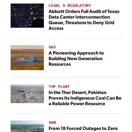
LEGAL & REGULATORY
Abbott Orders Full Audit of Texas
Data Center Interconnection
Queue, Threatens to Deny Grid
Access
GAS
A Pioneering Approach to
Building New Generation
Resources
TOP PLANT
In the Thar Desert, Pakistan
Proves Its Indigenous Coal Can Be
a Reliable Power Resource
O&M
From 18 Forced Outages to Zero