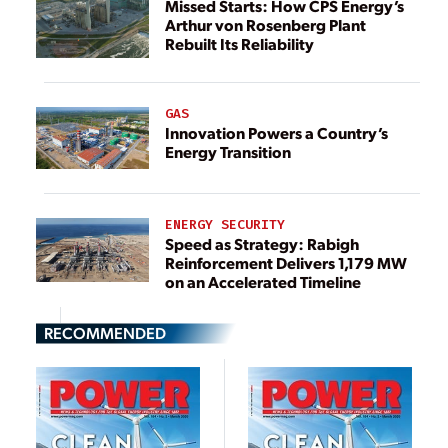
Missed Starts: How CPS Energy’s
Arthur von Rosenberg Plant
Rebuilt Its Reliability
GAS
Innovation Powers a Country’s
Energy Transition
ENERGY SECURITY
Speed as Strategy: Rabigh
Reinforcement Delivers 1,179 MW
on an Accelerated Timeline
RECOMMENDED