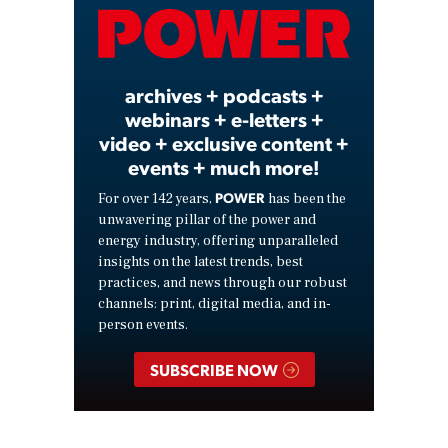
Video
archives + podcasts +
webinars + e-letters +
video + exclusive content +
events + much more!
POWER
For over 142 years,
has been the
unwavering pillar of the power and
energy industry, offering unparalleled
insights on the latest trends, best
practices, and news through our robust
channels: print, digital media, and in-
person events.
SUBSCRIBE NOW