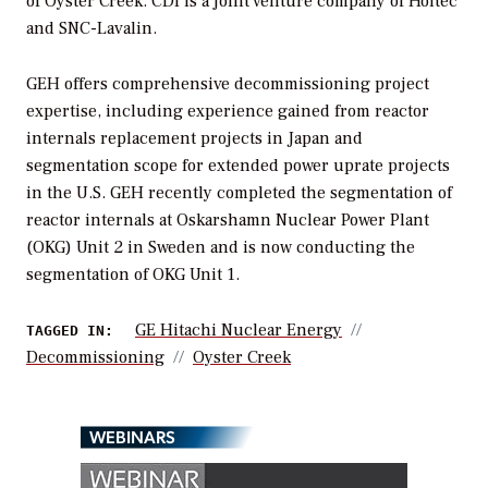
of Oyster Creek. CDI is a joint venture company of Holtec
and SNC-Lavalin.
GEH offers comprehensive decommissioning project
expertise, including experience gained from reactor
internals replacement projects in Japan and
segmentation scope for extended power uprate projects
in the U.S. GEH recently completed the segmentation of
reactor internals at Oskarshamn Nuclear Power Plant
(OKG) Unit 2 in Sweden and is now conducting the
segmentation of OKG Unit 1.
GE Hitachi Nuclear Energy
TAGGED IN:
Decommissioning
Oyster Creek
WEBINARS