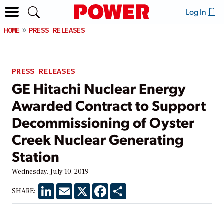
Log In
HOME
PRESS RELEASES
PRESS RELEASES
GE Hitachi Nuclear Energy
Awarded Contract to Support
Decommissioning of Oyster
Creek Nuclear Generating
Station
Wednesday, July 10, 2019
LinkedIn
Email
X
Facebook
Share
SHARE: