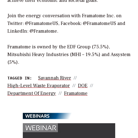
achieve their economic and societal goals.
Join the energy conversation with Framatome Inc. on
Twitter: @FramatomeUS, Facebook: @FramatomeUS and
LinkedIn: @Framatome.
Framatome is owned by the EDF Group (75.5%),
Mitsubishi Heavy Industries (MHI – 19.5%) and Assystem
(5%).
Savannah River
TAGGED IN:
High-Level Waste Evaporator
DOE
Department Of Energy
Framatome
WEBINARS