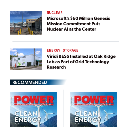
NUCLEAR
Microsoft’s $60 Million Genesis
Mission Commitment Puts
Nuclear AI at the Center
ENERGY STORAGE
Viridi BESS Installed at Oak Ridge
Lab as Part of Grid Technology
Research
RECOMMENDED