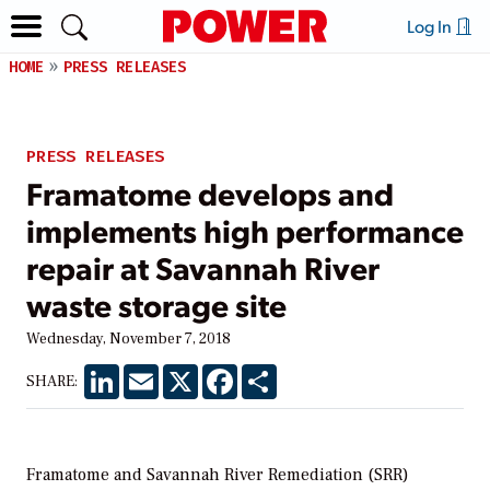
Log In
HOME
PRESS RELEASES
PRESS RELEASES
Framatome develops and
implements high performance
repair at Savannah River
waste storage site
Wednesday, November 7, 2018
LinkedIn
Email
X
Facebook
Share
SHARE:
Framatome and Savannah River Remediation (SRR)