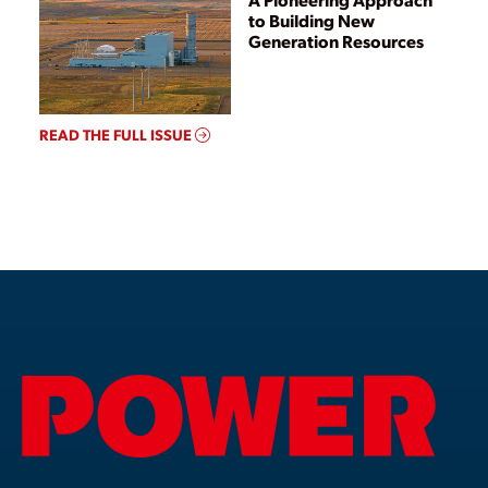
to Building New
Generation Resources
READ THE FULL ISSUE