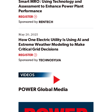
Smart MRO: Using Technology and
Assessment to Enhance Power Plant
Performance
REGISTER
Sponsored by
RENTECH
May 20, 2025
How One Electric Utility Is Using AI and
Extreme Weather Modeling to Make
Critical Grid Decisions
REGISTER
Sponsored by
TECHNOSYLVA
VIDEOS
Play
POWER Global Media