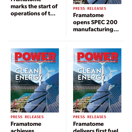
marks the start of
PRESS RELEASES
operations of the
Framatome
first EPR nuclear
opens SPEC 200
reactor in
manufacturing
Europe, Olkiluoto
facility in
3 operated by
Lynchburg,
TVO
Virginia
PRESS RELEASES
PRESS RELEASES
Framatome
Framatome
achieves
delivers first fuel