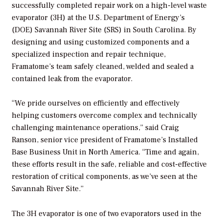
successfully completed repair work on a high-level waste
evaporator (3H) at the U.S. Department of Energy’s
(DOE) Savannah River Site (SRS) in South Carolina. By
designing and using customized components and a
specialized inspection and repair technique,
Framatome’s team safely cleaned, welded and sealed a
contained leak from the evaporator.
“We pride ourselves on efficiently and effectively
helping customers overcome complex and technically
challenging maintenance operations,” said Craig
Ranson, senior vice president of Framatome’s Installed
Base Business Unit in North America. “Time and again,
these efforts result in the safe, reliable and cost-effective
restoration of critical components, as we’ve seen at the
Savannah River Site.”
The 3H evaporator is one of two evaporators used in the