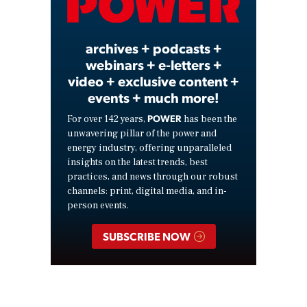
Video
archives + podcasts +
webinars + e-letters +
video + exclusive content +
events + much more!
POWER
For over 142 years,
has been the
unwavering pillar of the power and
energy industry, offering unparalleled
insights on the latest trends, best
practices, and news through our robust
channels: print, digital media, and in-
person events.
SUBSCRIBE NOW