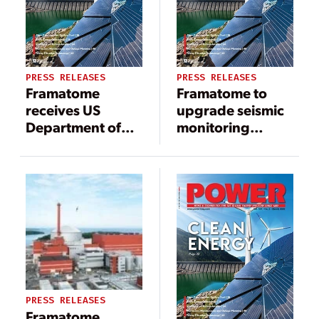
PRESS RELEASES
PRESS RELEASES
Framatome
Framatome to
receives US
upgrade seismic
Department of
monitoring
Energy GAIN
system at spent
voucher to
fuel storage
support
facility in
development of
Hungary
Lightbridge Fuel
PRESS RELEASES
Framatome