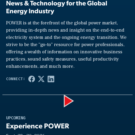
News & Technology for the Global
Energy Industry
POWER is at the forefront of the global power market,
providing in-depth news and insight on the end-to-end
electricity system and the ongoing energy transition. We
strive to be the “go-to” resource for power professionals,
offering a wealth of information on innovative business
practices, sound safety measures, useful productivity
enhancements, and much more.
Play
UPCOMING
Experience POWER