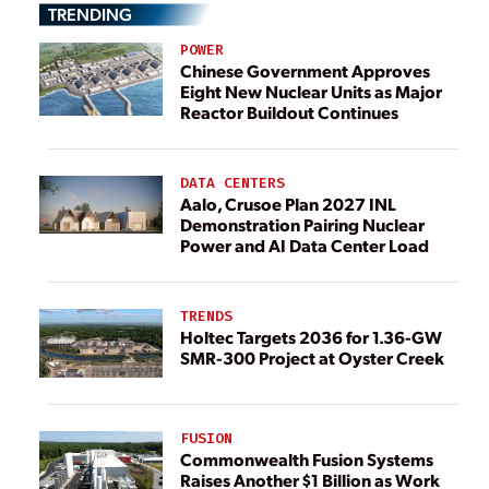
TRENDING
POWER
Chinese Government Approves
Eight New Nuclear Units as Major
Reactor Buildout Continues
DATA CENTERS
Aalo, Crusoe Plan 2027 INL
Demonstration Pairing Nuclear
Power and AI Data Center Load
TRENDS
Holtec Targets 2036 for 1.36-GW
SMR-300 Project at Oyster Creek
FUSION
Commonwealth Fusion Systems
Raises Another $1 Billion as Work