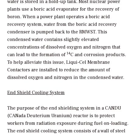
water is stored in a hold-up tank. Most nuclear power
plants use a boric acid evaporator for the recovery of
boron. When a power plant operates a boric acid
recovery system, water from the boric acid recovery
condenser is pumped back to the RMWST. This
condensed water contains slightly elevated
concentrations of dissolved oxygen and nitrogen that
14
can lead to the formation of
C and corrosion products.
To help alleviate this issue, Liqui-Cel Membrane
Contactors are installed to reduce the amount of
dissolved oxygen and nitrogen in the condensed water.
End Shield Cooling System
The purpose of the end shielding system in a CANDU
(CANada Deuterium Uranium) reactor is to protect
workers from radiation exposure during fuel on-loading.
The end shield cooling system consists of a wall of steel