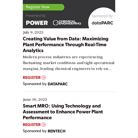
July 9, 2025
Creating Value from Data: Maximizing
Plant Performance Through Real-Time
Analytics
Modern process industries are experiencing
fluctuating market conditions and tight operational
margins, leading chemical engineers to rely on
real-time data to boost efficiency and reduce costs.
REGISTER
Yet, many organizations are at different stages in
Sponsored by
DATAPARC
their digital transformation journey. Some are just
starting, while others are looking to optimize
existing solutions. This webinar explores practical
June 16, 2025
ways […]
Smart MRO: Using Technology and
Assessment to Enhance Power Plant
Performance
REGISTER
Sponsored by
RENTECH