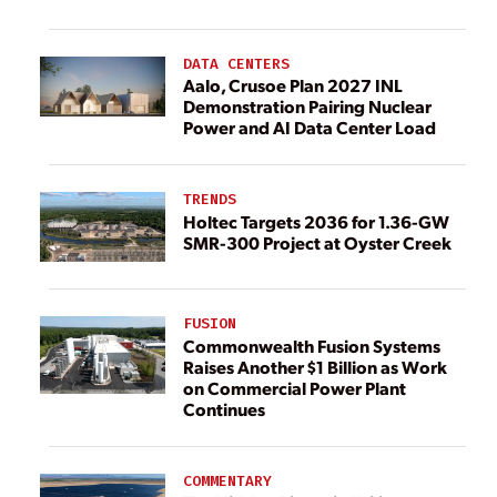
DATA CENTERS
Aalo, Crusoe Plan 2027 INL
Demonstration Pairing Nuclear
Power and AI Data Center Load
TRENDS
Holtec Targets 2036 for 1.36-GW
SMR-300 Project at Oyster Creek
FUSION
Commonwealth Fusion Systems
Raises Another $1 Billion as Work
on Commercial Power Plant
Continues
COMMENTARY