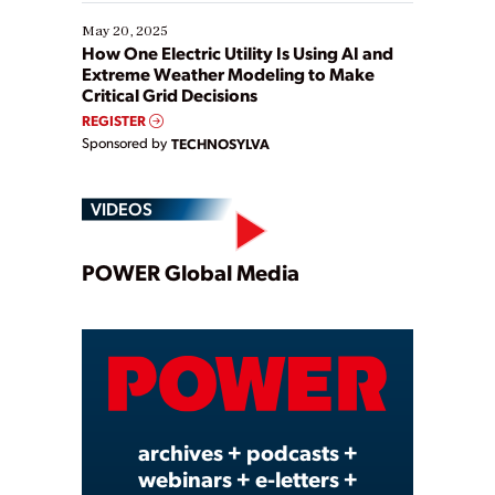
May 20, 2025
How One Electric Utility Is Using AI and
Extreme Weather Modeling to Make
Critical Grid Decisions
REGISTER
Sponsored by
TECHNOSYLVA
VIDEOS
Play
POWER Global Media
Video
archives + podcasts +
webinars + e-letters +