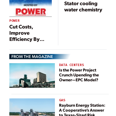
Stator cooling
water chemistry
POWER
Cut Costs,
Improve
Efficiency By
Reducing
Deaerator Vent
FROM THE MAGAZINE
Rates
DATA CENTERS
Is the Power Project
Crunch Upending the
Owner—EPC Model?
GAS
Rayburn Energy Station:
A Cooperative’s Answer
to Texas-Sized Risk