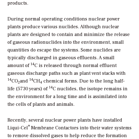
products.
During normal operating conditions nuclear power
plants produce various nuclides. Although nuclear
plants are designed to contain and minimize the release
of gaseous radionuclides into the environment, small
quantities do escape the systems. Some nuclides are
typically discharged in gaseous effluents. A small
14
amount of
C is released through normal effluent
gaseous discharge paths such as plant vent stacks with
14
14
CO
and
CH
chemical forms. Due to the long half-
2
4
14
life (5730 years) of
C nuclides, the isotope remains in
the environment for a long time and is assimilated into
the cells of plants and animals.
Recently, several nuclear power plants have installed
®
Liqui-Cel
Membrane Contactors into their water systems
to remove dissolved gases to help reduce the formation