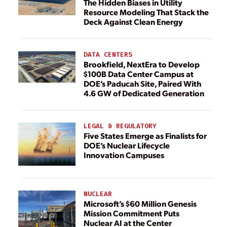
The Hidden Biases in Utility
Resource Modeling That Stack the
Deck Against Clean Energy
DATA CENTERS
Brookfield, NextEra to Develop
$100B Data Center Campus at
DOE’s Paducah Site, Paired With
4.6 GW of Dedicated Generation
LEGAL & REGULATORY
Five States Emerge as Finalists for
DOE’s Nuclear Lifecycle
Innovation Campuses
NUCLEAR
Microsoft’s $60 Million Genesis
Mission Commitment Puts
Nuclear AI at the Center