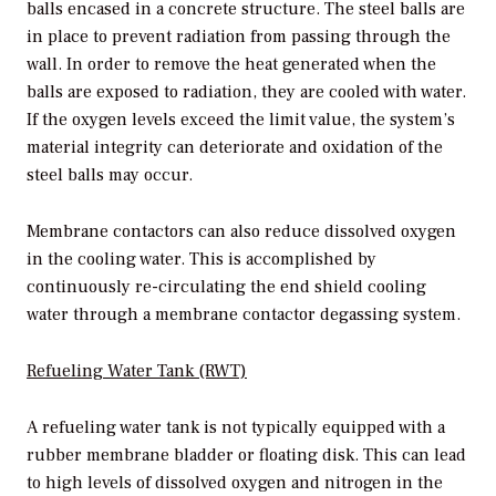
balls encased in a concrete structure. The steel balls are
in place to prevent radiation from passing through the
wall. In order to remove the heat generated when the
balls are exposed to radiation, they are cooled with water.
If the oxygen levels exceed the limit value, the system’s
material integrity can deteriorate and oxidation of the
steel balls may occur.
Membrane contactors can also reduce dissolved oxygen
in the cooling water. This is accomplished by
continuously re-circulating the end shield cooling
water through a membrane contactor degassing system.
Refueling Water Tank (RWT)
A refueling water tank is not typically equipped with a
rubber membrane bladder or floating disk. This can lead
to high levels of dissolved oxygen and nitrogen in the