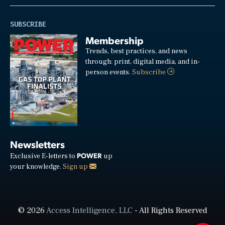
SUBSCRIBE
Membership
Trends, best practices, and news
through: print, digital media, and in-
person events.
Subscribe
Newsletters
POWER
Exclusive E-letters to
up
your knowledge.
Sign up
© 2026
Access Intelligence, LLC
- All Rights Reserved