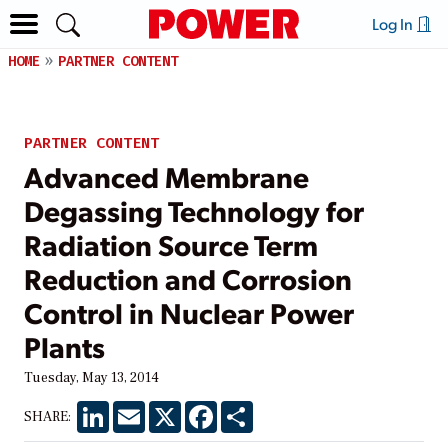
Log In
HOME
PARTNER CONTENT
PARTNER CONTENT
Advanced Membrane
Degassing Technology for
Radiation Source Term
Reduction and Corrosion
Control in Nuclear Power
Plants
Tuesday, May 13, 2014
LinkedIn
Email
X
Facebook
Share
SHARE: