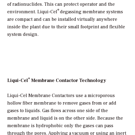
of radionuclides. This can protect operator and the
®
environment. Liqui-Cel
degassing membrane systems
are compact and can be installed virtually anywhere
inside the plant due to their small footprint and flexible
system design.
®
Liqui-Cel
Membrane Contactor Technology
Liqui-Cel Membrane Contactors use a microporous
hollow fiber membrane to remove gases from or add
gases to liquids. Gas flows across one side of the
membrane and liquid is on the other side. Because the
membrane is hydrophobic only the gases can pass
through the pores. Applying a vacuum or using an inert