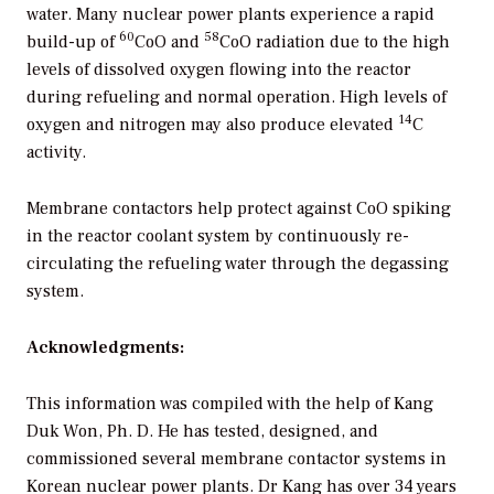
water. Many nuclear power plants experience a rapid
60
58
build-up of
CoO and
CoO radiation due to the high
levels of dissolved oxygen flowing into the reactor
during refueling and normal operation. High levels of
14
oxygen and nitrogen may also produce elevated
C
activity.
Membrane contactors help protect against CoO spiking
in the reactor coolant system by continuously re-
circulating the refueling water through the degassing
system.
Acknowledgments:
This information was compiled with the help of Kang
Duk Won, Ph. D. He has tested, designed, and
commissioned several membrane contactor systems in
Korean nuclear power plants. Dr Kang has over 34 years