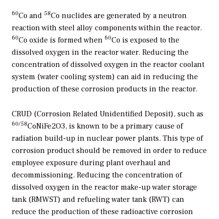
60
58
Co and
Co nuclides are generated by a neutron
reaction with steel alloy components within the reactor.
60
60
Co oxide is formed when
Co is exposed to the
dissolved oxygen in the reactor water. Reducing the
concentration of dissolved oxygen in the reactor coolant
system (water cooling system) can aid in reducing the
production of these corrosion products in the reactor.
CRUD (Corrosion Related Unidentified Deposit), such as
60
/58
CoNiFe2O3, is known to be a primary cause of
radiation build-up in nuclear power plants. This type of
corrosion product should be removed in order to reduce
employee exposure during plant overhaul and
decommissioning. Reducing the concentration of
dissolved oxygen in the reactor make-up water storage
tank (RMWST) and refueling water tank (RWT) can
reduce the production of these radioactive corrosion