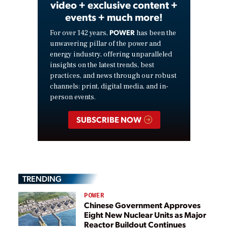
video + exclusive content +
events + much more!
POWER
For over 142 years,
has been the
unwavering pillar of the power and
energy industry, offering unparalleled
insights on the latest trends, best
practices, and news through our robust
channels: print, digital media, and in-
person events.
SUBSCRIBE NOW
TRENDING
POWER
Chinese Government Approves
Eight New Nuclear Units as Major
Reactor Buildout Continues