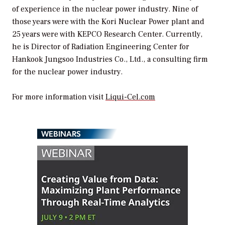
of experience in the nuclear power industry. Nine of
those years were with the Kori Nuclear Power plant and
25 years were with KEPCO Research Center. Currently,
he is Director of Radiation Engineering Center for
Hankook Jungsoo Industries Co., Ltd., a consulting firm
for the nuclear power industry.
For more information visit
Liqui-Cel.com
WEBINARS