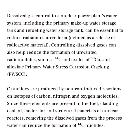
Dissolved gas control in a nuclear power plant’s water
system, including the primary make-up water storage
tank and refueling water storage tank, can be essential to
reduce radiation source term (defined as a release of
radioactive material). Controlling dissolved gases can
also help reduce the formation of unwanted
14
60
radionuclides, such as
C and oxides of
Co, and
alleviate Primary Water Stress Corrosion Cracking
(PWSCC).
C nuclides are produced by neutron-induced reactions
on isotopes of carbon, nitrogen and oxygen molecules.
Since these elements are present in the fuel, cladding,
coolant, moderator and structural materials of nuclear
reactors, removing the dissolved gases from the process
14
water can reduce the formation of
C nuclides.