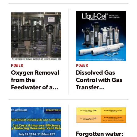
Tanks Using
Nitrogen
Sparging and
Blanketing
POWER
POWER
Oxygen Removal
Dissolved Gas
from the
Control with Gas
Feedwater of a
Transfer
Central District
Membranes
Heating System
in a Dutch Power
Station
Forgotten water: