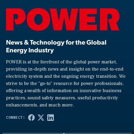
News & Technology for the Global
Energy Industry
POWER is at the forefront of the global power market,
providing in-depth news and insight on the end-to-end
electricity system and the ongoing energy transition. We
strive to be the “go-to” resource for power professionals,
offering a wealth of information on innovative business
practices, sound safety measures, useful productivity
enhancements, and much more.