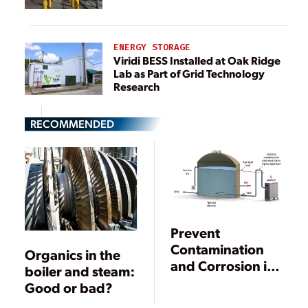
ENERGY STORAGE
Viridi BESS Installed at Oak Ridge
Lab as Part of Grid Technology
Research
RECOMMENDED
Prevent
Contamination
Organics in the
and Corrosion in
boiler and steam:
Demineralized
Good or bad?
Water Storage