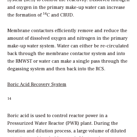
and oxygen in the primary make-up water can increase
14
the formation of
C and CRUD.
Membrane contactors efficiently remove and reduce the
amount of dissolved oxygen and nitrogen in the primary
make-up water system. Water can either be re-circulated
back through the membrane contactor system and into
the RMWST or water can make a single pass through the
degassing system and then back into the RCS.
Boric Acid
Recovery System
14
Boric acid is used to control reactor power in a
Pressurized Water Reactor (PWR) plant. During the
boration and dilution process, a large volume of diluted