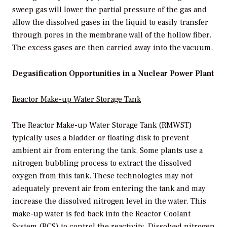
sweep gas will lower the partial pressure of the gas and
allow the dissolved gases in the liquid to easily transfer
through pores in the membrane wall of the hollow fiber.
The excess gases are then carried away into the vacuum.
Degasification Opportunities in a Nuclear Power Plant
Reactor
M
ake-up Water
Storage
Tank
The Reactor Make-up Water Storage Tank (RMWST)
typically uses a bladder or floating disk to prevent
ambient air from entering the tank. Some plants use a
nitrogen bubbling process to extract the dissolved
oxygen from this tank. These technologies may not
adequately prevent air from entering the tank and may
increase the dissolved nitrogen level in the water. This
make-up water is fed back into the Reactor Coolant
System (RCS) to control the reactivity. Dissolved nitrogen