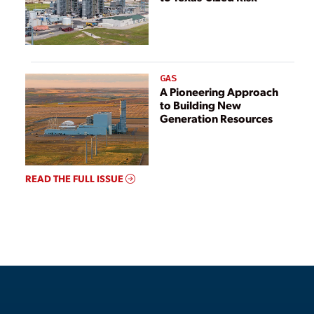
GAS
A Pioneering Approach
to Building New
Generation Resources
READ THE FULL ISSUE