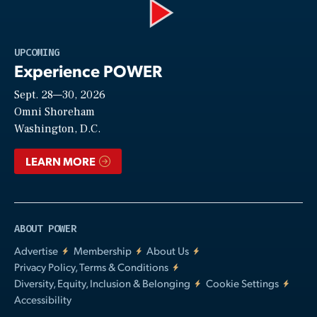
Play
UPCOMING
Experience POWER
Sept. 28—30, 2026
Video
Omni Shoreham
Washington, D.C.
LEARN MORE
ABOUT POWER
Advertise
Membership
About Us
Privacy Policy, Terms & Conditions
Diversity, Equity, Inclusion & Belonging
Cookie Settings
Accessibility