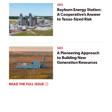
GAS
Rayburn Energy Station:
A Cooperative’s Answer
to Texas-Sized Risk
GAS
A Pioneering Approach
to Building New
Generation Resources
READ THE FULL ISSUE