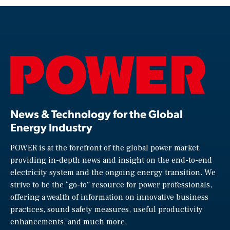
News & Technology for the Global
Energy Industry
POWER is at the forefront of the global power market,
providing in-depth news and insight on the end-to-end
electricity system and the ongoing energy transition. We
strive to be the “go-to” resource for power professionals,
offering a wealth of information on innovative business
practices, sound safety measures, useful productivity
enhancements, and much more.