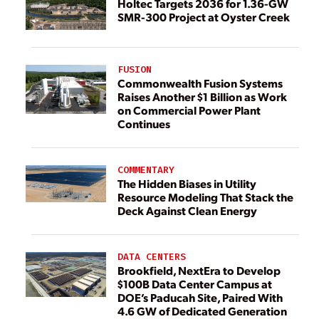
Holtec Targets 2036 for 1.36-GW
SMR-300 Project at Oyster Creek
FUSION
Commonwealth Fusion Systems
Raises Another $1 Billion as Work
on Commercial Power Plant
Continues
COMMENTARY
The Hidden Biases in Utility
Resource Modeling That Stack the
Deck Against Clean Energy
DATA CENTERS
Brookfield, NextEra to Develop
$100B Data Center Campus at
DOE’s Paducah Site, Paired With
4.6 GW of Dedicated Generation