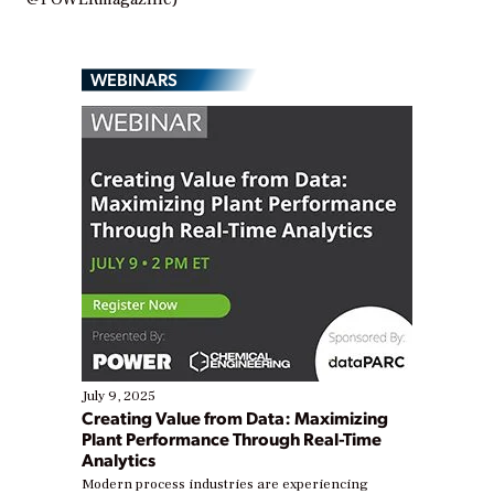
WEBINARS
July 9, 2025
Creating Value from Data: Maximizing
Plant Performance Through Real-Time
Analytics
Modern process industries are experiencing