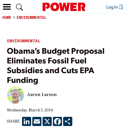
Log In
HOME
ENVIRONMENTAL
ENVIRONMENTAL
Obama’s Budget Proposal
Eliminates Fossil Fuel
Subsidies and Cuts EPA
Funding
Aaron Larson
Wednesday, March 5, 2014
LinkedIn
Email
X
Facebook
Share
SHARE: