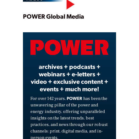
Play
POWER Global Media
Video
archives + podcasts +
webinars + e-letters +
video + exclusive content +
events + much more!
POWER
For over 142 years,
has been the
unwavering pillar of the power and
energy industry, offering unparalleled
insights on the latest trends, best
practices, and news through our robust
channels: print, digital media, and in-
person events.