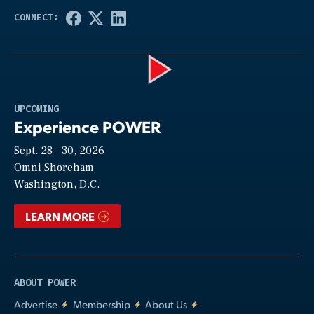
Play
UPCOMING
Experience POWER
Sept. 28—30, 2026
Video
Omni Shoreham
Washington, D.C.
LEARN MORE
ABOUT POWER
Advertise
Membership
About Us