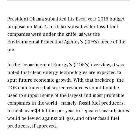
President Obama submitted his fiscal year 2015 budget
proposal on Mar. 4. In it, tax subsidies for fossil fuel
companies were under the knife, as was the
Environmental Protection Agency’s (EPA’s) piece of the
pie.
In the
Department of Energy’s (DOE’s) overview
, it was
noted that clean energy technologies are expected to
spur future economic growth. With that backdrop, the
DOE concluded that scarce resources should not be
used to support some of the largest and most profitable
companies in the world—namely, fossil fuel producers.
In total, over $4 billion per year in repealed tax subsidies
would be levied against oil, gas, and other fossil fuel
producers, if approved.