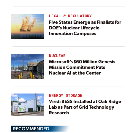
LEGAL & REGULATORY
Five States Emerge as Finalists for
DOE’s Nuclear Lifecycle
Innovation Campuses
NUCLEAR
Microsoft’s $60 Million Genesis
Mission Commitment Puts
Nuclear AI at the Center
ENERGY STORAGE
Viridi BESS Installed at Oak Ridge
Lab as Part of Grid Technology
Research
RECOMMENDED