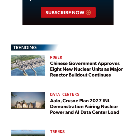
SUBSCRIBE NOW
TRENDING
POWER
Chinese Government Approves
Eight New Nuclear Units as Major
Reactor Buildout Continues
DATA CENTERS
Aalo, Crusoe Plan 2027 INL
Demonstration Pairing Nuclear
Power and AI Data Center Load
TRENDS