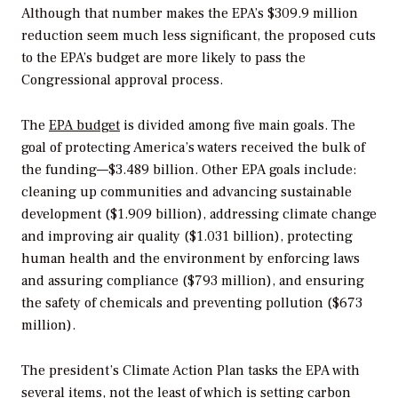
Although that number makes the EPA’s $309.9 million
reduction seem much less significant, the proposed cuts
to the EPA’s budget are more likely to pass the
Congressional approval process.
The
EPA budget
is divided among five main goals. The
goal of protecting America’s waters received the bulk of
the funding—$3.489 billion. Other EPA goals include:
cleaning up communities and advancing sustainable
development ($1.909 billion), addressing climate change
and improving air quality ($1.031 billion), protecting
human health and the environment by enforcing laws
and assuring compliance ($793 million), and ensuring
the safety of chemicals and preventing pollution ($673
million).
The president’s Climate Action Plan tasks the EPA with
several items, not the least of which is setting carbon