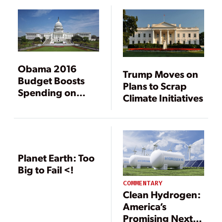
Obama 2016
Trump Moves on
Budget Boosts
Plans to Scrap
Spending on
Climate Initiatives
Renewables and
Climate Change
Efforts
[Corrected]
Planet Earth: Too
Big to Fail <!
COMMENTARY
Clean Hydrogen:
America’s
Promising Next