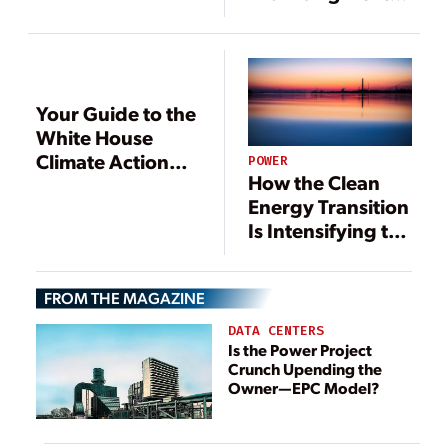
Fuel Source for a
Resilient Energy
Future
Your Guide to the
White House
Climate Action
POWER
How the Clean
Plan
Energy Transition
Is Intensifying the
Energy-Water
Nexus
FROM THE MAGAZINE
DATA CENTERS
Is the Power Project
Crunch Upending the
Owner—EPC Model?