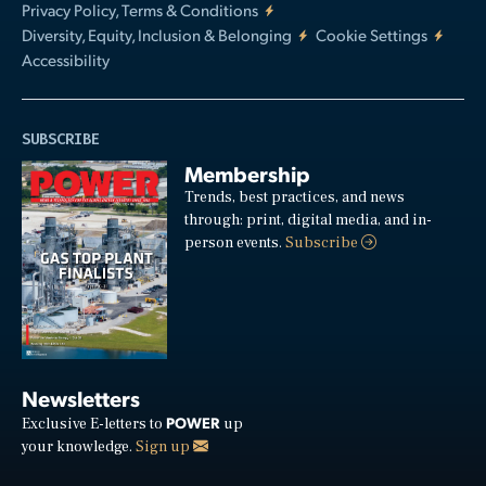
Privacy Policy, Terms & Conditions
Diversity, Equity, Inclusion & Belonging
Cookie Settings
Accessibility
SUBSCRIBE
Membership
Trends, best practices, and news
through: print, digital media, and in-
person events.
Subscribe
Newsletters
POWER
Exclusive E-letters to
up
your knowledge.
Sign up