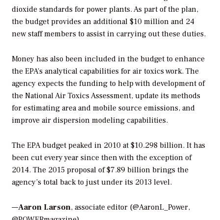
dioxide standards for power plants. As part of the plan,
the budget provides an additional $10 million and 24
new staff members to assist in carrying out these duties.
Money has also been included in the budget to enhance
the EPA’s analytical capabilities for air toxics work. The
agency expects the funding to help with development of
the National Air Toxics Assessment, update its methods
for estimating area and mobile source emissions, and
improve air dispersion modeling capabilities.
The EPA budget peaked in 2010 at $10.298 billion. It has
been cut every year since then with the exception of
2014. The 2015 proposal of $7.89 billion brings the
agency’s total back to just under its 2013 level.
—
Aaron Larson
, associate editor (@AaronL_Power,
@POWERmagazine)