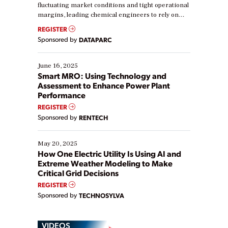
fluctuating market conditions and tight operational
margins, leading chemical engineers to rely on
real-time data to boost efficiency and reduce costs.
REGISTER
Yet, many organizations are at different stages in
Sponsored by
DATAPARC
their digital transformation journey. Some are just
starting, while others are looking to optimize
existing solutions. This webinar explores practical
June 16, 2025
ways […]
Smart MRO: Using Technology and
Assessment to Enhance Power Plant
Performance
REGISTER
Sponsored by
RENTECH
May 20, 2025
How One Electric Utility Is Using AI and
Extreme Weather Modeling to Make
Critical Grid Decisions
REGISTER
Sponsored by
TECHNOSYLVA
VIDEOS