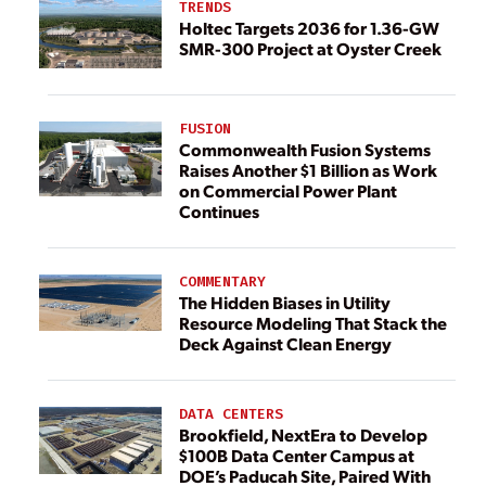
TRENDS
Holtec Targets 2036 for 1.36-GW
SMR-300 Project at Oyster Creek
FUSION
Commonwealth Fusion Systems
Raises Another $1 Billion as Work
on Commercial Power Plant
Continues
COMMENTARY
The Hidden Biases in Utility
Resource Modeling That Stack the
Deck Against Clean Energy
DATA CENTERS
Brookfield, NextEra to Develop
$100B Data Center Campus at
DOE’s Paducah Site, Paired With