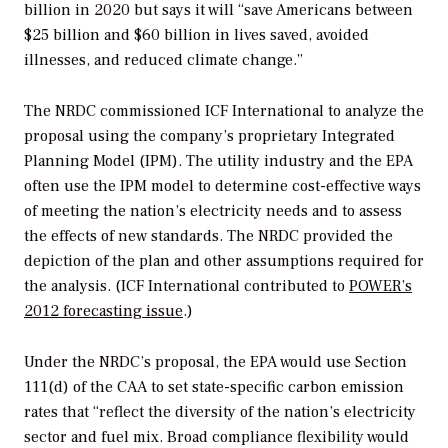
billion in 2020 but says it will “save Americans between
$25 billion and $60 billion in lives saved, avoided
illnesses, and reduced climate change.”
The NRDC commissioned ICF International to analyze the
proposal using the company’s proprietary Integrated
Planning Model (IPM). The utility industry and the EPA
often use the IPM model to determine cost-effective ways
of meeting the nation’s electricity needs and to assess
the effects of new standards. The NRDC provided the
depiction of the plan and other assumptions required for
the analysis. (ICF International contributed to
POWER
’s
2012 forecasting issue
.)
Under the NRDC’s proposal, the EPA would use Section
111(d) of the CAA to set state-specific carbon emission
rates that “reflect the diversity of the nation’s electricity
sector and fuel mix. Broad compliance flexibility would