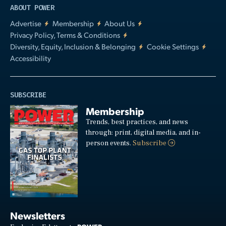
ABOUT POWER
Advertise
Membership
About Us
Privacy Policy, Terms & Conditions
Diversity, Equity, Inclusion & Belonging
Cookie Settings
Accessibility
SUBSCRIBE
Membership
Trends, best practices, and news
through: print, digital media, and in-
person events.
Subscribe
Newsletters