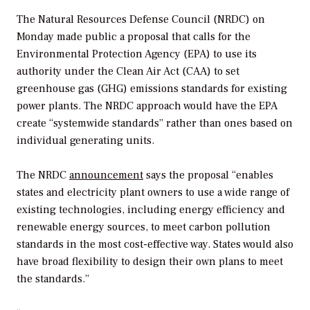
The Natural Resources Defense Council (NRDC) on
Monday made public a proposal that calls for the
Environmental Protection Agency (EPA) to use its
authority under the Clean Air Act (CAA) to set
greenhouse gas (GHG) emissions standards for existing
power plants. The NRDC approach would have the EPA
create “systemwide standards” rather than ones based on
individual generating units.
The NRDC
announcement
says the proposal “enables
states and electricity plant owners to use a wide range of
existing technologies, including energy efficiency and
renewable energy sources, to meet carbon pollution
standards in the most cost-effective way. States would also
have broad flexibility to design their own plans to meet
the standards.”