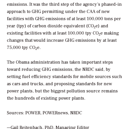
emissions. It was the third step of the agency’s phased-in
approach to GHG permitting under the CAA of new
facilities with GHG emissions of at least 100,000 tons per
year (tpy) of carbon dioxide equivalent (CO
e) and
2
existing facilities with at least 100,000 tpy CO
e making
2
changes that would increase GHG emissions by at least
75,000 tpy CO
e.
2
The Obama administration has taken important steps
toward reducing GHG emissions, the NRDC said, by
setting fuel efficiency standards for mobile sources such
as cars and trucks, and proposing standards for new
power plants, but the biggest pollution source remains
the hundreds of existing power plants.
Sources: POWER, POWERnews, NRDC
—Gail Reitenbach, PhD, Managing Editor