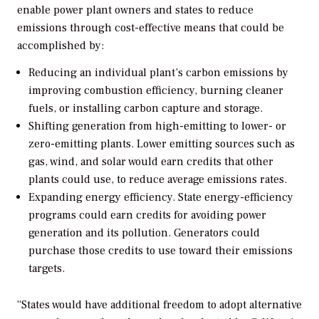
enable power plant owners and states to reduce
emissions through cost-effective means that could be
accomplished by:
Reducing an individual plant’s carbon emissions by
improving combustion efficiency, burning cleaner
fuels, or installing carbon capture and storage.
Shifting generation from high-emitting to lower- or
zero-emitting plants. Lower emitting sources such as
gas, wind, and solar would earn credits that other
plants could use, to reduce average emissions rates.
Expanding energy efficiency. State energy-efficiency
programs could earn credits for avoiding power
generation and its pollution. Generators could
purchase those credits to use toward their emissions
targets.
“States would have additional freedom to adopt alternative