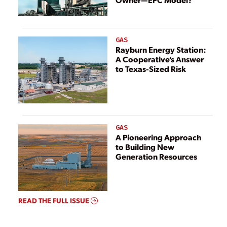
GAS
Rayburn Energy Station:
A Cooperative’s Answer
to Texas-Sized Risk
GAS
A Pioneering Approach
to Building New
Generation Resources
READ THE FULL ISSUE