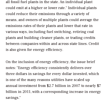
all fossil fuel plants in the state. An individual plant
could emit at a higher or lower rate.” Individual plants
could reduce their emissions through a variety of
means, and owners of multiple plants could average the
emissions rates of their plants and lower that rate in
various ways, including fuel switching, retiring coal
plants and building cleaner plants, or trading credits
between companies within and across state lines. Credit
is also given for energy efficiency.
On the inclusion of energy efficiency, the issue brief
notes: “Energy efficiency consistently delivers over
three dollars in savings for every dollar invested, which
is one of the many reasons utilities have scaled up
annual investment from $2.7 billion in 2007 to nearly $7
billion in 2011, with a corresponding increase in energy
savings.”