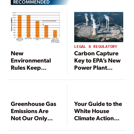
RECOMMENDED
LEGAL & REGULATORY
Carbon Capture
New
Key to EPA’s New
Environmental
Power Plant
Rules Keep
Emissions Rule
Pressure on Coal-
Fired Generation
Greenhouse Gas
Your Guide to the
Emissions Are
White House
Not Our Only
Climate Action
Problem
Plan