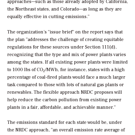
approaches—such as those already adopted by California,
the Northeast states, and Colorado—as long as they are
equally effective in cutting emissions.”
The organization’s “issue brief” on the report says that
the plan “addresses the challenge of creating equitable
regulations for these sources under Section 111(d),
recognizing that the type and mix of power plants varies
among the states. If all existing power plants were limited
to 1000 lbs of CO
/MWh, for instance, states with a high
2
percentage of coal-fired plants would face a much larger
task compared to those with lots of natural gas plants or
renewables. The flexible approach NRDC proposes will
help reduce the carbon pollution from existing power
plants in a fair, affordable, and achievable manner.”
The emissions standard for each state would be, under
the NRDC approach, “an overall emission rate average of