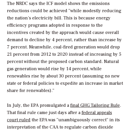
The NRDC says the ICF model shows the emissions
reductions could be achieved “while modestly
reducing
the nation’s electricity bill. This is because energy
efficiency programs adopted in response to the
incentives created by the approach would cause overall
demand to decline by 4 percent, rather than increase by
7 percent. Meanwhile, coal-fired generation would drop
21 percent from 2012 to 2020 instead of increasing by 5
percent without the proposed carbon standard. Natural
gas generation would rise by 14 percent, while
renewables rise by about 30 percent (assuming no new
state or federal policies to expedite an increase in market
share for renewables).”
In July, the EPA promulgated a
final GHG Tailoring Rule
.
That final rule came just days after a
federal appeals
court ruled
the EPA was “unambiguously correct” in its
interpretation of the CAA to regulate carbon dioxide