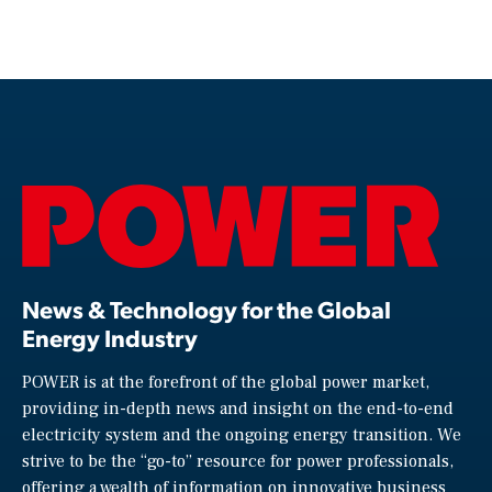
News & Technology for the Global
Energy Industry
POWER is at the forefront of the global power market,
providing in-depth news and insight on the end-to-end
electricity system and the ongoing energy transition. We
strive to be the “go-to” resource for power professionals,
offering a wealth of information on innovative business