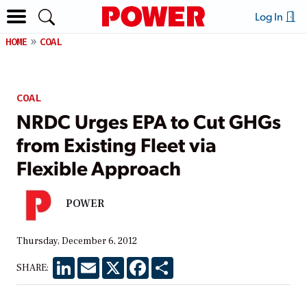
Log In
HOME
COAL
COAL
NRDC Urges EPA to Cut GHGs
from Existing Fleet via
Flexible Approach
POWER
Thursday, December 6, 2012
LinkedIn
Email
X
Facebook
Share
SHARE: