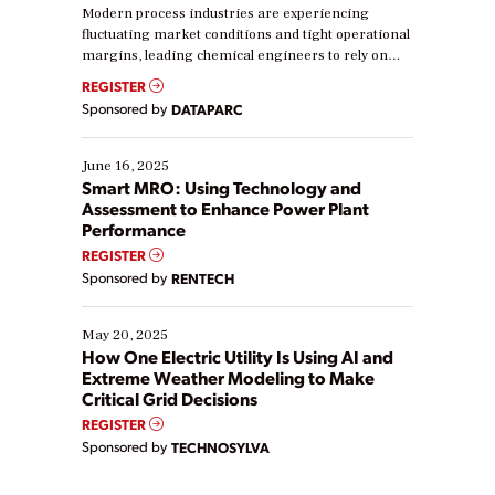
Modern process industries are experiencing
fluctuating market conditions and tight operational
margins, leading chemical engineers to rely on
real-time data to boost efficiency and reduce costs.
REGISTER
Yet, many organizations are at different stages in
Sponsored by
DATAPARC
their digital transformation journey. Some are just
starting, while others are looking to optimize
existing solutions. This webinar explores practical
June 16, 2025
ways […]
Smart MRO: Using Technology and
Assessment to Enhance Power Plant
Performance
REGISTER
Sponsored by
RENTECH
May 20, 2025
How One Electric Utility Is Using AI and
Extreme Weather Modeling to Make
Critical Grid Decisions
REGISTER
Sponsored by
TECHNOSYLVA