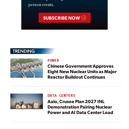
person events.
SUBSCRIBE NOW
TRENDING
POWER
Chinese Government Approves
Eight New Nuclear Units as Major
Reactor Buildout Continues
DATA CENTERS
Aalo, Crusoe Plan 2027 INL
Demonstration Pairing Nuclear
Power and AI Data Center Load