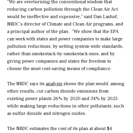
“We are overturning the conventional wisdom that
reducing carbon pollution through the Clean Air Act
would be ineffective and expensive,” said Dan Lashof,
NRDC’s director of Climate and Clean Air programs, and
a principal author of the plan. “We show that the EPA
can work with states and power companies to make large
pollution reductions, by setting system-wide standards,
rather than smokestack-by-smokestack ones, and by
giving power companies and states the freedom to
choose the most cost-saving means of compliance.
The NRDC says its
analysis
shows the plan would, among
other results, cut carbon dioxide emissions from
existing power plants 26% by 2020 and 34% by 2025
while making large reductions in other pollutants, such
as sulfur dioxide and nitrogen oxides.
The NRDC estimates the cost of its plan at about $4