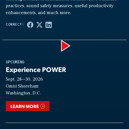
practices, sound safety measures, useful productivity
enhancements, and much more.
Play
UPCOMING
Experience POWER
Sept. 28—30, 2026
Video
Omni Shoreham
Washington, D.C.
LEARN MORE