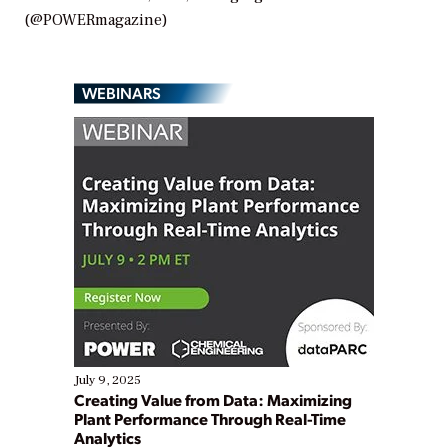
(@POWERmagazine)
WEBINARS
July 9, 2025
Creating Value from Data: Maximizing
Plant Performance Through Real-Time
Analytics