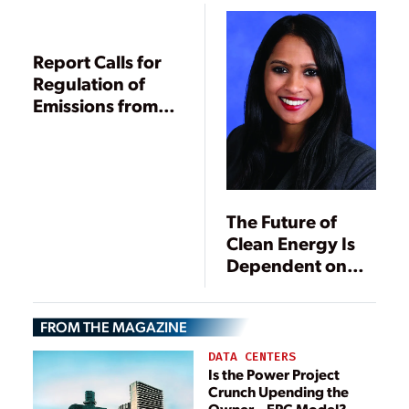
Report Calls for
Regulation of
Emissions from
New Power
Plants
The Future of
Clean Energy Is
Dependent on
States and
Utilities
FROM THE MAGAZINE
DATA CENTERS
Is the Power Project
Crunch Upending the
Owner—EPC Model?