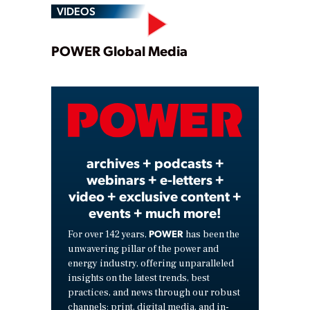
VIDEOS
Play
POWER Global Media
Video
archives + podcasts +
webinars + e-letters +
video + exclusive content +
events + much more!
POWER
For over 142 years,
has been the
unwavering pillar of the power and
energy industry, offering unparalleled
insights on the latest trends, best
practices, and news through our robust
channels: print, digital media, and in-