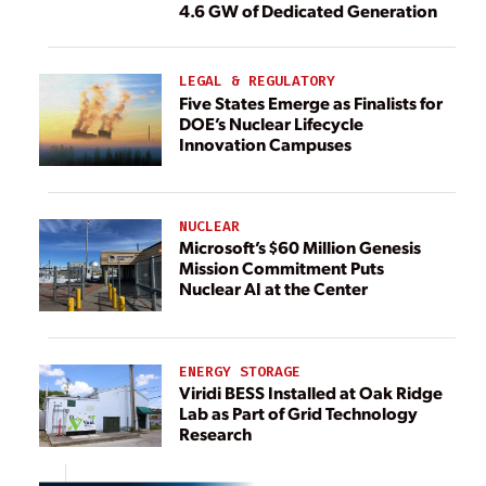
4.6 GW of Dedicated Generation
LEGAL & REGULATORY
Five States Emerge as Finalists for
DOE’s Nuclear Lifecycle
Innovation Campuses
NUCLEAR
Microsoft’s $60 Million Genesis
Mission Commitment Puts
Nuclear AI at the Center
ENERGY STORAGE
Viridi BESS Installed at Oak Ridge
Lab as Part of Grid Technology
Research