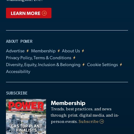
LEARN MORE
ABOUT POWER
Advertise
Membership
About Us
Privacy Policy, Terms & Conditions
Diversity, Equity, Inclusion & Belonging
Cookie Settings
Accessibility
SUBSCRIBE
Membership
Trends, best practices, and news
through: print, digital media, and in-
person events.
Subscribe