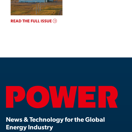
READ THE FULL ISSUE
News & Technology for the Global
Energy Industry