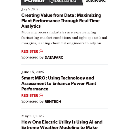
July 9, 2025
Creating Value from Data: Maximizing
Plant Performance Through Real-Time
Analytics
Modern process industries are experiencing
fluctuating market conditions and tight operational
margins, leading chemical engineers to rely on
real-time data to boost efficiency and reduce costs.
REGISTER
Yet, many organizations are at different stages in
Sponsored by
DATAPARC
their digital transformation journey. Some are just
starting, while others are looking to optimize
existing solutions. This webinar explores practical
June 16, 2025
ways […]
Smart MRO: Using Technology and
Assessment to Enhance Power Plant
Performance
REGISTER
Sponsored by
RENTECH
May 20, 2025
How One Electric Utility Is Using AI and
Extreme Weather Modeling to Make