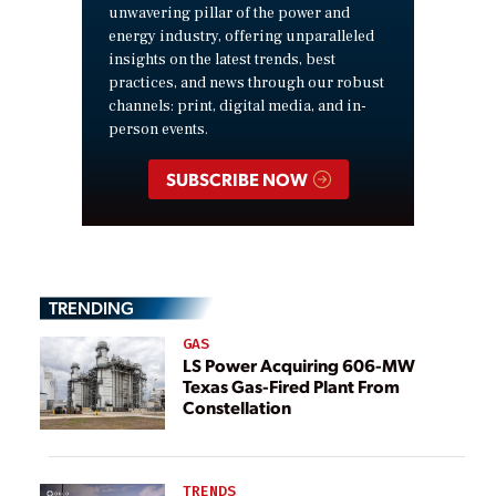
unwavering pillar of the power and
energy industry, offering unparalleled
insights on the latest trends, best
practices, and news through our robust
channels: print, digital media, and in-
person events.
SUBSCRIBE NOW
TRENDING
GAS
LS Power Acquiring 606-MW
Texas Gas-Fired Plant From
Constellation
TRENDS