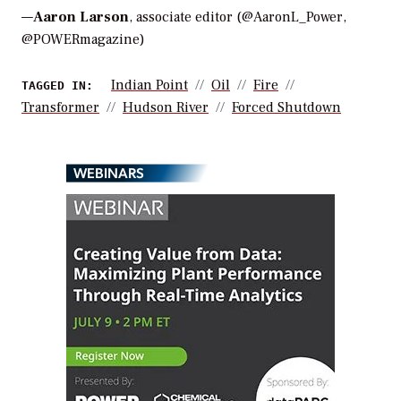
—
Aaron Larson
, associate editor (@AaronL_Power,
@POWERmagazine)
Indian Point
Oil
Fire
TAGGED IN:
Transformer
Hudson River
Forced Shutdown
WEBINARS