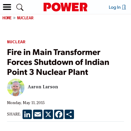
Log In
HOME
NUCLEAR
NUCLEAR
Fire in Main Transformer
Forces Shutdown of Indian
Point 3 Nuclear Plant
Aaron Larson
Monday, May 11, 2015
LinkedIn
Email
X
Facebook
Share
SHARE: