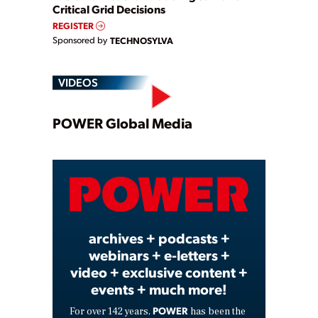
Critical Grid Decisions
REGISTER
Sponsored by
TECHNOSYLVA
VIDEOS
Play
POWER Global Media
Video
archives + podcasts +
webinars + e-letters +
video + exclusive content +
events + much more!
POWER
For over 142 years,
has been the