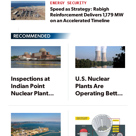
ENERGY SECURITY
Speed as Strategy: Rabigh
Reinforcement Delivers 1,179 MW
on an Accelerated Timeline
RECOMMENDED
Inspections at
U.S. Nuclear
Indian Point
Plants Are
Nuclear Plant
Operating Better
Identify Missing
than Ever
Bolts in Reactor