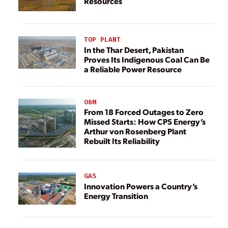
Resources
TOP PLANT
In the Thar Desert, Pakistan
Proves Its Indigenous Coal Can Be
a Reliable Power Resource
O&M
From 18 Forced Outages to Zero
Missed Starts: How CPS Energy’s
Arthur von Rosenberg Plant
Rebuilt Its Reliability
GAS
Innovation Powers a Country’s
Energy Transition