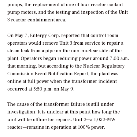
pumps, the replacement of one of four reactor coolant
pump motors, and the testing and inspection of the Unit
3 reactor containment area.
On May 7, Entergy Corp. reported that control room
operators would remove Unit 3 from service to repair a
steam leak from a pipe on the non-nuclear side of the
plant. Operators began reducing power around 7:00 a.m.
that morning, but according to the Nuclear Regulatory
Commission Event Notification Report, the plant was
online at full power when the transformer incident
occurred at 5:50 p.m. on May 9.
The cause of the transformer failure is still under
investigation. It is unclear at this point how long the
unit will be offline for repairs. Unit 2—a 1,032-MW
reactor—remains in operation at 100% power.