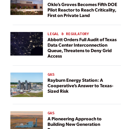
Oklo’s Groves Becomes Fifth DOE
Pilot Reactor to Reach Criticality,
First on Private Land
LEGAL & REGULATORY
Abbott Orders Full Audit of Texas
Data Center Interconnection
Queue, Threatens to Deny Grid
Access
GAS
Rayburn Energy Station: A
Cooperative’s Answer to Texas-
Sized Risk
GAS
A Pioneering Approach to
Building New Generation