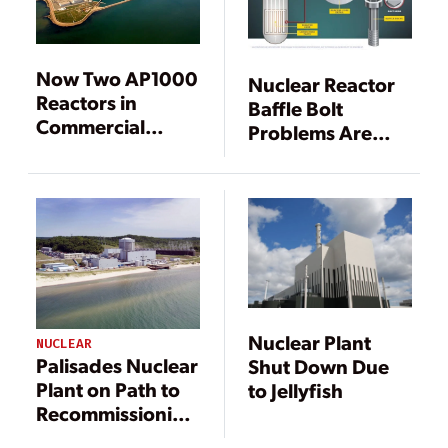
Now Two AP1000
Nuclear Reactor
Reactors in
Baffle Bolt
Commercial
Problems Are
Operation,
Widespread
Vogtle Makes
Concern
Progress Too
Nuclear Plant
NUCLEAR
Palisades Nuclear
Shut Down Due
Plant on Path to
to Jellyfish
Recommissioning
by 2025