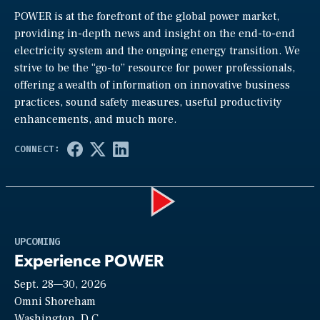
POWER is at the forefront of the global power market,
providing in-depth news and insight on the end-to-end
electricity system and the ongoing energy transition. We
strive to be the “go-to” resource for power professionals,
offering a wealth of information on innovative business
practices, sound safety measures, useful productivity
enhancements, and much more.
Play
UPCOMING
Experience POWER
Sept. 28—30, 2026
Video
Omni Shoreham
Washington, D.C.