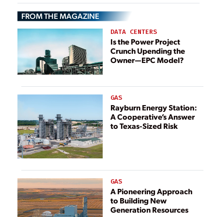
FROM THE MAGAZINE
DATA CENTERS
Is the Power Project
Crunch Upending the
Owner—EPC Model?
GAS
Rayburn Energy Station:
A Cooperative’s Answer
to Texas-Sized Risk
GAS
A Pioneering Approach
to Building New
Generation Resources