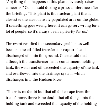
“Anything that happens at this plant obviously raises
concerns,” Cuomo said during a press conference after
the briefing. “This plant is the nuclear plant that is
closest to the most densely populated area on the globe.
If something goes wrong here, it can go very wrong for a
lot of people, so it’s always been a priority for us.”
The event resulted in a secondary problem as well,
because the oil-filled transformer ruptured and
discharged oil onto the ground. Cuomo said that
although the transformer had a containment holding
tank, the water and oil exceeded the capacity of the tank
and overflowed into the drainage system, which
discharges into the Hudson River.
“There is no doubt but that oil did escape from the
transformer, there is no doubt that oil did go into the
holding tank and exceeded the capacity of the holding