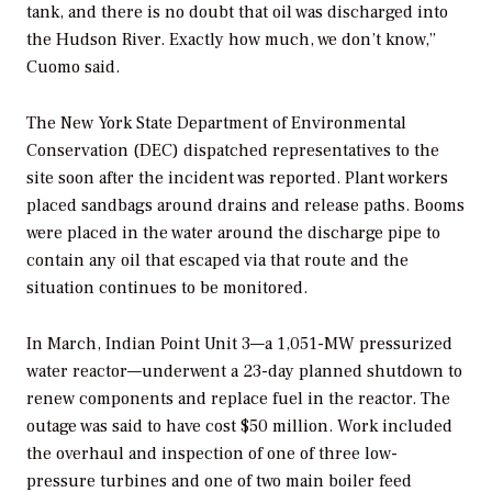
tank, and there is no doubt that oil was discharged into
the Hudson River. Exactly how much, we don’t know,”
Cuomo said.
The New York State Department of Environmental
Conservation (DEC) dispatched representatives to the
site soon after the incident was reported. Plant workers
placed sandbags around drains and release paths. Booms
were placed in the water around the discharge pipe to
contain any oil that escaped via that route and the
situation continues to be monitored.
In March, Indian Point Unit 3—a 1,051-MW pressurized
water reactor—underwent a 23-day planned shutdown to
renew components and replace fuel in the reactor. The
outage was said to have cost $50 million. Work included
the overhaul and inspection of one of three low-
pressure turbines and one of two main boiler feed