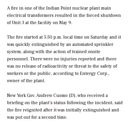
A fire in one of the Indian Point nuclear plant main
electrical transformers resulted in the forced shutdown
of Unit 3 at the facility on May 9.
The fire started at 5:50 p.m. local time on Saturday and it
was quickly extinguished by an automated sprinkler
system, along with the action of trained onsite
personnel. There were no injuries reported and there
was no release of radioactivity or threat to the safety of
workers or the public, according to Entergy Corp.,
owner of the plant.
New York Gov. Andrew Cuomo (D), who received a
briefing on the plant’s status following the incident, said
the fire reignited after it was initially extinguished and
was put out for a second time.