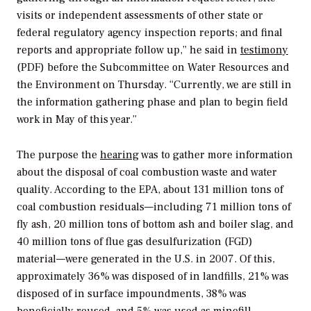
visits or independent assessments of other state or
federal regulatory agency inspection reports; and final
reports and appropriate follow up,” he said in
testimony
(PDF) before the Subcommittee on Water Resources and
the Environment on Thursday. “Currently, we are still in
the information gathering phase and plan to begin field
work in May of this year.”
The purpose the
hearing
was to gather more information
about the disposal of coal combustion waste and water
quality. According to the EPA, about 131 million tons of
coal combustion residuals—including 71 million tons of
fly ash, 20 million tons of bottom ash and boiler slag, and
40 million tons of flue gas desulfurization (FGD)
material—were generated in the U.S. in 2007. Of this,
approximately 36% was disposed of in landfills, 21% was
disposed of in surface impoundments, 38% was