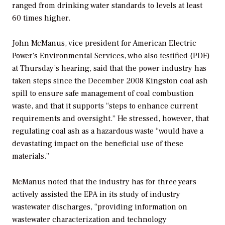
ranged from drinking water standards to levels at least
60 times higher.
John McManus, vice president for American Electric
Power’s Environmental Services, who also
testified
(PDF)
at Thursday’s hearing, said that the power industry has
taken steps since the December 2008 Kingston coal ash
spill to ensure safe management of coal combustion
waste, and that it supports “steps to enhance current
requirements and oversight.” He stressed, however, that
regulating coal ash as a hazardous waste “would have a
devastating impact on the beneficial use of these
materials.”
McManus noted that the industry has for three years
actively assisted the EPA in its study of industry
wastewater discharges, “providing information on
wastewater characterization and technology