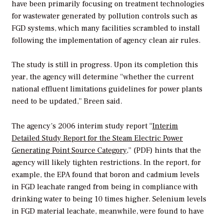
have been primarily focusing on treatment technologies
for wastewater generated by pollution controls such as
FGD systems, which many facilities scrambled to install
following the implementation of agency clean air rules.
The study is still in progress. Upon its completion this
year, the agency will determine “whether the current
national effluent limitations guidelines for power plants
need to be updated,” Breen said.
The agency’s 2006 interim study report “
Interim
Detailed Study Report for the Steam Electric Power
Generating Point Source Category
,” (PDF) hints that the
agency will likely tighten restrictions. In the report, for
example, the EPA found that boron and cadmium levels
in FGD leachate ranged from being in compliance with
drinking water to being 10 times higher. Selenium levels
in FGD material leachate, meanwhile, were found to have