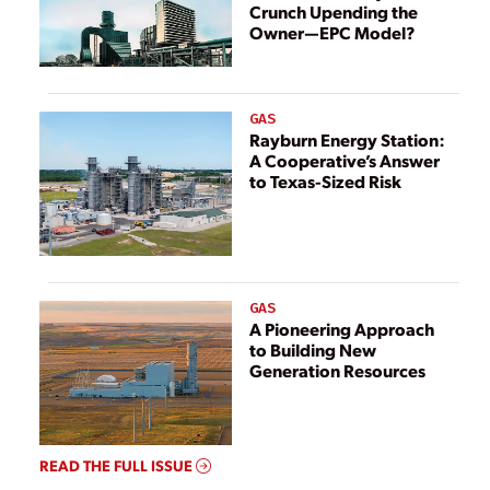
Crunch Upending the
Owner—EPC Model?
GAS
Rayburn Energy Station:
A Cooperative’s Answer
to Texas-Sized Risk
GAS
A Pioneering Approach
to Building New
Generation Resources
READ THE FULL ISSUE