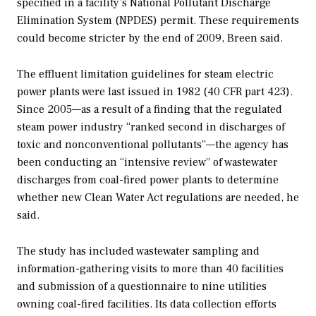
specified in a facility’s National Pollutant Discharge
Elimination System (NPDES) permit. These requirements
could become stricter by the end of 2009, Breen said.
The effluent limitation guidelines for steam electric
power plants were last issued in 1982 (40 CFR part 423).
Since 2005—as a result of a finding that the regulated
steam power industry “ranked second in discharges of
toxic and nonconventional pollutants”—the agency has
been conducting an “intensive review” of wastewater
discharges from coal-fired power plants to determine
whether new Clean Water Act regulations are needed, he
said.
The study has included wastewater sampling and
information-gathering visits to more than 40 facilities
and submission of a questionnaire to nine utilities
owning coal-fired facilities. Its data collection efforts