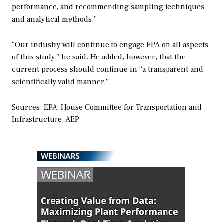
performance, and recommending sampling techniques
and analytical methods.”
“Our industry will continue to engage EPA on all aspects
of this study,” he said. He added, however, that the
current process should continue in “a transparent and
scientifically valid manner.”
Sources: EPA, House Committee for Transportation and
Infrastructure, AEP
WEBINARS