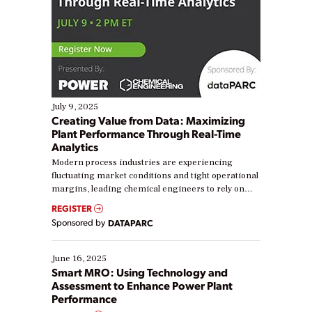
July 9, 2025
Creating Value from Data: Maximizing
Plant Performance Through Real-Time
Analytics
Modern process industries are experiencing
fluctuating market conditions and tight operational
margins, leading chemical engineers to rely on
real-time data to boost efficiency and reduce costs.
REGISTER
Yet, many organizations are at different stages in
Sponsored by
DATAPARC
their digital transformation journey. Some are just
starting, while others are looking to optimize
existing solutions. This webinar explores practical
June 16, 2025
ways […]
Smart MRO: Using Technology and
Assessment to Enhance Power Plant
Performance