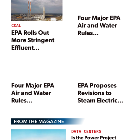
Four Major EPA
Air and Water
COAL
EPA Rolls Out
Rules
More Stringent
Forthcoming
Effluent
Through May,
Limitations
Agency Schedule
Guidelines for
Shows
Coal Power
Plants
Four Major EPA
EPA Proposes
Air and Water
Revisions to
Rules
Steam Electric
Forthcoming
Power Plant
Through May,
Effluent
FROM THE MAGAZINE
Agency Schedule
Guidelines
Shows
DATA CENTERS
Is the Power Project