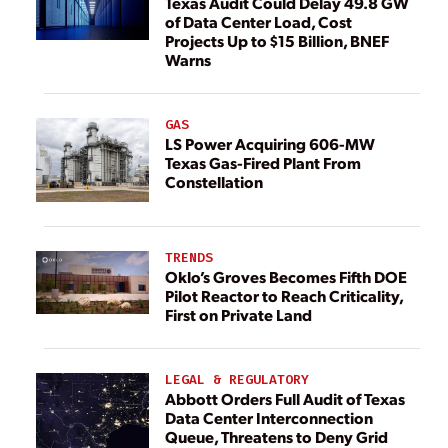
Texas Audit Could Delay 49.8 GW
of Data Center Load, Cost
Projects Up to $15 Billion, BNEF
Warns
GAS
LS Power Acquiring 606-MW
Texas Gas-Fired Plant From
Constellation
TRENDS
Oklo’s Groves Becomes Fifth DOE
Pilot Reactor to Reach Criticality,
First on Private Land
LEGAL & REGULATORY
Abbott Orders Full Audit of Texas
Data Center Interconnection
Queue, Threatens to Deny Grid