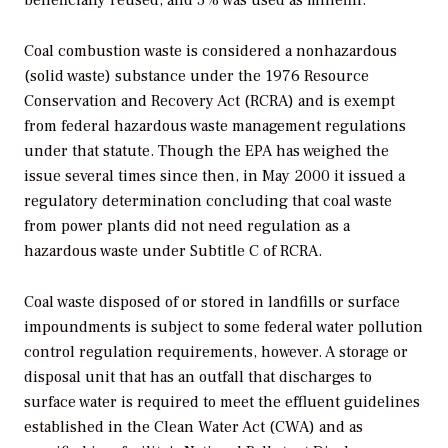
beneficially reused, and 5% was used as minefill.
Coal combustion waste is considered a nonhazardous
(solid waste) substance under the 1976 Resource
Conservation and Recovery Act (RCRA) and is exempt
from federal hazardous waste management regulations
under that statute. Though the EPA has weighed the
issue several times since then, in May 2000 it issued a
regulatory determination concluding that coal waste
from power plants did not need regulation as a
hazardous waste under Subtitle C of RCRA.
Coal waste disposed of or stored in landfills or surface
impoundments is subject to some federal water pollution
control regulation requirements, however. A storage or
disposal unit that has an outfall that discharges to
surface water is required to meet the effluent guidelines
established in the Clean Water Act (CWA) and as