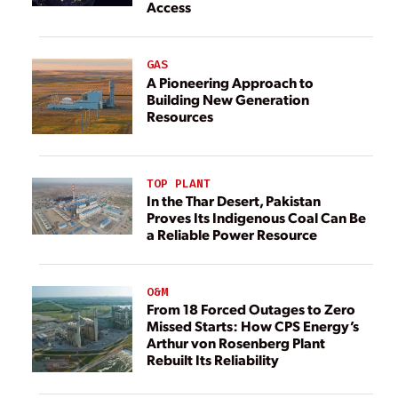
Access
GAS
A Pioneering Approach to
Building New Generation
Resources
TOP PLANT
In the Thar Desert, Pakistan
Proves Its Indigenous Coal Can Be
a Reliable Power Resource
O&M
From 18 Forced Outages to Zero
Missed Starts: How CPS Energy’s
Arthur von Rosenberg Plant
Rebuilt Its Reliability