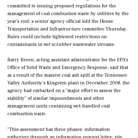
committed to issuing proposed regulations for the
management of coal combustion waste by utilities by the
year’s end, a senior agency official told the House
Transportation and Infrastructure committee Thursday.
Rules could include tightened restrictions on
contaminants in wet scrubber wastewater streams.
Barry Breen, acting assistant administrator for the EPA’s
Office of Solid Waste and Emergency Response, said that
as a result of the massive coal ash spill at the Tennessee
Valley Authority’s Kingston plant in December 2008, the
agency had embarked on a “major effort to assess the
stability” of similar impoundments and other
management units containing wet-handled coal
combustion waste.
“This assessment has three phases: information
gathering through an information request letter; site