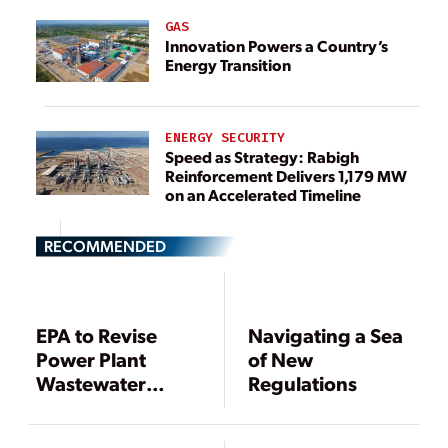
GAS
Innovation Powers a Country’s
Energy Transition
ENERGY SECURITY
Speed as Strategy: Rabigh
Reinforcement Delivers 1,179 MW
on an Accelerated Timeline
RECOMMENDED
EPA to Revise
Navigating a Sea
Power Plant
of New
Wastewater
Regulations
Discharge Rules