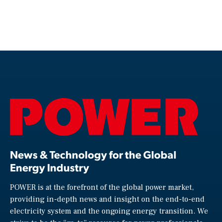
News & Technology for the Global
Energy Industry
POWER is at the forefront of the global power market,
providing in-depth news and insight on the end-to-end
electricity system and the ongoing energy transition. We