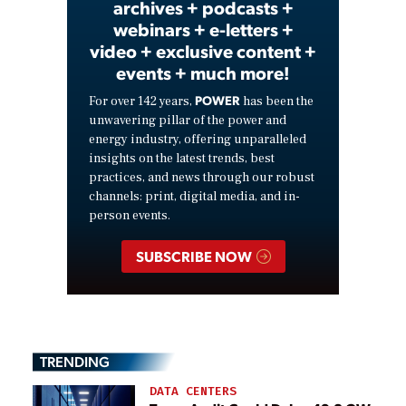
archives + podcasts +
webinars + e-letters +
video + exclusive content +
events + much more!
POWER
For over 142 years,
has been the
unwavering pillar of the power and
energy industry, offering unparalleled
insights on the latest trends, best
practices, and news through our robust
channels: print, digital media, and in-
person events.
SUBSCRIBE NOW
TRENDING
DATA CENTERS