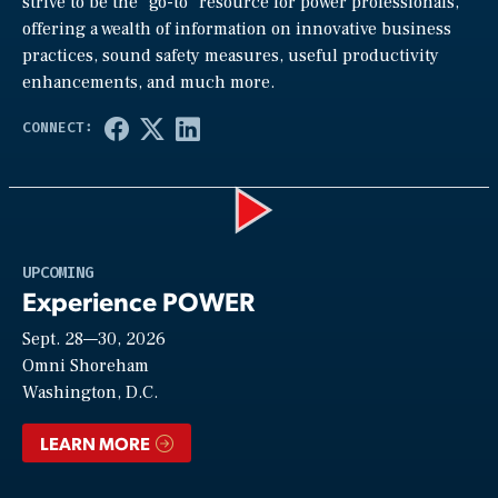
strive to be the “go-to” resource for power professionals,
offering a wealth of information on innovative business
practices, sound safety measures, useful productivity
enhancements, and much more.
Play
UPCOMING
Experience POWER
Sept. 28—30, 2026
Video
Omni Shoreham
Washington, D.C.
LEARN MORE