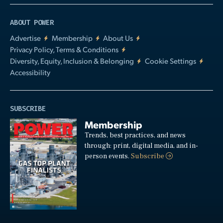
ABOUT POWER
Advertise
Membership
About Us
Privacy Policy, Terms & Conditions
Diversity, Equity, Inclusion & Belonging
Cookie Settings
Accessibility
SUBSCRIBE
Membership
Trends, best practices, and news
through: print, digital media, and in-
person events.
Subscribe