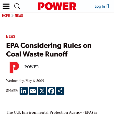
Log In
HOME
NEWS
NEWS
EPA Considering Rules on
Coal Waste Runoff
POWER
Wednesday, May 6, 2009
LinkedIn
Email
X
Facebook
Share
SHARE:
The U.S. Environmental Protection Agency (EPA) is