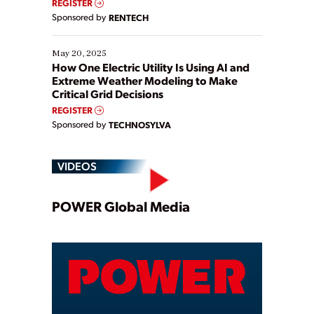
REGISTER
Sponsored by
RENTECH
May 20, 2025
How One Electric Utility Is Using AI and
Extreme Weather Modeling to Make
Critical Grid Decisions
REGISTER
Sponsored by
TECHNOSYLVA
VIDEOS
Play
POWER Global Media
Video