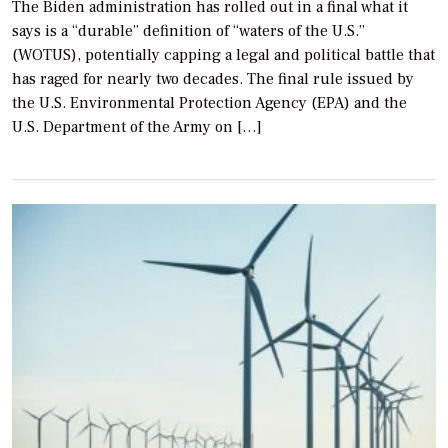
The Biden administration has rolled out in a final what it
says is a “durable” definition of “waters of the U.S.”
(WOTUS), potentially capping a legal and political battle that
has raged for nearly two decades. The final rule issued by
the U.S. Environmental Protection Agency (EPA) and the
U.S. Department of the Army on […]