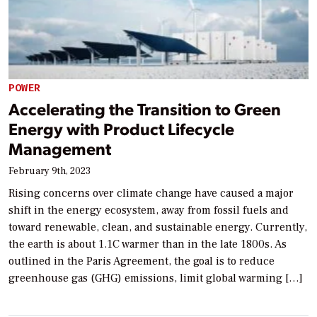
POWER
Accelerating the Transition to Green
Energy with Product Lifecycle
Management
February 9th, 2023
Rising concerns over climate change have caused a major
shift in the energy ecosystem, away from fossil fuels and
toward renewable, clean, and sustainable energy. Currently,
the earth is about 1.1C warmer than in the late 1800s. As
outlined in the Paris Agreement, the goal is to reduce
greenhouse gas (GHG) emissions, limit global warming […]