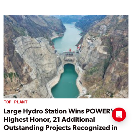
TOP PLANT
Large Hydro Station Wins POWER’s
Highest Honor, 21 Additional
Outstanding Projects Recognized in