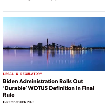
LEGAL & REGULATORY
Biden Administration Rolls Out
‘Durable’ WOTUS Definition in Final
Rule
December 30th, 2022