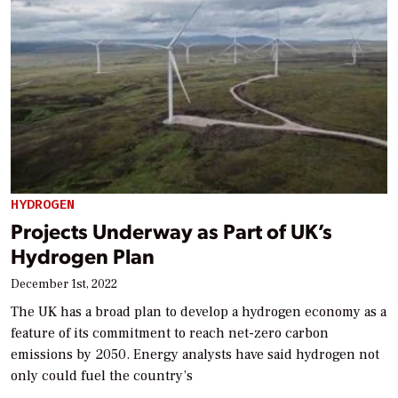
HYDROGEN
Projects Underway as Part of UK’s
Hydrogen Plan
December 1st, 2022
The UK has a broad plan to develop a hydrogen economy as a
feature of its commitment to reach net-zero carbon
emissions by 2050. Energy analysts have said hydrogen not
only could fuel the country’s