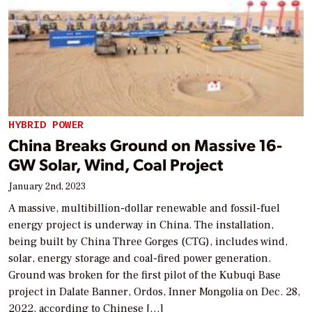
HYBRID POWER
China Breaks Ground on Massive 16-
GW Solar, Wind, Coal Project
January 2nd, 2023
A massive, multibillion-dollar renewable and fossil-fuel
energy project is underway in China. The installation,
being built by China Three Gorges (CTG), includes wind,
solar, energy storage and coal-fired power generation.
Ground was broken for the first pilot of the Kubuqi Base
project in Dalate Banner, Ordos, Inner Mongolia on Dec. 28,
2022, according to Chinese […]