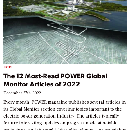
O&M
The 12 Most-Read POWER Global
Monitor Articles of 2022
December 27th, 2022
Every month, POWER magazine publishes several articles in
its Global Monitor section covering topics important to the
electric power generation industry. The articles typically
feature interesting updates on progress made at notable