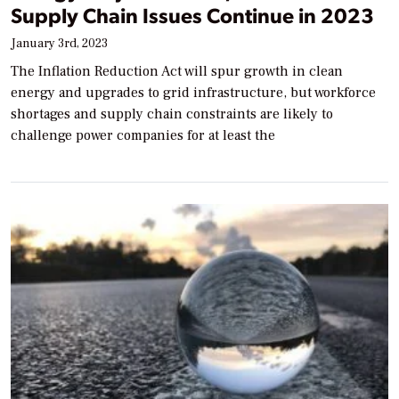
Supply Chain Issues Continue in 2023
January 3rd, 2023
The Inflation Reduction Act will spur growth in clean
energy and upgrades to grid infrastructure, but workforce
shortages and supply chain constraints are likely to
challenge power companies for at least the