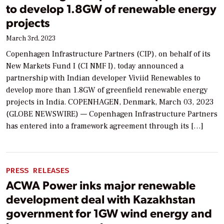
to develop 1.8GW of renewable energy
projects
March 3rd, 2023
Copenhagen Infrastructure Partners (CIP), on behalf of its
New Markets Fund I (CI NMF I), today announced a
partnership with Indian developer Viviid Renewables to
develop more than 1.8GW of greenfield renewable energy
projects in India. COPENHAGEN, Denmark, March 03, 2023
(GLOBE NEWSWIRE) — Copenhagen Infrastructure Partners
has entered into a framework agreement through its […]
PRESS RELEASES
ACWA Power inks major renewable
development deal with Kazakhstan
government for 1GW wind energy and