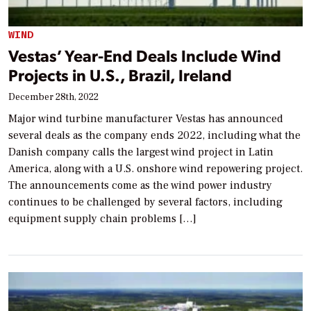
WIND
Vestas’ Year-End Deals Include Wind
Projects in U.S., Brazil, Ireland
December 28th, 2022
Major wind turbine manufacturer Vestas has announced
several deals as the company ends 2022, including what the
Danish company calls the largest wind project in Latin
America, along with a U.S. onshore wind repowering project.
The announcements come as the wind power industry
continues to be challenged by several factors, including
equipment supply chain problems […]