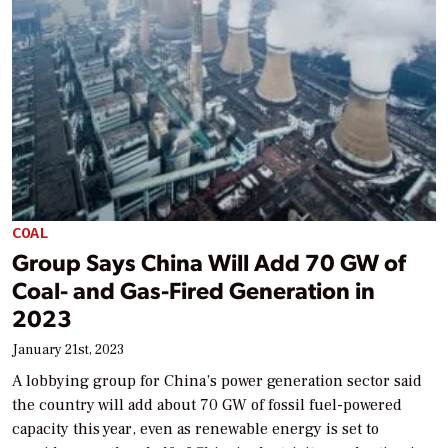
COAL
Group Says China Will Add 70 GW of
Coal- and Gas-Fired Generation in
2023
January 21st, 2023
A lobbying group for China’s power generation sector said
the country will add about 70 GW of fossil fuel-powered
capacity this year, even as renewable energy is set to