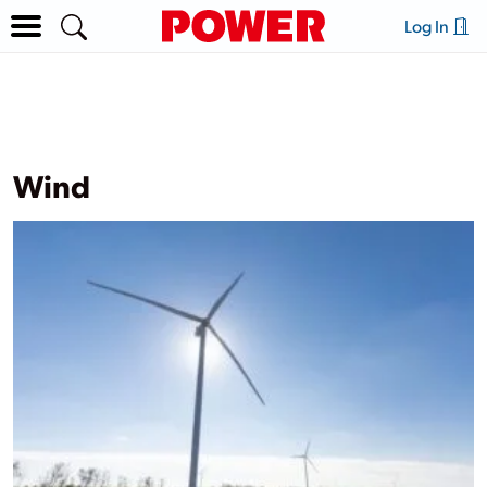
Log In
Wind