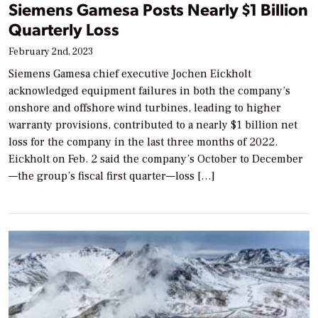
Siemens Gamesa Posts Nearly $1 Billion
Quarterly Loss
February 2nd, 2023
Siemens Gamesa chief executive Jochen Eickholt
acknowledged equipment failures in both the company’s
onshore and offshore wind turbines, leading to higher
warranty provisions, contributed to a nearly $1 billion net
loss for the company in the last three months of 2022.
Eickholt on Feb. 2 said the company’s October to December
—the group’s fiscal first quarter—loss […]