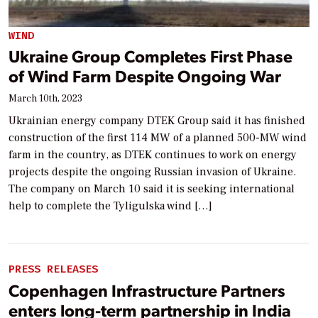
WIND
Ukraine Group Completes First Phase
of Wind Farm Despite Ongoing War
March 10th, 2023
Ukrainian energy company DTEK Group said it has finished
construction of the first 114 MW of a planned 500-MW wind
farm in the country, as DTEK continues to work on energy
projects despite the ongoing Russian invasion of Ukraine.
The company on March 10 said it is seeking international
help to complete the Tyligulska wind […]
PRESS RELEASES
Copenhagen Infrastructure Partners
enters long-term partnership in India