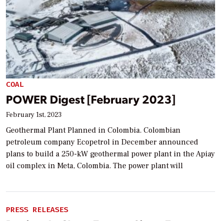
COAL
POWER Digest [February 2023]
February 1st, 2023
Geothermal Plant Planned in Colombia. Colombian
petroleum company Ecopetrol in December announced
plans to build a 250-kW geothermal power plant in the Apiay
oil complex in Meta, Colombia. The power plant will
PRESS RELEASES