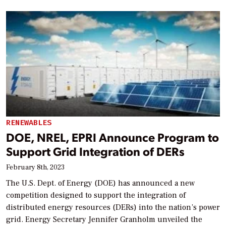
RENEWABLES
DOE, NREL, EPRI Announce Program to
Support Grid Integration of DERs
February 8th, 2023
The U.S. Dept. of Energy (DOE) has announced a new
competition designed to support the integration of
distributed energy resources (DERs) into the nation’s power
grid. Energy Secretary Jennifer Granholm unveiled the