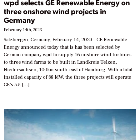
wpd selects GE Renewable Energy on
three onshore wind projects in
Germany
February 14th, 2023
Salzbergen, Germany, February 14, 2023 – GE Renewable
Energy announced today that is has been selected by
German company wpd to supply 16 onshore wind turbines
to three wind farms to be built in Landkreis Uelzen,
Niedersachsen, 100km south-east of Hamburg. With a total
installed capacity of 88 MW, the three projects will operate
GE’s 5.5 […]