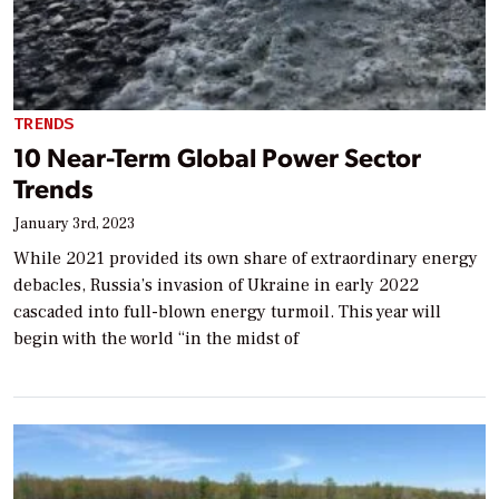
TRENDS
10 Near-Term Global Power Sector
Trends
January 3rd, 2023
While 2021 provided its own share of extraordinary energy
debacles, Russia’s invasion of Ukraine in early 2022
cascaded into full-blown energy turmoil. This year will
begin with the world “in the midst of