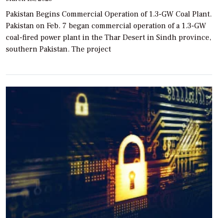
Pakistan Begins Commercial Operation of 1.3-GW Coal Plant.
Pakistan on Feb. 7 began commercial operation of a 1.3-GW
coal-fired power plant in the Thar Desert in Sindh province,
southern Pakistan. The project