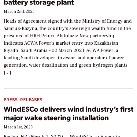
battery storage plant
March 2nd, 2023
Heads of Agreement signed with the Ministry of Energy and
Samruk-Kazyna, the country’s sovereign wealth fund in the
presence of HRH Prince Abdulaziz New partnership
indicates ACWA Power’s market entry into Kazakhstan
Riyadh, Saudi Arabia – 02 March 2023: ACWA Power, a
leading Saudi developer, investor, and operator of power
generation, water desalination and green hydrogen plants
[…]
PRESS RELEASES
WindESCo delivers wind industry’s first
major wake steering installation
March 1st, 2023
Boston, MA (March 1, 2023) — WindESCo, a pioneer in