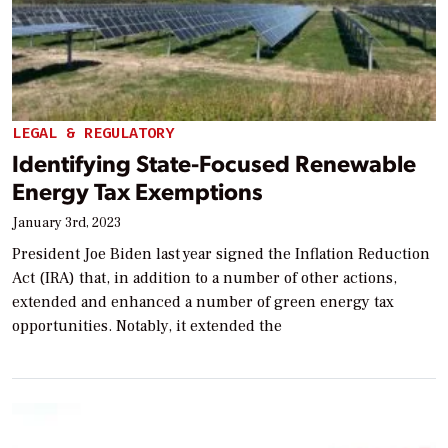
LEGAL & REGULATORY
Identifying State-Focused Renewable
Energy Tax Exemptions
January 3rd, 2023
President Joe Biden last year signed the Inflation Reduction
Act (IRA) that, in addition to a number of other actions,
extended and enhanced a number of green energy tax
opportunities. Notably, it extended the