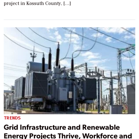
project in Kossuth County, […]
TRENDS
Grid Infrastructure and Renewable
Energy Projects Thrive, Workforce and