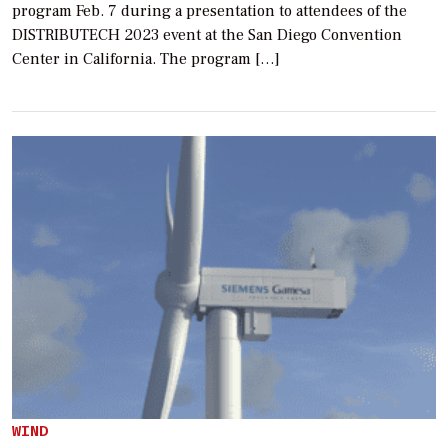
program Feb. 7 during a presentation to attendees of the
DISTRIBUTECH 2023 event at the San Diego Convention
Center in California. The program […]
WIND