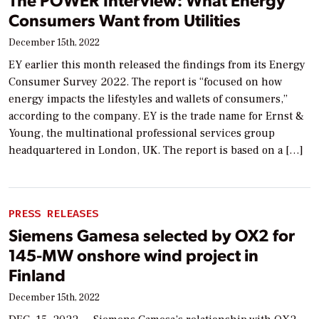
Consumers Want from Utilities
December 15th, 2022
EY earlier this month released the findings from its Energy
Consumer Survey 2022. The report is “focused on how
energy impacts the lifestyles and wallets of consumers,”
according to the company. EY is the trade name for Ernst &
Young, the multinational professional services group
headquartered in London, UK. The report is based on a […]
PRESS RELEASES
Siemens Gamesa selected by OX2 for
145-MW onshore wind project in
Finland
December 15th, 2022