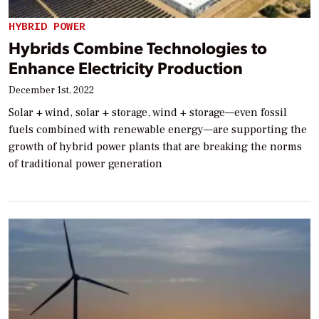
HYBRID POWER
Hybrids Combine Technologies to
Enhance Electricity Production
December 1st, 2022
Solar + wind, solar + storage, wind + storage—even fossil
fuels combined with renewable energy—are supporting the
growth of hybrid power plants that are breaking the norms
of traditional power generation