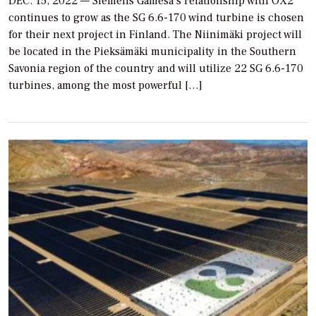
DEC. 15, 2022 — Siemens Gamesa’s relationship with OX2
continues to grow as the SG 6.6-170 wind turbine is chosen
for their next project in Finland. The Niinimäki project will
be located in the Pieksämäki municipality in the Southern
Savonia region of the country and will utilize 22 SG 6.6-170
turbines, among the most powerful […]