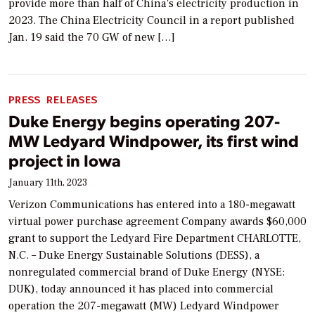
provide more than half of China’s electricity production in
2023. The China Electricity Council in a report published
Jan. 19 said the 70 GW of new […]
PRESS RELEASES
Duke Energy begins operating 207-
MW Ledyard Windpower, its first wind
project in Iowa
January 11th, 2023
Verizon Communications has entered into a 180-megawatt
virtual power purchase agreement Company awards $60,000
grant to support the Ledyard Fire Department CHARLOTTE,
N.C. – Duke Energy Sustainable Solutions (DESS), a
nonregulated commercial brand of Duke Energy (NYSE:
DUK), today announced it has placed into commercial
operation the 207-megawatt (MW) Ledyard Windpower