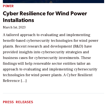
POWER
Cyber Resilience for Wind Power
Installations
March 1st, 2023
A tailored approach to evaluating and implementing
benefit-based cybersecurity technologies for wind power
plants. Recent research and development (R&D) have
provided insights into cybersecurity strategies and
business cases for cybersecurity investments. These
findings will help renewable sector entities tailor an
approach to evaluating and implementing cybersecurity
technologies for wind power plants. A Cyber Resilient
Reference […]
PRESS RELEASES