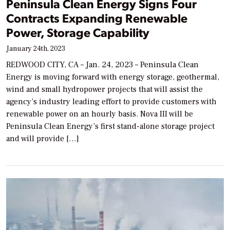
Peninsula Clean Energy Signs Four
Contracts Expanding Renewable
Power, Storage Capability
January 24th, 2023
REDWOOD CITY, CA – Jan. 24, 2023 – Peninsula Clean
Energy is moving forward with energy storage, geothermal,
wind and small hydropower projects that will assist the
agency’s industry leading effort to provide customers with
renewable power on an hourly basis. Nova III will be
Peninsula Clean Energy’s first stand-alone storage project
and will provide […]