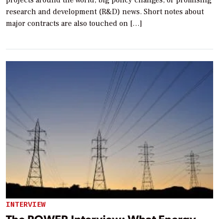
projects around the world, big policy changes, or promising
research and development (R&D) news. Short notes about
major contracts are also touched on […]
INTERVIEW
The POWER Interview: What Energy