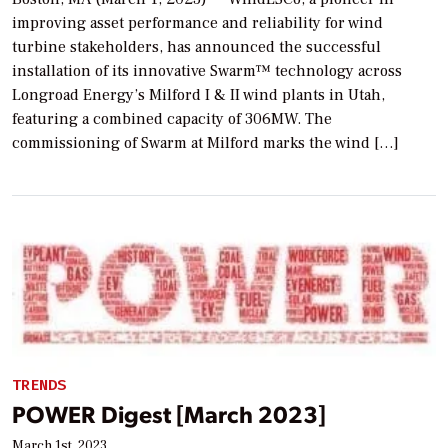
improving asset performance and reliability for wind
turbine stakeholders, has announced the successful
installation of its innovative Swarm™ technology across
Longroad Energy’s Milford I & II wind plants in Utah,
featuring a combined capacity of 306MW. The
commissioning of Swarm at Milford marks the wind […]
TRENDS
POWER Digest [March 2023]
March 1st, 2023