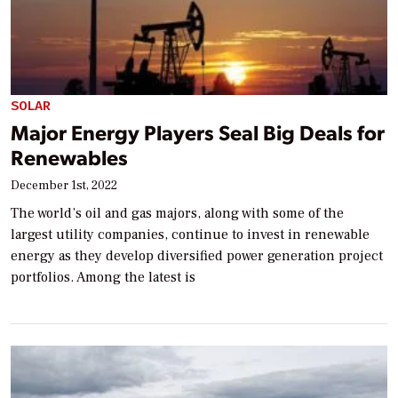
SOLAR
Major Energy Players Seal Big Deals for
Renewables
December 1st, 2022
The world’s oil and gas majors, along with some of the
largest utility companies, continue to invest in renewable
energy as they develop diversified power generation project
portfolios. Among the latest is