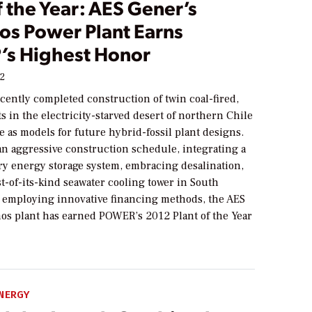
f the Year: AES Gener’s
s Power Plant Earns
’
s Highest Honor
12
cently completed construction of twin coal-fired,
in the electricity-starved desert of northern Chile
e as models for future hybrid-fossil plant designs.
an aggressive construction schedule, integrating a
y energy storage system, embracing desalination,
st-of-its-kind seawater cooling tower in South
 employing innovative financing methods, the AES
os plant has earned
POWER
’s 2012 Plant of the Year
NERGY