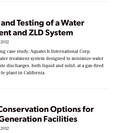
and Testing of a Water
ent and ZLD System
 2012
ing case study, Aquatech International Corp.
water treatment system designed to minimize water
te discharges, both liquid and solid, at a gas-fired
e plant in California.
Conservation Options for
eneration Facilities
 2012