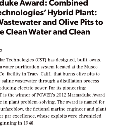
duke Award: Combined
echnologies’ Hybrid Plant:
astewater and Olive Pits to
e Clean Water and Clean
12
ar Technologies (CST) has designed, built, owns,
a water purification system located at the Musco
o. facility in Tracy, Calif., that burns olive pits to
 saline wastewater through a distillation process
oducing electric power. For its pioneering
T is the winner of
POWER
’s 2012 Marmaduke Award
ce in plant problem-solving. The award is named for
rfaceblow, the fictional marine engineer and plant
er par excellence, whose exploits were chronicled
ginning in 1948.