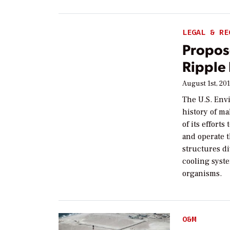
LEGAL & RE
Propos
Ripple 
August 1st, 20
The U.S. Env
history of m
of its effort
and operate t
structures di
cooling syste
organisms.
O&M