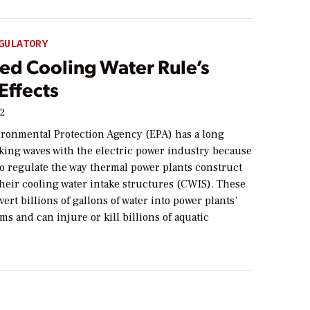
GULATORY
ed Cooling Water Rule’s
Effects
12
ironmental Protection Agency (EPA) has a long
aking waves with the electric power industry because
s to regulate the way thermal power plants construct
heir cooling water intake structures (CWIS). These
vert billions of gallons of water into power plants’
ms and can injure or kill billions of aquatic