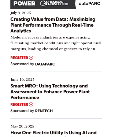
July 9, 2025
Creating Value from Data: Maximizing
Plant Performance Through Real-Time
Analytics
Modern process industries are experiencing
fluctuating market conditions and tight operational
margins, leading chemical engineers to rely on
real-time data to boost efficiency and reduce costs.
REGISTER
Yet, many organizations are at different stages in
Sponsored by
DATAPARC
their digital transformation journey. Some are just
starting, while others are looking to optimize
existing solutions. This webinar explores practical
June 16, 2025
ways […]
Smart MRO: Using Technology and
Assessment to Enhance Power Plant
Performance
REGISTER
Sponsored by
RENTECH
May 20, 2025
How One Electric Utility Is Using AI and