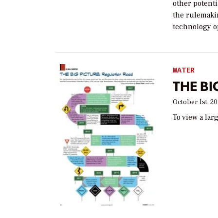
other potenti
the rulemaki
technology op
WATER
THE BI
October 1st, 20
To view a lar