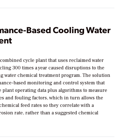
mance-Based Cooling Water
ent
 combined cycle plant that uses reclaimed water
cling 300 times a year caused disruptions to the
ing water chemical treatment program. The solution
mance-based monitoring and control system that
e plant operating data plus algorithms to measure
es and fouling factors, which in turn allows the
 chemical feed rates so they correlate with a
rosion rate, rather than a suggested chemical