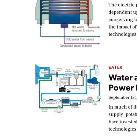
The electric 
dependent up
conserving t
the impact of
technologies 
WATER
Water 
Power 
September 1st,
In much of th
supply: potab
have investe
technologies