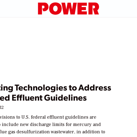
ting Technologies to Address
ed Effluent Guidelines
12
sions to U.S. federal effluent guidelines are
to include new discharge limits for mercury and
lue gas desulfurization wastewater, in addition to