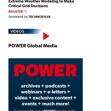
Extreme Weather Modeling to Make
Critical Grid Decisions
REGISTER
Sponsored by
TECHNOSYLVA
VIDEOS
Play
POWER Global Media
Video
archives + podcasts +
webinars + e-letters +
video + exclusive content +
events + much more!
POWER