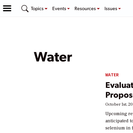
Topics
Events
Resources
Issues
Water
WATER
Evalua
Propos
October 1st, 20
Upcoming revi
anticipated 
selenium in f