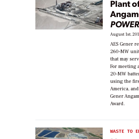
Plant o
Angamo
POWER
August 1st, 20
AES Gener re
260-MW units 
that may serv
For meeting 
20-MW batter
using the fir
America, and
Gener Angam
Award.
WASTE TO E