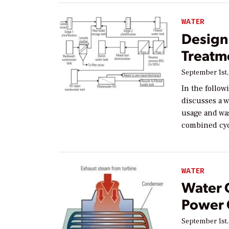
WATER
Design 
Treatm
September 1st,
In the follow
discusses a 
usage and was
combined cycl
WATER
Water 
Power G
September 1st,