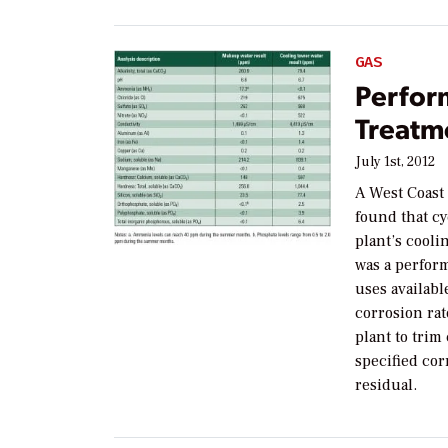
GAS
Perfor
Treatm
July 1st, 2012
A West Coast
found that cy
plant’s cool
was a perfor
uses availabl
corrosion rat
plant to trim
specified cor
residual.