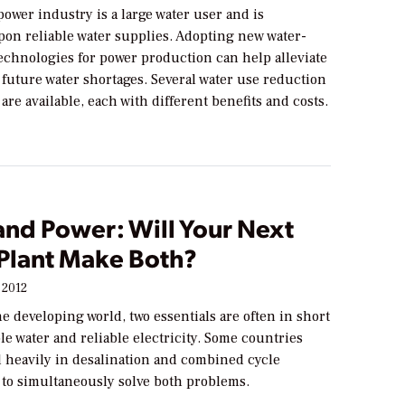
power industry is a large water user and is
on reliable water supplies. Adopting new water-
echnologies for power production can help alleviate
 future water shortages. Several water use reduction
are available, each with different benefits and costs.
and Power: Will Your Next
Plant Make Both?
 2012
e developing world, two essentials are often in short
le water and reliable electricity. Some countries
d heavily in desalination and combined cycle
 to simultaneously solve both problems.