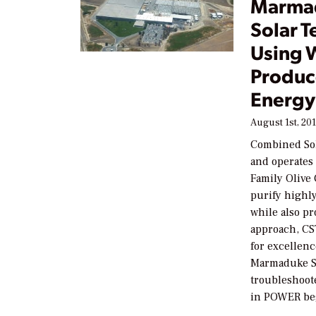
Marma
Solar T
Using W
Produc
Energy
August 1st, 20
Combined Sol
and operates 
Family Olive C
purify highly
while also pr
approach, CS
for excellen
Marmaduke Su
troubleshoot
in POWER be