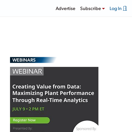
Advertise
Subscribe
Log In
WEBINARS