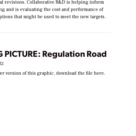
al revisions. Collaborative R&D is helping inform
ng and is evaluating the cost and performance of
tions that might be used to meet the new targets.
G PICTURE: Regulation Road
12
ger version of this graphic, download the file here.