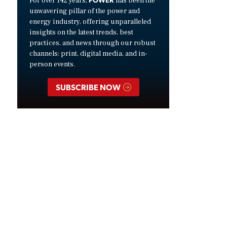
For over 142 years,
has been the
unwavering pillar of the power and
energy industry, offering unparalleled
insights on the latest trends, best
practices, and news through our robust
channels: print, digital media, and in-
person events.
SUBSCRIBE NOW