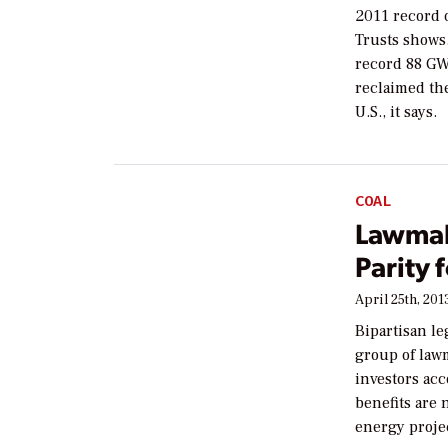
2011 record 
Trusts shows.
record 88 GW
reclaimed th
U.S., it says.
COAL
Lawmak
Parity 
April 25th, 201
Bipartisan l
group of law
investors acc
benefits are 
energy proje