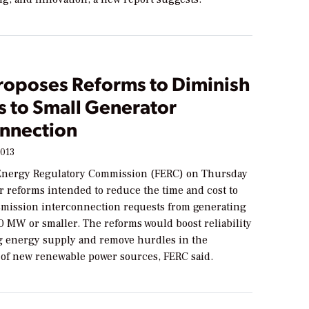
roposes Reforms to Diminish
s to Small Generator
onnection
2013
Energy Regulatory Commission (FERC) on Thursday
r reforms intended to reduce the time and cost to
smission interconnection requests from generating
 20 MW or smaller. The reforms would boost reliability
g energy supply and remove hurdles in the
of new renewable power sources, FERC said.