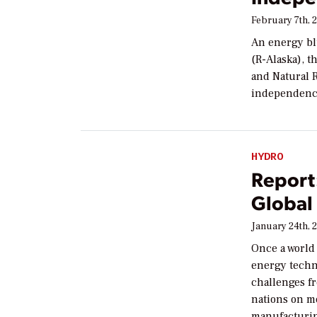
February 7th, 
An energy bl
(R-Alaska), 
and Natural 
independence
HYDRO
Report:
Global
January 24th, 
Once a world
energy techno
challenges f
nations on m
manufacturin