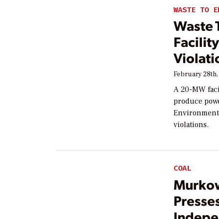
WASTE TO E
Waste 
Facilit
Violati
February 28th,
A 20-MW facil
produce power
Environmenta
violations.
COAL
Murkow
Presses
Indep