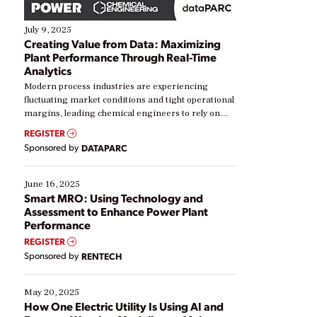
July 9, 2025
Creating Value from Data: Maximizing
Plant Performance Through Real-Time
Analytics
Modern process industries are experiencing
fluctuating market conditions and tight operational
margins, leading chemical engineers to rely on
real-time data to boost efficiency and reduce costs.
REGISTER
Yet, many organizations are at different stages in
Sponsored by
DATAPARC
their digital transformation journey. Some are just
starting, while others are looking to optimize
existing solutions. This webinar explores practical
June 16, 2025
ways […]
Smart MRO: Using Technology and
Assessment to Enhance Power Plant
Performance
REGISTER
Sponsored by
RENTECH
May 20, 2025
How One Electric Utility Is Using AI and