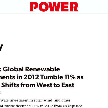
y
: Global Renewable
ments in 2012 Tumble 11% as
Shifts from West to East
3
ivate investment in solar, wind, and other
orldwide declined 11% in 2012 from an adjusted