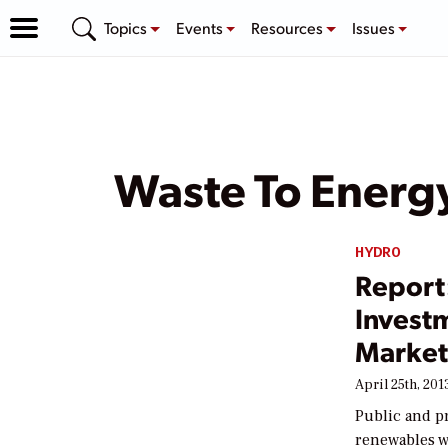
Topics
Events
Resources
Issues
Waste To Energ
HYDRO
Report
Invest
Market 
April 25th, 201
Public and pr
renewables w