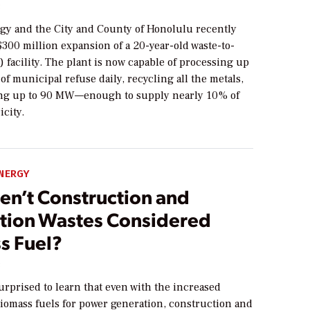
3
gy and the City and County of Honolulu recently
300 million expansion of a 20-year-old waste-to-
facility. The plant is now capable of processing up
 of municipal refuse daily, recycling all the metals,
ng up to 90 MW—enough to supply nearly 10% of
icity.
NERGY
en’t Construction and
tion Wastes Considered
s Fuel?
3
rprised to learn that even with the increased
iomass fuels for power generation, construction and