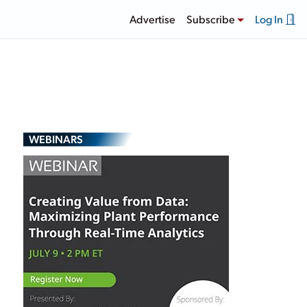
Advertise
Subscribe
Log In
WEBINARS