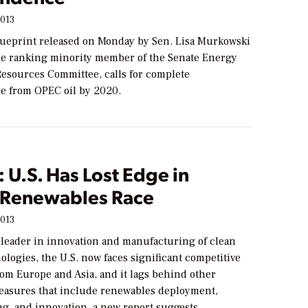
2013
ueprint released on Monday by Sen. Lisa Murkowski
the ranking minority member of the Senate Energy
Resources Committee, calls for complete
 from OPEC oil by 2020.
 U.S. Has Lost Edge in
 Renewables Race
2013
 leader in innovation and manufacturing of clean
logies, the U.S. now faces significant competitive
rom Europe and Asia, and it lags behind other
easures that include renewables deployment,
g, and innovation, a new report suggests.