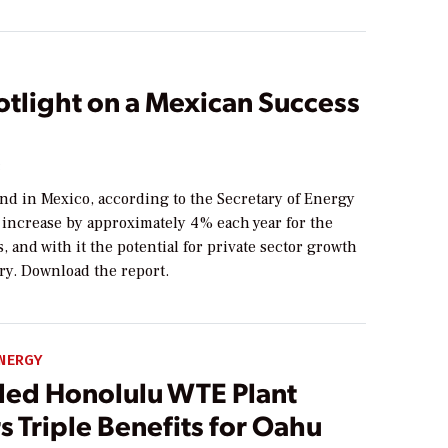
otlight on a Mexican Success
3
d in Mexico, according to the Secretary of Energy
 increase by approximately 4% each year for the
s, and with it the potential for private sector growth
ry. Download the report.
NERGY
ed Honolulu WTE Plant
s Triple Benefits for Oahu