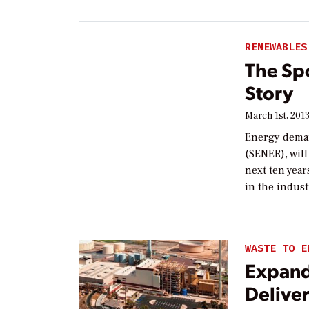
RENEWABLES
The Sp
Story
March 1st, 201
Energy deman
(SENER), will
next ten year
in the indust
WASTE TO E
Expand
Deliver