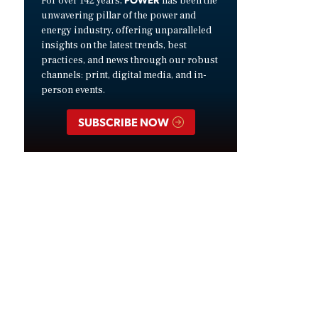
For over 142 years,
has been the
unwavering pillar of the power and
energy industry, offering unparalleled
insights on the latest trends, best
practices, and news through our robust
channels: print, digital media, and in-
person events.
SUBSCRIBE NOW