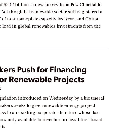
of $302 billion, a new survey from Pew Charitable
 Yet the global renewable sector still registered a
 of new nameplate capacity last year, and China
e lead in global renewables investments from the
ers Push for Financing
for Renewable Projects
3
egislation introduced on Wednesday by a bicameral
makers seeks to give renewable energy project
ess to an existing corporate structure whose tax
now only available to investors in fossil fuel–based
cts.