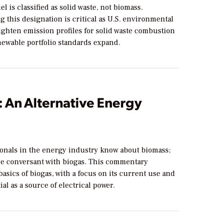
el is classified as solid waste, not biomass.
 this designation is critical as U.S. environmental
ighten emission profiles for solid waste combustion
newable portfolio standards expand.
 An Alternative Energy
3
ionals in the energy industry know about biomass;
are conversant with biogas. This commentary
basics of biogas, with a focus on its current use and
ial as a source of electrical power.