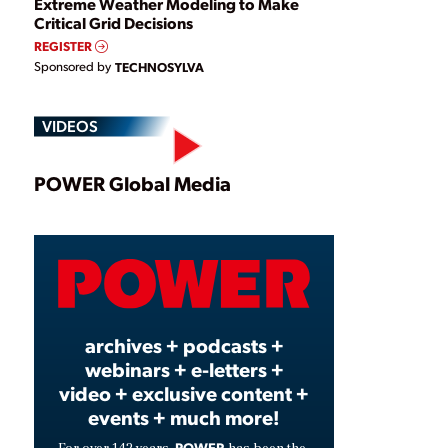
Extreme Weather Modeling to Make
Critical Grid Decisions
REGISTER
Sponsored by
TECHNOSYLVA
VIDEOS
Play
POWER Global Media
Video
archives + podcasts +
webinars + e-letters +
video + exclusive content +
events + much more!
POWER