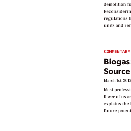
demolition fu
Reconsidering
regulations t
units and re
COMMENTARY
Biogas:
Source
March 1st, 201
Most profess
fewer of us 
explains the 
future potent