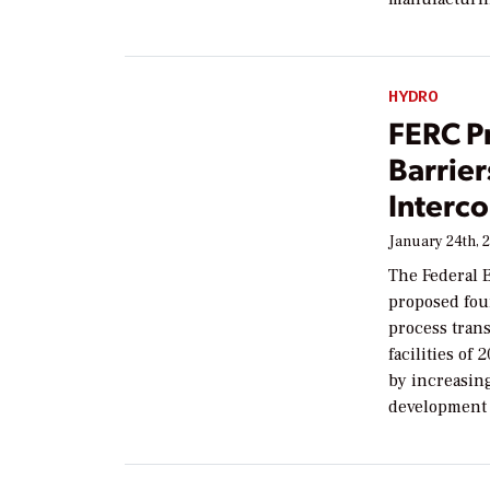
HYDRO
FERC P
Barrier
Interc
January 24th, 
The Federal 
proposed fou
process tran
facilities of
by increasin
development 