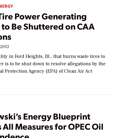
NERGY
Tire Power Generating
y to Be Shuttered on CAA
ons
 2013
ity in Ford Heights, Ill., that burns waste tires to
 is to be shut down to resolve allegations by the
l Protection Agency (EPA) of Clean Air Act
ski’s Energy Blueprint
 All Measures for OPEC Oil
endence