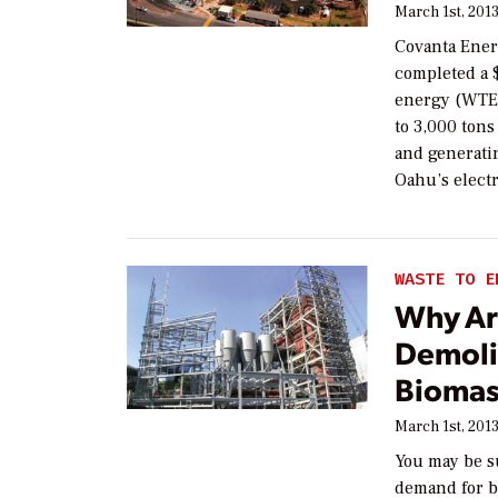
March 1st, 201
Covanta Ener
completed a $
energy (WTE) 
to 3,000 tons
and generati
Oahu’s electr
WASTE TO E
Why Ar
Demoli
Biomas
March 1st, 201
You may be su
demand for b