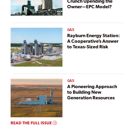
Crunch Upending the
Capture
Owner—EPC Model?
GAS
Rayburn Energy Station:
A Cooperative’s Answer
to Texas-Sized Risk
GAS
A Pioneering Approach
to Building New
Generation Resources
READ THE FULL ISSUE