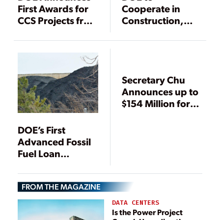
First Awards for
Cooperate in
CCS Projects from
Construction,
$1.4 Billion
Demonstration of
Recovery Act
IGCC Hydrogen
Funding
Power Plant
Secretary Chu
Announces up to
$154 Million for
NRG Energy CCS
Project
DOE’s First
Advanced Fossil
Fuel Loan
Guarantee
Commitment
FROM THE MAGAZINE
Awarded to
Methanol Plant
DATA CENTERS
with Carbon
Is the Power Project