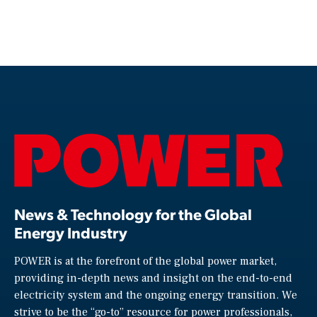
News & Technology for the Global
Energy Industry
POWER is at the forefront of the global power market,
providing in-depth news and insight on the end-to-end
electricity system and the ongoing energy transition. We
strive to be the “go-to” resource for power professionals,