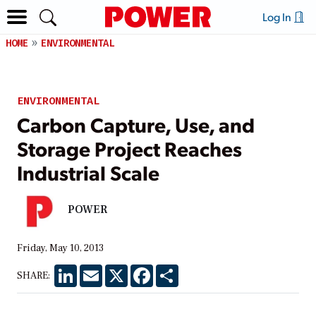
Log In
HOME
ENVIRONMENTAL
ENVIRONMENTAL
Carbon Capture, Use, and
Storage Project Reaches
Industrial Scale
POWER
Friday, May 10, 2013
LinkedIn
Email
X
Facebook
Share
SHARE: