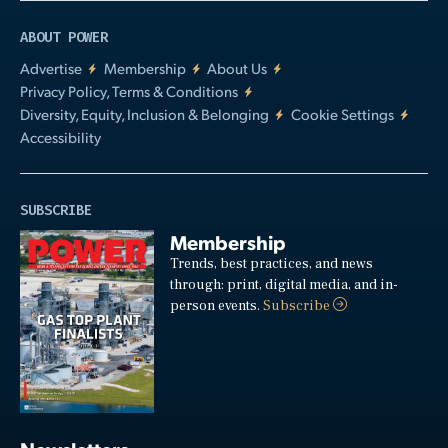
ABOUT POWER
Advertise
Membership
About Us
Privacy Policy, Terms & Conditions
Diversity, Equity, Inclusion & Belonging
Cookie Settings
Accessibility
SUBSCRIBE
Membership
Trends, best practices, and news
through: print, digital media, and in-
person events.
Subscribe