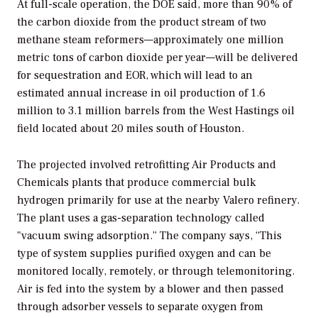
At full-scale operation, the DOE said, more than 90% of
the carbon dioxide from the product stream of two
methane steam reformers—approximately one million
metric tons of carbon dioxide per year—will be delivered
for sequestration and EOR, which will lead to an
estimated annual increase in oil production of 1.6
million to 3.1 million barrels from the West Hastings oil
field located about 20 miles south of Houston.
The projected involved retrofitting Air Products and
Chemicals plants that produce commercial bulk
hydrogen primarily for use at the nearby Valero refinery.
The plant uses a gas-separation technology called
"vacuum swing adsorption.” The company says, “This
type of system supplies purified oxygen and can be
monitored locally, remotely, or through telemonitoring.
Air is fed into the system by a blower and then passed
through adsorber vessels to separate oxygen from