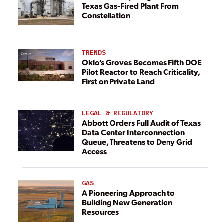
Texas Gas-Fired Plant From
Constellation
TRENDS
Oklo’s Groves Becomes Fifth DOE
Pilot Reactor to Reach Criticality,
First on Private Land
LEGAL & REGULATORY
Abbott Orders Full Audit of Texas
Data Center Interconnection
Queue, Threatens to Deny Grid
Access
GAS
A Pioneering Approach to
Building New Generation
Resources