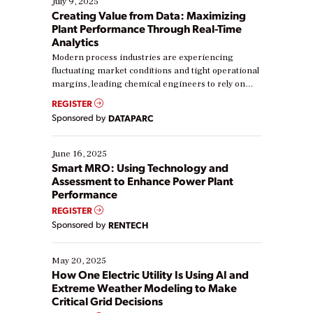
July 9, 2025
Creating Value from Data: Maximizing
Plant Performance Through Real-Time
Analytics
Modern process industries are experiencing
fluctuating market conditions and tight operational
margins, leading chemical engineers to rely on
real-time data to boost efficiency and reduce costs.
REGISTER
Yet, many organizations are at different stages in
Sponsored by
DATAPARC
their digital transformation journey. Some are just
starting, while others are looking to optimize
existing solutions. This webinar explores practical
June 16, 2025
ways […]
Smart MRO: Using Technology and
Assessment to Enhance Power Plant
Performance
REGISTER
Sponsored by
RENTECH
May 20, 2025
How One Electric Utility Is Using AI and
Extreme Weather Modeling to Make
Critical Grid Decisions