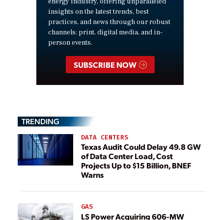
energy industry, offering unparalleled
insights on the latest trends, best
practices, and news through our robust
channels: print, digital media, and in-
person events.
SUBSCRIBE NOW
TRENDING
DATA CENTERS
Texas Audit Could Delay 49.8 GW
of Data Center Load, Cost
Projects Up to $15 Billion, BNEF
Warns
GAS
LS Power Acquiring 606-MW