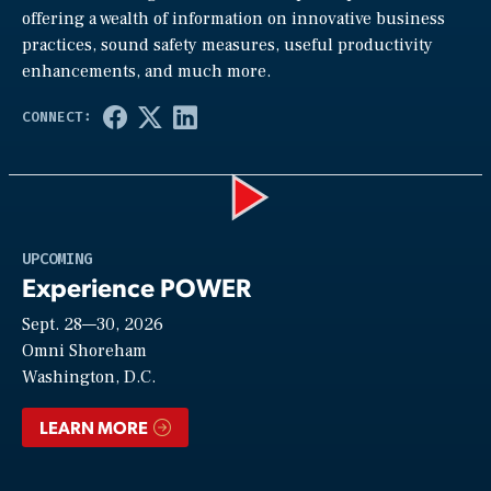
offering a wealth of information on innovative business
practices, sound safety measures, useful productivity
enhancements, and much more.
Play
UPCOMING
Experience POWER
Sept. 28—30, 2026
Video
Omni Shoreham
Washington, D.C.
LEARN MORE