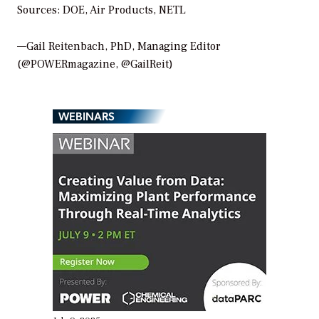
Sources: DOE, Air Products, NETL
—Gail Reitenbach, PhD, Managing Editor
(@POWERmagazine, @GailReit)
WEBINARS