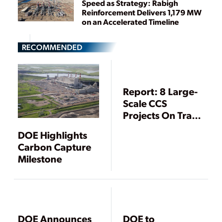
Speed as Strategy: Rabigh
Reinforcement Delivers 1,179 MW
on an Accelerated Timeline
RECOMMENDED
Report: 8 Large-
Scale CCS
Projects On Track
To Begin
DOE Highlights
Operations
Carbon Capture
Within Five Years
Milestone
DOE Announces
DOE to