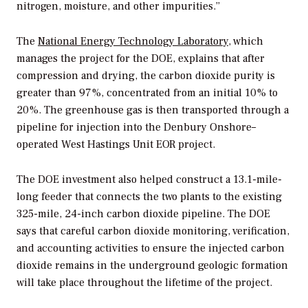
nitrogen, moisture, and other impurities.”
The
National Energy Technology Laboratory
, which
manages the project for the DOE, explains that after
compression and drying, the carbon dioxide purity is
greater than 97%, concentrated from an initial 10% to
20%. The greenhouse gas is then transported through a
pipeline for injection into the Denbury Onshore–
operated West Hastings Unit EOR project.
The DOE investment also helped construct a 13.1-mile-
long feeder that connects the two plants to the existing
325-mile, 24-inch carbon dioxide pipeline. The DOE
says that careful carbon dioxide monitoring, verification,
and accounting activities to ensure the injected carbon
dioxide remains in the underground geologic formation
will take place throughout the lifetime of the project.