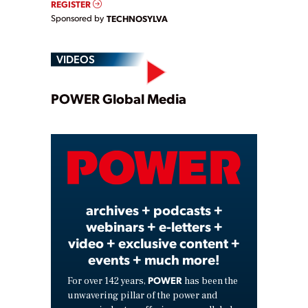
REGISTER
Sponsored by
TECHNOSYLVA
VIDEOS
Play
POWER Global Media
Video
archives + podcasts +
webinars + e-letters +
video + exclusive content +
events + much more!
POWER
For over 142 years,
has been the
unwavering pillar of the power and