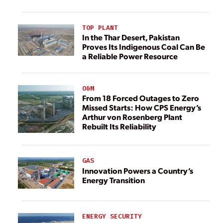
TOP PLANT
In the Thar Desert, Pakistan
Proves Its Indigenous Coal Can Be
a Reliable Power Resource
O&M
From 18 Forced Outages to Zero
Missed Starts: How CPS Energy’s
Arthur von Rosenberg Plant
Rebuilt Its Reliability
GAS
Innovation Powers a Country’s
Energy Transition
ENERGY SECURITY