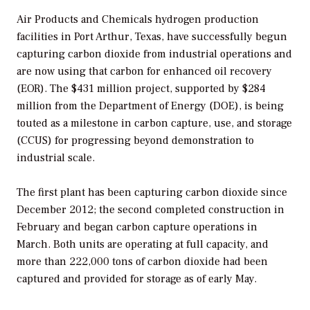
Air Products and Chemicals hydrogen production
facilities in Port Arthur, Texas, have successfully begun
capturing carbon dioxide from industrial operations and
are now using that carbon for enhanced oil recovery
(EOR). The $431 million project, supported by $284
million from the Department of Energy (DOE), is being
touted as a milestone in carbon capture, use, and storage
(CCUS) for progressing beyond demonstration to
industrial scale.
The first plant has been capturing carbon dioxide since
December 2012; the second completed construction in
February and began carbon capture operations in
March. Both units are operating at full capacity, and
more than 222,000 tons of carbon dioxide had been
captured and provided for storage as of early May.