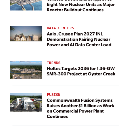
Eight New Nuclear Units as Major
Reactor Buildout Continues
DATA CENTERS
Aalo, Crusoe Plan 2027 INL
Demonstration Pairing Nuclear
Power and AI Data Center Load
TRENDS
Holtec Targets 2036 for 1.36-GW
SMR-300 Project at Oyster Creek
FUSION
Commonwealth Fusion Systems
Raises Another $1 Billion as Work
on Commercial Power Plant
Continues