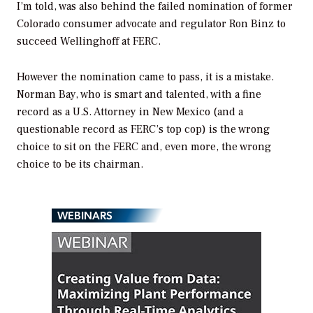
I’m told, was also behind the failed nomination of former
Colorado consumer advocate and regulator Ron Binz to
succeed Wellinghoff at FERC.
However the nomination came to pass, it is a mistake.
Norman Bay, who is smart and talented, with a fine
record as a U.S. Attorney in New Mexico (and a
questionable record as FERC’s top cop) is the wrong
choice to sit on the FERC and, even more, the wrong
choice to be its chairman.
WEBINARS