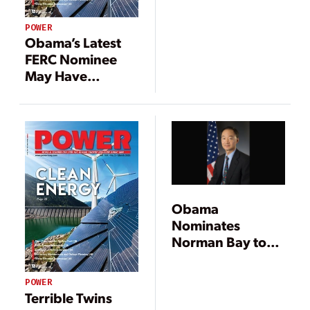
POWER
Obama’s Latest
FERC Nominee
May Have
Problems
Obama
Nominates
Norman Bay to
Head FERC
POWER
Terrible Twins