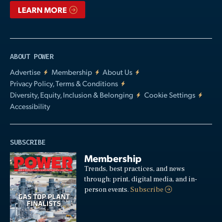
LEARN MORE
ABOUT POWER
Advertise
Membership
About Us
Privacy Policy, Terms & Conditions
Diversity, Equity, Inclusion & Belonging
Cookie Settings
Accessibility
SUBSCRIBE
Membership
Trends, best practices, and news
through: print, digital media, and in-
person events.
Subscribe