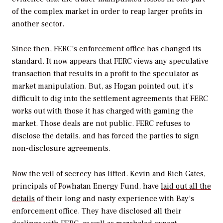
of the complex market in order to reap larger profits in
another sector.
Since then, FERC’s enforcement office has changed its
standard. It now appears that FERC views any speculative
transaction that results in a profit to the speculator as
market manipulation. But, as Hogan pointed out, it’s
difficult to dig into the settlement agreements that FERC
works out with those it has charged with gaming the
market. Those deals are not public. FERC refuses to
disclose the details, and has forced the parties to sign
non-disclosure agreements.
Now the veil of secrecy has lifted. Kevin and Rich Gates,
principals of Powhatan Energy Fund, have
laid out all the
details
of their long and nasty experience with Bay’s
enforcement office. They have disclosed all their