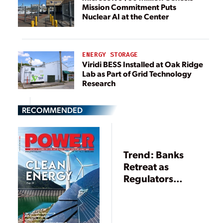
Mission Commitment Puts
Nuclear AI at the Center
ENERGY STORAGE
Viridi BESS Installed at Oak Ridge
Lab as Part of Grid Technology
Research
RECOMMENDED
Trend: Banks
Retreat as
Regulators
Advance