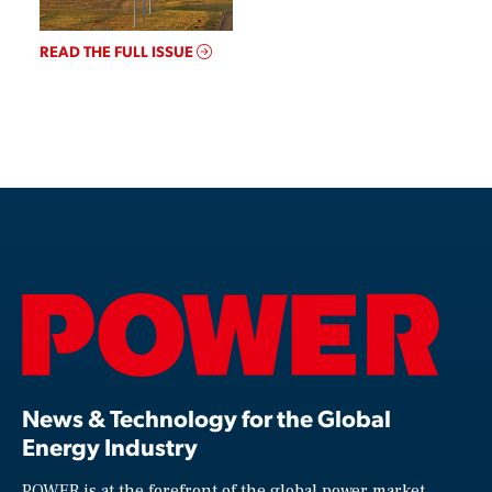
READ THE FULL ISSUE
News & Technology for the Global
Energy Industry
POWER is at the forefront of the global power market,