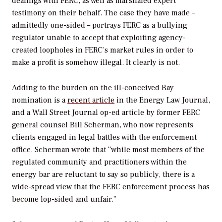
dealings with FERC, as well as marshaled expert
testimony on their behalf. The case they have made –
admittedly one-sided – portrays FERC as a bullying
regulator unable to accept that exploiting agency-
created loopholes in FERC’s market rules in order to
make a profit is somehow illegal. It clearly is not.
Adding to the burden on the ill-conceived Bay
nomination is a
recent article
in the Energy Law Journal,
and a Wall Street Journal op-ed article by former FERC
general counsel Bill Scherman, who now represents
clients engaged in legal battles with the enforcement
office. Scherman wrote that “while most members of the
regulated community and practitioners within the
energy bar are reluctant to say so publicly, there is a
wide-spread view that the FERC enforcement process has
become lop-sided and unfair.”