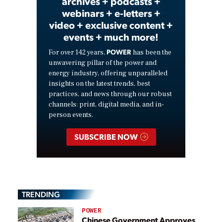
archives + podcasts +
webinars + e-letters +
video + exclusive content +
events + much more!
POWER
For over 142 years,
has been the
unwavering pillar of the power and
energy industry, offering unparalleled
insights on the latest trends, best
practices, and news through our robust
channels: print, digital media, and in-
person events.
SUBSCRIBE NOW
TRENDING
POWER
Chinese Government Approves