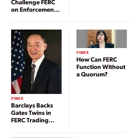
Challenge FERC
on Enforcement
Policies
POWER
How Can FERC
Function Without
a Quorum?
POWER
Barclays Backs
Gates Twins in
FERC Trading
Dispute