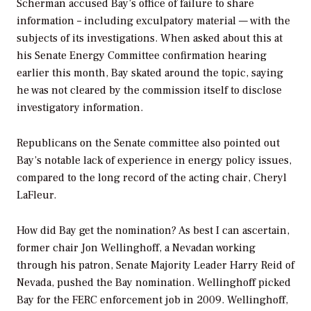
Scherman accused Bay’s office of failure to share
information – including exculpatory material — with the
subjects of its investigations. When asked about this at
his Senate Energy Committee confirmation hearing
earlier this month, Bay skated around the topic, saying
he was not cleared by the commission itself to disclose
investigatory information.
Republicans on the Senate committee also pointed out
Bay’s notable lack of experience in energy policy issues,
compared to the long record of the acting chair, Cheryl
LaFleur.
How did Bay get the nomination? As best I can ascertain,
former chair Jon Wellinghoff, a Nevadan working
through his patron, Senate Majority Leader Harry Reid of
Nevada, pushed the Bay nomination. Wellinghoff picked
Bay for the FERC enforcement job in 2009. Wellinghoff,