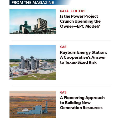
FROM THE MAGAZINE
DATA CENTERS
Is the Power Project
Crunch Upending the
Owner—EPC Model?
GAS
Rayburn Energy Station:
A Cooperative’s Answer
to Texas-Sized Risk
GAS
A Pioneering Approach
to Building New
Generation Resources