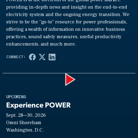
providing in-depth news and insight on the end-to-end
electricity system and the ongoing energy transition. We
strive to be the “go-to” resource for power professionals,
offering a wealth of information on innovative business
practices, sound safety measures, useful productivity
enhancements, and much more.
Play
UPCOMING
Experience POWER
Sept. 28—30, 2026
Video
Omni Shoreham
Washington, D.C.