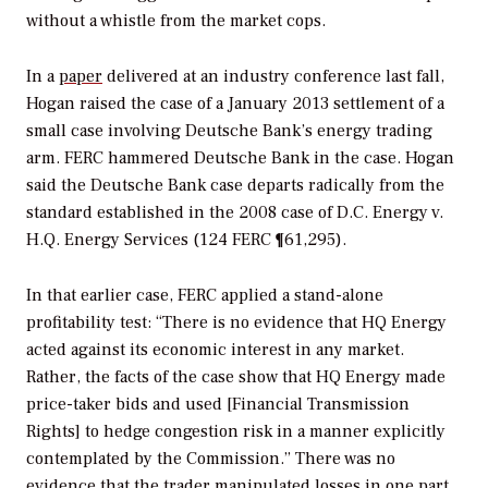
without a whistle from the market cops.
In a
paper
delivered at an industry conference last fall,
Hogan raised the case of a January 2013 settlement of a
small case involving Deutsche Bank’s energy trading
arm. FERC hammered Deutsche Bank in the case. Hogan
said the Deutsche Bank case departs radically from the
standard established in the 2008 case of D.C. Energy v.
H.Q. Energy Services (124 FERC ¶61,295).
In that earlier case, FERC applied a stand-alone
profitability test: “There is no evidence that HQ Energy
acted against its economic interest in any market.
Rather, the facts of the case show that HQ Energy made
price-taker bids and used [Financial Transmission
Rights] to hedge congestion risk in a manner explicitly
contemplated by the Commission.” There was no
evidence that the trader manipulated losses in one part