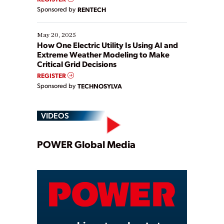
Sponsored by
RENTECH
May 20, 2025
How One Electric Utility Is Using AI and
Extreme Weather Modeling to Make
Critical Grid Decisions
REGISTER
Sponsored by
TECHNOSYLVA
VIDEOS
Play
POWER Global Media
Video