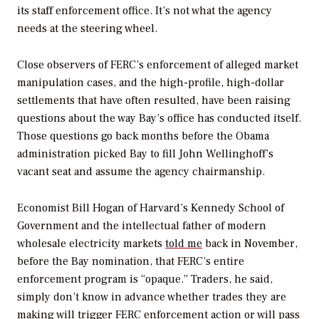
its staff enforcement office. It’s not what the agency
needs at the steering wheel.
Close observers of FERC’s enforcement of alleged market
manipulation cases, and the high-profile, high-dollar
settlements that have often resulted, have been raising
questions about the way Bay’s office has conducted itself.
Those questions go back months before the Obama
administration picked Bay to fill John Wellinghoff’s
vacant seat and assume the agency chairmanship.
Economist Bill Hogan of Harvard’s Kennedy School of
Government and the intellectual father of modern
wholesale electricity markets
told me
back in November,
before the Bay nomination, that FERC’s entire
enforcement program is “opaque.” Traders, he said,
simply don’t know in advance whether trades they are
making will trigger FERC enforcement action or will pass