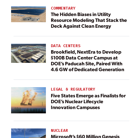
COMMENTARY
The Hidden Biases in Utility
Resource Modeling That Stack the
Deck Against Clean Energy
DATA CENTERS
Brookfield, NextEra to Develop
$100B Data Center Campus at
DOE’s Paducah Site, Paired With
4.6 GW of Dedicated Generation
LEGAL & REGULATORY
Five States Emerge as Finalists for
DOE’s Nuclear Lifecycle
Innovation Campuses
NUCLEAR
Microsoft’s $60 Million Genesis