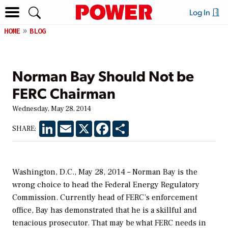
Log In
HOME
BLOG
Norman Bay Should Not be
FERC Chairman
Wednesday, May 28, 2014
LinkedIn
Email
X
Facebook
Share
SHARE:
Washington, D.C., May 28, 2014 – Norman Bay is the
wrong choice to head the Federal Energy Regulatory
Commission. Currently head of FERC’s enforcement
office, Bay has demonstrated that he is a skillful and
tenacious prosecutor. That may be what FERC needs in