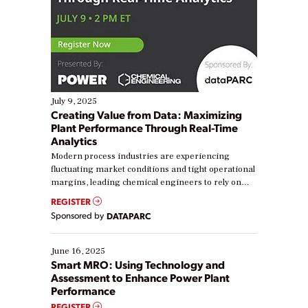
July 9, 2025
Creating Value from Data: Maximizing
Plant Performance Through Real-Time
Analytics
Modern process industries are experiencing
fluctuating market conditions and tight operational
margins, leading chemical engineers to rely on
real-time data to boost efficiency and reduce costs.
REGISTER
Yet, many organizations are at different stages in
Sponsored by
DATAPARC
their digital transformation journey. Some are just
starting, while others are looking to optimize
existing solutions. This webinar explores practical
June 16, 2025
ways […]
Smart MRO: Using Technology and
Assessment to Enhance Power Plant
Performance
REGISTER