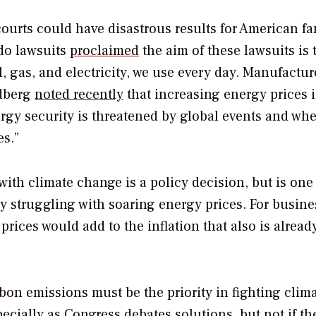
 courts could have disastrous results for American fa
ado lawsuits
proclaimed
the aim of these lawsuits is 
l, gas, and electricity, we use every day. Manufactur
ldberg
noted recently
that increasing energy prices i
ergy security is threatened by global events and wh
es.”
with climate change is a policy decision, but is one
y struggling with soaring energy prices. For busine
prices would add to the inflation that also is alread
bon emissions must be the priority in fighting clim
ecially as Congress debates solutions, but not if th