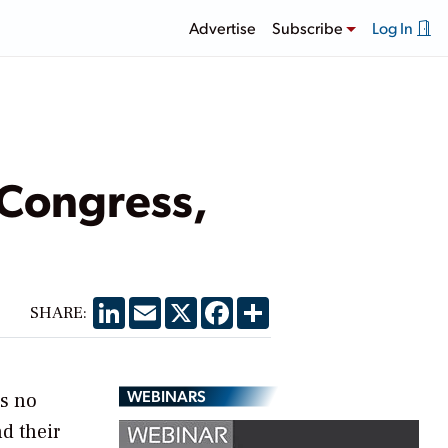
Advertise
Subscribe
Log In
 Congress,
LinkedIn
Email
X
Facebook
Share
SHARE:
WEBINARS
is no
d their