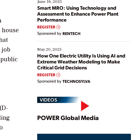
existing solutions. This webinar explores practical
June 16, 2025
ways […]
Smart MRO: Using Technology and
Assessment to Enhance Power Plant
Performance
n
REGISTER
a house
Sponsored by
RENTECH
hat
 job
May 20, 2025
How One Electric Utility Is Using AI and
 public
Extreme Weather Modeling to Make
Critical Grid Decisions
REGISTER
Sponsored by
TECHNOSYLVA
VIDEOS
(D-
Play
POWER Global Media
ding
to