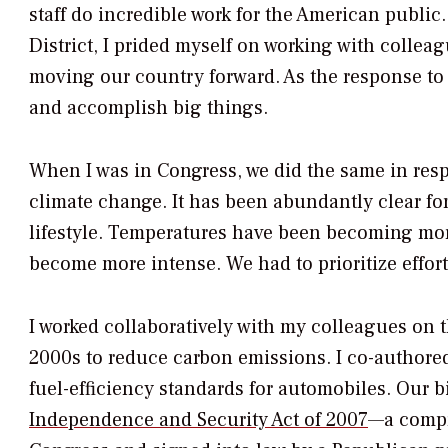
staff do incredible work for the American publi
District, I prided myself on working with colle
moving our country forward. As the response t
and accomplish big things.
When I was in Congress, we did the same in resp
climate change. It has been abundantly clear f
lifestyle. Temperatures have been becoming mor
become more intense. We had to prioritize effort
I worked collaboratively with my colleagues o
2000s to reduce carbon emissions. I co-authored 
fuel-efficiency standards for automobiles. Our 
Independence and Security Act of 2007
—a compr