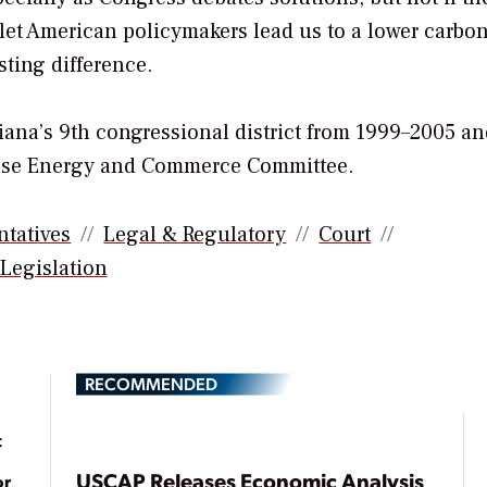
 let American policymakers lead us to a lower carbo
sting difference.
diana’s 9th congressional district from 1999–2005 a
ouse Energy and Commerce Committee.
ntatives
Legal & Regulatory
Court
Legislation
RECOMMENDED
t
USCAP Releases Economic Analysis
or