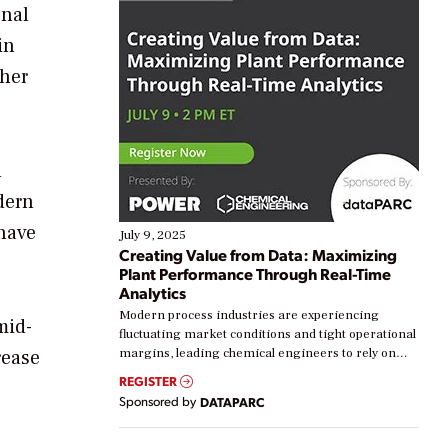
onal
in
ther
n
dern
 have
July 9, 2025
Creating Value from Data: Maximizing
Plant Performance Through Real-Time
Analytics
Modern process industries are experiencing
mid-
fluctuating market conditions and tight operational
rease
margins, leading chemical engineers to rely on
real-time data to boost efficiency and reduce costs.
REGISTER
Yet, many organizations are at different stages in
Sponsored by
DATAPARC
their digital transformation journey. Some are just
starting, while others are looking to optimize