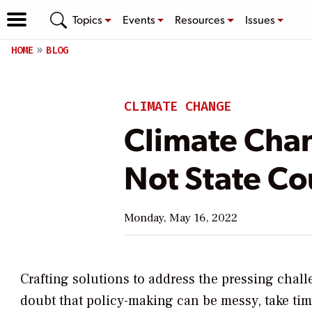
Topics
Events
Resources
Issues
HOME
BLOG
CLIMATE CHANGE
Climate Chan
Not State Co
Monday, May 16, 2022
Crafting solutions to address the pressing chall
doubt that policy-making can be messy, take tim