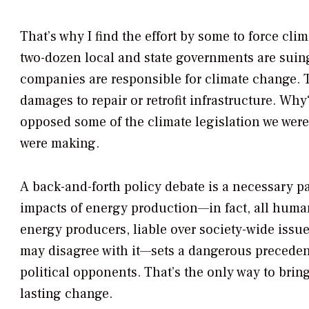
That’s why I find the effort by some to force cli
two-dozen local and state governments are suin
companies are responsible for climate change. Th
damages to repair or retrofit infrastructure. Wh
opposed some of the climate legislation we wer
were making.
A back-and-forth policy debate is a necessary pa
impacts of energy production—in fact, all hum
energy producers, liable over society-wide iss
may disagree with it—sets a dangerous preceden
political opponents. That’s the only way to bri
lasting change.