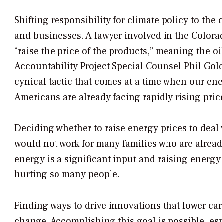
Shifting responsibility for climate policy to the
and businesses. A lawyer involved in the Color
“raise the price of the products,” meaning the oi
Accountability Project Special Counsel Phil Go
cynical tactic that comes at a time when our en
Americans are already facing rapidly rising pric
Deciding whether to raise energy prices to deal 
would not work for many families who are alread
energy is a significant input and raising energy 
hurting so many people.
Finding ways to drive innovations that lower car
change. Accomplishing this goal is possible, esp