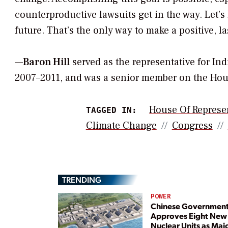
counterproductive lawsuits get in the way. Let’s
future. That’s the only way to make a positive, la
—
Baron Hill
served as the representative for In
2007–2011, and was a senior member on the H
House Of Represe
TAGGED IN:
Climate Change
Congress
TRENDING
POWER
Chinese Governmen
Approves Eight New
Nuclear Units as Maj