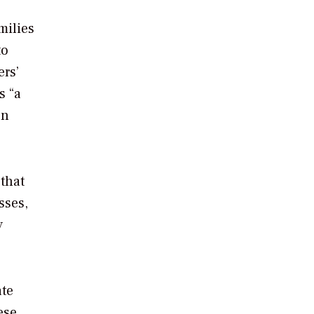
milies
to
ers’
s “a
en
 that
sses,
y
ate
ese