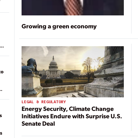
Growing a green economy
ean
to
of
on
LEGAL & REGULATORY
Energy Security, Climate Change
s
Initiatives Endure with Surprise U.S.
Senate Deal
s