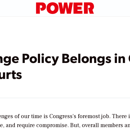
ge Policy Belongs in
urts
enges of our time is Congress’s foremost job. There 
e, and require compromise. But, overall members an