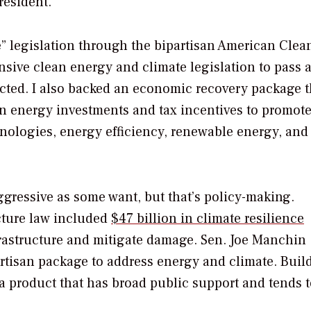
resident.
de” legislation through the bipartisan American Clea
ensive clean energy and climate legislation to pass 
nacted. I also backed an economic recovery package t
an energy investments and tax incentives to promote
nologies, energy efficiency, renewable energy, and
ggressive as some want, but that’s policy-making.
ucture law included
$47 billion in climate resilience
rastructure and mitigate damage. Sen. Joe Manchin 
rtisan package to address energy and climate. Buil
s a product that has broad public support and tends 