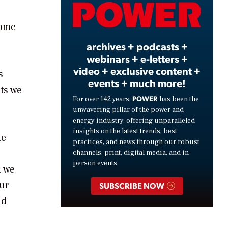
Video
some
archives + podcasts +
webinars + e-letters +
video + exclusive content +
s
events + much more!
ts we
POWER
For over 142 years,
has been the
unwavering pillar of the power and
energy industry, offering unparalleled
insights on the latest trends, best
he
practices, and news through our robust
channels: print, digital media, and in-
person events.
h we
ur
SUBSCRIBE NOW
nd