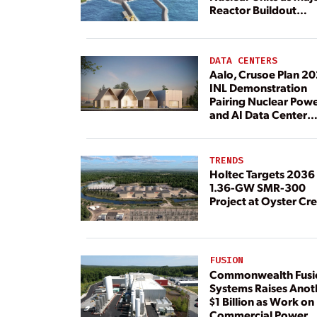
Reactor Buildout
Continues
DATA CENTERS
Aalo, Crusoe Plan 2
INL Demonstration
Pairing Nuclear Pow
and AI Data Center
Load
TRENDS
Holtec Targets 2036 
1.36-GW SMR-300
Project at Oyster Cr
FUSION
Commonwealth Fusi
Systems Raises Anot
$1 Billion as Work on
Commercial Power