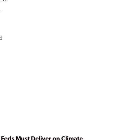
n
nd
Feds Must Deliver on Climate