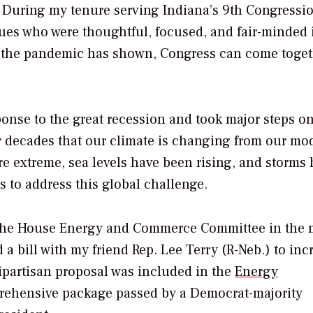
c. During my tenure serving Indiana’s 9th Congressi
agues who were thoughtful, focused, and fair-minded 
o the pandemic has shown, Congress can come toge
onse to the great recession and took major steps o
or decades that our climate is changing from our mo
e extreme, sea levels have been rising, and storms
s to address this global challenge.
n the House Energy and Commerce Committee in the 
a bill with my friend Rep. Lee Terry (R-Neb.) to inc
bipartisan proposal was included in the
Energy
ehensive package passed by a Democrat-majority