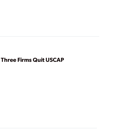
Three Firms Quit USCAP