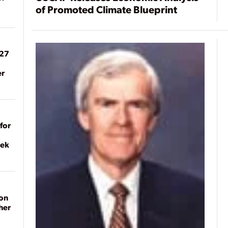
of Promoted Climate Blueprint
027
er
for
eek
on
her