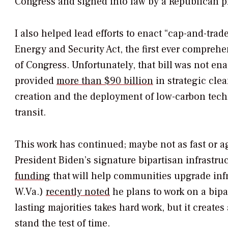
Congress and signed into law by a Republican p
I also helped lead efforts to enact “cap-and-tra
Energy and Security Act, the first ever compreh
of Congress. Unfortunately, that bill was not e
provided
more than $90 billion
in strategic cle
creation and the deployment of low-carbon tech
transit.
This work has continued; maybe not as fast or a
President Biden’s signature bipartisan infrastr
funding
that will help communities upgrade inf
W.Va.)
recently noted
he plans to work on a bipa
lasting majorities takes hard work, but it create
stand the test of time.