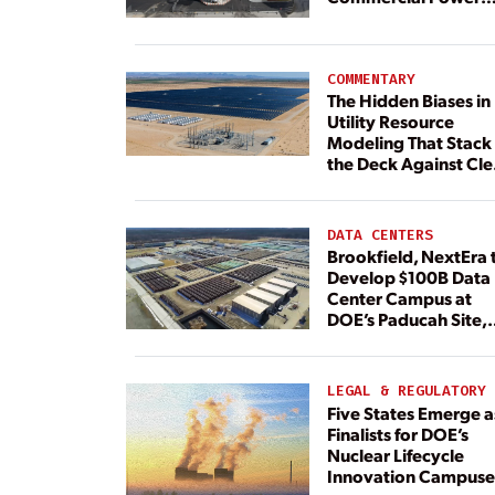
Plant Continues
COMMENTARY
The Hidden Biases in
Utility Resource
Modeling That Stack
the Deck Against Cl
Energy
DATA CENTERS
Brookfield, NextEra 
Develop $100B Data
Center Campus at
DOE’s Paducah Site,
Paired With 4.6 GW 
Dedicated Generati
LEGAL & REGULATORY
Five States Emerge a
Finalists for DOE’s
Nuclear Lifecycle
Innovation Campuse