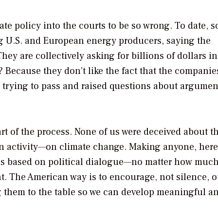
mate policy into the courts to be so wrong. To date, 
g U.S. and European energy producers, saying the
ey are collectively asking for billions of dollars in
y? Because they don’t like the fact that the companie
e trying to pass and raised questions about argumen
rt of the process. None of us were deceived about t
an activity—on climate change. Making anyone, here
ues based on political dialogue—no matter how muc
t. The American way is to encourage, not silence, o
ng them to the table so we can develop meaningful a