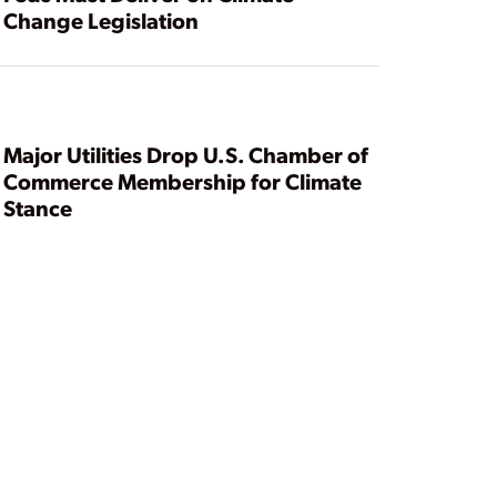
Change Legislation
Major Utilities Drop U.S. Chamber of
Commerce Membership for Climate
Stance