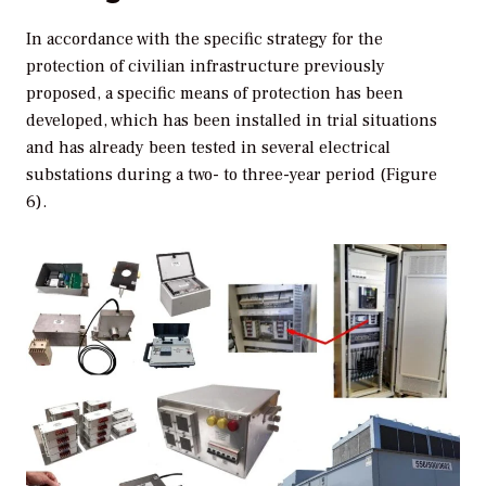
In accordance with the specific strategy for the
protection of civilian infrastructure previously
proposed, a specific means of protection has been
developed, which has been installed in trial situations
and has already been tested in several electrical
substations during a two- to three-year period (Figure
6).