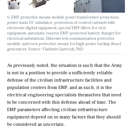
6. EMP protective means include power transformer protection,
power main DC simulator, protection of control cabinets with
electronic digital equipment, special EMP filters for civil
equipment, automatic reserve EMP-protected battery charger for
electrical substations, Ethernet telecommunication protective
module, and even protective means for high-power backup diesel
generators. Source: Vladimir Gurevich, PhD
As previously noted, the situation is such that the Army
is not in a position to provide a sufficiently reliable
defense of the civilian infrastructure facilities and
population centers from EMP, and as such, it is the
electrical engineering specialists themselves that need
to be concerned with this defense ahead of time. The
EMP parameters affecting civilian infrastructure
equipment depend on so many factors that they should
be considered as uncertain.