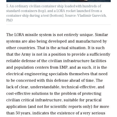
5. An ordinary civilian container ship loaded with hundreds of
standard containers (top), and a LORA rocket launched from a
container ship during a test (bottom). Source: Vladimir Gurevich,
PhD
The LORA missile system is not entirely unique. Similar
systems are also being developed and manufactured by
other countries. That is the actual situation. It is such
that the Army is not in a position to provide a sufficiently
reliable defense of the civilian infrastructure facilities
and population centers from EMP, and as such, it is the
electrical engineering specialists themselves that need
to be concerned with this defense ahead of time. The
lack of clear, understandable, technical-effective, and
cost-effective solutions to the problem of protecting
civilian critical infrastructure, suitable for practical
application (and not for scientific reports only) for more
than 50 years, indicates the existence of a very serious