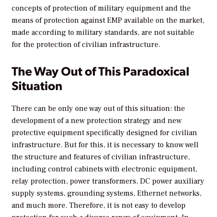
concepts of protection of military equipment and the
means of protection against EMP available on the market,
made according to military standards, are not suitable
for the protection of civilian infrastructure.
The Way Out of This Paradoxical
Situation
There can be only one way out of this situation: the
development of a new protection strategy and new
protective equipment specifically designed for civilian
infrastructure. But for this, it is necessary to know well
the structure and features of civilian infrastructure,
including control cabinets with electronic equipment,
relay protection, power transformers, DC power auxiliary
supply systems, grounding systems, Ethernet networks,
and much more. Therefore, it is not easy to develop