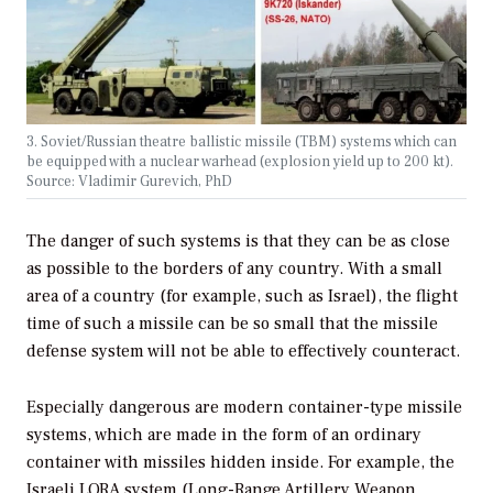
3. Soviet/Russian theatre ballistic missile (TBM) systems which can
be equipped with a nuclear warhead (explosion yield up to 200 kt).
Source: Vladimir Gurevich, PhD
The danger of such systems is that they can be as close
as possible to the borders of any country. With a small
area of a country (for example, such as Israel), the flight
time of such a missile can be so small that the missile
defense system will not be able to effectively counteract.
Especially dangerous are modern container-type missile
systems, which are made in the form of an ordinary
container with missiles hidden inside. For example, the
Israeli LORA system (Long-Range Artillery Weapon