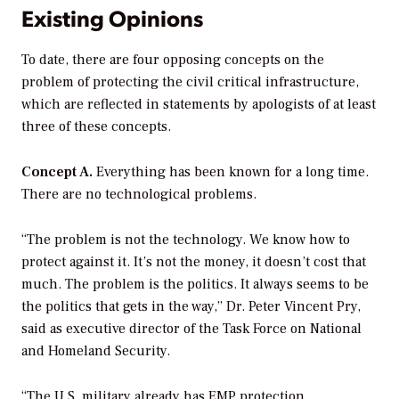
Existing Opinions
To date, there are four opposing concepts on the
problem of protecting the civil critical infrastructure,
which are reflected in statements by apologists of at least
three of these concepts.
Concept A.
Everything has been known for a long time.
There are no technological problems.
“The problem is not the technology. We know how to
protect against it. It’s not the money, it doesn’t cost that
much. The problem is the politics. It always seems to be
the politics that gets in the way,” Dr. Peter Vincent Pry,
said as executive director of the Task Force on National
and Homeland Security.
“The U.S. military already has EMP protection