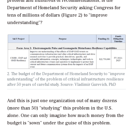
problem and hundreds of recommendations, is the
Department of Homeland Security asking Congress for
tens of millions of dollars (Figure 2) to “improve
understanding”?
2. The budget of the Department of Homeland Security to “improve
understanding” of the problem of critical infrastructure resilience
after 50 years of careful study. Source: Vladimir Gurevich, PhD
And this is just one organization out of many dozens
(more than 50) “studying” this problem in the U.S.
alone. One can only imagine how much money from the
budget is “sown” under the guise of this problem.