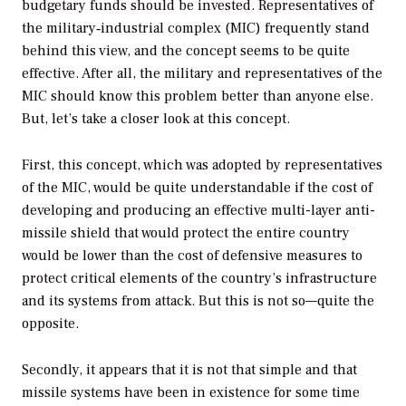
budgetary funds should be invested. Representatives of
the military‐industrial complex (MIC) frequently stand
behind this view, and the concept seems to be quite
effective. After all, the military and representatives of the
MIC should know this problem better than anyone else.
But, let’s take a closer look at this concept.
First, this concept, which was adopted by representatives
of the MIC, would be quite understandable if the cost of
developing and producing an effective multi-layer anti-
missile shield that would protect the entire country
would be lower than the cost of defensive measures to
protect critical elements of the country’s infrastructure
and its systems from attack. But this is not so—quite the
opposite.
Secondly, it appears that it is not that simple and that
missile systems have been in existence for some time