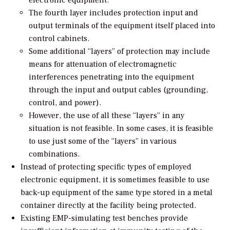
The fourth layer includes protection input and
output terminals of the equipment itself placed into
control cabinets.
Some additional “layers” of protection may include
means for attenuation of electromagnetic
interferences penetrating into the equipment
through the input and output cables (grounding,
control, and power).
However, the use of all these “layers” in any
situation is not feasible. In some cases, it is feasible
to use just some of the “layers” in various
combinations.
Instead of protecting specific types of employed
electronic equipment, it is sometimes feasible to use
back-up equipment of the same type stored in a metal
container directly at the facility being protected.
Existing EMP-simulating test benches provide