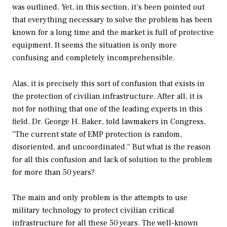
was outlined. Yet, in this section, it’s been pointed out
that everything necessary to solve the problem has been
known for a long time and the market is full of protective
equipment. It seems the situation is only more
confusing and completely incomprehensible.
Alas, it is precisely this sort of confusion that exists in
the protection of civilian infrastructure. After all, it is
not for nothing that one of the leading experts in this
field, Dr. George H. Baker, told lawmakers in Congress,
“The current state of EMP protection is random,
disoriented, and uncoordinated.” But what is the reason
for all this confusion and lack of solution to the problem
for more than 50 years?
The main and only problem is the attempts to use
military technology to protect civilian critical
infrastructure for all these 50 years. The well-known