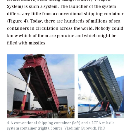
System) is such a system. The launcher of the system
differs very little from a conventional shipping container
(Figure 4). Today, there are hundreds of millions of sea
containers in circulation across the world. Nobody could
know which of them are genuine and which might be
filled with missiles.
4. A conventional shipping container (left) and a LORA missile
system container (right). Source: Vladimir Gurevich, PhD