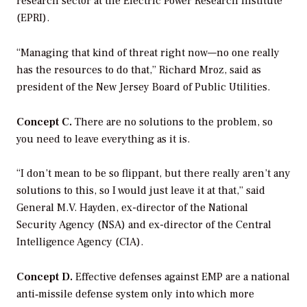
research sector at the Electric Power Research Institute
(EPRI).
“Managing that kind of threat right now—no one really
has the resources to do that,” Richard Mroz, said as
president of the New Jersey Board of Public Utilities.
Concept C.
There are no solutions to the problem, so
you need to leave everything as it is.
“I don’t mean to be so flippant, but there really aren’t any
solutions to this, so I would just leave it at that,” said
General M.V. Hayden, ex-director of the National
Security Agency (NSA) and ex-director of the Central
Intelligence Agency (CIA).
Concept D.
Effective defenses against EMP are a national
anti‐missile defense system only into which more