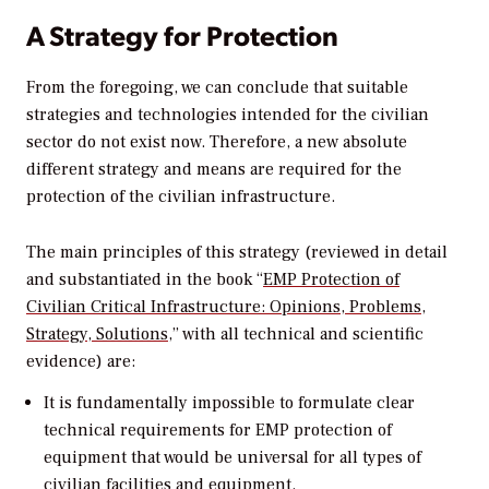
A Strategy for Protection
From the foregoing, we can conclude that suitable
strategies and technologies intended for the civilian
sector do not exist now. Therefore, a new absolute
different strategy and means are required for the
protection of the civilian infrastructure.
The main principles of this strategy (reviewed in detail
and substantiated in the book “
EMP Protection of
Civilian Critical Infrastructure: Opinions, Problems,
Strategy, Solutions
,” with all technical and scientific
evidence) are:
It is fundamentally impossible to formulate clear
technical requirements for EMP protection of
equipment that would be universal for all types of
civilian facilities and equipment.