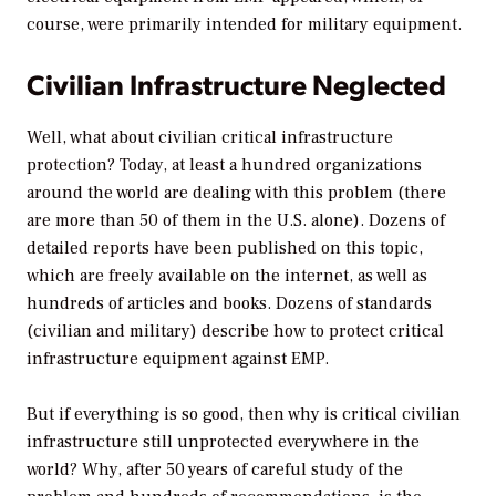
course, were primarily intended for military equipment.
Civilian Infrastructure Neglected
Well, what about civilian critical infrastructure
protection? Today, at least a hundred organizations
around the world are dealing with this problem (there
are more than 50 of them in the U.S. alone). Dozens of
detailed reports have been published on this topic,
which are freely available on the internet, as well as
hundreds of articles and books. Dozens of standards
(civilian and military) describe how to protect critical
infrastructure equipment against EMP.
But if everything is so good, then why is critical civilian
infrastructure still unprotected everywhere in the
world? Why, after 50 years of careful study of the