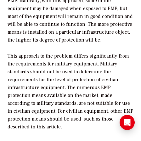
EMP. Naturally, with this approach, some of the
equipment may be damaged when exposed to EMP, but
most of the equipment will remain in good condition and
will be able to continue to function. The more protective
means is installed on a particular infrastructure object,
the higher its degree of protection will be.
This approach to the problem differs significantly from
the requirements for military equipment. Military
standards should not be used to determine the
requirements for the level of protection of civilian
infrastructure equipment. The numerous EMP
protection means available on the market, made
according to military standards, are not suitable for use
in civilian equipment. For civilian equipment, other EMP
protection means should be used, such as those
described in this article.