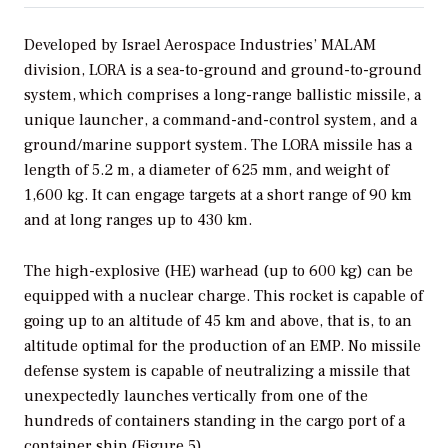
Developed by Israel Aerospace Industries’ MALAM
division, LORA is a sea-to-ground and ground-to-ground
system, which comprises a long-range ballistic missile, a
unique launcher, a command-and-control system, and a
ground/marine support system. The LORA missile has a
length of 5.2 m, a diameter of 625 mm, and weight of
1,600 kg. It can engage targets at a short range of 90 km
and at long ranges up to 430 km.
The high-explosive (HE) warhead (up to 600 kg) can be
equipped with a nuclear charge. This rocket is capable of
going up to an altitude of 45 km and above, that is, to an
altitude optimal for the production of an EMP. No missile
defense system is capable of neutralizing a missile that
unexpectedly launches vertically from one of the
hundreds of containers standing in the cargo port of a
container ship (Figure 5).