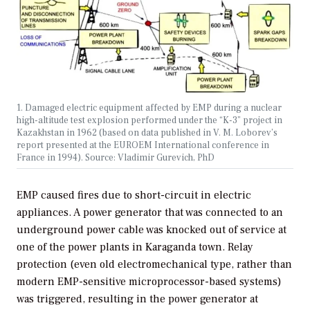
1. Damaged electric equipment affected by EMP during a nuclear
high-altitude test explosion performed under the “K-3” project in
Kazakhstan in 1962 (based on data published in V. M. Loborev’s
report presented at the EUROEM International conference in
France in 1994). Source: Vladimir Gurevich, PhD
EMP caused fires due to short-circuit in electric
appliances. A power generator that was connected to an
underground power cable was knocked out of service at
one of the power plants in Karaganda town. Relay
protection (even old electromechanical type, rather than
modern EMP-sensitive microprocessor-based systems)
was triggered, resulting in the power generator at