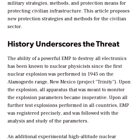
military strategies, methods, and protection means for
protecting civilian infrastructure. This article proposes
new protection strategies and methods for the civilian
sector.
History Underscores the Threat
The ability of a powerful EMP to destroy all electronics
has been known to nuclear physicists since the first
nuclear explosion was performed in 1945 on the
Alamogordo range, New Mexico (project “Trinity”). Upon
the explosion, all apparatus that was meant to monitor
the explosion parameters became inoperative. Upon all
further test explosions performed in all countries, EMP
was registered precisely, and was followed with the
analysis and study of the parameters.
An additional experimental high-altitude nuclear