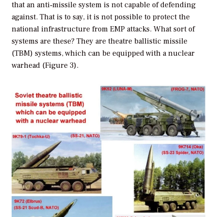
that an anti‐missile system is not capable of defending
against. That is to say, it is not possible to protect the
national infrastructure from EMP attacks. What sort of
systems are these? They are theatre ballistic missile
(TBM) systems, which can be equipped with a nuclear
warhead (Figure 3).