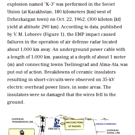
explosion named “K-3” was performed in the Soviet
Union (at Kazakhstan, 180 kilometers [km] west of
Dzhezkazgan town) on Oct. 22, 1962, (300 kiloton [kt]
yield at altitude 290 km). According to data, published
by V. M. Loborev (Figure 1), the EMP impact caused
failures in the operation of air defense radar located
about 1,000 km away. An underground power cable with
a length of 1,000 km, passing at a depth of about 1 meter
(m) and connecting towns Tselinograd and Alma-Ata, was
put out of action. Breakdowns of ceramic insulators
resulting in short-circuits were observed on 35-kV
electric overhead power lines, in some areas. The
insulators were so damaged that the wires fell to the
ground.