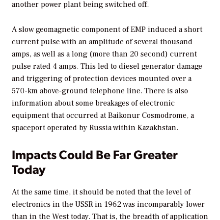
another power plant being switched off.
A slow geomagnetic component of EMP induced a short
current pulse with an amplitude of several thousand
amps, as well as a long (more than 20 second) current
pulse rated 4 amps. This led to diesel generator damage
and triggering of protection devices mounted over a
570-km above-ground telephone line. There is also
information about some breakages of electronic
equipment that occurred at Baikonur Cosmodrome, a
spaceport operated by Russia within Kazakhstan.
Impacts Could Be Far Greater
Today
At the same time, it should be noted that the level of
electronics in the USSR in 1962 was incomparably lower
than in the West today. That is, the breadth of application