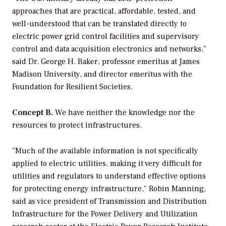
approaches that are practical, affordable, tested, and
well-understood that can be translated directly to
electric power grid control facilities and supervisory
control and data acquisition electronics and networks,”
said Dr. George H. Baker, professor emeritus at James
Madison University, and director emeritus with the
Foundation for Resilient Societies.
Concept B.
We have neither the knowledge nor the
resources to protect infrastructures.
“Much of the available information is not specifically
applied to electric utilities, making it very difficult for
utilities and regulators to understand effective options
for protecting energy infrastructure,” Robin Manning,
said as vice president of Transmission and Distribution
Infrastructure for the Power Delivery and Utilization