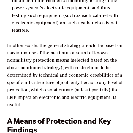
insufficient information at immunity testing of the
power system’s electronic equipment, and thus,
testing such equipment (such as each cabinet with
electronic equipment) on such test benches is not
feasible.
In other words, the general strategy should be based on
maximum use of the maximum amount of known
nonmilitary protection means (selected based on the
above-mentioned strategy), with restrictions to be
determined by technical and economic capabilities of a
specific infrastructure object, only because any level of
protection, which can attenuate (at least partially) the
EMP impact on electronic and electric equipment, is
useful.
A Means of Protection and Key
Findings