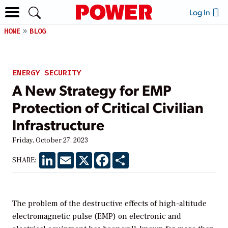
Log In
HOME
BLOG
ENERGY SECURITY
A New Strategy for EMP
Protection of Critical Civilian
Infrastructure
Friday, October 27, 2023
LinkedIn
Email
X
Facebook
Share
SHARE:
The problem of the destructive effects of high-altitude
electromagnetic pulse (EMP) on electronic and