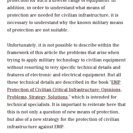
protection for such a diverse range of equipment. In
addition, in order to understand what means of
protection are needed for civilian infrastructure, it is
necessary to understand why the known military means
of protection are not suitable.
Unfortunately, it is not possible to describe within the
framework of this article the problems that arise when
trying to apply military technology to civilian equipment
without resorting to very specific technical details and
features of electronic and electrical equipment. But all
these technical details are described in the book “
EMP
Protection of Civilian Critical Infrastructure: Opinions,
Problems, Strategy, Solutions
,” which is intended for
technical specialists. It is important to reiterate here that
this is not only a question of new means of protection,
but also of a new strategy for the protection of civilian
infrastructure against EMP.