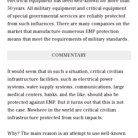
electrical equipment has been well-known for more than
50 years. All military equipment and critical equipment
of special governmental services are reliably protected
from such influences. There are many companies on the
market that manufacture numerous EMP protection
means that meet the requirements of military standards.
COMMENTARY
It would seem that in such a situation, critical civilian
infrastructure facilities, such as electrical power
systems, water supply systems, communications, large
medical centers, banks, and the like, should also be
protected against EMP. But it turns out that this is not
the case. Nowhere in the world are critical civilian
infrastructure protected from such impacts.
Why? The main reason is an attempt to use well-known