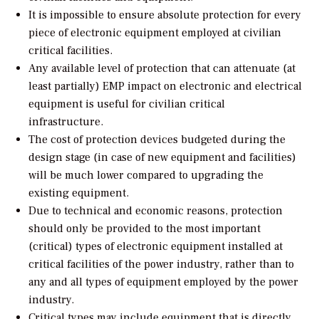
It is impossible to ensure absolute protection for every
piece of electronic equipment employed at civilian
critical facilities.
Any available level of protection that can attenuate (at
least partially) EMP impact on electronic and electrical
equipment is useful for civilian critical
infrastructure.
The cost of protection devices budgeted during the
design stage (in case of new equipment and facilities)
will be much lower compared to upgrading the
existing equipment.
Due to technical and economic reasons, protection
should only be provided to the most important
(critical) types of electronic equipment installed at
critical facilities of the power industry, rather than to
any and all types of equipment employed by the power
industry.
Critical types may include equipment that is directly