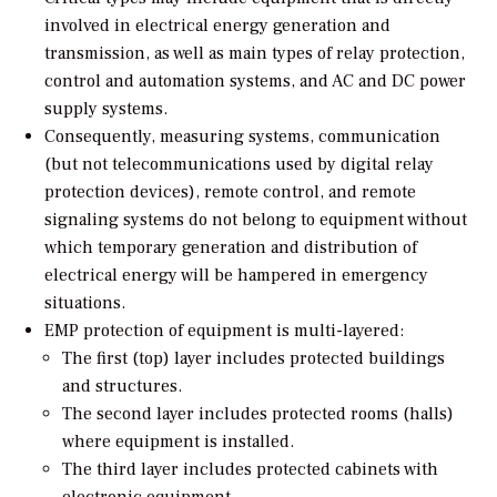
involved in electrical energy generation and
transmission, as well as main types of relay protection,
control and automation systems, and AC and DC power
supply systems.
Consequently, measuring systems, communication
(but not telecommunications used by digital relay
protection devices), remote control, and remote
signaling systems do not belong to equipment without
which temporary generation and distribution of
electrical energy will be hampered in emergency
situations.
EMP protection of equipment is multi-layered:
The first (top) layer includes protected buildings
and structures.
The second layer includes protected rooms (halls)
where equipment is installed.
The third layer includes protected cabinets with
electronic equipment.