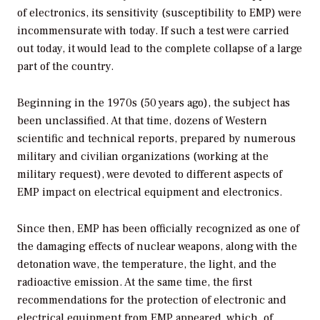
of electronics, its sensitivity (susceptibility to EMP) were
incommensurate with today. If such a test were carried
out today, it would lead to the complete collapse of a large
part of the country.
Beginning in the 1970s (50 years ago), the subject has
been unclassified. At that time, dozens of Western
scientific and technical reports, prepared by numerous
military and civilian organizations (working at the
military request), were devoted to different aspects of
EMP impact on electrical equipment and electronics.
Since then, EMP has been officially recognized as one of
the damaging effects of nuclear weapons, along with the
detonation wave, the temperature, the light, and the
radioactive emission. At the same time, the first
recommendations for the protection of electronic and
electrical equipment from EMP appeared, which, of