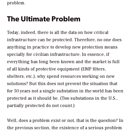
problem.
The Ultimate Problem
Today, indeed, there is all the data on how critical
infrastructure can be protected. Therefore, no one does
anything in practice to develop new protection means
specially for civilian infrastructure. In essence, if
everything has long been known and the market is full
of all kinds of protective equipment (EMP filters,
shelters, etc.), why spend resources working on new
solutions? But this does not prevent the situation that
for 50 years not a single substation in the world has been
protected as it should be. (Two substations in the U.S.,
partially protected do not count.)
Well, does a problem exist or not, that is the question? In
the previous section, the existence of a serious problem