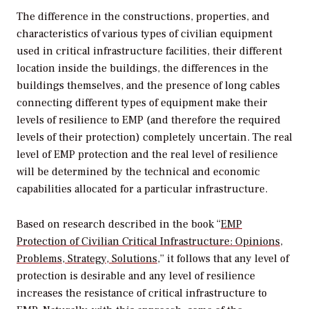
The difference in the constructions, properties, and
characteristics of various types of civilian equipment
used in critical infrastructure facilities, their different
location inside the buildings, the differences in the
buildings themselves, and the presence of long cables
connecting different types of equipment make their
levels of resilience to EMP (and therefore the required
levels of their protection) completely uncertain. The real
level of EMP protection and the real level of resilience
will be determined by the technical and economic
capabilities allocated for a particular infrastructure.
Based on research described in the book “
EMP
Protection of Civilian Critical Infrastructure: Opinions,
Problems, Strategy, Solutions
,” it follows that any level of
protection is desirable and any level of resilience
increases the resistance of critical infrastructure to