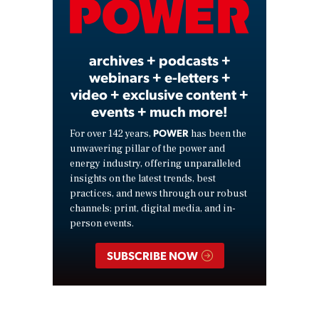
Video
archives + podcasts +
webinars + e-letters +
video + exclusive content +
events + much more!
POWER
For over 142 years,
has been the
unwavering pillar of the power and
energy industry, offering unparalleled
insights on the latest trends, best
practices, and news through our robust
channels: print, digital media, and in-
person events.
SUBSCRIBE NOW