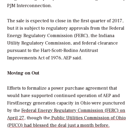
PJM Interconnection.
The sale is expected to close in the first quarter of 2017,
but it is subject to regulatory approvals from the Federal
Energy Regulatory Commission (FERC), the Indiana
Utility Regulatory Commission, and federal clearance
pursuant to the Hart-Scott-Rodino Antitrust
Improvements Act of 1976, AEP said.
Moving on Out
Efforts to formalize a power purchase agreement that
would have supported continued operation of AEP and
FirstEnergy generation capacity in Ohio were punctured
by the
Federal Energy Regulatory Commission (FERC) on
April 27
, though the
Public Utilities Commission of Ohio
(PUCO) had blessed the deal just a month before.