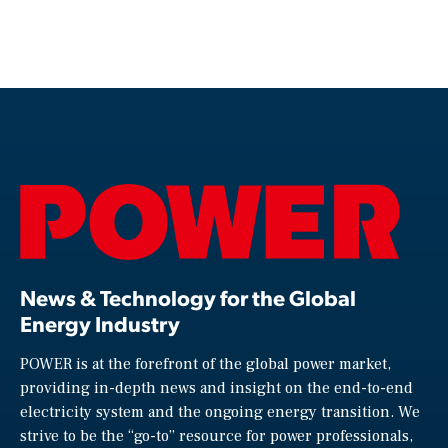
News & Technology for the Global
Energy Industry
POWER is at the forefront of the global power market,
providing in-depth news and insight on the end-to-end
electricity system and the ongoing energy transition. We
strive to be the “go-to” resource for power professionals,