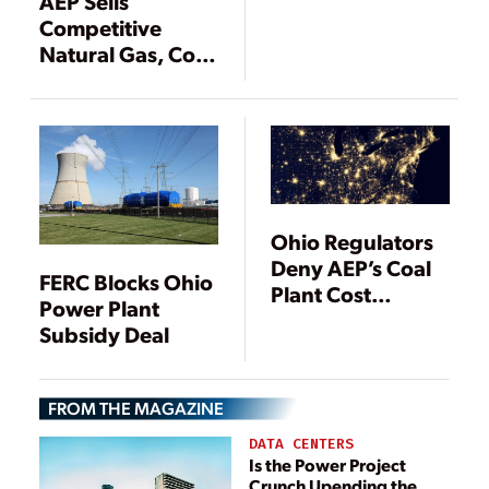
AEP Sells
Competitive
Natural Gas, Coal
Power Plants
Ohio Regulators
Deny AEP’s Coal
FERC Blocks Ohio
Plant Cost
Power Plant
Recovery Plan
Subsidy Deal
FROM THE MAGAZINE
DATA CENTERS
Is the Power Project
Crunch Upending the