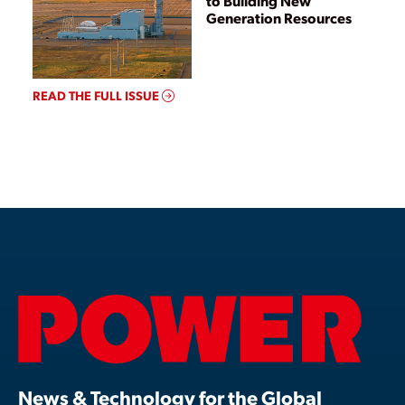
to Building New
Generation Resources
READ THE FULL ISSUE
News & Technology for the Global