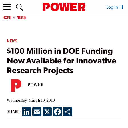
Log In
HOME
NEWS
NEWS
$100 Million in DOE Funding
Now Available for Innovative
Research Projects
POWER
Wednesday, March 10, 2010
LinkedIn
Email
X
Facebook
Share
SHARE: