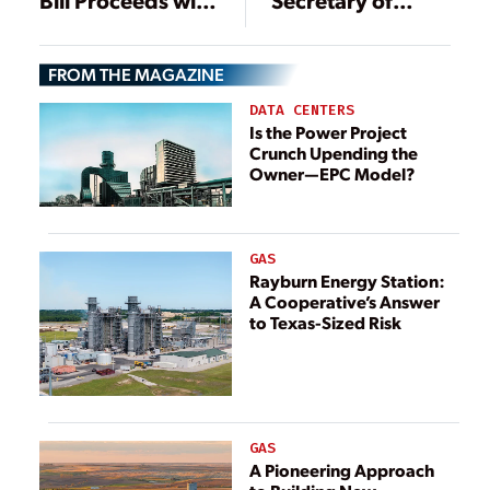
Bill Proceeds with
Secretary of
Deep Cuts for
Energy
Renewables,
FROM THE MAGAZINE
ARPA-E
DATA CENTERS
Is the Power Project
Crunch Upending the
Owner—EPC Model?
GAS
Rayburn Energy Station:
A Cooperative’s Answer
to Texas-Sized Risk
GAS
A Pioneering Approach