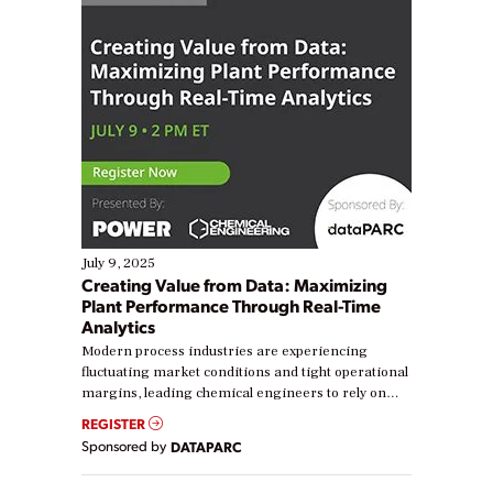
July 9, 2025
Creating Value from Data: Maximizing
Plant Performance Through Real-Time
Analytics
Modern process industries are experiencing
fluctuating market conditions and tight operational
margins, leading chemical engineers to rely on
real-time data to boost efficiency and reduce costs.
REGISTER
Yet, many organizations are at different stages in
Sponsored by
DATAPARC
their digital transformation journey. Some are just
starting, while others are looking to optimize