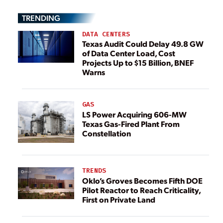
TRENDING
DATA CENTERS
Texas Audit Could Delay 49.8 GW
of Data Center Load, Cost
Projects Up to $15 Billion, BNEF
Warns
GAS
LS Power Acquiring 606-MW
Texas Gas-Fired Plant From
Constellation
TRENDS
Oklo’s Groves Becomes Fifth DOE
Pilot Reactor to Reach Criticality,
First on Private Land