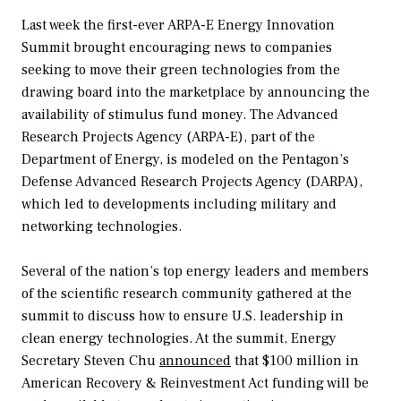
Last week the first-ever ARPA-E Energy Innovation
Summit brought encouraging news to companies
seeking to move their green technologies from the
drawing board into the marketplace by announcing the
availability of stimulus fund money. The Advanced
Research Projects Agency (ARPA-E), part of the
Department of Energy, is modeled on the Pentagon’s
Defense Advanced Research Projects Agency (DARPA),
which led to developments including military and
networking technologies.
Several of the nation’s top energy leaders and members
of the scientific research community gathered at the
summit to discuss how to ensure U.S. leadership in
clean energy technologies. At the summit, Energy
Secretary Steven Chu
announced
that $100 million in
American Recovery & Reinvestment Act funding will be