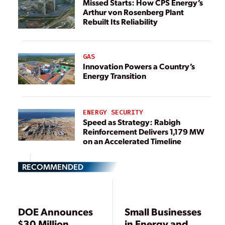
Missed Starts: How CPS Energy’s
Arthur von Rosenberg Plant
Rebuilt Its Reliability
GAS
Innovation Powers a Country’s
Energy Transition
ENERGY SECURITY
Speed as Strategy: Rabigh
Reinforcement Delivers 1,179 MW
on an Accelerated Timeline
RECOMMENDED
DOE Announces
Small Businesses
$30 Million
in Energy and