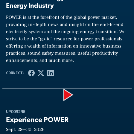
Energy Industry
POWER is at the forefront of the global power market,
providing in-depth news and insight on the end-to-end
electricity system and the ongoing energy transition. We
strive to be the “go-to” resource for power professionals,
offering a wealth of information on innovative business
practices, sound safety measures, useful productivity
enhancements, and much more.
Play
UPCOMING
Experience POWER
Sept. 28—30, 2026