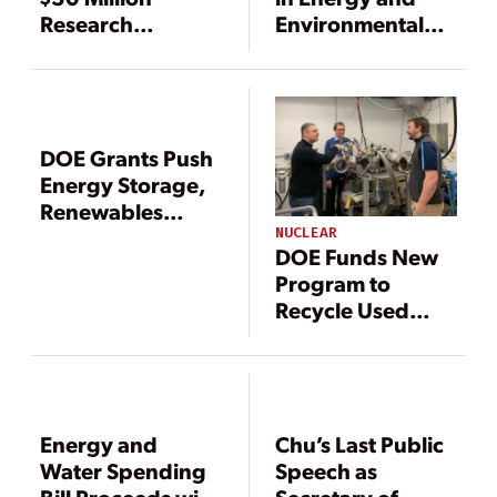
Research
Environmental
Competition for
Sectors Benefit
Energy Storage
from Recovery
Technologies
Act’s Funding
DOE Grants Push
Energy Storage,
Renewables
Integration
NUCLEAR
DOE Funds New
Program to
Recycle Used
Nuclear Fuel, GE
Conducting
Innovative
Related Research
Energy and
Chu’s Last Public
Water Spending
Speech as