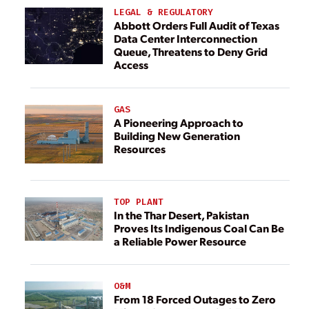
LEGAL & REGULATORY
Abbott Orders Full Audit of Texas
Data Center Interconnection
Queue, Threatens to Deny Grid
Access
GAS
A Pioneering Approach to
Building New Generation
Resources
TOP PLANT
In the Thar Desert, Pakistan
Proves Its Indigenous Coal Can Be
a Reliable Power Resource
O&M
From 18 Forced Outages to Zero