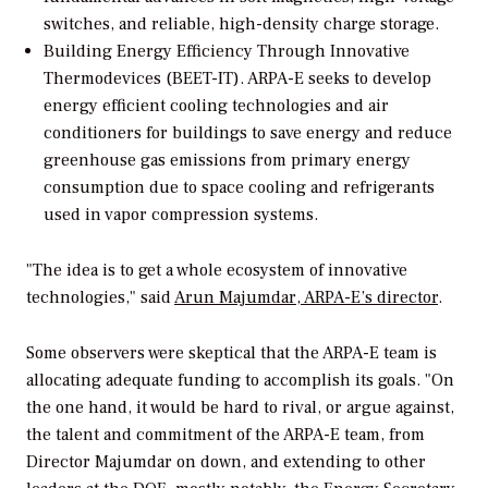
switches, and reliable, high-density charge storage.
Building Energy Efficiency Through Innovative
Thermodevices (BEET-IT).
ARPA-E seeks to develop
energy efficient cooling technologies and air
conditioners for buildings to save energy and reduce
greenhouse gas emissions from primary energy
consumption due to space cooling and refrigerants
used in vapor compression systems.
"The idea is to get a whole ecosystem of innovative
technologies," said
Arun Majumdar, ARPA-E’s director
.
Some observers were skeptical that the ARPA-E team is
allocating adequate funding to accomplish its goals. "On
the one hand, it would be hard to rival, or argue against,
the talent and commitment of the ARPA-E team, from
Director Majumdar on down, and extending to other