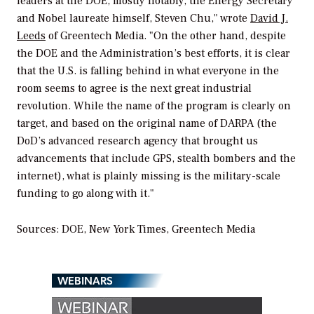
leaders at the DOE, mostly notably, the Energy Secretary
and Nobel laureate himself, Steven Chu," wrote
David J.
Leeds
of Greentech Media. "On the other hand, despite
the DOE and the Administration’s best efforts, it is clear
that the U.S. is falling behind in what everyone in the
room seems to agree is the next great industrial
revolution. While the name of the program is clearly on
target, and based on the original name of DARPA (the
DoD’s advanced research agency that brought us
advancements that include GPS, stealth bombers and the
internet), what is plainly missing is the military-scale
funding to go along with it."
Sources: DOE,
New York Times,
Greentech Media
WEBINARS