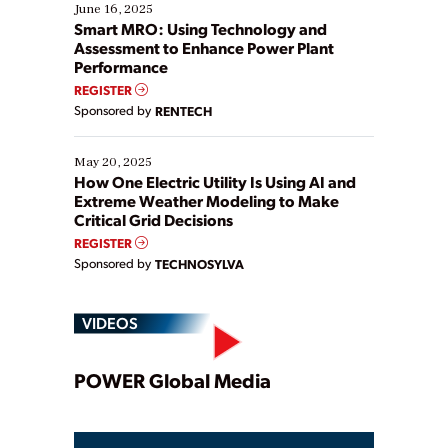
existing solutions. This webinar explores practical
June 16, 2025
ways […]
Smart MRO: Using Technology and
Assessment to Enhance Power Plant
Performance
REGISTER
Sponsored by
RENTECH
May 20, 2025
How One Electric Utility Is Using AI and
Extreme Weather Modeling to Make
Critical Grid Decisions
REGISTER
Sponsored by
TECHNOSYLVA
VIDEOS
Play
POWER Global Media