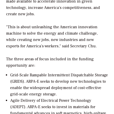
made available to accelerate innovation in green
technology, increase America’s competitiveness, and
create new jobs.
"This is about unleashing the American innovation
machine to solve the energy and climate challenge,
while creating new jobs, new industries and new
exports for America’s workers," said Secretary Chu.
The three areas of focus included in the funding
opportunity are:
Grid-Scale Rampable Intermittent Dispatchable Storage
(GRIDS).
ARPA-E seeks to develop new technologies to
enable the widespread deployment of cost-effective
grid-scale energy storage.
Agile Delivery of Electrical Power Technology
(ADEPT).
ARPA-E seeks to invest in materials for
fundamental advances in soft magnetics, high-voltage