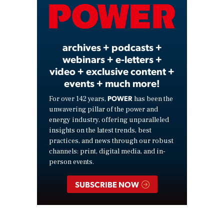
Video
archives + podcasts +
webinars + e-letters +
video + exclusive content +
events + much more!
POWER
For over 142 years,
has been the
unwavering pillar of the power and
energy industry, offering unparalleled
insights on the latest trends, best
practices, and news through our robust
channels: print, digital media, and in-
person events.
SUBSCRIBE NOW