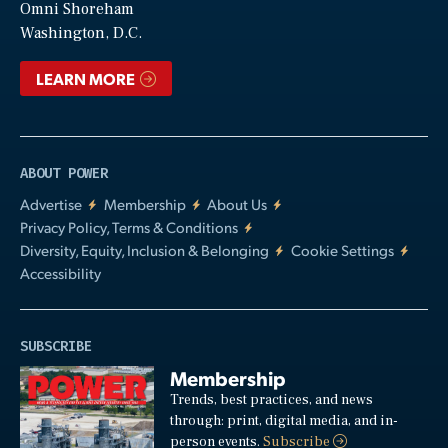
Video
Omni Shoreham
Washington, D.C.
LEARN MORE
ABOUT POWER
Advertise
Membership
About Us
Privacy Policy, Terms & Conditions
Diversity, Equity, Inclusion & Belonging
Cookie Settings
Accessibility
SUBSCRIBE
Membership
Trends, best practices, and news
through: print, digital media, and in-
person events.
Subscribe