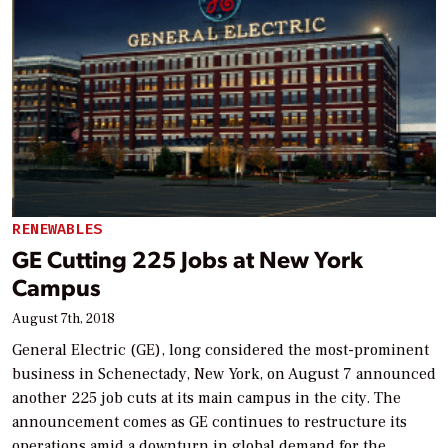
RENEWABLES
GE Cutting 225 Jobs at New York
Campus
August 7th, 2018
General Electric (GE), long considered the most-prominent
business in Schenectady, New York, on August 7 announced
another 225 job cuts at its main campus in the city. The
announcement comes as GE continues to restructure its
operations amid a downturn in global demand for the