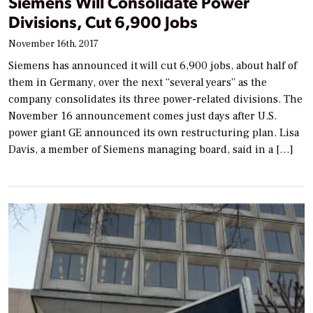
Siemens Will Consolidate Power
Divisions, Cut 6,900 Jobs
November 16th, 2017
Siemens has announced it will cut 6,900 jobs, about half of
them in Germany, over the next “several years” as the
company consolidates its three power-related divisions. The
November 16 announcement comes just days after U.S.
power giant GE announced its own restructuring plan. Lisa
Davis, a member of Siemens managing board, said in a […]