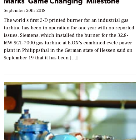
Marks ‘Game Changing’ Milestone
September 20th, 2018
The world’s first 3-D printed burner for an industrial gas
turbine has been in operation for one year with no reported
issues. Siemens, which installed the burner for the 32.8-
MW SGT-7000 gas turbine at E.ON’s combined cycle power
plant in Philippsthal in the German state of Hessen said on
September 19 that it has been […]