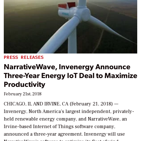
PRESS RELEASES
NarrativeWave, Invenergy Announce
Three-Year Energy IoT Deal to Maximize
Productivity
February 21st, 2018
CHICAGO, IL AND IRVINE, CA (February 21, 2018) —
Invenergy, North America’s largest independent, privately-
held renewable energy company, and NarrativeWave, an
Irvine-based Internet of Things software company,
announced a three-year agreement. Invenergy will use