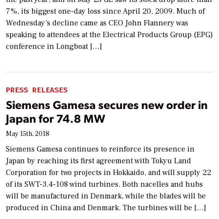
7%, its biggest one-day loss since April 20, 2009. Much of
Wednesday’s decline came as CEO John Flannery was
speaking to attendees at the Electrical Products Group (EPG)
conference in Longboat […]
PRESS RELEASES
Siemens Gamesa secures new order in
Japan for 74.8 MW
May 15th, 2018
Siemens Gamesa continues to reinforce its presence in
Japan by reaching its first agreement with Tokyu Land
Corporation for two projects in Hokkaido, and will supply 22
of its SWT-3.4-108 wind turbines. Both nacelles and hubs
will be manufactured in Denmark, while the blades will be
produced in China and Denmark. The turbines will be […]