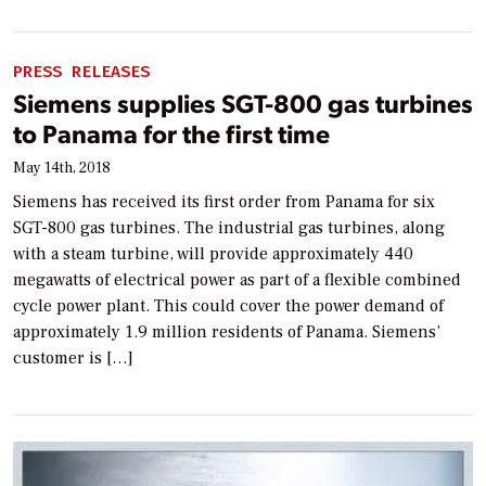
PRESS RELEASES
Siemens supplies SGT-800 gas turbines
to Panama for the first time
May 14th, 2018
Siemens has received its first order from Panama for six
SGT-800 gas turbines. The industrial gas turbines, along
with a steam turbine, will provide approximately 440
megawatts of electrical power as part of a flexible combined
cycle power plant. This could cover the power demand of
approximately 1.9 million residents of Panama. Siemens’
customer is […]