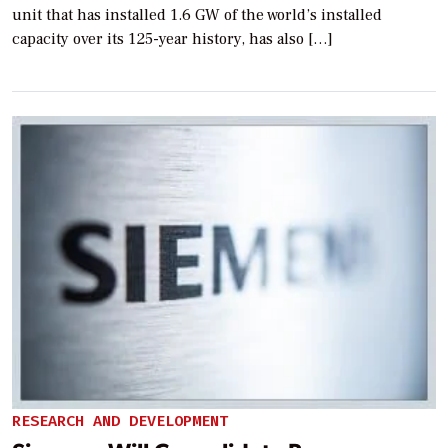
unit that has installed 1.6 GW of the world’s installed
capacity over its 125-year history, has also […]
RESEARCH AND DEVELOPMENT