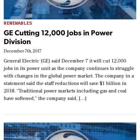
RENEWABLES
GE Cutting 12,000 Jobs in Power
Division
December 7th, 2017
General Electric (GE) said December 7 it will cut 12,000
jobs in its power unit as the company continues to struggle
with changes in the global power market. The company in a
statement said the staff reductions will save $1 billion in
2018. “Traditional power markets including gas and coal
have softened,” the company said, […]