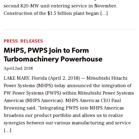
second 820-MW unit entering service in November.
Construction of the $1.5 billion plant began […]
PRESS RELEASES
MHPS, PWPS Join to Form
Turbomachinery Powerhouse
April 2nd, 2018
LAKE MARY, Florida (April 2, 2018) — Mitsubishi Hitachi
Power Systems (MHPS) today announced the integration of
PW Power Systems (PWPS) within Mitsubishi Power Systems
Americas (MHPS Americas). MHPS Americas CEO Paul
Browning said, “Integrating PWPS into MHPS Americas
broadens our product portfolio and allows us to realize
synergies between our various manufacturing and service
[…]