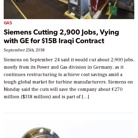
GAS
Siemens Cutting 2,900 Jobs, Vying
with GE for $15B Iraqi Contract
September 25th, 2018
Siemens on September 24 said it would cut about 2,900 jobs,
mostly from its Power and Gas division in Germany, as it
continues restructuring to achieve cost savings amid a
tough global market for turbine manufacturers. Siemens on
Monday said the cuts will save the company about €270
million ($318 million) and is part of […]