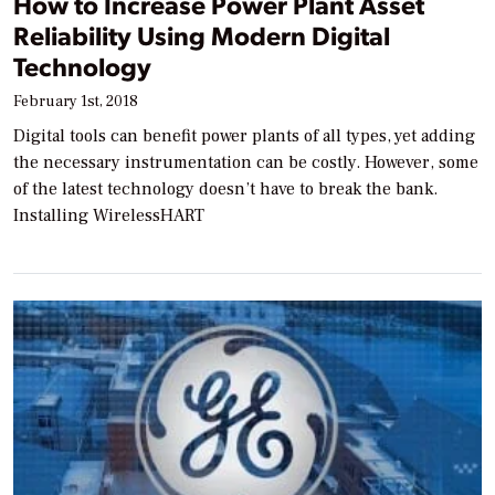
How to Increase Power Plant Asset
Reliability Using Modern Digital
Technology
February 1st, 2018
Digital tools can benefit power plants of all types, yet adding
the necessary instrumentation can be costly. However, some
of the latest technology doesn’t have to break the bank.
Installing WirelessHART