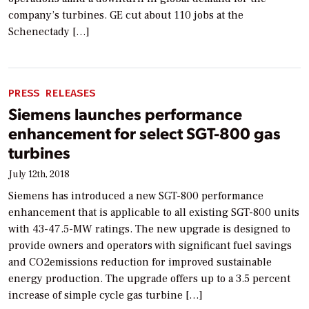
company’s turbines. GE cut about 110 jobs at the
Schenectady […]
PRESS RELEASES
Siemens launches performance
enhancement for select SGT-800 gas
turbines
July 12th, 2018
Siemens has introduced a new SGT-800 performance
enhancement that is applicable to all existing SGT-800 units
with 43-47.5-MW ratings. The new upgrade is designed to
provide owners and operators with significant fuel savings
and CO2emissions reduction for improved sustainable
energy production. The upgrade offers up to a 3.5 percent
increase of simple cycle gas turbine […]