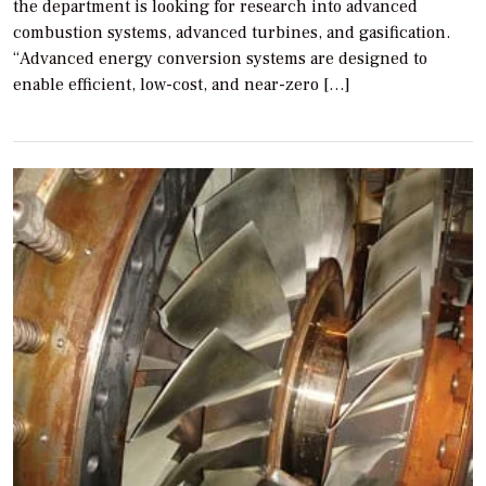
the department is looking for research into advanced
combustion systems, advanced turbines, and gasification.
“Advanced energy conversion systems are designed to
enable efficient, low-cost, and near-zero […]