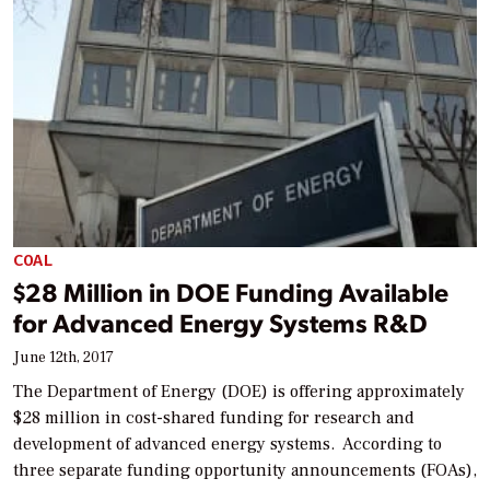
COAL
$28 Million in DOE Funding Available
for Advanced Energy Systems R&D
June 12th, 2017
The Department of Energy (DOE) is offering approximately
$28 million in cost-shared funding for research and
development of advanced energy systems. According to
three separate funding opportunity announcements (FOAs),