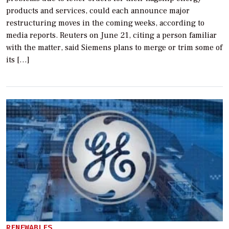
products and services, could each announce major
restructuring moves in the coming weeks, according to
media reports. Reuters on June 21, citing a person familiar
with the matter, said Siemens plans to merge or trim some of
its […]
RENEWABLES