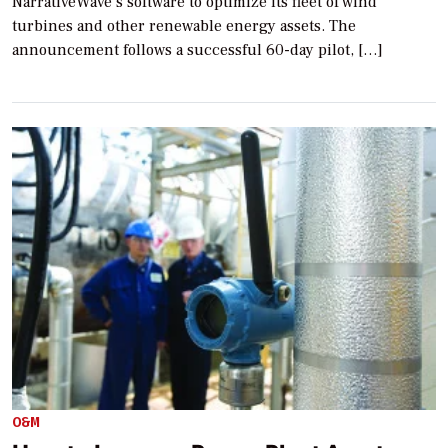
NarrativeWave’s software to optimize its fleet of wind
turbines and other renewable energy assets. The
announcement follows a successful 60-day pilot, […]
O&M