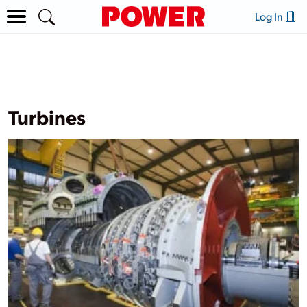
Log In
Turbines