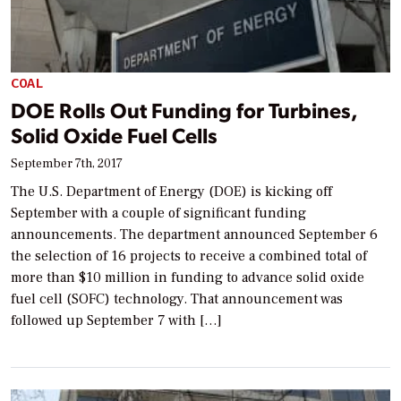
COAL
DOE Rolls Out Funding for Turbines,
Solid Oxide Fuel Cells
September 7th, 2017
The U.S. Department of Energy (DOE) is kicking off
September with a couple of significant funding
announcements. The department announced September 6
the selection of 16 projects to receive a combined total of
more than $10 million in funding to advance solid oxide
fuel cell (SOFC) technology. That announcement was
followed up September 7 with […]