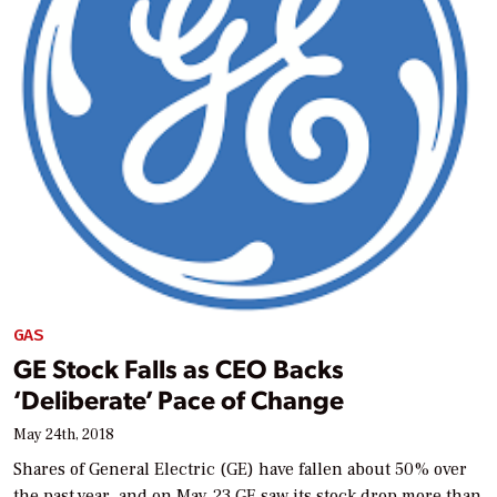
GAS
GE Stock Falls as CEO Backs
‘Deliberate’ Pace of Change
May 24th, 2018
Shares of General Electric (GE) have fallen about 50% over
the past year, and on May 23 GE saw its stock drop more than