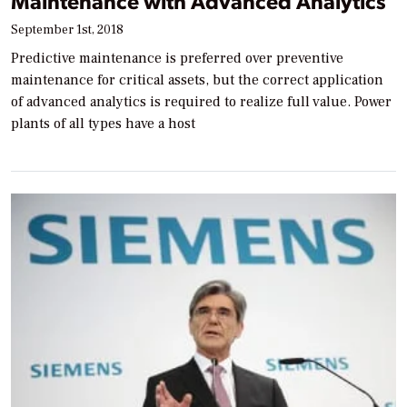
Maintenance with Advanced Analytics
September 1st, 2018
Predictive maintenance is preferred over preventive
maintenance for critical assets, but the correct application
of advanced analytics is required to realize full value. Power
plants of all types have a host