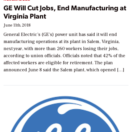
GE Will Cut Jobs, End Manufacturing at
Virginia Plant
June 11th, 2018
General Electric’s (GE’s) power unit has said it will end
manufacturing operations at its plant in Salem, Virginia,
next year, with more than 260 workers losing their jobs,
according to union officials. Officials noted that 42% of the
affected workers are eligible for retirement. The plan
announced June 8 said the Salem plant, which opened […]