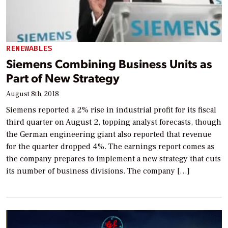
RENEWABLES
Siemens Combining Business Units as
Part of New Strategy
August 8th, 2018
Siemens reported a 2% rise in industrial profit for its fiscal
third quarter on August 2, topping analyst forecasts, though
the German engineering giant also reported that revenue
for the quarter dropped 4%. The earnings report comes as
the company prepares to implement a new strategy that cuts
its number of business divisions. The company […]