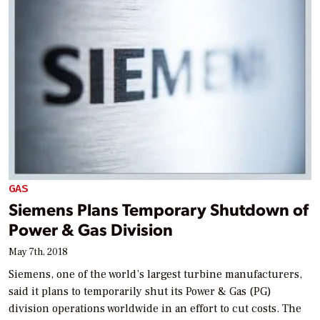
GAS
Siemens Plans Temporary Shutdown of
Power & Gas Division
May 7th, 2018
Siemens, one of the world’s largest turbine manufacturers,
said it plans to temporarily shut its Power & Gas (PG)
division operations worldwide in an effort to cut costs. The