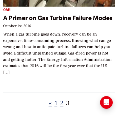
O&M
A Primer on Gas Turbine Failure Modes
October 1st, 2016
When a gas turbine goes down, recovery can be an
expensive, time-consuming process. Knowing what can go
wrong and how to anticipate turbine failures can help you
avoid a difficult unplanned outage. Gas-fired power is hot
and getting hotter. The Energy Information Administration
estimates that 2016 will be the first year ever that the U.S.
[…]
Posts
«
1
2
3
pagination