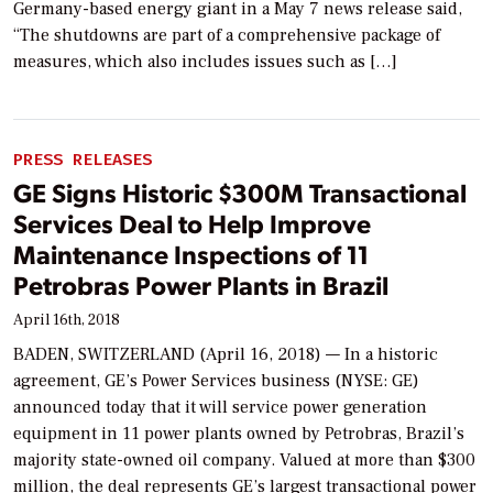
Germany-based energy giant in a May 7 news release said,
“The shutdowns are part of a comprehensive package of
measures, which also includes issues such as […]
PRESS RELEASES
GE Signs Historic $300M Transactional
Services Deal to Help Improve
Maintenance Inspections of 11
Petrobras Power Plants in Brazil
April 16th, 2018
BADEN, SWITZERLAND (April 16, 2018) — In a historic
agreement, GE’s Power Services business (NYSE: GE)
announced today that it will service power generation
equipment in 11 power plants owned by Petrobras, Brazil’s
majority state-owned oil company. Valued at more than $300
million, the deal represents GE’s largest transactional power