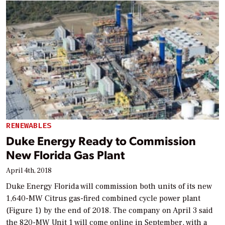
RENEWABLES
Duke Energy Ready to Commission
New Florida Gas Plant
April 4th, 2018
Duke Energy Florida will commission both units of its new
1,640-MW Citrus gas-fired combined cycle power plant
(Figure 1) by the end of 2018. The company on April 3 said
the 820-MW Unit 1 will come online in September, with a