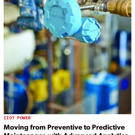
IIOT POWER
Moving from Preventive to Predictive