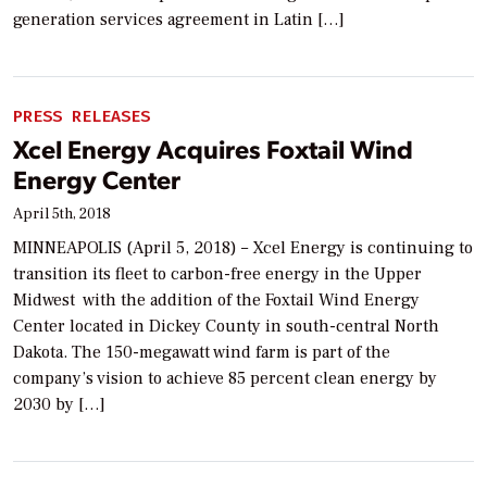
generation services agreement in Latin […]
PRESS RELEASES
Xcel Energy Acquires Foxtail Wind
Energy Center
April 5th, 2018
MINNEAPOLIS (April 5, 2018) – Xcel Energy is continuing to
transition its fleet to carbon-free energy in the Upper
Midwest with the addition of the Foxtail Wind Energy
Center located in Dickey County in south-central North
Dakota. The 150-megawatt wind farm is part of the
company’s vision to achieve 85 percent clean energy by
2030 by […]