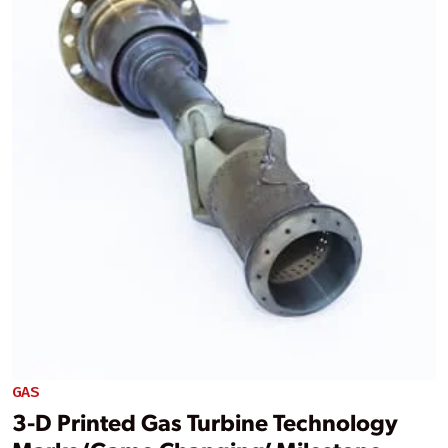
GAS
3-D Printed Gas Turbine Technology