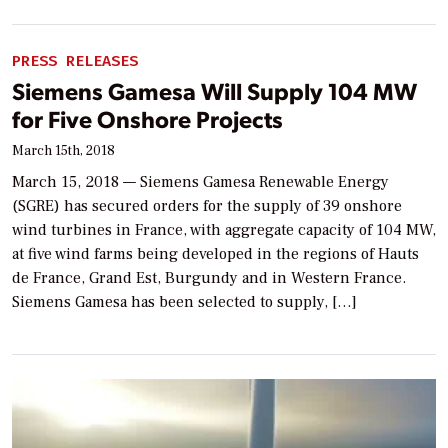
PRESS RELEASES
Siemens Gamesa Will Supply 104 MW
for Five Onshore Projects
March 15th, 2018
March 15, 2018 — Siemens Gamesa Renewable Energy
(SGRE) has secured orders for the supply of 39 onshore
wind turbines in France, with aggregate capacity of 104 MW,
at five wind farms being developed in the regions of Hauts
de France, Grand Est, Burgundy and in Western France.
Siemens Gamesa has been selected to supply, […]