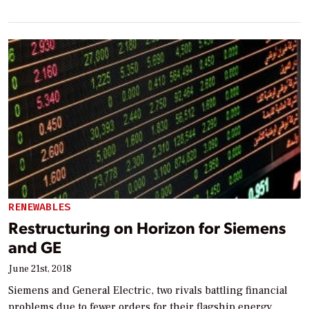
RENEWABLES
Restructuring on Horizon for Siemens
and GE
June 21st, 2018
Siemens and General Electric, two rivals battling financial
problems due to fewer orders for their flagship energy