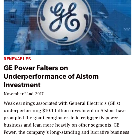
RENEWABLES
GE Power Falters on
Underperformance of Alstom
Investment
November 22nd, 2017
Weak earnings associated with General Electric’s (GE’s)
underperforming $10.1 billion investment in Alstom have
prompted the giant conglomerate to rejigger its power
business and lean more heavily on other segments. GE
Power, the company’s long-standing and lucrative business