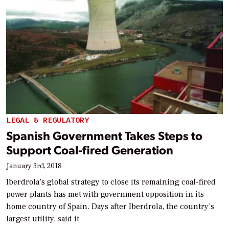
LEGAL & REGULATORY
Spanish Government Takes Steps to
Support Coal-fired Generation
January 3rd, 2018
Iberdrola’s global strategy to close its remaining coal-fired
power plants has met with government opposition in its
home country of Spain. Days after Iberdrola, the country’s
largest utility, said it