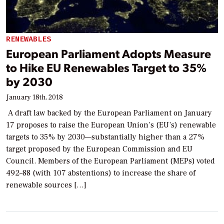
RENEWABLES
European Parliament Adopts Measure
to Hike EU Renewables Target to 35%
by 2030
January 18th, 2018
A draft law backed by the European Parliament on January
17 proposes to raise the European Union’s (EU’s) renewable
targets to 35% by 2030—substantially higher than a 27%
target proposed by the European Commission and EU
Council. Members of the European Parliament (MEPs) voted
492–88 (with 107 abstentions) to increase the share of
renewable sources […]