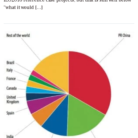
“what it would […]