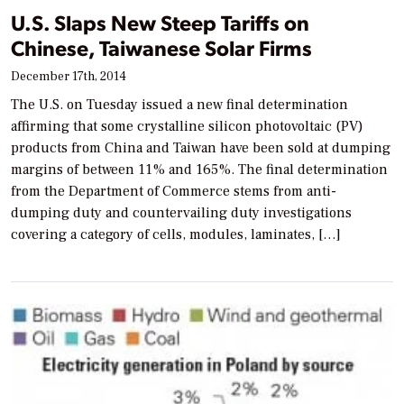
U.S. Slaps New Steep Tariffs on
Chinese, Taiwanese Solar Firms
December 17th, 2014
The U.S. on Tuesday issued a new final determination
affirming that some crystalline silicon photovoltaic (PV)
products from China and Taiwan have been sold at dumping
margins of between 11% and 165%. The final determination
from the Department of Commerce stems from anti-
dumping duty and countervailing duty investigations
covering a category of cells, modules, laminates, […]