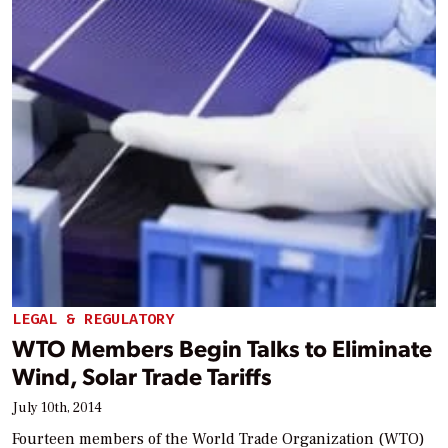
LEGAL & REGULATORY
WTO Members Begin Talks to Eliminate
Wind, Solar Trade Tariffs
July 10th, 2014
Fourteen members of the World Trade Organization (WTO)