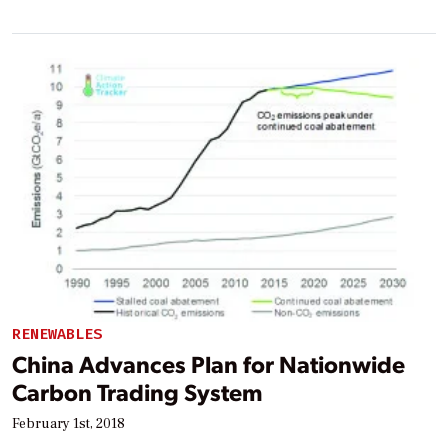
RENEWABLES
China Advances Plan for Nationwide
Carbon Trading System
February 1st, 2018