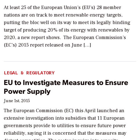
At least 25 of the European Union’s (EU’s) 28 member
nations are on track to meet renewable energy targets,
putting the bloc well on its way to meet its legally binding
target of producing 20% of its energy with renewables by
2020, a new report shows. The European Commission’s
(EC’s) 2015 report released on June […]
LEGAL & REGULATORY
EU to Investigate Measures to Ensure
Power Supply
June 1st, 2015
The European Commission (EC) this April launched an
extensive investigation into subsidies that 11 European
governments provide to utilities to ensure future power
reliability, saying it is concerned that the measures may