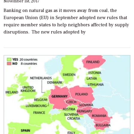
November 1st, 2017
Banking on natural gas as it moves away from coal, the
European Union (EU) in September adopted new rules that
require member states to help neighbors affected by supply
disruptions. The new rules adopted by