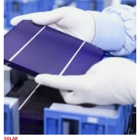
SOLAR