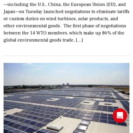
—including the U.S., China, the European Union (EU), and
Japan—on Tuesday launched negotiations to eliminate tariffs
or custom duties on wind turbines, solar products, and
other environmental goods. The first phase of negotiations
between the 14 WTO members, which make up 86% of the
global environmental goods trade, […]