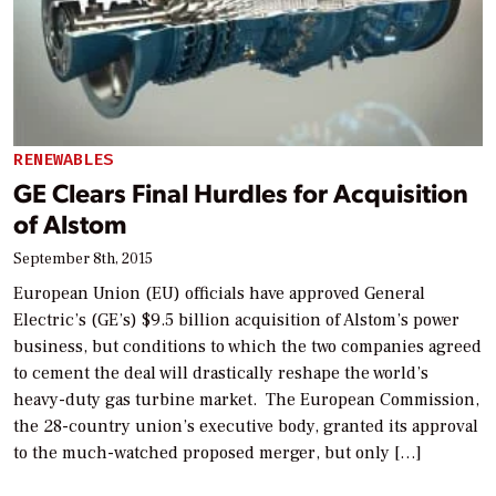
RENEWABLES
GE Clears Final Hurdles for Acquisition
of Alstom
September 8th, 2015
European Union (EU) officials have approved General
Electric’s (GE’s) $9.5 billion acquisition of Alstom’s power
business, but conditions to which the two companies agreed
to cement the deal will drastically reshape the world’s
heavy-duty gas turbine market. The European Commission,
the 28-country union’s executive body, granted its approval
to the much-watched proposed merger, but only […]