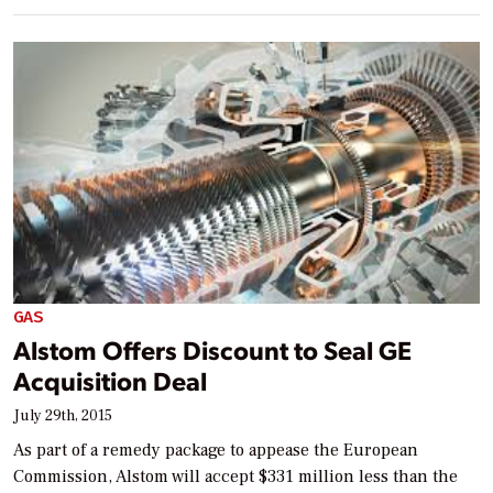
GAS
Alstom Offers Discount to Seal GE
Acquisition Deal
July 29th, 2015
As part of a remedy package to appease the European
Commission, Alstom will accept $331 million less than the