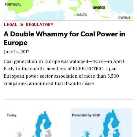
LEGAL & REGULATORY
A Double Whammy for Coal Power in
Europe
June 1st, 2017
Coal generation in Europe was walloped—twice—in April.
Early in the month, members of EURELECTRIC, a pan-
European power sector association of more than 3,500
companies, announced that it would cease