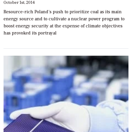
October 1st, 2014
Resource-rich Poland’s push to prioritize coal as its main
energy source and to cultivate a nuclear power program to
boost energy security at the expense of climate objectives
has provoked its portrayal