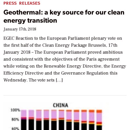
PRESS RELEASES
Geothermal: a key source for our clean
energy transition
January 17th, 2018
EGEC Reaction to the European Parliament plenary vote on
the first half of the Clean Energy Package Brussels, 17th
January 2018 – The European Parliament proved ambitious
and consistent with the objectives of the Paris agreement
while voting on the Renewable Energy Directive, the Energy
Efficiency Directive and the Governance Regulation this
Wednesday. The vote sets […]