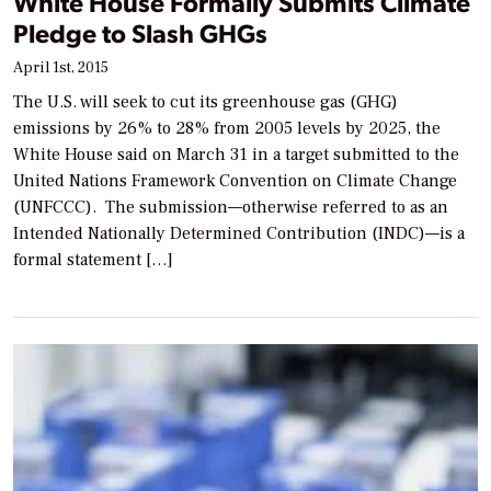
White House Formally Submits Climate
Pledge to Slash GHGs
April 1st, 2015
The U.S. will seek to cut its greenhouse gas (GHG)
emissions by 26% to 28% from 2005 levels by 2025, the
White House said on March 31 in a target submitted to the
United Nations Framework Convention on Climate Change
(UNFCCC). The submission—otherwise referred to as an
Intended Nationally Determined Contribution (INDC)—is a
formal statement […]