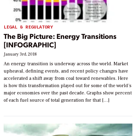
LEGAL & REGULATORY
The Big Picture: Energy Transitions
[INFOGRAPHIC]
January 3rd, 2018
An energy transition is underway across the world. Market
upheaval, defining events, and recent policy changes have
accelerated a shift away from coal toward renewables. Here
is how this transformation played out for some of the world’s
major economies over the past decade. Graphs show percent
of each fuel source of total generation for that […]