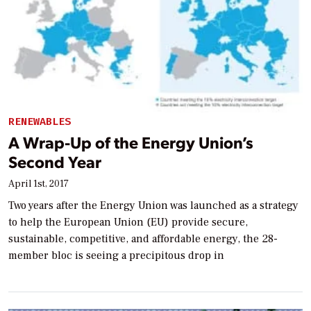
RENEWABLES
A Wrap-Up of the Energy Union’s
Second Year
April 1st, 2017
Two years after the Energy Union was launched as a strategy
to help the European Union (EU) provide secure,
sustainable, competitive, and affordable energy, the 28-
member bloc is seeing a precipitous drop in