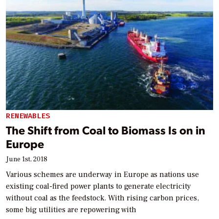
RENEWABLES
The Shift from Coal to Biomass Is on in
Europe
June 1st, 2018
Various schemes are underway in Europe as nations use
existing coal-fired power plants to generate electricity
without coal as the feedstock. With rising carbon prices,
some big utilities are repowering with