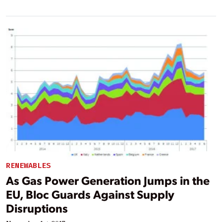
RENEWABLES
As Gas Power Generation Jumps in the
EU, Bloc Guards Against Supply
Disruptions