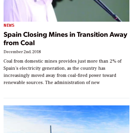
NEWS
Spain Closing Mines in Transition Away
from Coal
December 2nd, 2018
Coal from domestic mines provides just more than 2% of
Spain’s electricity generation, as the country has
increasingly moved away from coal-fired power toward
renewable sources. The administration of new