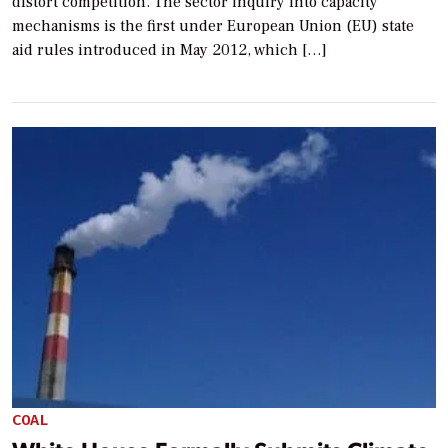
distort competition. The sector inquiry into capacity
mechanisms is the first under European Union (EU) state
aid rules introduced in May 2012, which […]
COAL