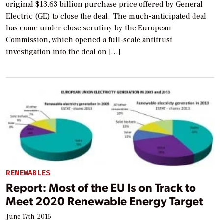
original $13.63 billion purchase price offered by General
Electric (GE) to close the deal. The much-anticipated deal
has come under close scrutiny by the European
Commission, which opened a full-scale antitrust
investigation into the deal on […]
RENEWABLES
Report: Most of the EU Is on Track to
Meet 2020 Renewable Energy Target
June 17th, 2015