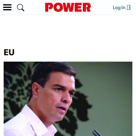
Log In
EU