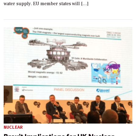
water supply. EU member states will […]
NUCLEAR