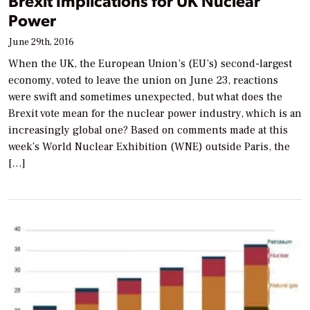
Brexit Implications for UK Nuclear
Power
June 29th, 2016
When the UK, the European Union’s (EU’s) second-largest
economy, voted to leave the union on June 23, reactions
were swift and sometimes unexpected, but what does the
Brexit vote mean for the nuclear power industry, which is an
increasingly global one? Based on comments made at this
week’s World Nuclear Exhibition (WNE) outside Paris, the
[…]