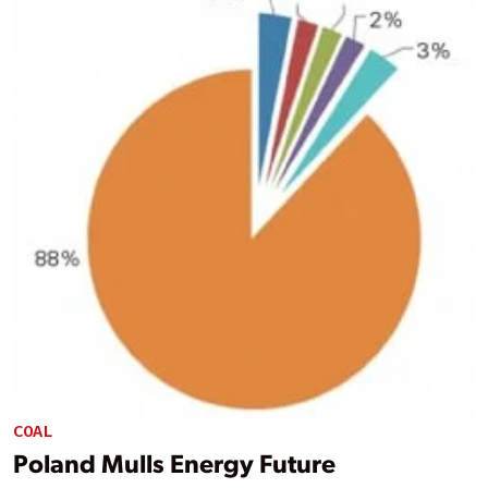
COAL
Poland Mulls Energy Future