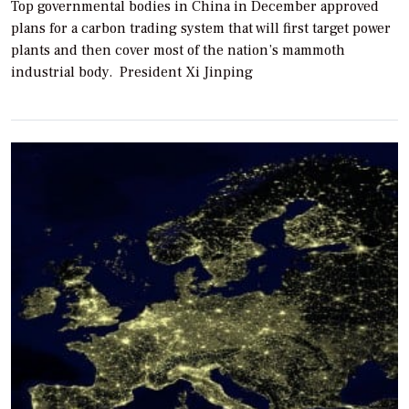
Top governmental bodies in China in December approved
plans for a carbon trading system that will first target power
plants and then cover most of the nation’s mammoth
industrial body. President Xi Jinping