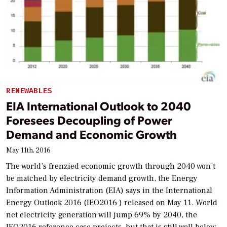
RENEWABLES
EIA International Outlook to 2040
Foresees Decoupling of Power
Demand and Economic Growth
May 11th, 2016
The world’s frenzied economic growth through 2040 won’t
be matched by electricity demand growth, the Energy
Information Administration (EIA) says in the International
Energy Outlook 2016 (IEO2016 ) released on May 11. World
net electricity generation will jump 69% by 2040, the
IEO2016 reference case projects, but that is still well below