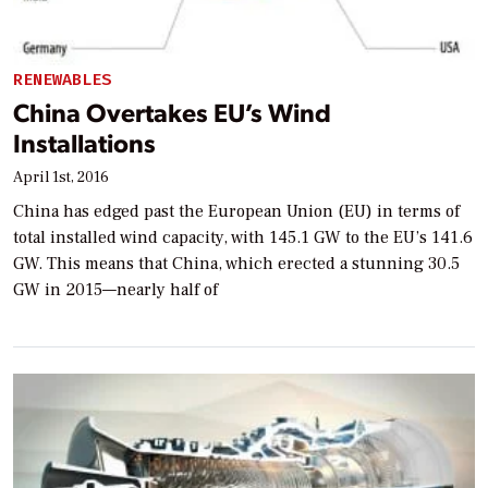
RENEWABLES
China Overtakes EU’s Wind
Installations
April 1st, 2016
China has edged past the European Union (EU) in terms of
total installed wind capacity, with 145.1 GW to the EU’s 141.6
GW. This means that China, which erected a stunning 30.5
GW in 2015—nearly half of