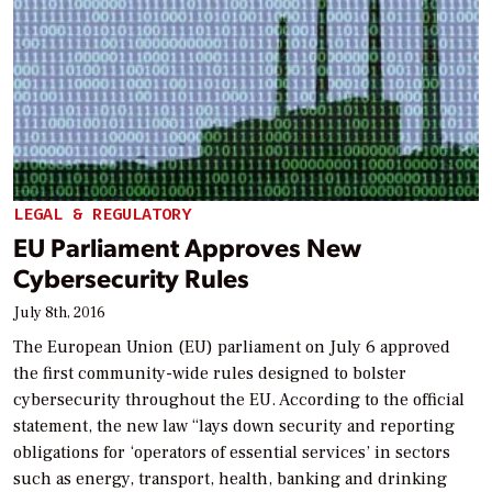
LEGAL & REGULATORY
EU Parliament Approves New
Cybersecurity Rules
July 8th, 2016
The European Union (EU) parliament on July 6 approved
the first community-wide rules designed to bolster
cybersecurity throughout the EU. According to the official
statement, the new law “lays down security and reporting
obligations for ‘operators of essential services’ in sectors
such as energy, transport, health, banking and drinking