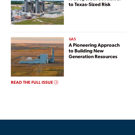
to Texas-Sized Risk
GAS
A Pioneering Approach
to Building New
Generation Resources
READ THE FULL ISSUE