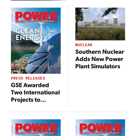
NUCLEAR
Southern Nuclear
Adds New Power
Plant Simulators
PRESS RELEASES
GSE Awarded
Two International
Projects to
Modernize
Nuclear
Simulators,
Increasing
Company