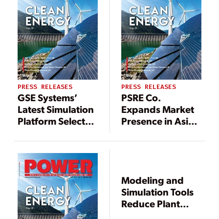
Backlog by More
Than $6 Million
PRESS RELEASES
PRESS RELEASES
GSE Systems’
PSRE Co.
Latest Simulation
Expands Market
Platform Selected
Presence in Asia
by a Major Client
Pacific, Middle
as Fleet Solution
East, and Africa
for Nuclear
Operator
Training
Modeling and
Simulators
Simulation Tools
Reduce Plant
Outage Duration