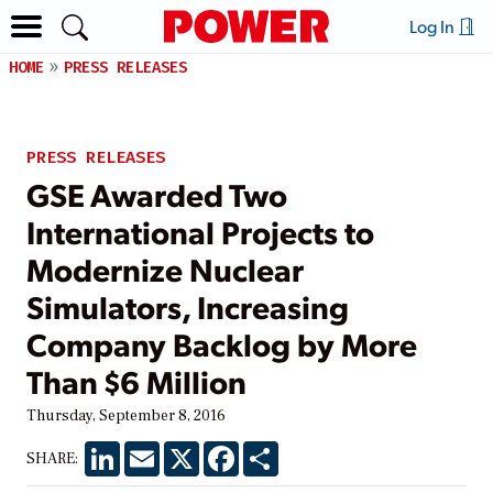
Log In
HOME
PRESS RELEASES
PRESS RELEASES
GSE Awarded Two
International Projects to
Modernize Nuclear
Simulators, Increasing
Company Backlog by More
Than $6 Million
Thursday, September 8, 2016
LinkedIn
Email
X
Facebook
Share
SHARE: