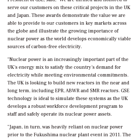
serve our customers on these critical projects in the UK
and Japan. These awards demonstrate the value we are
able to provide to our customers in key markets across
the globe and illustrate the growing importance of
nuclear power as the world develops economically viable
sources of carbon-free electricity.
“Nuclear power is an increasingly important part of the
UK’s energy mix to satisfy the country’s demand for
electricity while meeting environmental commitments.
The UK is looking to build new reactors in the near and
long term, including EPR, ABWR and SMR reactors. GSE
technology is ideal to simulate these systems as the UK
develops a robust workforce development program to
staff and safely operate its nuclear power assets.
“Japan, in turn, was heavily reliant on nuclear power
prior to the Fukushima nuclear plant event in 2011. The