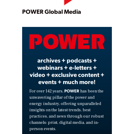
Play
POWER Global Media
Video
archives + podcasts +
webinars + e-letters +
video + exclusive content +
events + much more!
POWER
For over 142 years,
has been the
unwavering pillar of the power and
energy industry, offering unparalleled
insights on the latest trends, best
practices, and news through our robust
channels: print, digital media, and in-
person events.