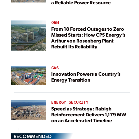
a Reliable Power Resource
O&M
From 18 Forced Outages to Zero
Missed Starts: How CPS Energy’s
Arthur von Rosenberg Plant
Rebuilt Its Reliability
GAS
Innovation Powers a Country’s
Energy Transition
ENERGY SECURITY
Speed as Strategy: Rabigh
Reinforcement Delivers 1,179 MW
on an Accelerated Timeline
RECOMMENDED