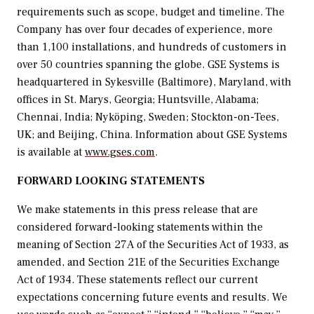
requirements such as scope, budget and timeline. The
Company has over four decades of experience, more
than 1,100 installations, and hundreds of customers in
over 50 countries spanning the globe. GSE Systems is
headquartered in Sykesville (Baltimore), Maryland, with
offices in St. Marys, Georgia; Huntsville, Alabama;
Chennai, India; Nyköping, Sweden; Stockton-on-Tees,
UK; and Beijing, China. Information about GSE Systems
is available at
www.gses.com
.
FORWARD LOOKING STATEMENTS
We make statements in this press release that are
considered forward-looking statements within the
meaning of Section 27A of the Securities Act of 1933, as
amended, and Section 21E of the Securities Exchange
Act of 1934. These statements reflect our current
expectations concerning future events and results. We