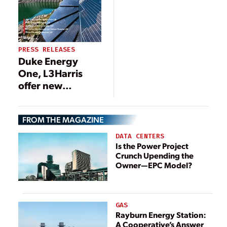
PRESS RELEASES
Duke Energy
One, L3Harris
offer new
operational
solution for
FROM THE MAGAZINE
nuclear power
plants
DATA CENTERS
Is the Power Project
Crunch Upending the
Owner—EPC Model?
GAS
Rayburn Energy Station:
A Cooperative’s Answer