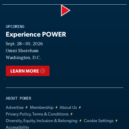
Play
UPCOMING
Experience POWER
Sept. 28—30, 2026
Video
Omni Shoreham
Washington, D.C.
LEARN MORE
ABOUT POWER
Advertise
Membership
About Us
Privacy Policy, Terms & Conditions
Diversity, Equity, Inclusion & Belonging
Cookie Settings
Accessibility