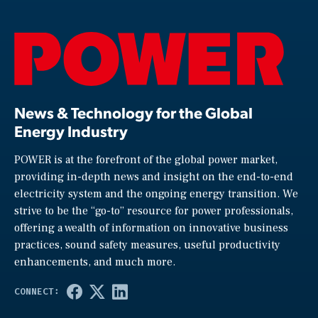
News & Technology for the Global
Energy Industry
POWER is at the forefront of the global power market,
providing in-depth news and insight on the end-to-end
electricity system and the ongoing energy transition. We
strive to be the “go-to” resource for power professionals,
offering a wealth of information on innovative business
practices, sound safety measures, useful productivity
enhancements, and much more.