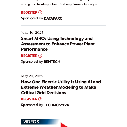
margins, leading chemical engineers to rely on
real-time data to boost efficiency and reduce costs.
REGISTER
Yet, many organizations are at different stages in
Sponsored by
DATAPARC
their digital transformation journey. Some are just
starting, while others are looking to optimize
existing solutions. This webinar explores practical
June 16, 2025
ways […]
Smart MRO: Using Technology and
Assessment to Enhance Power Plant
Performance
REGISTER
Sponsored by
RENTECH
May 20, 2025
How One Electric Utility Is Using AI and
Extreme Weather Modeling to Make
Critical Grid Decisions
REGISTER
Sponsored by
TECHNOSYLVA
VIDEOS