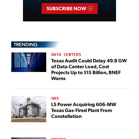
SUBSCRIBE NOW
TRENDING
DATA CENTERS
Texas Audit Could Delay 49.8 GW
of Data Center Load, Cost
Projects Up to $15 Billion, BNEF
Warns
GAS
LS Power Acquiring 606-MW
Texas Gas-Fired Plant From
Constellation