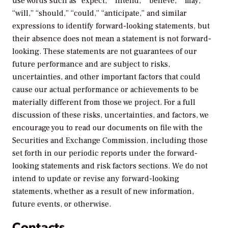
use words such as “expect,” “intend,” “believe,” “may,”
“will,” “should,” “could,” “anticipate,” and similar
expressions to identify forward-looking statements, but
their absence does not mean a statement is not forward-
looking. These statements are not guarantees of our
future performance and are subject to risks,
uncertainties, and other important factors that could
cause our actual performance or achievements to be
materially different from those we project. For a full
discussion of these risks, uncertainties, and factors, we
encourage you to read our documents on file with the
Securities and Exchange Commission, including those
set forth in our periodic reports under the forward-
looking statements and risk factors sections. We do not
intend to update or revise any forward-looking
statements, whether as a result of new information,
future events, or otherwise.
Contacts