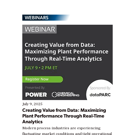
WEBINARS
July 9, 2025
Creating Value from Data: Maximizing
Plant Performance Through Real-Time
Analytics
Modern process industries are experiencing
fluctuating market conditions and tight operational