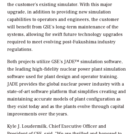
the customer’s existing simulator. With this major
upgrade, in addition to providing new simulation
capabilities to operators and engineers, the customer
will benefit from GSE’s long-term maintenance of the
systems, allowing for swift future technology upgrades
required to meet evolving post-Fukushima industry
regulations.
Both projects utilize GSE’s JADE™ simulation software,
the leading high-fidelity nuclear power plant simulation
software used for plant design and operator training.
JADE provides the global nuclear power industry with a
state-of-art software platform that simplifies creating and
maintaining accurate models of plant configuration as
they exist today and as the plants evolve through capital
improvements over the years.
Kyle J. Loudermilk, Chief Executive Officer and
President of GSE, said, “We are thrilled and honored to