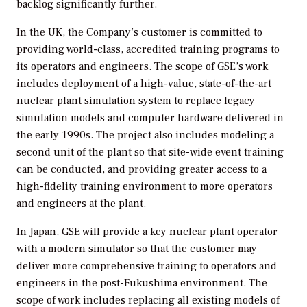
backlog significantly further.
In the UK, the Company’s customer is committed to
providing world-class, accredited training programs to
its operators and engineers. The scope of GSE’s work
includes deployment of a high-value, state-of-the-art
nuclear plant simulation system to replace legacy
simulation models and computer hardware delivered in
the early 1990s. The project also includes modeling a
second unit of the plant so that site-wide event training
can be conducted, and providing greater access to a
high-fidelity training environment to more operators
and engineers at the plant.
In Japan, GSE will provide a key nuclear plant operator
with a modern simulator so that the customer may
deliver more comprehensive training to operators and
engineers in the post-Fukushima environment. The
scope of work includes replacing all existing models of