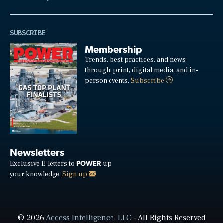
SUBSCRIBE
Membership
Trends, best practices, and news
through: print, digital media, and in-
person events.
Subscribe
Newsletters
POWER
Exclusive E-letters to
up
your knowledge.
Sign up
© 2026
Access Intelligence, LLC
- All Rights Reserved