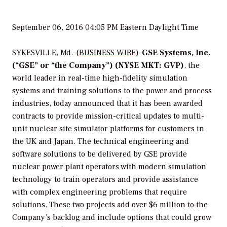
September 06, 2016 04:05 PM Eastern Daylight Time
SYKESVILLE, Md.–(
BUSINESS WIRE
)–
GSE Systems, Inc.
(“GSE” or “the Company”) (NYSE MKT: GVP)
, the
world leader in real-time high-fidelity simulation
systems and training solutions to the power and process
industries, today announced that it has been awarded
contracts to provide mission-critical updates to multi-
unit nuclear site simulator platforms for customers in
the UK and Japan. The technical engineering and
software solutions to be delivered by GSE provide
nuclear power plant operators with modern simulation
technology to train operators and provide assistance
with complex engineering problems that require
solutions. These two projects add over $6 million to the
Company’s backlog and include options that could grow