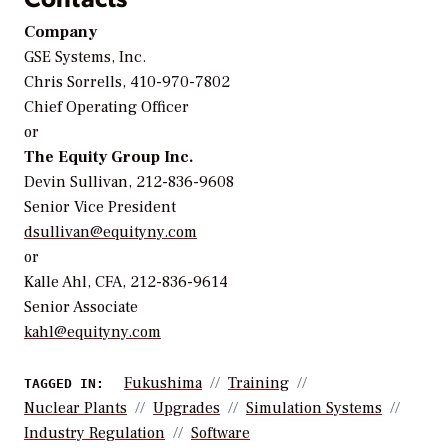
Company
GSE Systems, Inc.
Chris Sorrells, 410-970-7802
Chief Operating Officer
or
The Equity Group Inc.
Devin Sullivan, 212-836-9608
Senior Vice President
dsullivan@equityny.com
or
Kalle Ahl, CFA, 212-836-9614
Senior Associate
kahl@equityny.com
Fukushima
Training
TAGGED IN:
Nuclear Plants
Upgrades
Simulation Systems
Industry Regulation
Software