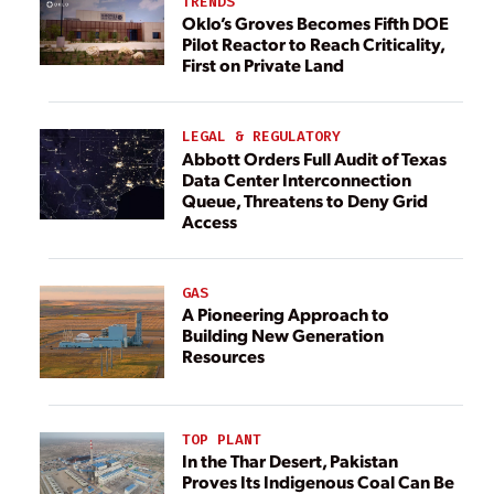
TRENDS
Oklo’s Groves Becomes Fifth DOE
Pilot Reactor to Reach Criticality,
First on Private Land
LEGAL & REGULATORY
Abbott Orders Full Audit of Texas
Data Center Interconnection
Queue, Threatens to Deny Grid
Access
GAS
A Pioneering Approach to
Building New Generation
Resources
TOP PLANT
In the Thar Desert, Pakistan
Proves Its Indigenous Coal Can Be