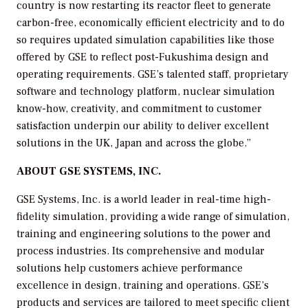
country is now restarting its reactor fleet to generate
carbon-free, economically efficient electricity and to do
so requires updated simulation capabilities like those
offered by GSE to reflect post-Fukushima design and
operating requirements. GSE’s talented staff, proprietary
software and technology platform, nuclear simulation
know-how, creativity, and commitment to customer
satisfaction underpin our ability to deliver excellent
solutions in the UK, Japan and across the globe.”
ABOUT GSE SYSTEMS, INC
.
GSE Systems, Inc. is a world leader in real-time high-
fidelity simulation, providing a wide range of simulation,
training and engineering solutions to the power and
process industries. Its comprehensive and modular
solutions help customers achieve performance
excellence in design, training and operations. GSE’s
products and services are tailored to meet specific client