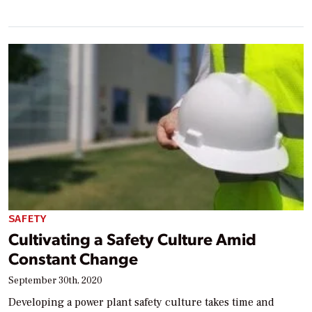
SAFETY
Cultivating a Safety Culture Amid
Constant Change
September 30th, 2020
Developing a power plant safety culture takes time and