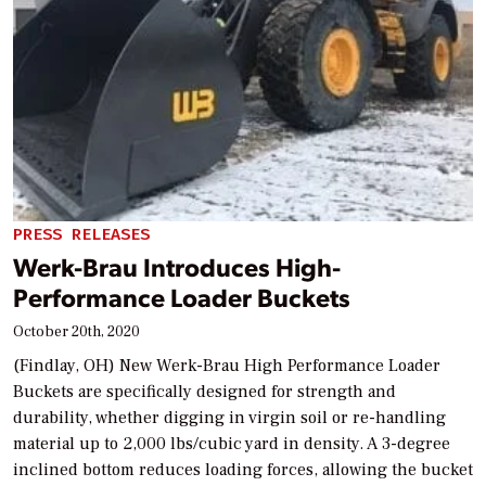
PRESS RELEASES
Werk-Brau Introduces High-
Performance Loader Buckets
October 20th, 2020
(Findlay, OH) New Werk-Brau High Performance Loader
Buckets are specifically designed for strength and
durability, whether digging in virgin soil or re-handling
material up to 2,000 lbs/cubic yard in density. A 3-degree
inclined bottom reduces loading forces, allowing the bucket