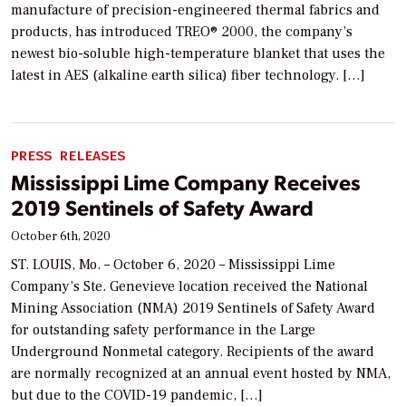
manufacture of precision-engineered thermal fabrics and
products, has introduced TREO® 2000, the company’s
newest bio-soluble high-temperature blanket that uses the
latest in AES (alkaline earth silica) fiber technology. […]
PRESS RELEASES
Mississippi Lime Company Receives
2019 Sentinels of Safety Award
October 6th, 2020
ST. LOUIS, Mo. – October 6, 2020 – Mississippi Lime
Company’s Ste. Genevieve location received the National
Mining Association (NMA) 2019 Sentinels of Safety Award
for outstanding safety performance in the Large
Underground Nonmetal category. Recipients of the award
are normally recognized at an annual event hosted by NMA,
but due to the COVID-19 pandemic, […]