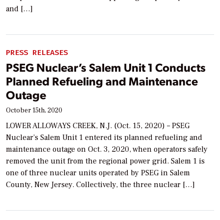
and […]
PRESS RELEASES
PSEG Nuclear’s Salem Unit 1 Conducts
Planned Refueling and Maintenance
Outage
October 15th, 2020
LOWER ALLOWAYS CREEK, N.J. (Oct. 15, 2020) – PSEG
Nuclear’s Salem Unit 1 entered its planned refueling and
maintenance outage on Oct. 3, 2020, when operators safely
removed the unit from the regional power grid. Salem 1 is
one of three nuclear units operated by PSEG in Salem
County, New Jersey. Collectively, the three nuclear […]