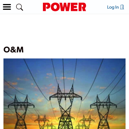
Log In
O&M