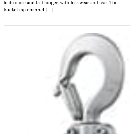
to do more and last longer, with less wear and tear. The
bucket top channel […]