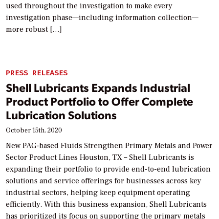
used throughout the investigation to make every
investigation phase—including information collection—
more robust […]
PRESS RELEASES
Shell Lubricants Expands Industrial
Product Portfolio to Offer Complete
Lubrication Solutions
October 15th, 2020
New PAG-based Fluids Strengthen Primary Metals and Power
Sector Product Lines Houston, TX – Shell Lubricants is
expanding their portfolio to provide end-to-end lubrication
solutions and service offerings for businesses across key
industrial sectors, helping keep equipment operating
efficiently. With this business expansion, Shell Lubricants
has prioritized its focus on supporting the primary metals