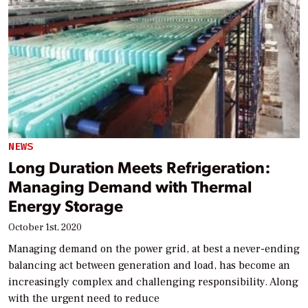
NEWS
Long Duration Meets Refrigeration:
Managing Demand with Thermal
Energy Storage
October 1st, 2020
Managing demand on the power grid, at best a never-ending
balancing act between generation and load, has become an
increasingly complex and challenging responsibility. Along
with the urgent need to reduce