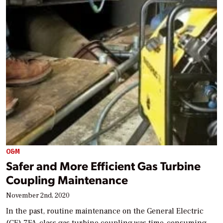
O&M
Safer and More Efficient Gas Turbine
Coupling Maintenance
November 2nd, 2020
In the past, routine maintenance on the General Electric