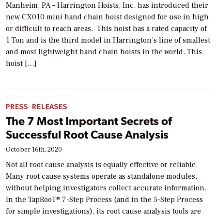
Manheim, PA – Harrington Hoists, Inc. has introduced their
new CX010 mini hand chain hoist designed for use in high
or difficult to reach areas. This hoist has a rated capacity of
1 Ton and is the third model in Harrington’s line of smallest
and most lightweight hand chain hoists in the world. This
hoist […]
PRESS RELEASES
The 7 Most Important Secrets of
Successful Root Cause Analysis
October 16th, 2020
Not all root cause analysis is equally effective or reliable.
Many root cause systems operate as standalone modules,
without helping investigators collect accurate information.
In the TapRooT® 7-Step Process (and in the 5-Step Process
for simple investigations), its root cause analysis tools are