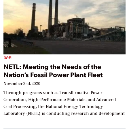
O&M
NETL: Meeting the Needs of the
Nation’s Fossil Power Plant Fleet
November 2nd, 2020
Through programs such as Transformative Power
Generation, High-Performance Materials, and Advanced
Coal Processing, the National Energy Technology
Laboratory (NETL) is conducting research and development