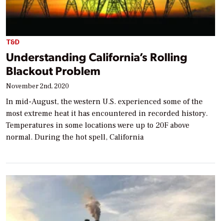
T&D
Understanding California’s Rolling
Blackout Problem
November 2nd, 2020
In mid-August, the western U.S. experienced some of the
most extreme heat it has encountered in recorded history.
Temperatures in some locations were up to 20F above
normal. During the hot spell, California