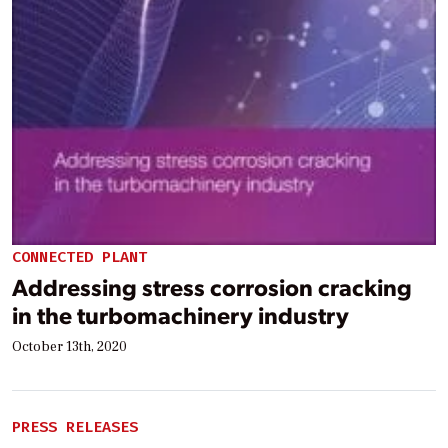
CONNECTED PLANT
Addressing stress corrosion cracking
in the turbomachinery industry
October 13th, 2020
PRESS RELEASES