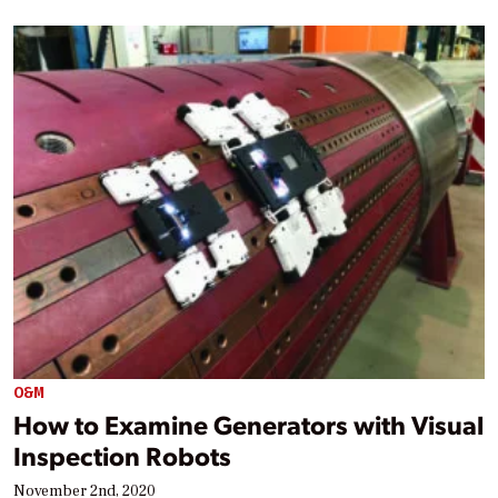
O&M
How to Examine Generators with Visual
Inspection Robots
November 2nd, 2020