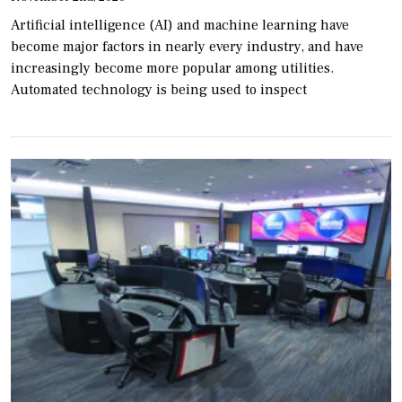
Artificial intelligence (AI) and machine learning have
become major factors in nearly every industry, and have
increasingly become more popular among utilities.
Automated technology is being used to inspect