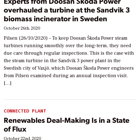
Experts from Doosan Škoda Power
overhauled a turbine at the Sandvik 3
biomass incinerator in Sweden
October 26th, 2020
Pilsen (26/10/2020) – To keep Doosan Škoda Power steam
turbines running smoothly over the long-term, they need
due care through regular inspections. This is the case with
the steam turbine in the Sandvik 3 power plant in the
Swedish city of Vaxjö, which Doosan Škoda Power engineers
from Pilsen examined during an annual inspection visit.
[…]
CONNECTED PLANT
Renewables Deal-Making Is in a State
of Flux
October 22nd, 2020