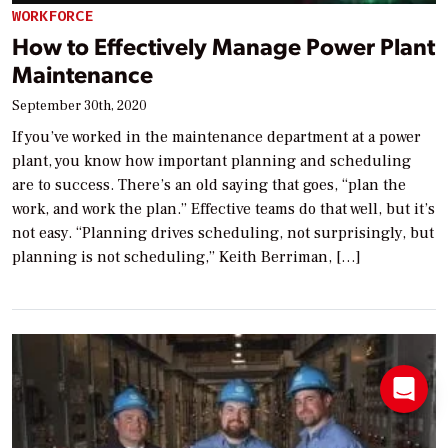
WORKFORCE
How to Effectively Manage Power Plant
Maintenance
September 30th, 2020
If you’ve worked in the maintenance department at a power
plant, you know how important planning and scheduling
are to success. There’s an old saying that goes, “plan the
work, and work the plan.” Effective teams do that well, but it’s
not easy. “Planning drives scheduling, not surprisingly, but
planning is not scheduling,” Keith Berriman, […]