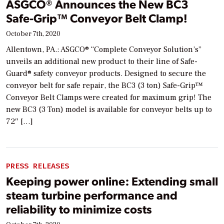
ASGCO® Announces the New BC3
Safe-Grip™ Conveyor Belt Clamp!
October 7th, 2020
Allentown, PA.: ASGCO® “Complete Conveyor Solution’s”
unveils an additional new product to their line of Safe-
Guard® safety conveyor products. Designed to secure the
conveyor belt for safe repair, the BC3 (3 ton) Safe-Grip™
Conveyor Belt Clamps were created for maximum grip! The
new BC3 (3 Ton) model is available for conveyor belts up to
72″ […]
PRESS RELEASES
Keeping power online: Extending small
steam turbine performance and
reliability to minimize costs