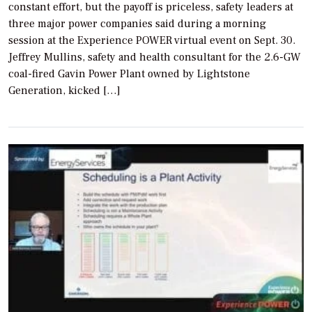
constant effort, but the payoff is priceless, safety leaders at
three major power companies said during a morning
session at the Experience POWER virtual event on Sept. 30.
Jeffrey Mullins, safety and health consultant for the 2.6-GW
coal-fired Gavin Power Plant owned by Lightstone
Generation, kicked […]