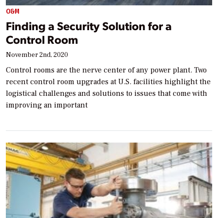
O&M
Finding a Security Solution for a
Control Room
November 2nd, 2020
Control rooms are the nerve center of any power plant. Two
recent control room upgrades at U.S. facilities highlight the
logistical challenges and solutions to issues that come with
improving an important