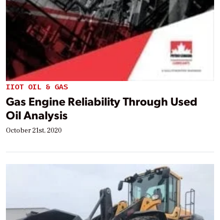
IIOT OIL & GAS
Gas Engine Reliability Through Used
Oil Analysis
October 21st, 2020