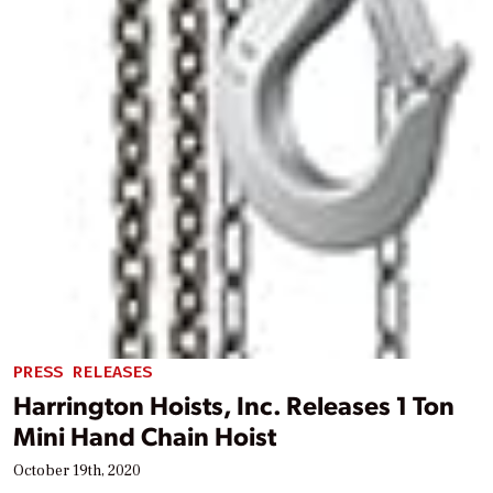
PRESS RELEASES
Harrington Hoists, Inc. Releases 1 Ton
Mini Hand Chain Hoist
October 19th, 2020