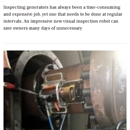
Inspecting generators has always been a time-consuming
and expensive job, yet one that needs to be done at regular
intervals. An impressive new visual inspection robot can
save owners many days of unnecessary