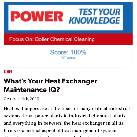
O&M
What’s Your Heat Exchanger
Maintenance IQ?
October 14th, 2020
Heat exchangers are at the heart of many critical industrial
systems. From power plants to industrial chemical plants
and everything in between, the heat exchanger in all its
forms is a critical aspect of heat management systems.