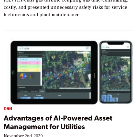
(GE) 7FA-class gas turbine coupling was time-consuming,
costly, and presented unnecessary safety risks for service
technicians and plant maintenance
O&M
Advantages of AI-Powered Asset
Management for Utilities
November 2nd, 2020