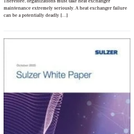
Therefore, organizations must take heat exchanger
maintenance extremely seriously. A heat exchanger failure
can be a potentially deadly […]