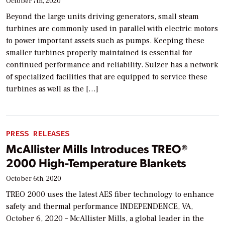
October 7th, 2020
Beyond the large units driving generators, small steam
turbines are commonly used in parallel with electric motors
to power important assets such as pumps. Keeping these
smaller turbines properly maintained is essential for
continued performance and reliability. Sulzer has a network
of specialized facilities that are equipped to service these
turbines as well as the […]
PRESS RELEASES
McAllister Mills Introduces TREO®
2000 High-Temperature Blankets
October 6th, 2020
TREO 2000 uses the latest AES fiber technology to enhance
safety and thermal performance INDEPENDENCE, VA,
October 6, 2020 – McAllister Mills, a global leader in the