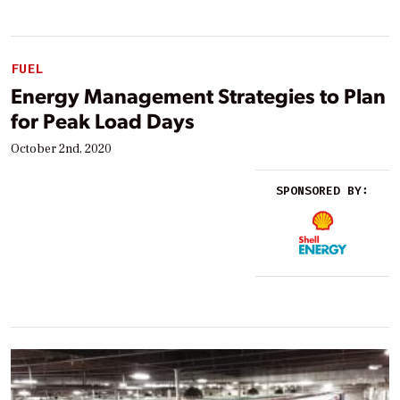
FUEL
Energy Management Strategies to Plan
for Peak Load Days
October 2nd, 2020
SPONSORED BY: