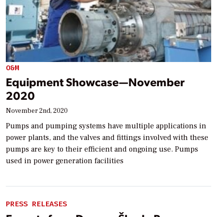
O&M
Equipment Showcase—November
2020
November 2nd, 2020
Pumps and pumping systems have multiple applications in
power plants, and the valves and fittings involved with these
pumps are key to their efficient and ongoing use. Pumps
used in power generation facilities
PRESS RELEASES