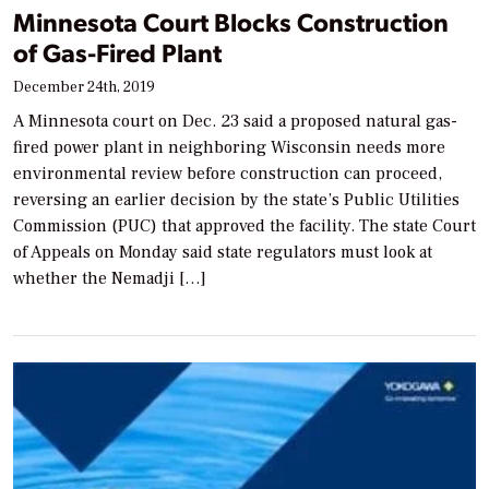
Minnesota Court Blocks Construction
of Gas-Fired Plant
December 24th, 2019
A Minnesota court on Dec. 23 said a proposed natural gas-
fired power plant in neighboring Wisconsin needs more
environmental review before construction can proceed,
reversing an earlier decision by the state’s Public Utilities
Commission (PUC) that approved the facility. The state Court
of Appeals on Monday said state regulators must look at
whether the Nemadji […]