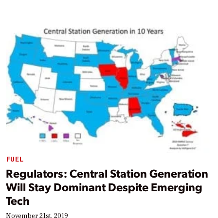
FUEL
Regulators: Central Station Generation
Will Stay Dominant Despite Emerging
Tech
November 21st, 2019