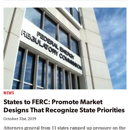
NEWS
States to FERC: Promote Market
Designs That Recognize State Priorities
October 31st, 2019
Attorneys general from 11 states ramped up pressure on the