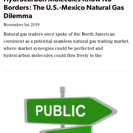
Borders: The U.S.-Mexico Natural Gas
Dilemma
November 1st, 2019
Natural gas traders once spoke of the North American
continent as a potential seamless natural gas trading market,
where market synergies could be perfected and
hydrocarbon molecules could flow freely to the