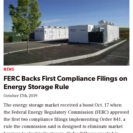
NEWS
FERC Backs First Compliance Filings on
Energy Storage Rule
October 17th, 2019
The energy storage market received a boost Oct. 17 when
the Federal Energy Regulatory Commission (FERC) approved
the first two compliance filings implementing Order 841, a
rule the commission said is designed to eliminate market