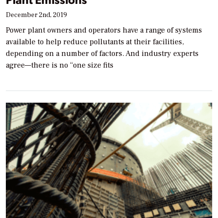
December 2nd, 2019
Power plant owners and operators have a range of systems
available to help reduce pollutants at their facilities,
depending on a number of factors. And industry experts
agree—there is no “one size fits