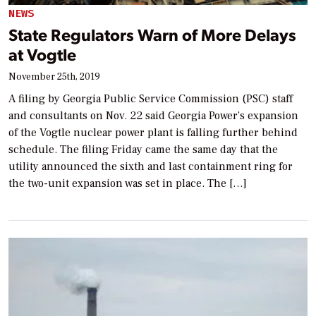
NEWS
State Regulators Warn of More Delays
at Vogtle
November 25th, 2019
A filing by Georgia Public Service Commission (PSC) staff
and consultants on Nov. 22 said Georgia Power’s expansion
of the Vogtle nuclear power plant is falling further behind
schedule. The filing Friday came the same day that the
utility announced the sixth and last containment ring for
the two-unit expansion was set in place. The […]