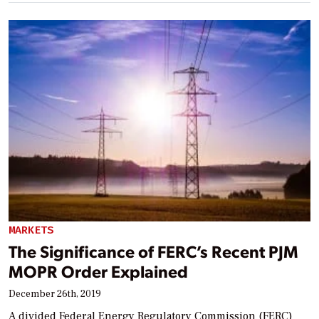
MARKETS
The Significance of FERC’s Recent PJM
MOPR Order Explained
December 26th, 2019
A divided Federal Energy Regulatory Commission (FERC)