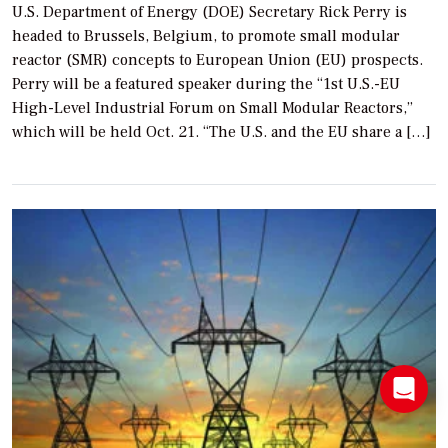
U.S. Department of Energy (DOE) Secretary Rick Perry is
headed to Brussels, Belgium, to promote small modular
reactor (SMR) concepts to European Union (EU) prospects.
Perry will be a featured speaker during the “1st U.S.-EU
High-Level Industrial Forum on Small Modular Reactors,”
which will be held Oct. 21. “The U.S. and the EU share a […]