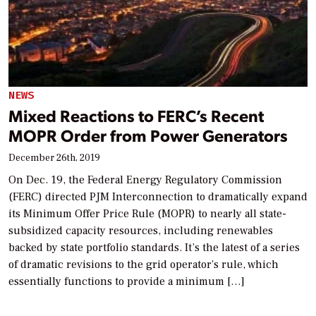
NEWS
Mixed Reactions to FERC’s Recent
MOPR Order from Power Generators
December 26th, 2019
On Dec. 19, the Federal Energy Regulatory Commission
(FERC) directed PJM Interconnection to dramatically expand
its Minimum Offer Price Rule (MOPR) to nearly all state-
subsidized capacity resources, including renewables
backed by state portfolio standards. It’s the latest of a series
of dramatic revisions to the grid operator’s rule, which
essentially functions to provide a minimum […]