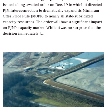
issued a long-awaited order on Dec. 19 in which it directed
PJM Interconnection to dramatically expand its Minimum
Offer Price Rule (MOPR) to nearly all state-subsidized
capacity resources. The order will have a significant impact
on PJM’s capacity market. While it was no surprise that the
decision immediately […]