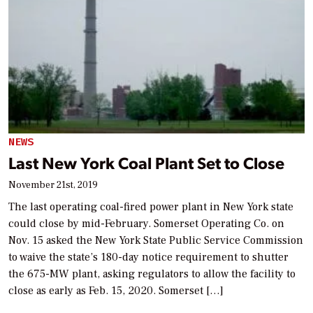
NEWS
Last New York Coal Plant Set to Close
November 21st, 2019
The last operating coal-fired power plant in New York state
could close by mid-February. Somerset Operating Co. on
Nov. 15 asked the New York State Public Service Commission
to waive the state’s 180-day notice requirement to shutter
the 675-MW plant, asking regulators to allow the facility to
close as early as Feb. 15, 2020. Somerset […]