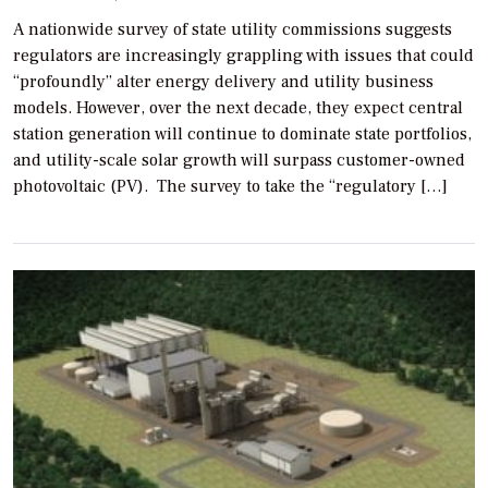
A nationwide survey of state utility commissions suggests
regulators are increasingly grappling with issues that could
“profoundly” alter energy delivery and utility business
models. However, over the next decade, they expect central
station generation will continue to dominate state portfolios,
and utility-scale solar growth will surpass customer-owned
photovoltaic (PV). The survey to take the “regulatory […]