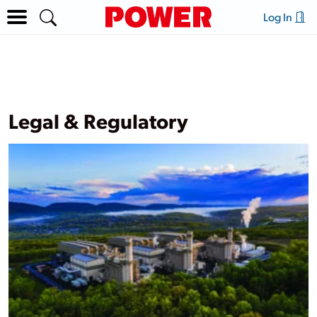
Log In
Legal & Regulatory