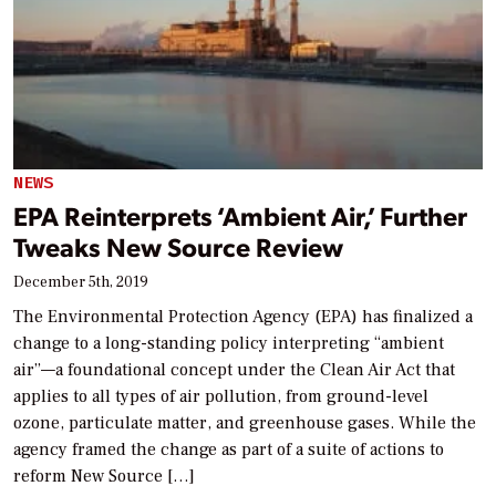
NEWS
EPA Reinterprets ‘Ambient Air,’ Further
Tweaks New Source Review
December 5th, 2019
The Environmental Protection Agency (EPA) has finalized a
change to a long-standing policy interpreting “ambient
air”—a foundational concept under the Clean Air Act that
applies to all types of air pollution, from ground-level
ozone, particulate matter, and greenhouse gases. While the
agency framed the change as part of a suite of actions to
reform New Source […]