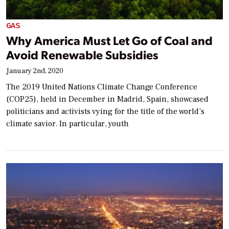
GAS
Why America Must Let Go of Coal and
Avoid Renewable Subsidies
January 2nd, 2020
The 2019 United Nations Climate Change Conference
(COP25), held in December in Madrid, Spain, showcased
politicians and activists vying for the title of the world’s
climate savior. In particular, youth