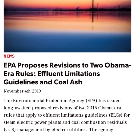
NEWS
EPA Proposes Revisions to Two Obama-
Era Rules: Effluent Limitations
Guidelines and Coal Ash
November 4th, 2019
The Environmental Protection Agency (EPA) has issued
long-awaited proposed revisions of two 2015 Obama-era
rules that apply to effluent limitations guidelines (ELGs) for
steam electric power plants and coal combustion residuals
(CCR) management by electric utilities. The agency