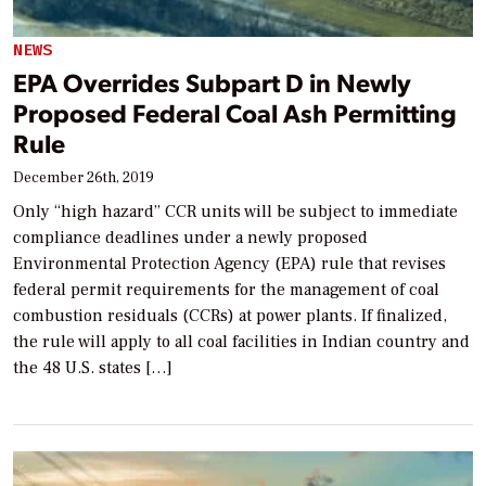
NEWS
EPA Overrides Subpart D in Newly
Proposed Federal Coal Ash Permitting
Rule
December 26th, 2019
Only “high hazard” CCR units will be subject to immediate
compliance deadlines under a newly proposed
Environmental Protection Agency (EPA) rule that revises
federal permit requirements for the management of coal
combustion residuals (CCRs) at power plants. If finalized,
the rule will apply to all coal facilities in Indian country and
the 48 U.S. states […]