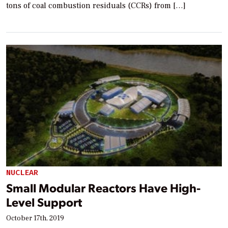
tons of coal combustion residuals (CCRs) from […]
NUCLEAR
Small Modular Reactors Have High-
Level Support
October 17th, 2019