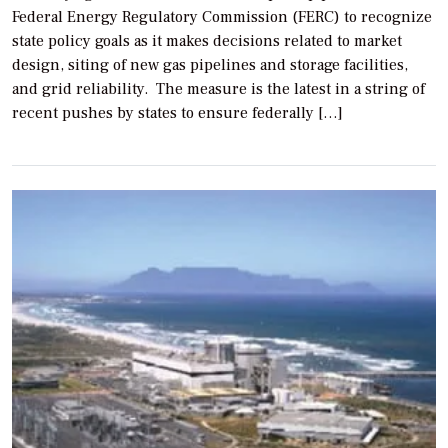
Federal Energy Regulatory Commission (FERC) to recognize
state policy goals as it makes decisions related to market
design, siting of new gas pipelines and storage facilities,
and grid reliability. The measure is the latest in a string of
recent pushes by states to ensure federally […]