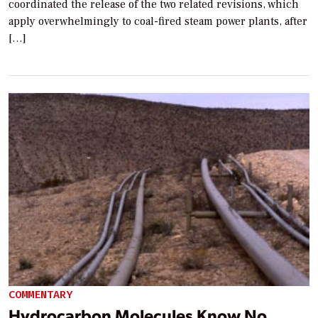
coordinated the release of the two related revisions, which
apply overwhelmingly to coal-fired steam power plants, after
[…]
COMMENTARY
Hydrocarbon Molecules Know No