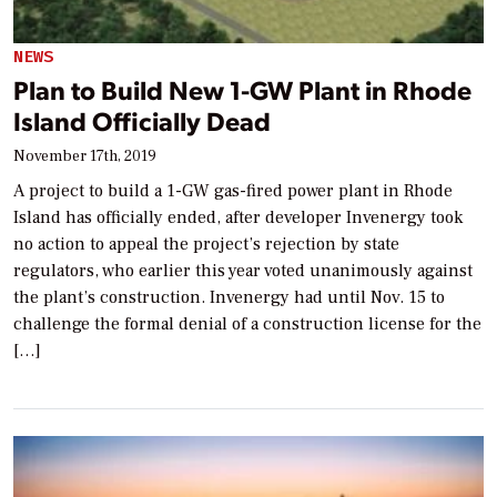
NEWS
Plan to Build New 1-GW Plant in Rhode
Island Officially Dead
November 17th, 2019
A project to build a 1-GW gas-fired power plant in Rhode
Island has officially ended, after developer Invenergy took
no action to appeal the project’s rejection by state
regulators, who earlier this year voted unanimously against
the plant’s construction. Invenergy had until Nov. 15 to
challenge the formal denial of a construction license for the
[…]