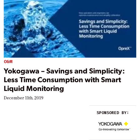
O&M
Yokogawa – Savings and Simplicity:
Less Time Consumption with Smart
Liquid Monitoring
December 11th, 2019
SPONSORED BY: