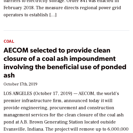
barriers to electricity storage. Order 841 was enacted in
February 2018. The measure directs regional power grid
operators to establish […]
COAL
AECOM selected to provide clean
closure of a coal ash impoundment
involving the beneficial use of ponded
ash
October 17th, 2019
LOS ANGELES (October 17, 2019) — AECOM, the world’s
premier infrastructure firm, announced today it will
provide engineering, procurement and construction
management services for the clean closure of the coal ash
pond at A.B. Brown Generating Station located outside
Evansville, Indiana. The project will remove up to 6,000,000