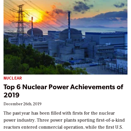
NUCLEAR
Top 6 Nuclear Power Achievements of
2019
December 26th, 2019
The past year has been filled with firsts for the nuclear
power industry. Three power plants sporting first-of-a-kind
reactors entered commercial operation, while the first U.S.