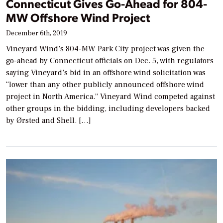
Connecticut Gives Go-Ahead for 804-
MW Offshore Wind Project
December 6th, 2019
Vineyard Wind’s 804-MW Park City project was given the
go-ahead by Connecticut officials on Dec. 5, with regulators
saying Vineyard’s bid in an offshore wind solicitation was
“lower than any other publicly announced offshore wind
project in North America.” Vineyard Wind competed against
other groups in the bidding, including developers backed
by Ørsted and Shell. […]