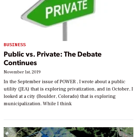
BUSINESS
Public vs. Private: The Debate
Continues
November 1st, 2019
In the September issue of POWER , I wrote about a public
utility (JEA) that is exploring privatization, and in October, I
looked at a city (Boulder, Colorado) that is exploring
municipalization. While I think