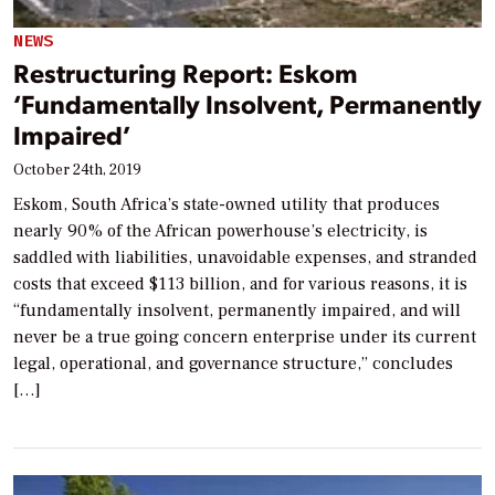
NEWS
Restructuring Report: Eskom
‘Fundamentally Insolvent, Permanently
Impaired’
October 24th, 2019
Eskom, South Africa’s state-owned utility that produces
nearly 90% of the African powerhouse’s electricity, is
saddled with liabilities, unavoidable expenses, and stranded
costs that exceed $113 billion, and for various reasons, it is
“fundamentally insolvent, permanently impaired, and will
never be a true going concern enterprise under its current
legal, operational, and governance structure,” concludes
[…]