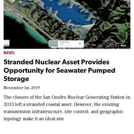
NEWS
Stranded Nuclear Asset Provides
Opportunity for Seawater Pumped
Storage
November 1st, 2019
The closure of the San Onofre Nuclear Generating Station in
2013 left a stranded coastal asset. However, the existing
transmission infrastructure, site control, and geographic
topology make it an ideal site