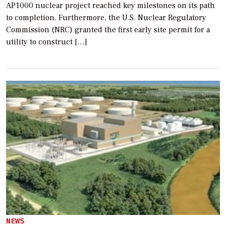
AP1000 nuclear project reached key milestones on its path
to completion. Furthermore, the U.S. Nuclear Regulatory
Commission (NRC) granted the first early site permit for a
utility to construct […]
NEWS