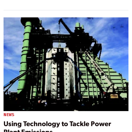
NEWS
Using Technology to Tackle Power
Plant Emissions