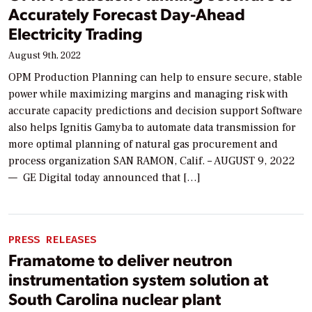
Accurately Forecast Day-Ahead
Electricity Trading
August 9th, 2022
OPM Production Planning can help to ensure secure, stable
power while maximizing margins and managing risk with
accurate capacity predictions and decision support Software
also helps Ignitis Gamyba to automate data transmission for
more optimal planning of natural gas procurement and
process organization SAN RAMON, Calif. – AUGUST 9, 2022
— GE Digital today announced that […]
PRESS RELEASES
Framatome to deliver neutron
instrumentation system solution at
South Carolina nuclear plant