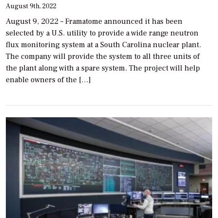
August 9th, 2022
August 9, 2022 – Framatome announced it has been
selected by a U.S. utility to provide a wide range neutron
flux monitoring system at a South Carolina nuclear plant.
The company will provide the system to all three units of
the plant along with a spare system. The project will help
enable owners of the […]