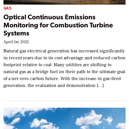
GAS
Optical Continuous Emissions
Monitoring for Combustion Turbine
Systems
April 1st, 2022
Natural gas electrical generation has increased significantly
in recent years due to its cost advantage and reduced carbon
footprint relative to coal. Many utilities are shifting to
natural gas as a bridge fuel on their path to the ultimate goal
of a net-zero carbon future. With the increase in gas-fired
generation, the evaluation and demonstration […]