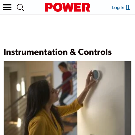
Log In
Instrumentation & Controls