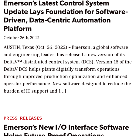
Emerson’s Latest Control System
Update Lays Foundation for Software-
Driven, Data-Centric Automation
Platform
October 26th, 2022
AUSTIN, Texas (Oct. 26, 2022) – Emerson, a global software
and engineering leader, has released a new version of its
DeltaV™ distributed control system (DCS). Version 15 of the
DeltaV DCS helps plants digitally transform operations
through improved production optimization and enhanced
operator performance. New software designed to reduce the
burden of IT support and […]
PRESS RELEASES
Emerson’s New I/O Interface Software
Helps Future-Proof Operations,