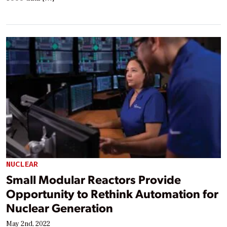
NUCLEAR
Small Modular Reactors Provide
Opportunity to Rethink Automation for
Nuclear Generation
May 2nd, 2022