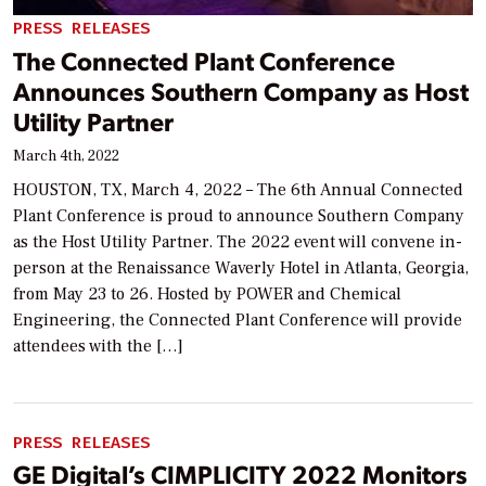
PRESS RELEASES
The Connected Plant Conference
Announces Southern Company as Host
Utility Partner
March 4th, 2022
HOUSTON, TX, March 4, 2022 – The 6th Annual Connected
Plant Conference is proud to announce Southern Company
as the Host Utility Partner. The 2022 event will convene in-
person at the Renaissance Waverly Hotel in Atlanta, Georgia,
from May 23 to 26. Hosted by POWER and Chemical
Engineering, the Connected Plant Conference will provide
attendees with the […]
PRESS RELEASES
GE Digital’s CIMPLICITY 2022 Monitors