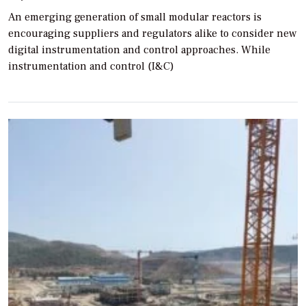
An emerging generation of small modular reactors is
encouraging suppliers and regulators alike to consider new
digital instrumentation and control approaches. While
instrumentation and control (I&C)