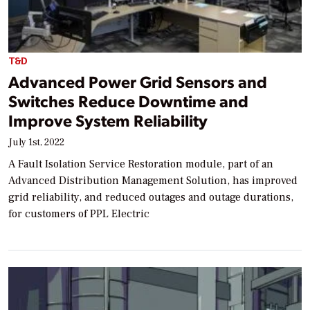
T&D
Advanced Power Grid Sensors and
Switches Reduce Downtime and
Improve System Reliability
July 1st, 2022
A Fault Isolation Service Restoration module, part of an
Advanced Distribution Management Solution, has improved
grid reliability, and reduced outages and outage durations,
for customers of PPL Electric