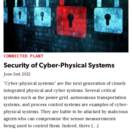
CONNECTED PLANT
Security of Cyber-Physical Systems
June 2nd, 2022
“Cyber-physical systems” are the next generation of closely
integrated physical and cyber systems. Several critical
systems such as the power grid, autonomous transportation
systems, and process control systems are examples of cyber-
physical systems. They are liable to be attacked by malicious
agents who can compromise the sensor measurements
being used to control them. Indeed, there […]