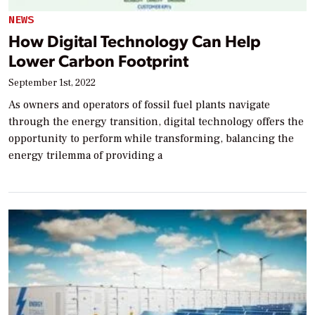
NEWS
How Digital Technology Can Help
Lower Carbon Footprint
September 1st, 2022
As owners and operators of fossil fuel plants navigate
through the energy transition, digital technology offers the
opportunity to perform while transforming, balancing the
energy trilemma of providing a