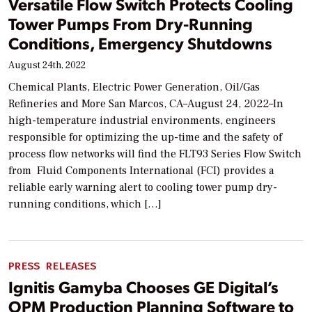
Versatile Flow Switch Protects Cooling
Tower Pumps From Dry-Running
Conditions, Emergency Shutdowns
August 24th, 2022
Chemical Plants, Electric Power Generation, Oil/Gas
Refineries and More San Marcos, CA–August 24, 2022–In
high-temperature industrial environments, engineers
responsible for optimizing the up-time and the safety of
process flow networks will find the FLT93 Series Flow Switch
from Fluid Components International (FCI) provides a
reliable early warning alert to cooling tower pump dry-
running conditions, which […]
PRESS RELEASES
Ignitis Gamyba Chooses GE Digital’s
OPM Production Planning Software to