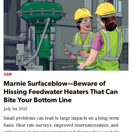
O&M
Marnie Surfaceblow—Beware of
Hissing Feedwater Heaters That Can
Bite Your Bottom Line
July 1st, 2022
Small problems can lead to large impacts on a long-term
basis. Heat rate surveys, improved instrumentation, and