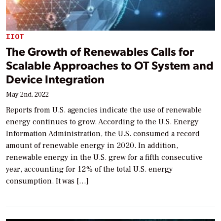
IIOT
The Growth of Renewables Calls for
Scalable Approaches to OT System and
Device Integration
May 2nd, 2022
Reports from U.S. agencies indicate the use of renewable
energy continues to grow. According to the U.S. Energy
Information Administration, the U.S. consumed a record
amount of renewable energy in 2020. In addition,
renewable energy in the U.S. grew for a fifth consecutive
year, accounting for 12% of the total U.S. energy
consumption. It was […]