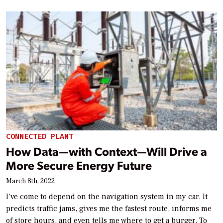
CONNECTED PLANT
How Data—with Context—Will Drive a
More Secure Energy Future
March 8th, 2022
I’ve come to depend on the navigation system in my car. It
predicts traffic jams, gives me the fastest route, informs me
of store hours, and even tells me where to get a burger. To