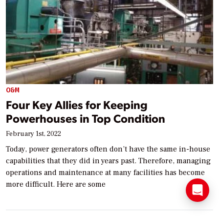
O&M
Four Key Allies for Keeping
Powerhouses in Top Condition
February 1st, 2022
Today, power generators often don’t have the same in-house
capabilities that they did in years past. Therefore, managing
operations and maintenance at many facilities has become
more difficult. Here are some