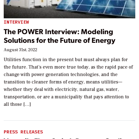
INTERVIEW
The POWER Interview: Modeling
Solutions for the Future of Energy
August 31st, 2022
Utilities function in the present but must always plan for
the future. That’s even more true today, as the rapid pace of
change with power generation technologies, and the
transition to cleaner forms of energy, means utilities—
whether they deal with electricity, natural gas, water,
transportation, or are a municipality that pays attention to
all those […]
PRESS RELEASES