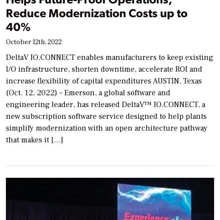
Reduce Modernization Costs up to
40%
October 12th, 2022
DeltaV IO.CONNECT enables manufacturers to keep existing
I/O infrastructure, shorten downtime, accelerate ROI and
increase flexibility of capital expenditures AUSTIN, Texas
(Oct. 12, 2022) – Emerson, a global software and
engineering leader, has released DeltaV™ IO.CONNECT, a
new subscription software service designed to help plants
simplify modernization with an open architecture pathway
that makes it […]