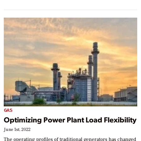
GAS
Optimizing Power Plant Load Flexibility
June 1st, 2022
The operating profiles of traditional generators has changed