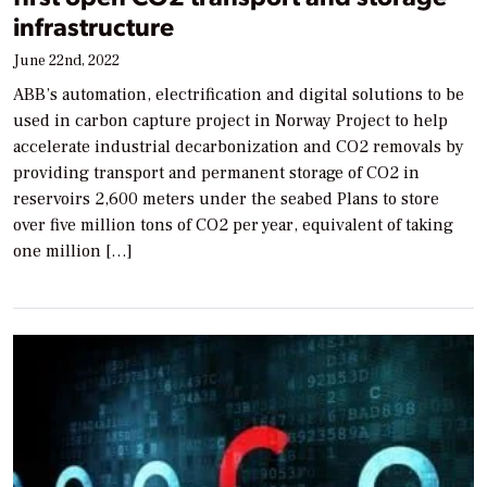
infrastructure
June 22nd, 2022
ABB’s automation, electrification and digital solutions to be
used in carbon capture project in Norway Project to help
accelerate industrial decarbonization and CO2 removals by
providing transport and permanent storage of CO2 in
reservoirs 2,600 meters under the seabed Plans to store
over five million tons of CO2 per year, equivalent of taking
one million […]