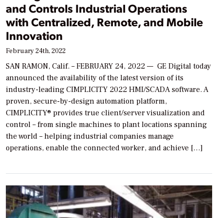
and Controls Industrial Operations
with Centralized, Remote, and Mobile
Innovation
February 24th, 2022
SAN RAMON, Calif. – FEBRUARY 24, 2022 — GE Digital today
announced the availability of the latest version of its
industry-leading CIMPLICITY 2022 HMI/SCADA software. A
proven, secure-by-design automation platform,
CIMPLICITY® provides true client/server visualization and
control – from single machines to plant locations spanning
the world – helping industrial companies manage
operations, enable the connected worker, and achieve […]