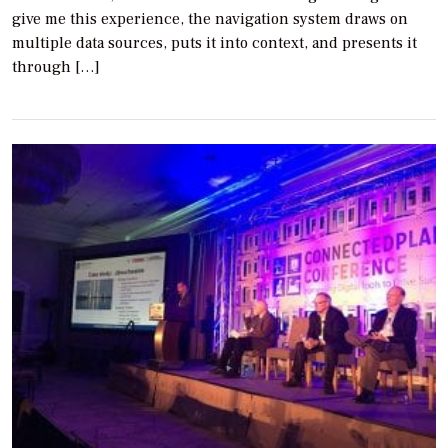
give me this experience, the navigation system draws on
multiple data sources, puts it into context, and presents it
through […]