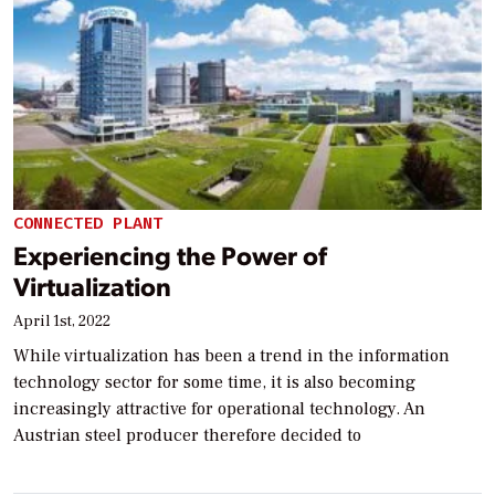
CONNECTED PLANT
Experiencing the Power of
Virtualization
April 1st, 2022
While virtualization has been a trend in the information
technology sector for some time, it is also becoming
increasingly attractive for operational technology. An
Austrian steel producer therefore decided to