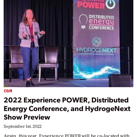
O&M
2022 Experience POWER, Distributed
Energy Conference, and HydrogeNext
Show Preview
September 1st, 2022
Again, this year, Experience POWER will be co-located with