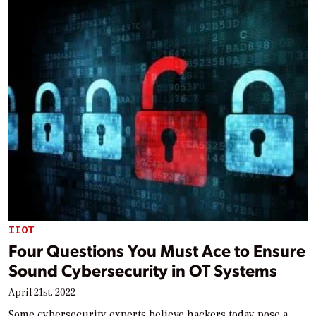
IIOT
Four Questions You Must Ace to Ensure
Sound Cybersecurity in OT Systems
April 21st, 2022
Some cybersecurity experts believe hackers today pose a