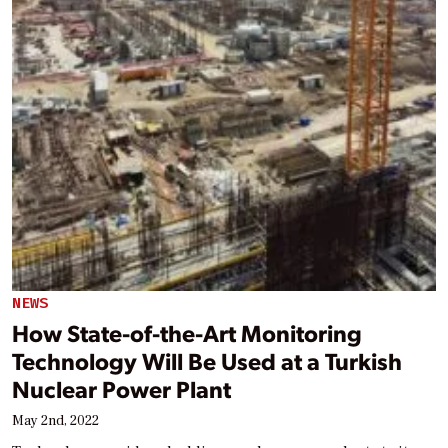
NEWS
How State-of-the-Art Monitoring
Technology Will Be Used at a Turkish
Nuclear Power Plant
May 2nd, 2022