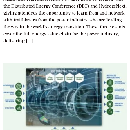
the Distributed Energy Conference (DEC) and HydrogeNext,
giving attendees the opportunity to learn from and network
with trailblazers from the power industry, who are leading
the way in the world’s energy transition. These three events
cover the full energy value chain for the power industry,
delivering […]