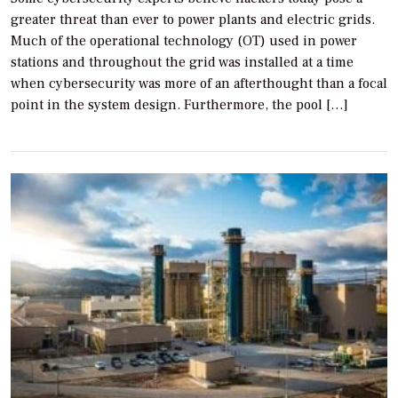
greater threat than ever to power plants and electric grids.
Much of the operational technology (OT) used in power
stations and throughout the grid was installed at a time
when cybersecurity was more of an afterthought than a focal
point in the system design. Furthermore, the pool […]