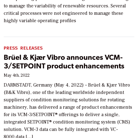
to manage the variability of renewable resources. Several
critical processes were not engineered to manage these
highly variable operating profiles
PRESS RELEASES
Brüel & Kjær Vibro announces VCM-
3/SETPOINT product enhancements
May 4th, 2022
DARMSTADT, Germany (May 4, 2022) – Brüel & Kjær Vibro
(B&K Vibro), one of the leading worldwide independent
suppliers of condition monitoring solutions for rotating
machinery, has delivered a range of product enhancements
for its VCM-3/SETPOINT® offerings to deliver a single,
integrated SETPOINT® condition monitoring system (CMS)
solution. VCM-3 data can be fully integrated with VC-
8000 data […]