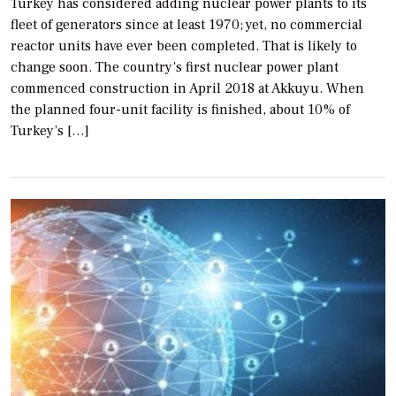
Turkey has considered adding nuclear power plants to its
fleet of generators since at least 1970; yet, no commercial
reactor units have ever been completed. That is likely to
change soon. The country’s first nuclear power plant
commenced construction in April 2018 at Akkuyu. When
the planned four-unit facility is finished, about 10% of
Turkey’s […]