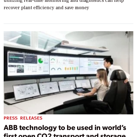
utilizing real-time monitoring and diagnostics can help
recover plant efficiency and save money
PRESS RELEASES
ABB technology to be used in world’s
first open CO2 transport and storage