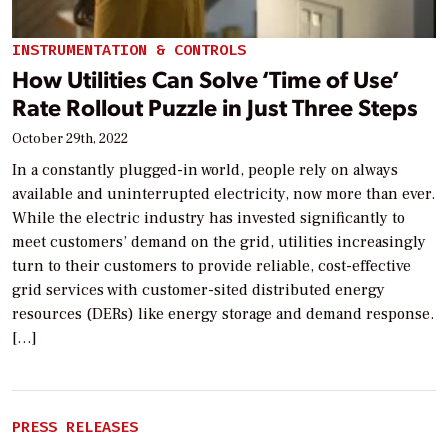
INSTRUMENTATION & CONTROLS
How Utilities Can Solve ‘Time of Use’
Rate Rollout Puzzle in Just Three Steps
October 29th, 2022
In a constantly plugged-in world, people rely on always
available and uninterrupted electricity, now more than ever.
While the electric industry has invested significantly to
meet customers’ demand on the grid, utilities increasingly
turn to their customers to provide reliable, cost-effective
grid services with customer-sited distributed energy
resources (DERs) like energy storage and demand response.
[…]
PRESS RELEASES