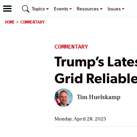
Topics
Events
Resources
Issues
HOME
COMMENTARY
COMMENTARY
Trump’s Late
Grid Reliabl
Tim Huelskamp
Monday, April 28, 2025