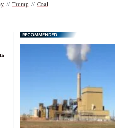
cy
Trump
Coal
RECOMMENDED
ta