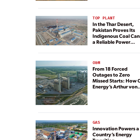
TOP PLANT
In the Thar Desert,
Pakistan Proves Its
Indigenous Coal Can
a Reliable Power
Resource
O&M
From 18 Forced
Outages to Zero
Missed Starts: How 
Energy’s Arthur von
Rosenberg Plant
Rebuilt Its Reliability
GAS
Innovation Powers a
Country’s Energy