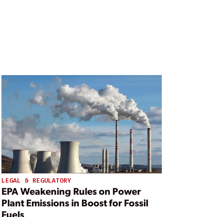
LEGAL & REGULATORY
EPA Weakening Rules on Power
Plant Emissions in Boost for Fossil
Fuels