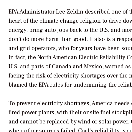
EPA Administrator Lee Zeldin described one of th
heart of the climate change religion to drive do
energy, bring auto jobs back to the U.S. and mo
don’t do more harm than good. It also is a resp
and grid operators, who for years have been soun
In fact, the North American Electric Reliability C
U.S. and parts of Canada and Mexico, warned as r
facing the risk of electricity shortages over the 
blamed the EPA rules for undermining the reliabi
To prevent electricity shortages, America needs c
fired power plants, with their onsite fuel stockp
and cannot be replaced by wind or solar power. 
when other sources failed. Coal’s reliability is