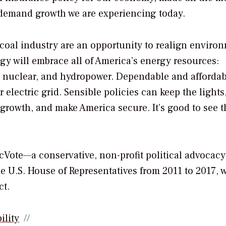
 demand growth we are experiencing today.
 coal industry are an opportunity to realign enviro
egy will embrace all of America’s energy resources:
s, nuclear, and hydropower. Dependable and afforda
 electric grid. Sensible policies can keep the lights
rowth, and make America secure. It’s good to see 
icVote—a conservative, non-profit political advocac
 U.S. House of Representatives from 2011 to 2017, 
ct.
ility