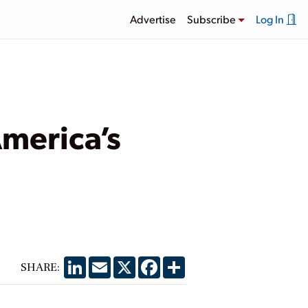
Advertise
Subscribe
Log In
America’s
LinkedIn
Email
X
Facebook
Share
SHARE: