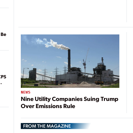
 Be
CPS
NEWS
Nine Utility Companies Suing Trump
Over Emissions Rule
FROM THE MAGAZINE