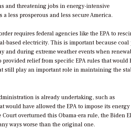
ans and threatening jobs in energy-intensive
s a less prosperous and less secure America.
order requires federal agencies like the EPA to resc
al-based electricity. This is important because coal
f day and during extreme weather events when renewa
 provided relief from specific EPA rules that would
 still play an important role in maintaining the stab
administration is already undertaking, such as
at would have allowed the EPA to impose its energy
e Court overturned this Obama-era rule, the Biden 
 many ways worse than the original one.