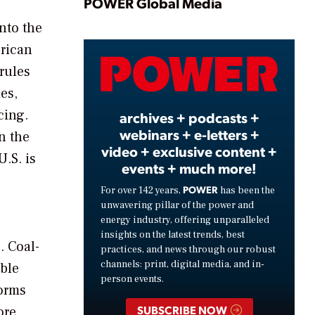
Play
POWER Global Media
nto the
erican
Video
rules
es,
cing.
archives + podcasts +
webinars + e-letters +
in the
video + exclusive content +
.S. is
events + much more!
POWER
For over 142 years,
has been the
unwavering pillar of the power and
energy industry, offering unparalleled
insights on the latest trends, best
. Coal-
practices, and news through our robust
channels: print, digital media, and in-
able
person events.
torms
SUBSCRIBE NOW
ore