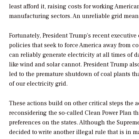
least afford it, raising costs for working Americ
manufacturing sectors. An unreliable grid mean
Fortunately, President Trump’s recent executive 
policies that seek to force America away from co
can reliably generate electricity at all times o
like wind and solar cannot. President Trump also
led to the premature shutdown of coal plants that
of our electricity grid.
These actions build on other critical steps the 
reconsidering the so-called Clean Power Plan th
preferences on the states. Although the Suprem
decided to write another illegal rule that is in