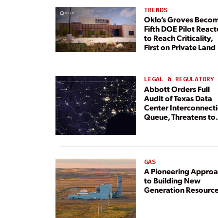
TRENDS
Oklo’s Groves Beco
Fifth DOE Pilot React
to Reach Criticality,
First on Private Land
LEGAL & REGULATORY
Abbott Orders Full
Audit of Texas Data
Center Interconnect
Queue, Threatens to
Deny Grid Access
GAS
A Pioneering Appro
to Building New
Generation Resourc