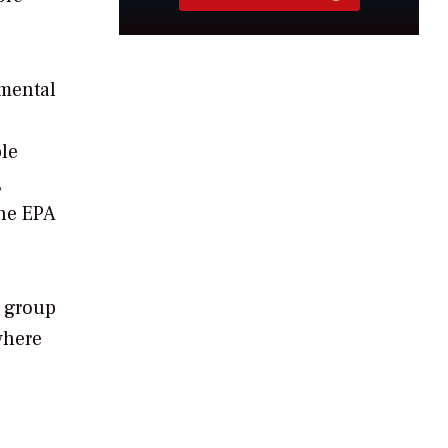
nmental
ble
,
the EPA
y group
where