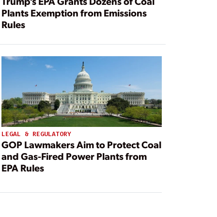
Trump’s EPA Grants Dozens of Coal
Plants Exemption from Emissions
Rules
LEGAL & REGULATORY
GOP Lawmakers Aim to Protect Coal
and Gas-Fired Power Plants from
EPA Rules