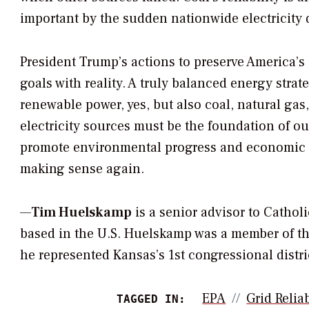
important by the sudden nationwide electricity
President Trump’s actions to preserve America’s
goals with reality. A truly balanced energy strat
renewable power, yes, but also coal, natural ga
electricity sources must be the foundation of our
promote environmental progress and economic g
making sense again.
—
Tim Huelskamp
is a senior advisor to Cathol
based in the U.S. Huelskamp was a member of the
he represented Kansas’s 1st congressional distri
EPA
Grid Reliab
TAGGED IN: