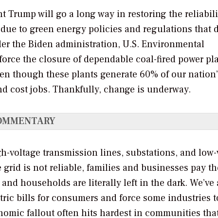
Trump will go a long way in restoring the reliabili
 due to green energy policies and regulations that d
nder the Biden administration, U.S. Environmental
force the closure of dependable coal-fired power pl
even though these plants generate 60% of our nation
and cost jobs. Thankfully, change is underway.
OMMENTARY
gh-voltage transmission lines, substations, and low-
 grid is not reliable, families and businesses pay th
 and households are literally left in the dark. We’ve
ctric bills for consumers and force some industries t
mic fallout often hits hardest in communities tha