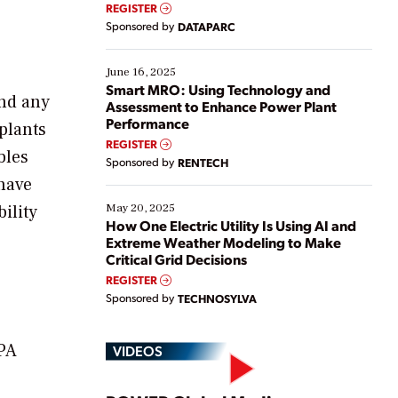
real-time data to boost efficiency and reduce costs.
REGISTER
Yet, many organizations are at different stages in
Sponsored by
DATAPARC
their digital transformation journey. Some are just
starting, while others are looking to optimize
existing solutions. This webinar explores practical
June 16, 2025
ways […]
Smart MRO: Using Technology and
ind any
Assessment to Enhance Power Plant
Performance
 plants
REGISTER
bles
Sponsored by
RENTECH
 have
ility
May 20, 2025
How One Electric Utility Is Using AI and
Extreme Weather Modeling to Make
Critical Grid Decisions
REGISTER
Sponsored by
TECHNOSYLVA
EPA
VIDEOS