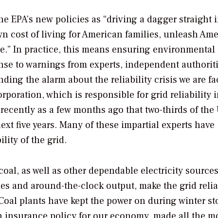
e EPA’s new policies as “driving a dagger straight i
wn cost of living for American families, unleash Am
re.” In practice, this means ensuring environmental 
onse to warnings from experts, independent authoriti
ding the alarm about the reliability crisis we are fa
orporation, which is responsible for grid reliability 
ecently as a few months ago that two-thirds of the U
next five years. Many of these impartial experts have
lity of the grid.
oal, as well as other dependable electricity sources
iles and around-the-clock output, make the grid reli
Coal plants have kept the power on during winter s
 an insurance policy for our economy, made all the m