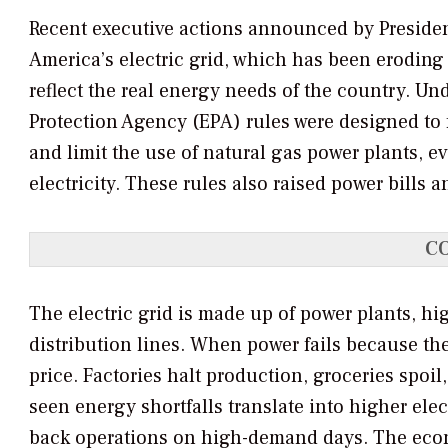
Recent executive actions announced by President 
America’s electric grid, which has been eroding
reflect the real energy needs of the country. U
Protection Agency (EPA) rules were designed to 
and limit the use of natural gas power plants, 
electricity. These rules also raised power bills 
C
The electric grid is made up of power plants, hi
distribution lines. When power fails because the
price. Factories halt production, groceries spoil,
seen energy shortfalls translate into higher ele
back operations on high-demand days. The econo