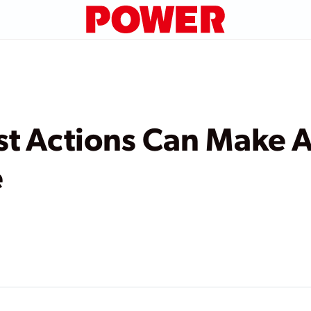
st Actions Can Make 
e