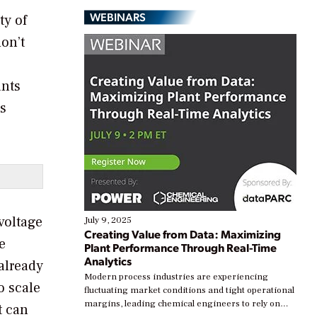
WEBINARS
ty of
on’t
ants
’s
voltage
July 9, 2025
Creating Value from Data: Maximizing
e
Plant Performance Through Real-Time
Analytics
 already
Modern process industries are experiencing
o scale
fluctuating market conditions and tight operational
margins, leading chemical engineers to rely on
t can