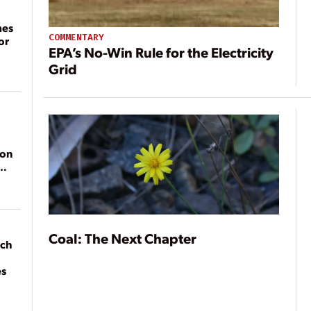
mes
COMMENTARY
or
EPA’s No-Win Rule for the Electricity
Grid
ion
Coal: The Next Chapter
ach
es