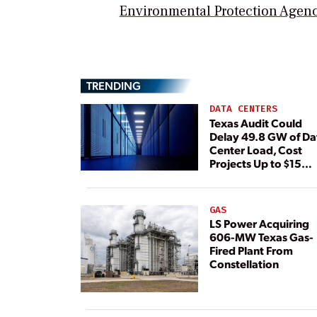
Environmental Protection Agen
TRENDING
DATA CENTERS
Texas Audit Could
Delay 49.8 GW of Da
Center Load, Cost
Projects Up to $15
Billion, BNEF Warns
GAS
LS Power Acquiring
606-MW Texas Gas-
Fired Plant From
Constellation