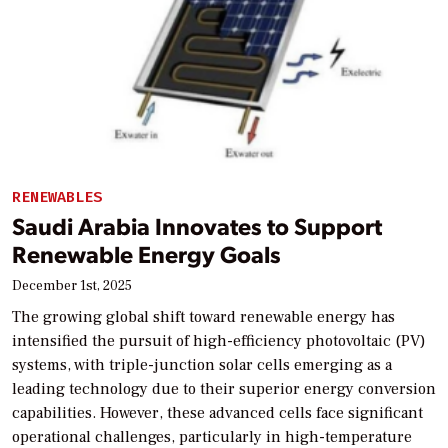
RENEWABLES
Saudi Arabia Innovates to Support
Renewable Energy Goals
December 1st, 2025
The growing global shift toward renewable energy has
intensified the pursuit of high-efficiency photovoltaic (PV)
systems, with triple-junction solar cells emerging as a
leading technology due to their superior energy conversion
capabilities. However, these advanced cells face significant
operational challenges, particularly in high-temperature