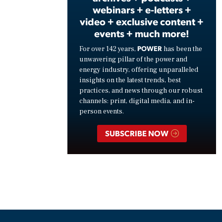
webinars + e-letters +
video + exclusive content +
events + much more!
POWER
For over 142 years,
has been the
unwavering pillar of the power and
energy industry, offering unparalleled
insights on the latest trends, best
practices, and news through our robust
channels: print, digital media, and in-
person events.
SUBSCRIBE NOW