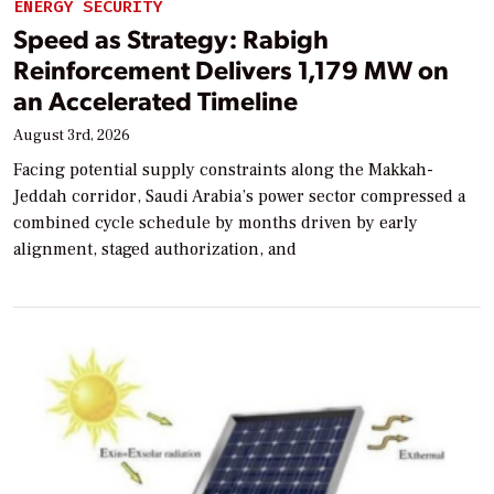
ENERGY SECURITY
Speed as Strategy: Rabigh
Reinforcement Delivers 1,179 MW on
an Accelerated Timeline
August 3rd, 2026
Facing potential supply constraints along the Makkah-
Jeddah corridor, Saudi Arabia’s power sector compressed a
combined cycle schedule by months driven by early
alignment, staged authorization, and