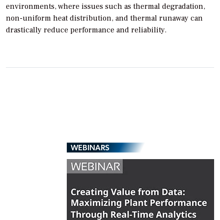
environments, where issues such as thermal degradation,
non-uniform heat distribution, and thermal runaway can
drastically reduce performance and reliability.
WEBINARS