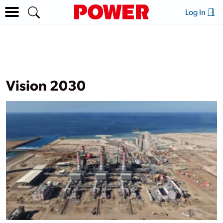
Log In
Vision 2030