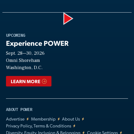
Play
UPCOMING
Experience POWER
Sept. 28—30, 2026
Video
Omni Shoreham
Washington, D.C.
LEARN MORE
ABOUT POWER
Advertise
Membership
About Us
Privacy Policy, Terms & Conditions
Diversity, Equity, Inclusion & Belonging
Cookie Settings