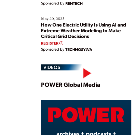
Sponsored by
RENTECH
May 20, 2025
How One Electric Utility Is Using AI and
Extreme Weather Modeling to Make
Critical Grid Decisions
REGISTER
Sponsored by
TECHNOSYLVA
VIDEOS
Play
POWER Global Media
Vide
archives + podcasts +