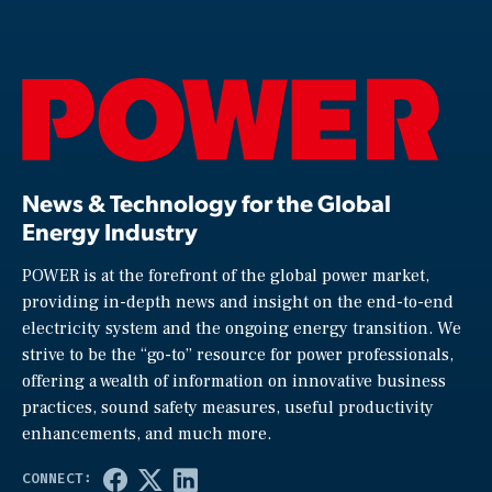
News & Technology for the Global
Energy Industry
POWER is at the forefront of the global power market,
providing in-depth news and insight on the end-to-end
electricity system and the ongoing energy transition. We
strive to be the “go-to” resource for power professionals,
offering a wealth of information on innovative business
practices, sound safety measures, useful productivity
enhancements, and much more.