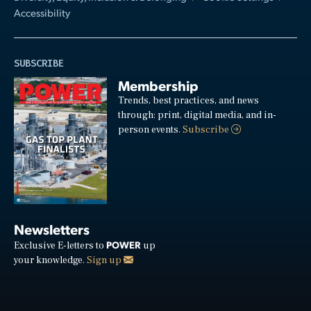
Accessibility
SUBSCRIBE
Membership
Trends, best practices, and news
through: print, digital media, and in-
person events.
Subscribe
Newsletters
POWER
Exclusive E-letters to
up
your knowledge.
Sign up