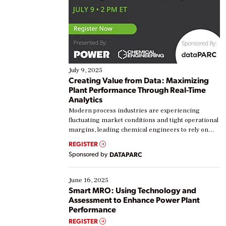
July 9, 2025
Creating Value from Data: Maximizing
Plant Performance Through Real-Time
Analytics
Modern process industries are experiencing
fluctuating market conditions and tight operational
margins, leading chemical engineers to rely on
real-time data to boost efficiency and reduce costs.
REGISTER
Yet, many organizations are at different stages in
Sponsored by
DATAPARC
their digital transformation journey. Some are just
starting, while others are looking to optimize
existing solutions. This webinar explores practical
June 16, 2025
ways […]
Smart MRO: Using Technology and
Assessment to Enhance Power Plant
Performance
REGISTER