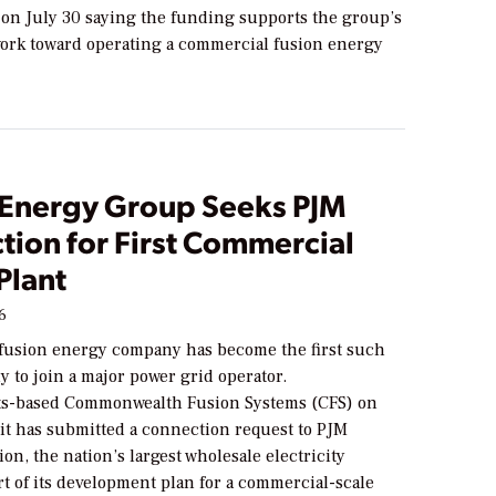
on July 30 saying the funding supports the group’s
ork toward operating a commercial fusion energy
 Energy Group Seeks PJM
tion for First Commercial
Plant
26
 fusion energy company has become the first such
y to join a major power grid operator.
ts-based Commonwealth Fusion Systems (CFS) on
 it has submitted a connection request to PJM
on, the nation’s largest wholesale electricity
rt of its development plan for a commercial-scale