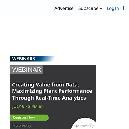
Advertise
Subscribe
Log In
WEBINARS