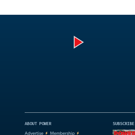
Play
Video
ABOUT POWER
SUBSCRIBE
Advertise
Membership