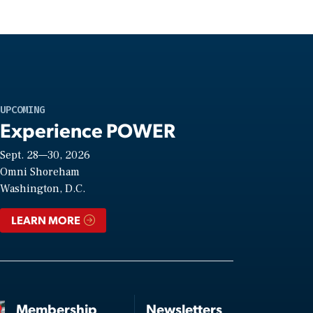
UPCOMING
Experience POWER
Sept. 28—30, 2026
Omni Shoreham
Washington, D.C.
LEARN MORE
Membership
Newsletters