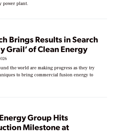
y power plant.
h Brings Results in Search
ly Grail’ of Clean Energy
2026
ound the world are making progress as they try
chniques to bring commercial fusion energy to
 Energy Group Hits
ction Milestone at