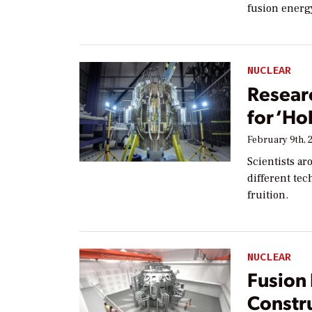
fusion energ
NUCLEAR
Researc
for ‘Ho
February 9th, 
Scientists ar
different te
fruition.
NUCLEAR
Fusion
Constru