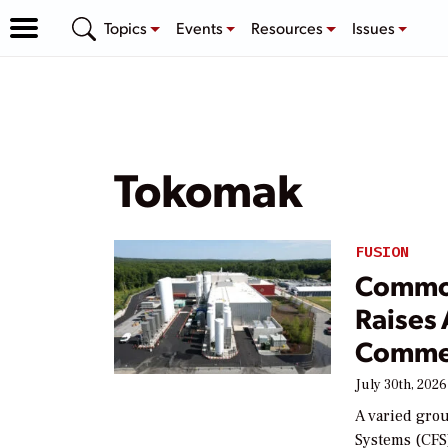
Topics
Events
Resources
Issues
Tokomak
FUSION
Common
Raises 
Commer
July 30th, 2026
A varied gro
Systems (CFS)