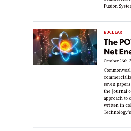
Fusion Syste
NUCLEAR
The PO
Net En
October 26th, 
Commonwealt
commercializ
seven papers 
the Journal o
approach to 
written in co
Technology’s