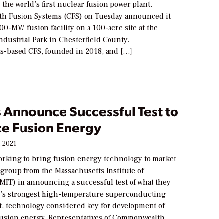
r the world’s first nuclear fusion power plant.
h Fusion Systems (CFS) on Tuesday announced it
400-MW fusion facility on a 100-acre site at the
ndustrial Park in Chesterfield County.
s-based CFS, founded in 2018, and […]
 Announce Successful Test to
e Fusion Energy
, 2021
rking to bring fusion energy technology to market
 group from the Massachusetts Institute of
MIT) in announcing a successful test of what they
ld’s strongest high-temperature superconducting
, technology considered key for development of
usion energy. Representatives of Commonwealth