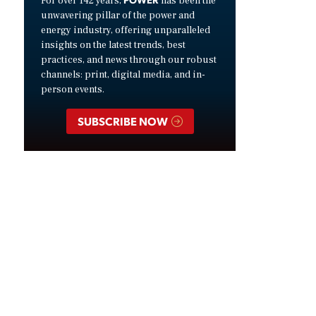
For over 142 years,
has been the
unwavering pillar of the power and
energy industry, offering unparalleled
insights on the latest trends, best
practices, and news through our robust
channels: print, digital media, and in-
person events.
SUBSCRIBE NOW