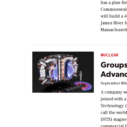
has a plan fo
Commonwealt
will build a 
James River I
Massachusett
NUCLEAR
Groups
Advanc
September 8th
A company wo
joined with a
Technology (
call the wor
(HTS) magnet
commercial f