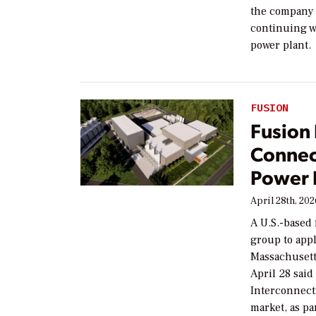
the company 
continuing w
power plant.
FUSION
Fusion
Connec
Power 
April 28th, 20
A U.S.-based
group to appl
Massachuset
April 28 said
Interconnecti
market, as pa