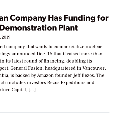
an Company Has Funding for
 Demonstration Plant
, 2019
ed company that wants to commercialize nuclear
ology announced Dec. 16 that it raised more than
in its latest round of financing, doubling its
pport. General Fusion, headquartered in Vancouver,
mbia, is backed by Amazon founder Jeff Bezos. The
ch includes investors Bezos Expeditions and
ture Capital, […]