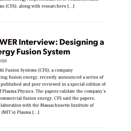
ms (CFS), along with researchers […]
WER Interview: Designing a
ergy Fusion System
2020
h Fusion Systems (CFS), a company
ing fusion energy, recently announced a series of
published and peer reviewed in a special edition of
f Plasma Physics. The papers validate the company’s
commercial fusion energy. CFS said the papers,
llaboration with the Massachusetts Institute of
 (MIT’s) Plasma […]