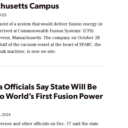
husetts Campus
2025
ent of a system that would deliver fusion energy in
 arrived at Commonwealth Fusion Systems’ (CFS)
vens, Massachusetts. The company on October 28
t half of the vacuum vessel at the heart of SPARC, the
mak machine, is now on-site.
a Officials Say State Will Be
o World’s First Fusion Power
, 2024
vernor and other officials on Dec. 17 said the state