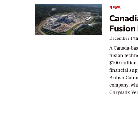
NEWS
Canadi
Fusion
December 17th
A Canada-bas
fusion techn
$100 million 
financial su
British Colu
company, whi
Chrysalix Ven