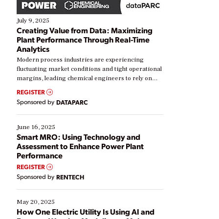
July 9, 2025
Creating Value from Data: Maximizing
Plant Performance Through Real-Time
Analytics
Modern process industries are experiencing
fluctuating market conditions and tight operational
margins, leading chemical engineers to rely on
real-time data to boost efficiency and reduce costs.
REGISTER
Yet, many organizations are at different stages in
Sponsored by
DATAPARC
their digital transformation journey. Some are just
starting, while others are looking to optimize
existing solutions. This webinar explores practical
June 16, 2025
ways […]
Smart MRO: Using Technology and
Assessment to Enhance Power Plant
Performance
REGISTER
Sponsored by
RENTECH
May 20, 2025
How One Electric Utility Is Using AI and