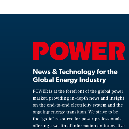
News & Technology for the
Global Energy Industry
POWER is at the forefront of the global power
market, providing in-depth news and insight
on the end-to-end electricity system and the
ongoing energy transition. We strive to be
the “go-to” resource for power professionals,
offering a wealth of information on innovative