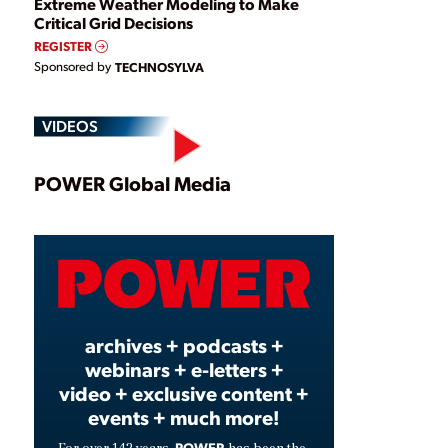
Extreme Weather Modeling to Make
Critical Grid Decisions
REGISTER
Sponsored by
TECHNOSYLVA
VIDEOS
Play
POWER Global Media
Video
archives + podcasts +
webinars + e-letters +
video + exclusive content +
events + much more!
POWER