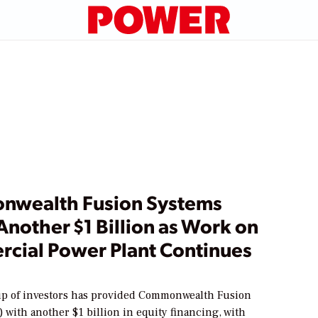
wealth Fusion Systems
Another $1 Billion as Work on
cial Power Plant Continues
up of investors has provided Commonwealth Fusion
 with another $1 billion in equity financing, with