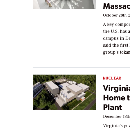
Massac
October 28th, 
A key compon
the U.S. has
campus in De
said the firs
group’s toka
NUCLEAR
Virgini
Home t
Plant
December 18th
Virginia’s go