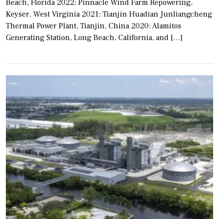
Beach, Florida 2022: Pinnacle Wind Farm Repowering,
Keyser, West Virginia 2021: Tianjin Huadian Junliangcheng
Thermal Power Plant, Tianjin, China 2020: Alamitos
Generating Station, Long Beach, California, and […]