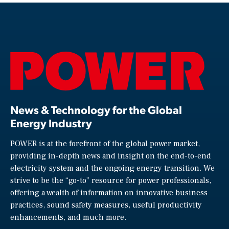
News & Technology for the Global
Energy Industry
POWER is at the forefront of the global power market,
providing in-depth news and insight on the end-to-end
electricity system and the ongoing energy transition. We
strive to be the “go-to” resource for power professionals,
offering a wealth of information on innovative business
practices, sound safety measures, useful productivity
enhancements, and much more.