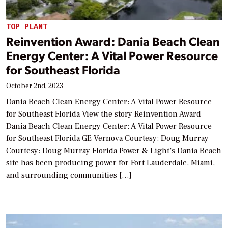
TOP PLANT
Reinvention Award: Dania Beach Clean
Energy Center: A Vital Power Resource
for Southeast Florida
October 2nd, 2023
Dania Beach Clean Energy Center: A Vital Power Resource
for Southeast Florida View the story Reinvention Award
Dania Beach Clean Energy Center: A Vital Power Resource
for Southeast Florida GE Vernova Courtesy: Doug Murray
Courtesy: Doug Murray Florida Power & Light’s Dania Beach
site has been producing power for Fort Lauderdale, Miami,
and surrounding communities […]