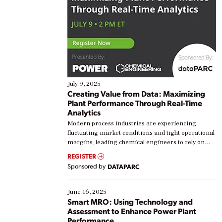
July 9, 2025
Creating Value from Data: Maximizing
Plant Performance Through Real-Time
Analytics
Modern process industries are experiencing
fluctuating market conditions and tight operational
margins, leading chemical engineers to rely on
real-time data to boost efficiency and reduce costs.
REGISTER
Yet, many organizations are at different stages in
Sponsored by
DATAPARC
their digital transformation journey. Some are just
starting, while others are looking to optimize
existing solutions. This webinar explores practical
June 16, 2025
ways […]
Smart MRO: Using Technology and
Assessment to Enhance Power Plant
Performance