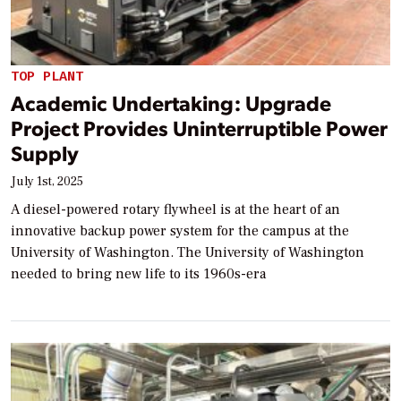
TOP PLANT
Academic Undertaking: Upgrade
Project Provides Uninterruptible Power
Supply
July 1st, 2025
A diesel-powered rotary flywheel is at the heart of an
innovative backup power system for the campus at the
University of Washington. The University of Washington
needed to bring new life to its 1960s-era