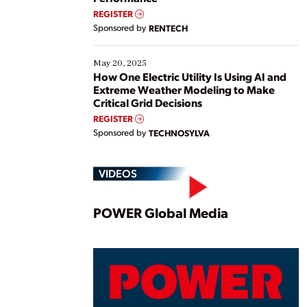
REGISTER
Sponsored by
RENTECH
May 20, 2025
How One Electric Utility Is Using AI and
Extreme Weather Modeling to Make
Critical Grid Decisions
REGISTER
Sponsored by
TECHNOSYLVA
VIDEOS
Play
POWER Global Media
Vide