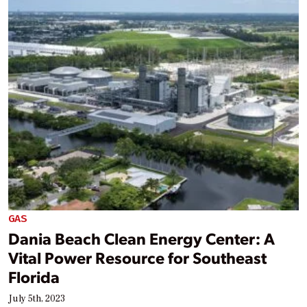
GAS
Dania Beach Clean Energy Center: A
Vital Power Resource for Southeast
Florida
July 5th, 2023