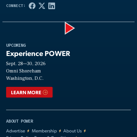
Play
UPCOMING
Experience POWER
Sept. 28—30, 2026
Video
Omni Shoreham
Washington, D.C.
LEARN MORE
ABOUT POWER
Advertise
Membership
About Us