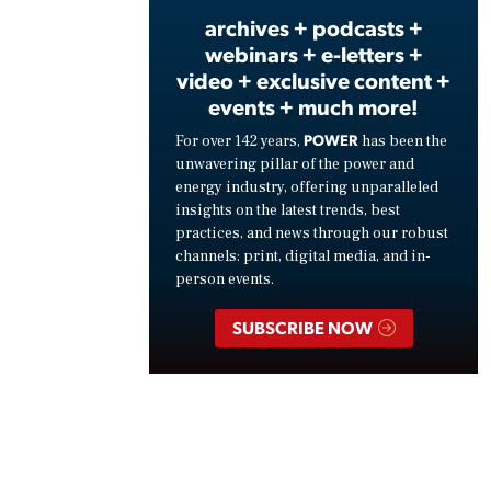
archives + podcasts +
webinars + e-letters +
video + exclusive content +
events + much more!
POWER
For over 142 years,
has been the
unwavering pillar of the power and
energy industry, offering unparalleled
insights on the latest trends, best
practices, and news through our robust
channels: print, digital media, and in-
person events.
SUBSCRIBE NOW