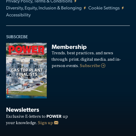
Privacy Policy, Terms & Conditions
Diversity, Equity, Inclusion & Belonging
Cookie Settings
Accessibility
SUBSCRIBE
Membership
Trends, best practices, and news
through: print, digital media, and in-
person events.
Subscribe
Newsletters
POWER
Exclusive E-letters to
up
your knowledge.
Sign up