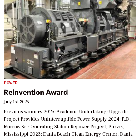
POWER
Reinvention Award
July 1st, 2025
Previous winners 2025: Academic Undertaking: Upgrade
Project Provides Uninterruptible Power Supply 2024: R.D.
Morrow Sr. Generating Station Repower Project, Purvis,
Mississippi 2023: Dania Beach Clean Energy Center, Dania