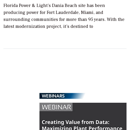
Florida Power & Light’s Dania Beach site has been
producing power for Fort Lauderdale, Miami, and
surrounding communities for more than 95 years. With the
latest modernization project, it’s destined to
WEBINARS