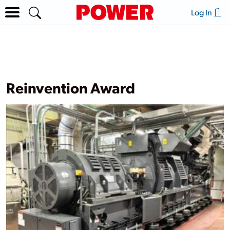
Log In
Reinvention Award