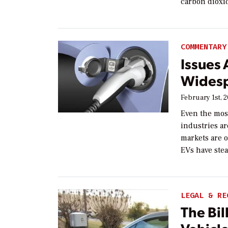
carbon dioxid
COMMENTARY
Issues
Widesp
February 1st, 
Even the mos
industries ar
markets are o
EVs have stea
LEGAL & RE
The Bil