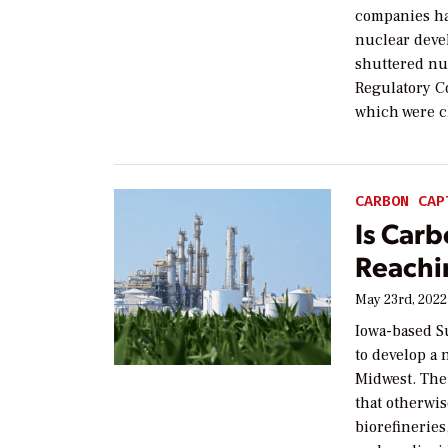
companies ha
nuclear deve
shuttered nuc
Regulatory Co
which were c
CARBON CAP
Is Car
Reachi
May 23rd, 2022
Iowa-based S
to develop a 
Midwest. The
that otherwi
biorefineries