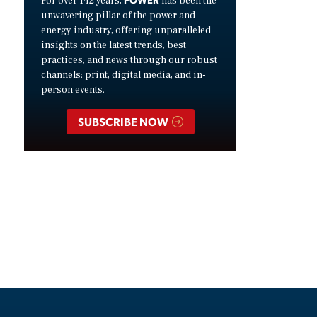
For over 142 years,
has been the
unwavering pillar of the power and
energy industry, offering unparalleled
insights on the latest trends, best
practices, and news through our robust
channels: print, digital media, and in-
person events.
SUBSCRIBE NOW