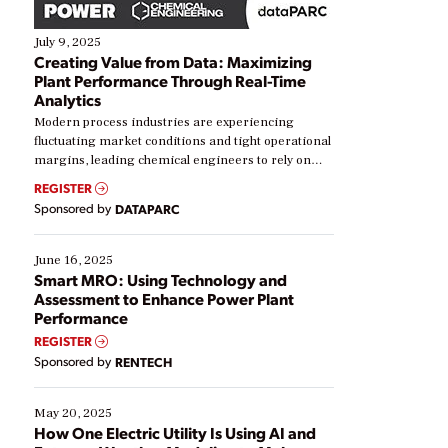
July 9, 2025
Creating Value from Data: Maximizing
Plant Performance Through Real-Time
Analytics
Modern process industries are experiencing
fluctuating market conditions and tight operational
margins, leading chemical engineers to rely on
real-time data to boost efficiency and reduce costs.
REGISTER
Yet, many organizations are at different stages in
Sponsored by
DATAPARC
their digital transformation journey. Some are just
starting, while others are looking to optimize
existing solutions. This webinar explores practical
June 16, 2025
ways […]
Smart MRO: Using Technology and
Assessment to Enhance Power Plant
Performance
REGISTER
Sponsored by
RENTECH
May 20, 2025
How One Electric Utility Is Using AI and