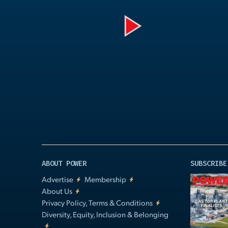
Play
Video
ABOUT POWER
SUBSCRIBE
Advertise
Membership
About Us
Privacy Policy, Terms & Conditions
Diversity, Equity, Inclusion & Belonging