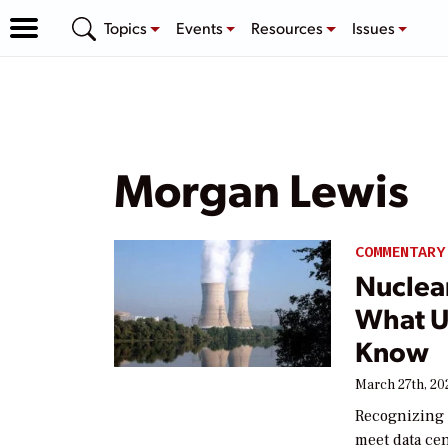
Topics
Events
Resources
Issues
Morgan Lewis
COMMENTARY
Nuclea
What U
Know
March 27th, 20
Recognizing t
meet data ce