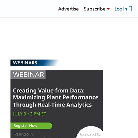
Advertise
Subscribe
Log In
WEBINARS