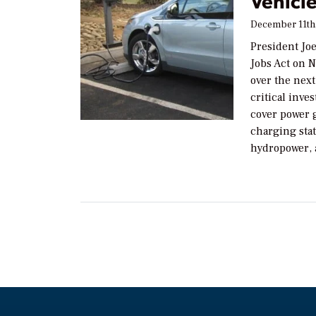
Vehicl
December 11th
President Jo
Jobs Act on N
over the next
critical inve
cover power g
charging sta
hydropower, 