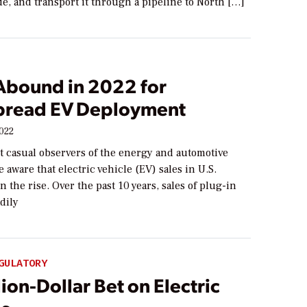
e, and transport it through a pipeline to North […]
 Abound in 2022 for
read EV Deployment
2022
t casual observers of the energy and automotive
e aware that electric vehicle (EV) sales in U.S.
n the rise. Over the past 10 years, sales of plug-in
dily
GULATORY
lion-Dollar Bet on Electric