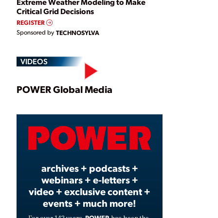
Extreme Weather Modeling to Make
Critical Grid Decisions
REGISTER
Sponsored by
TECHNOSYLVA
VIDEOS
Play
POWER Global Media
Video
archives + podcasts +
webinars + e-letters +
video + exclusive content +
events + much more!
POWER