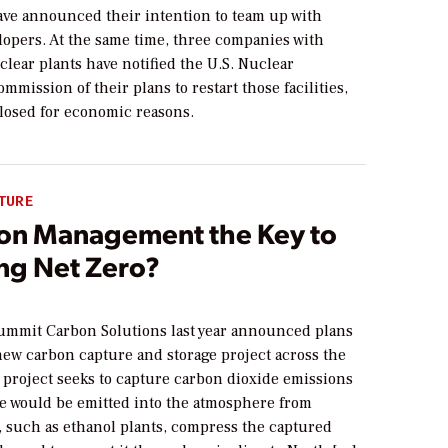
ve announced their intention to team up with
lopers. At the same time, three companies with
lear plants have notified the U.S. Nuclear
mmission of their plans to restart those facilities,
losed for economic reasons.
TURE
bon Management the Key to
ng Net Zero?
ummit Carbon Solutions last year announced plans
new carbon capture and storage project across the
 project seeks to capture carbon dioxide emissions
se would be emitted into the atmosphere from
, such as ethanol plants, compress the captured