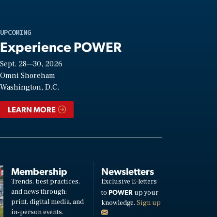
UPCOMING
Experience POWER
Sept. 28—30, 2026
Omni Shoreham
Washington, D.C.
LEARN MORE
Membership
Newsletters
Trends, best practices,
Exclusive E-letters
and news through:
POWER
to
up your
print, digital media, and
knowledge.
Sign up
in-person events.