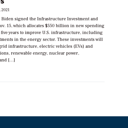
es
, 2021
e Biden signed the Infrastructure Investment and
ov. 15, which allocates $550 billion in new spending
 five years to improve U.S. infrastructure, including
stments in the energy sector. These investments will
rid infrastructure, electric vehicles (EVs) and
tions, renewable energy, nuclear power,
and […]