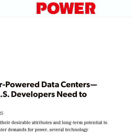
r-Powered Data Centers—
.S. Developers Need to
25
heir desirable attributes and long-term potential to
nter demands for power, several technology