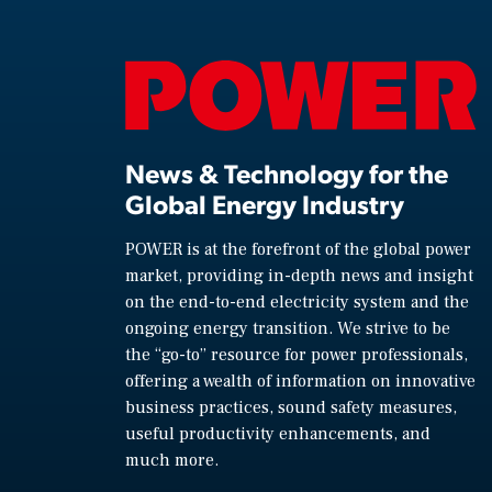
News & Technology for the
Global Energy Industry
POWER is at the forefront of the global power
market, providing in-depth news and insight
on the end-to-end electricity system and the
ongoing energy transition. We strive to be
the “go-to” resource for power professionals,
offering a wealth of information on innovative
business practices, sound safety measures,
useful productivity enhancements, and
much more.