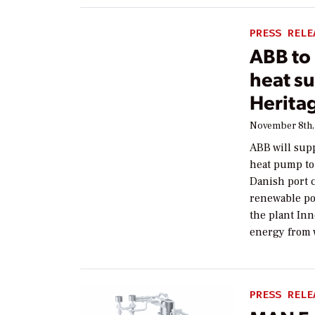
PRESS RELE
ABB to 
heat s
Herita
November 8th,
ABB will supp
heat pump to 
Danish port c
renewable po
the plant In
energy from 
PRESS RELE