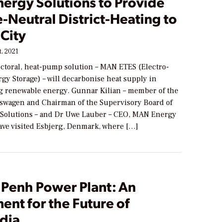
ergy Solutions to Provide
-Neutral District-Heating to
City
, 2021
ectoral, heat-pump solution – MAN ETES (Electro-
gy Storage) – will decarbonise heat supply in
g renewable energy. Gunnar Kilian – member of the
kswagen and Chairman of the Supervisory Board of
Solutions – and Dr Uwe Lauber – CEO, MAN Energy
have visited Esbjerg, Denmark, where […]
Penh Power Plant: An
ent for the Future of
dia