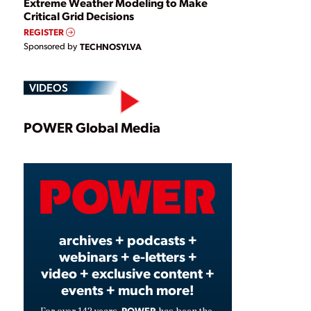
Extreme Weather Modeling to Make
Critical Grid Decisions
REGISTER
Sponsored by
TECHNOSYLVA
VIDEOS
Play
POWER Global Media
Video
archives + podcasts +
webinars + e-letters +
video + exclusive content +
events + much more!
POWER