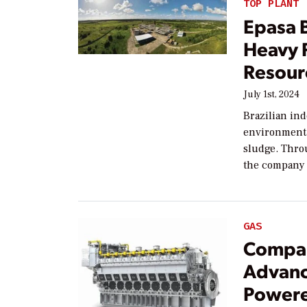
TOP PLANT
Epasa 
Heavy F
Resour
July 1st, 2024
Brazilian in
environmenta
sludge. Thro
the company 
GAS
Compa
Advanc
Powere