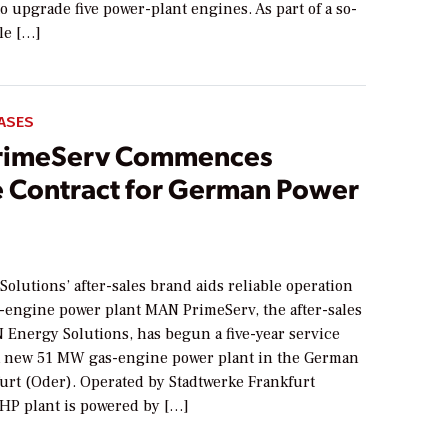
to upgrade five power-plant engines. As part of a so-
cle […]
ASES
rimeServ Commences
e Contract for German Power
lutions’ after-sales brand aids reliable operation
-engine power plant MAN PrimeServ, the after-sales
 Energy Solutions, has begun a five-year service
 a new 51 MW gas-engine power plant in the German
furt (Oder). Operated by Stadtwerke Frankfurt
CHP plant is powered by […]