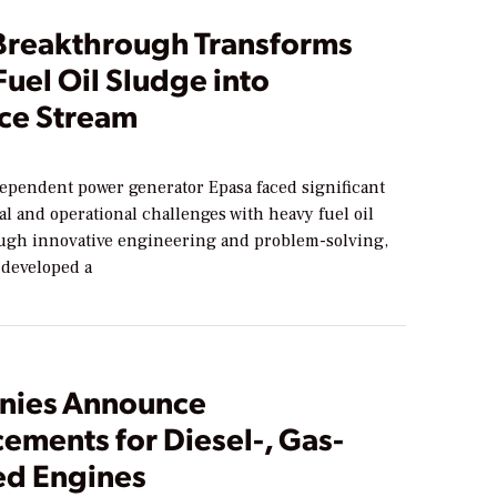
Breakthrough Transforms
uel Oil Sludge into
ce Stream
dependent power generator Epasa faced significant
l and operational challenges with heavy fuel oil
ugh innovative engineering and problem-solving,
developed a
nies Announce
ements for Diesel-, Gas-
d Engines