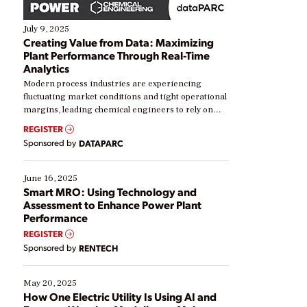
July 9, 2025
Creating Value from Data: Maximizing
Plant Performance Through Real-Time
Analytics
Modern process industries are experiencing
fluctuating market conditions and tight operational
margins, leading chemical engineers to rely on
real-time data to boost efficiency and reduce costs.
REGISTER
Yet, many organizations are at different stages in
Sponsored by
DATAPARC
their digital transformation journey. Some are just
starting, while others are looking to optimize
existing solutions. This webinar explores practical
June 16, 2025
ways […]
Smart MRO: Using Technology and
Assessment to Enhance Power Plant
Performance
REGISTER
Sponsored by
RENTECH
May 20, 2025
How One Electric Utility Is Using AI and