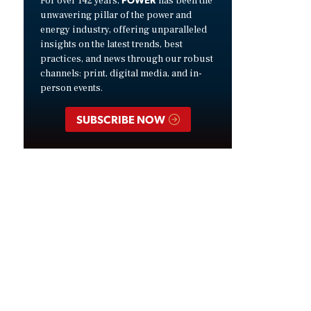
For over 142 years,
has been the
unwavering pillar of the power and
energy industry, offering unparalleled
insights on the latest trends, best
practices, and news through our robust
channels: print, digital media, and in-
person events.
SUBSCRIBE NOW