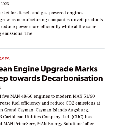
 2023
arket for diesel- and gas-powered engines
 grow, as manufacturing companies unveil products
produce power more efficiently while at the same
g emissions. The
ASES
ean Engine Upgrade Marks
Step towards Decarbonisation
3
f five MAN 48/60 engines to modern MAN 51/60
crease fuel efficiency and reduce CO2 emissions at
on Grand Cayman, Cayman Islands Augsburg,
3 Caribbean Utilities Company, Ltd. (CUC) has
 MAN PrimeServ, MAN Energy Solutions’ after-