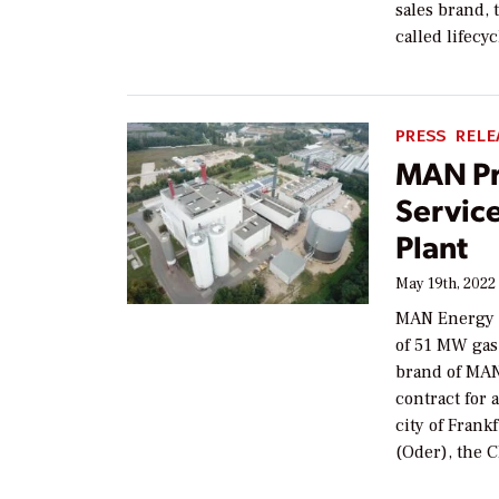
sales brand, 
called lifecy
PRESS RELE
MAN P
Servic
Plant
May 19th, 2022
MAN Energy So
of 51 MW gas
brand of MAN
contract for
city of Frank
(Oder), the 