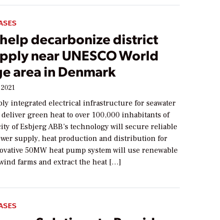
ASES
help decarbonize district
upply near UNESCO World
ge area in Denmark
 2021
ly integrated electrical infrastructure for seawater
deliver green heat to over 100,000 inhabitants of
ity of Esbjerg ABB’s technology will secure reliable
wer supply, heat production and distribution for
novative 50MW heat pump system will use renewable
wind farms and extract the heat […]
ASES