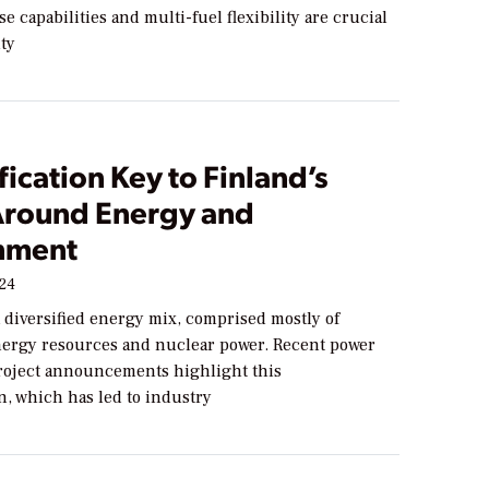
e capabilities and multi-fuel flexibility are crucial
ity
fication Key to Finland’s
Around Energy and
nment
024
 diversified energy mix, comprised mostly of
ergy resources and nuclear power. Recent power
roject announcements highlight this
on, which has led to industry