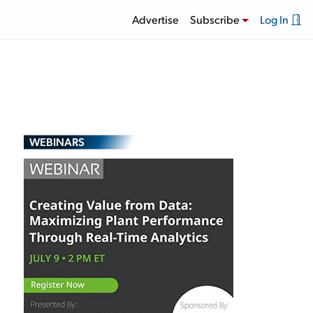
Advertise
Subscribe
Log In
WEBINARS