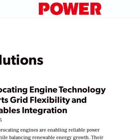
utions
ocating Engine Technology
s Grid Flexibility and
bles Integration
5
rocating engines are enabling reliable power
hile balancing renewable energy growth. Their