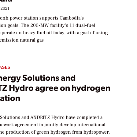
 2021
nh power station supports Cambodia’s
on goals. The 200-MW facility’s 11 dual-fuel
perate on heavy fuel oil today, with a goal of using
mission natural gas
ASES
ergy Solutions and
Z Hydro agree on hydrogen
ation
Solutions and ANDRITZ Hydro have completed a
mework agreement to jointly develop international
 the production of green hydrogen from hydropower.