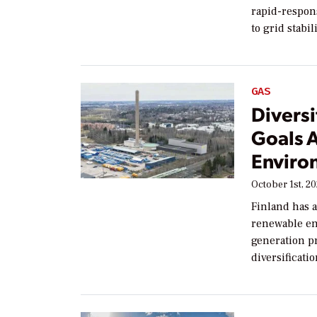
rapid-respons
to grid stabil
GAS
Diversi
Goals 
Enviro
October 1st, 2
Finland has a
renewable en
generation p
diversificati