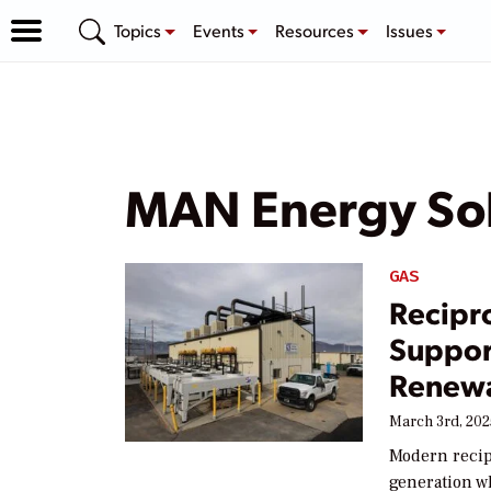
Topics
Events
Resources
Issues
MAN Energy Sol
GAS
Recipr
Support
Renewa
March 3rd, 202
Modern recip
generation w