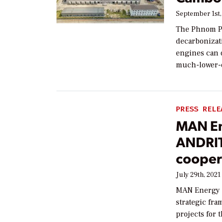
September 1st,
The Phnom Pe
decarbonizati
engines can o
much-lower-e
PRESS RELE
MAN En
ANDRIT
cooper
July 29th, 2021
MAN Energy 
strategic fra
projects for