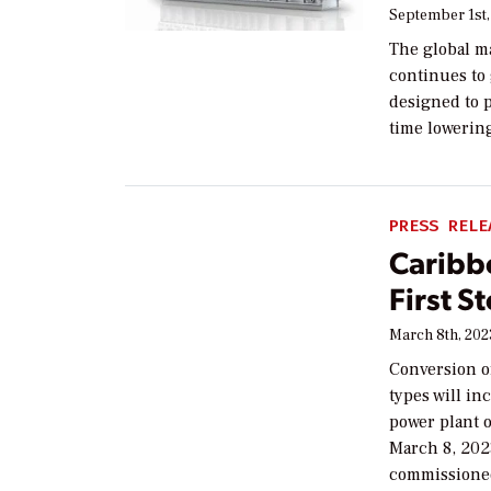
September 1st,
The global m
continues to
designed to 
time lowerin
PRESS RELE
Caribb
First 
March 8th, 202
Conversion o
types will in
power plant 
March 8, 202
commissioned