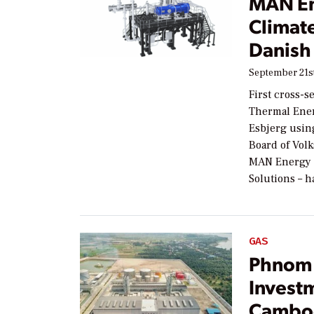
MAN En
Climate
Danish 
September 21st
First cross-s
Thermal Ener
Esbjerg usin
Board of Vol
MAN Energy 
Solutions – 
GAS
Phnom 
Investm
Cambo