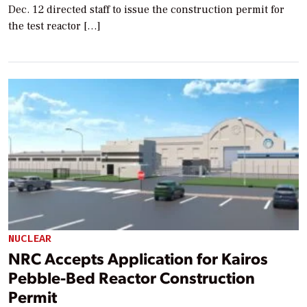
Dec. 12 directed staff to issue the construction permit for
the test reactor […]
NUCLEAR
NRC Accepts Application for Kairos
Pebble-Bed Reactor Construction
Permit