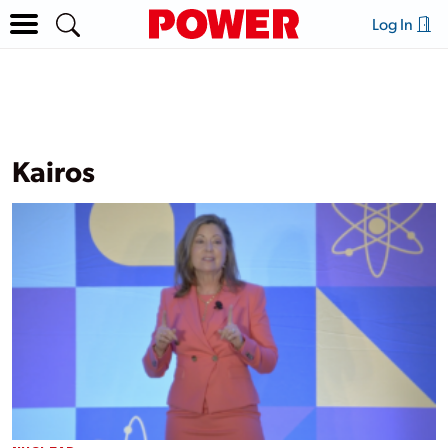
Log In
Kairos