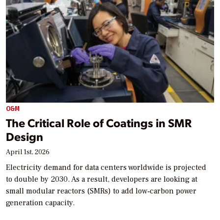
O&M
The Critical Role of Coatings in SMR
Design
April 1st, 2026
Electricity demand for data centers worldwide is projected
to double by 2030. As a result, developers are looking at
small modular reactors (SMRs) to add low‑carbon power
generation capacity.