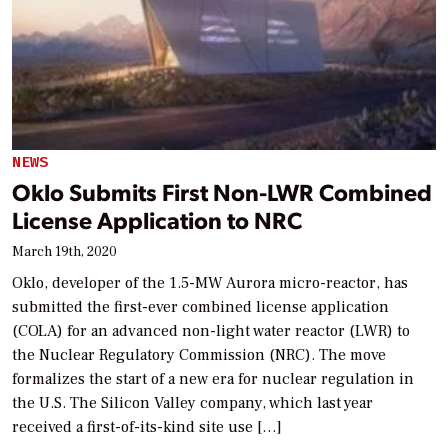
NEWS
Oklo Submits First Non-LWR Combined
License Application to NRC
March 19th, 2020
Oklo, developer of the 1.5-MW Aurora micro-reactor, has
submitted the first-ever combined license application
(COLA) for an advanced non-light water reactor (LWR) to
the Nuclear Regulatory Commission (NRC). The move
formalizes the start of a new era for nuclear regulation in
the U.S. The Silicon Valley company, which last year
received a first-of-its-kind site use […]