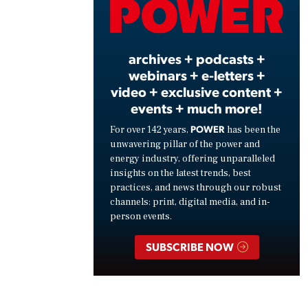
Vide
archives + podcasts +
webinars + e-letters +
video + exclusive content +
events + much more!
POWER
For over 142 years,
has been the
unwavering pillar of the power and
energy industry, offering unparalleled
insights on the latest trends, best
practices, and news through our robust
channels: print, digital media, and in-
person events.
SUBSCRIBE NOW