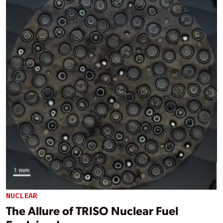
NUCLEAR
The Allure of TRISO Nuclear Fuel