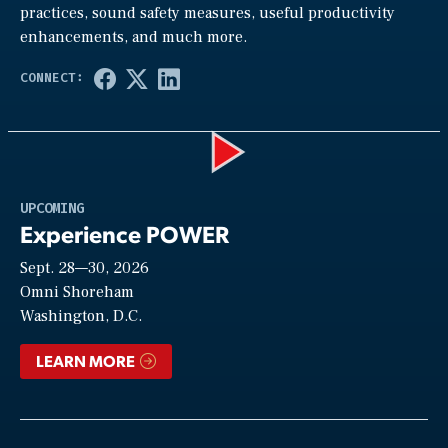
practices, sound safety measures, useful productivity
enhancements, and much more.
Play
UPCOMING
Experience POWER
Sept. 28—30, 2026
Video
Omni Shoreham
Washington, D.C.
LEARN MORE