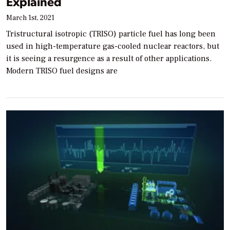
Explained
March 1st, 2021
Tristructural isotropic (TRISO) particle fuel has long been
used in high-temperature gas-cooled nuclear reactors, but
it is seeing a resurgence as a result of other applications.
Modern TRISO fuel designs are