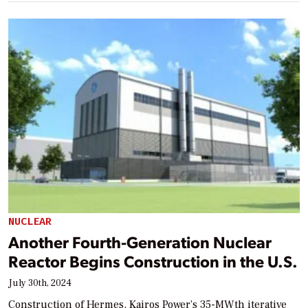
NUCLEAR
Another Fourth-Generation Nuclear
Reactor Begins Construction in the U.S.
July 30th, 2024
Construction of Hermes, Kairos Power’s 35-MWth iterative