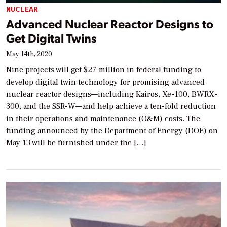
NUCLEAR
Advanced Nuclear Reactor Designs to
Get Digital Twins
May 14th, 2020
Nine projects will get $27 million in federal funding to
develop digital twin technology for promising advanced
nuclear reactor designs—including Kairos, Xe-100, BWRX-
300, and the SSR-W—and help achieve a ten-fold reduction
in their operations and maintenance (O&M) costs. The
funding announced by the Department of Energy (DOE) on
May 13 will be furnished under the […]