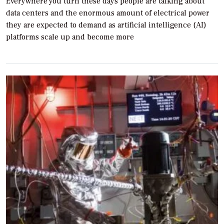
Everywhere you turn these days people are talking about
data centers and the enormous amount of electrical power
they are expected to demand as artificial intelligence (AI)
platforms scale up and become more