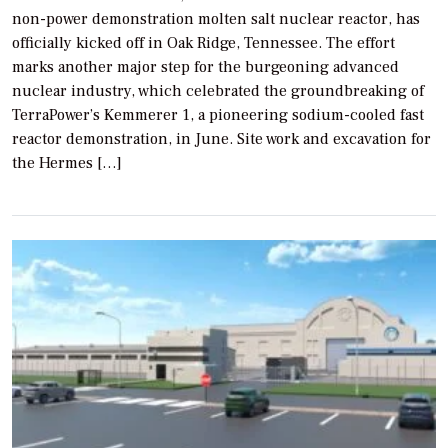
non-power demonstration molten salt nuclear reactor, has
officially kicked off in Oak Ridge, Tennessee. The effort
marks another major step for the burgeoning advanced
nuclear industry, which celebrated the groundbreaking of
TerraPower’s Kemmerer 1, a pioneering sodium-cooled fast
reactor demonstration, in June. Site work and excavation for
the Hermes […]