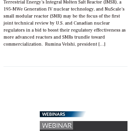
Terrestrial Energy’s Integral Molten Salt Reactor (IMSR), a
195-MWe Generation IV nuclear technology, and NuScale’s
small modular reactor (SMR) may be the focus of the first
joint technical review by U.S. and Canadian nuclear
regulators in a bid to boost their regulatory effectiveness as
more advanced reactors and SMRs trundle toward
commercialization. Rumina Velshi, president […]
WEBINARS