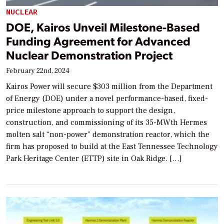
NUCLEAR
DOE, Kairos Unveil Milestone-Based
Funding Agreement for Advanced
Nuclear Demonstration Project
February 22nd, 2024
Kairos Power will secure $303 million from the Department
of Energy (DOE) under a novel performance-based, fixed-
price milestone approach to support the design,
construction, and commissioning of its 35-MWth Hermes
molten salt “non-power” demonstration reactor, which the
firm has proposed to build at the East Tennessee Technology
Park Heritage Center (ETTP) site in Oak Ridge. […]