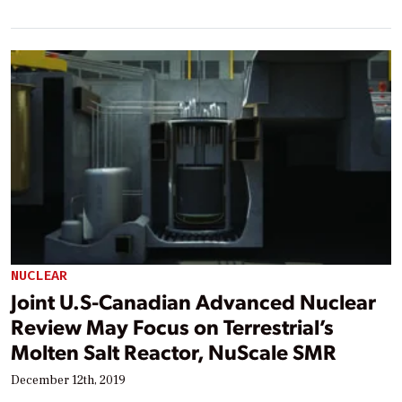
NUCLEAR
Joint U.S-Canadian Advanced Nuclear
Review May Focus on Terrestrial’s
Molten Salt Reactor, NuScale SMR
December 12th, 2019