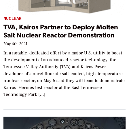
NUCLEAR
TVA, Kairos Partner to Deploy Molten
Salt Nuclear Reactor Demonstration
May 6th, 2021
In a notable, dedicated effort by a major U.S. utility to boost
the development of an advanced reactor technology, the
Tennessee Valley Authority (TVA) and Kairos Power,
developer of a novel fluoride salt-cooled, high-temperature
nuclear reactor, on May 6 said they will team to demonstrate
Kairos’ Hermes test reactor at the East Tennessee
Technology Park […]