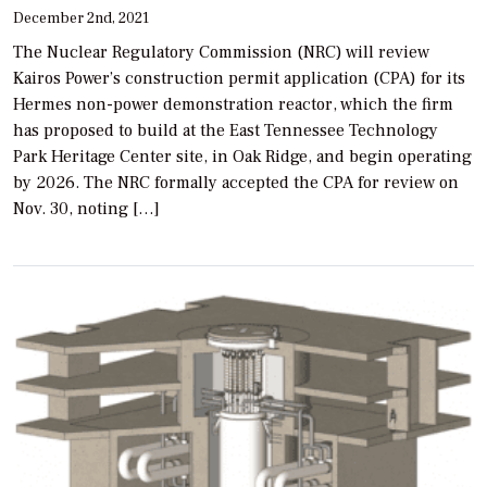
December 2nd, 2021
The Nuclear Regulatory Commission (NRC) will review
Kairos Power’s construction permit application (CPA) for its
Hermes non-power demonstration reactor, which the firm
has proposed to build at the East Tennessee Technology
Park Heritage Center site, in Oak Ridge, and begin operating
by 2026. The NRC formally accepted the CPA for review on
Nov. 30, noting […]