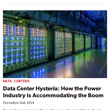
DATA CENTERS
Data Center Hysteria: How the Power
Industry Is Accommodating the Boom
December 2nd, 2024