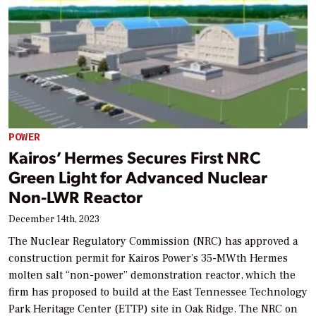
POWER
Kairos’ Hermes Secures First NRC
Green Light for Advanced Nuclear
Non-LWR Reactor
December 14th, 2023
The Nuclear Regulatory Commission (NRC) has approved a
construction permit for Kairos Power’s 35-MWth Hermes
molten salt “non-power” demonstration reactor, which the
firm has proposed to build at the East Tennessee Technology
Park Heritage Center (ETTP) site in Oak Ridge. The NRC on