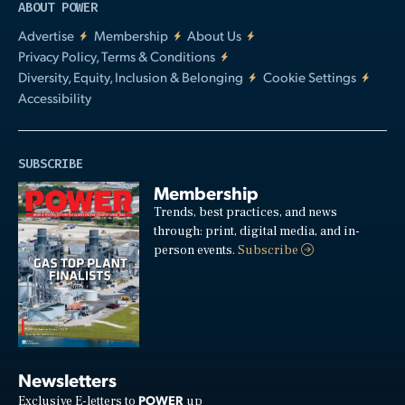
ABOUT POWER
Advertise
Membership
About Us
Privacy Policy, Terms & Conditions
Diversity, Equity, Inclusion & Belonging
Cookie Settings
Accessibility
SUBSCRIBE
Membership
Trends, best practices, and news
through: print, digital media, and in-
person events.
Subscribe
Newsletters
POWER
Exclusive E-letters to
up