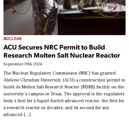
NUCLEAR
ACU Secures NRC Permit to Build
Research Molten Salt Nuclear Reactor
September 19th, 2024
The Nuclear Regulatory Commission (NRC) has granted
Abilene Christian University (ACU) a construction permit to
build its Molten Salt Research Reactor (MSRR) facility on the
university’s campus in Texas. The approval is the regulatory
body’s first for a liquid-fueled advanced reactor, the first for
a research reactor in decades, and its second for any
advanced […]