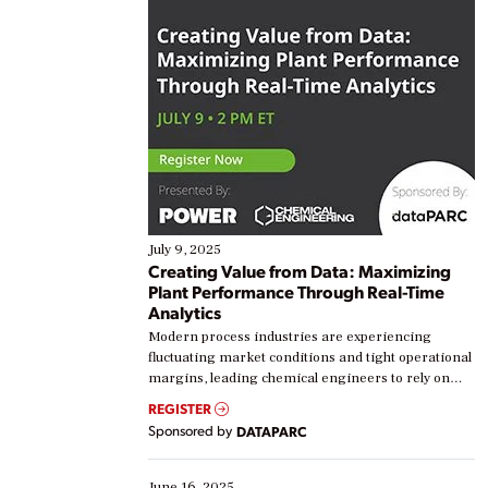
July 9, 2025
Creating Value from Data: Maximizing
Plant Performance Through Real-Time
Analytics
Modern process industries are experiencing
fluctuating market conditions and tight operational
margins, leading chemical engineers to rely on
real-time data to boost efficiency and reduce costs.
REGISTER
Yet, many organizations are at different stages in
Sponsored by
DATAPARC
their digital transformation journey. Some are just
starting, while others are looking to optimize
existing solutions. This webinar explores practical
June 16, 2025