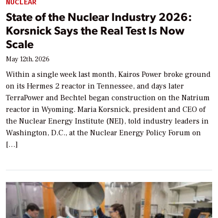
NUCLEAR
State of the Nuclear Industry 2026:
Korsnick Says the Real Test Is Now
Scale
May 12th, 2026
Within a single week last month, Kairos Power broke ground
on its Hermes 2 reactor in Tennessee, and days later
TerraPower and Bechtel began construction on the Natrium
reactor in Wyoming. Maria Korsnick, president and CEO of
the Nuclear Energy Institute (NEI), told industry leaders in
Washington, D.C., at the Nuclear Energy Policy Forum on
[…]