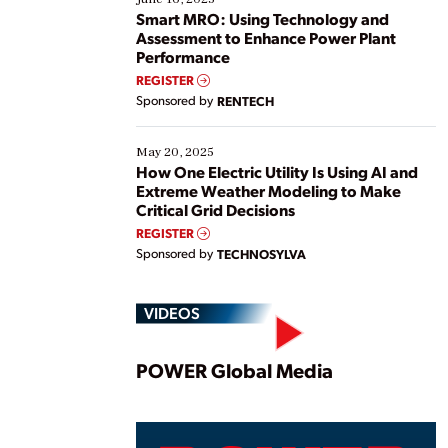
ways […]
Smart MRO: Using Technology and
Assessment to Enhance Power Plant
Performance
REGISTER
Sponsored by
RENTECH
May 20, 2025
How One Electric Utility Is Using AI and
Extreme Weather Modeling to Make
Critical Grid Decisions
REGISTER
Sponsored by
TECHNOSYLVA
VIDEOS
Play
POWER Global Media