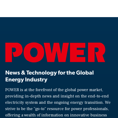
News & Technology for the Global
Energy Industry
POWER is at the forefront of the global power market,
providing in-depth news and insight on the end-to-end
electricity system and the ongoing energy transition. We
strive to be the “go-to” resource for power professionals,
offering a wealth of information on innovative business