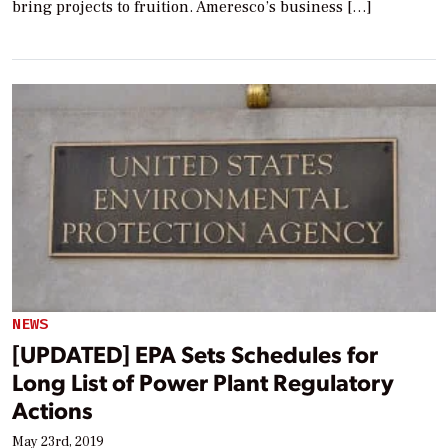
bring projects to fruition. Ameresco’s business […]
NEWS
[UPDATED] EPA Sets Schedules for
Long List of Power Plant Regulatory
Actions
May 23rd, 2019