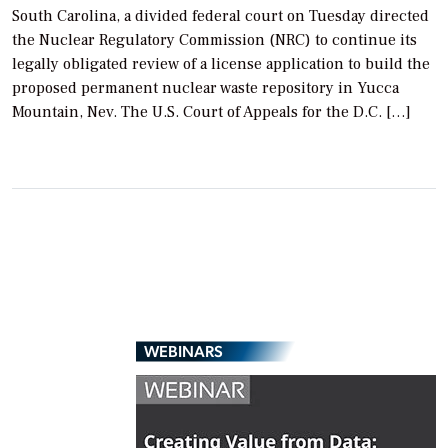
South Carolina, a divided federal court on Tuesday directed
the Nuclear Regulatory Commission (NRC) to continue its
legally obligated review of a license application to build the
proposed permanent nuclear waste repository in Yucca
Mountain, Nev. The U.S. Court of Appeals for the D.C. […]
WEBINARS