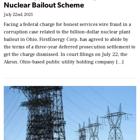
Nuclear Bailout Scheme
July 22nd, 2021
Facing a federal charge for honest services wire fraud in a
corruption case related to the billion-dollar nuclear plant
bailout in Ohio, FirstEnergy Corp. has agreed to abide by
the terms of a three-year deferred prosecution settlement to
get the charge dismissed. In court filings on July 22, the
Akron, Ohio-based public utility holding company […]