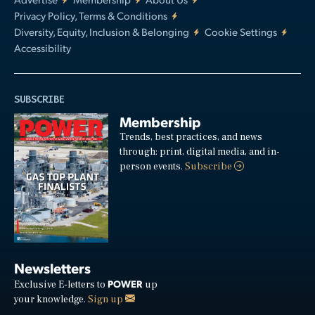
Privacy Policy, Terms & Conditions
Diversity, Equity, Inclusion & Belonging
Cookie Settings
Accessibility
SUBSCRIBE
Membership
Trends, best practices, and news
through: print, digital media, and in-
person events.
Subscribe
Newsletters
POWER
Exclusive E-letters to
up
your knowledge.
Sign up