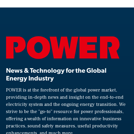
News & Technology for the Global
Energy Industry
POWER is at the forefront of the global power market,
providing in-depth news and insight on the end-to-end
electricity system and the ongoing energy transition. We
strive to be the “go-to” resource for power professionals,
offering a wealth of information on innovative business
practices, sound safety measures, useful productivity
enhancements, and much more.