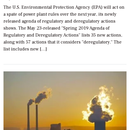
The U.S. Environmental Protection Agency (EPA) will act on
a spate of power plant rules over the next year, its newly
released agenda of regulatory and deregulatory actions
shows. The May 23-released “Spring 2019 Agenda of
Regulatory and Deregulatory Actions” lists 35 new actions,
along with 57 actions that it considers “deregulatory.” The
list includes new […]