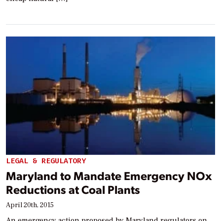
LEGAL & REGULATORY
Maryland to Mandate Emergency NOx
Reductions at Coal Plants
April 20th, 2015
An emergency action proposed by Maryland regulators on