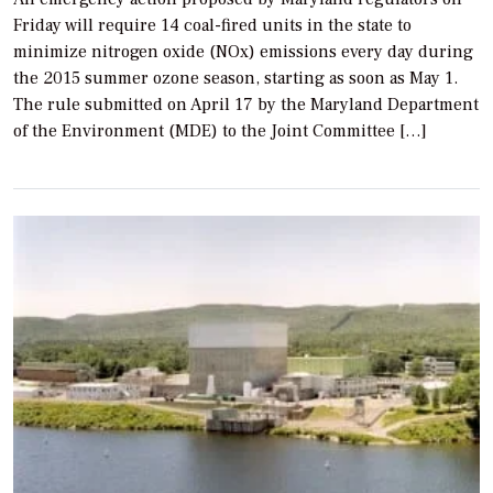
Friday will require 14 coal-fired units in the state to
minimize nitrogen oxide (NOx) emissions every day during
the 2015 summer ozone season, starting as soon as May 1.
The rule submitted on April 17 by the Maryland Department
of the Environment (MDE) to the Joint Committee […]