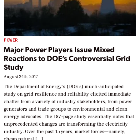
POWER
Major Power Players Issue Mixed
Reactions to DOE’s Controversial Grid
Study
August 24th, 2017
The Department of Energy’s (DOE’s) much-anticipated
study on grid resilience and reliability elicited immediate
chatter from a variety of industry stakeholders, from power
generators and trade groups to environmental and clean
energy advocates. The 187-page study essentially notes that
unprecedented changes are transforming the electricity
industry. Over the past 15 years, market forces—namely,
cheap natural […]