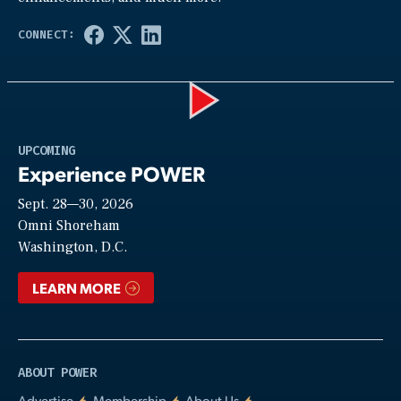
Play
UPCOMING
Experience POWER
Sept. 28—30, 2026
Video
Omni Shoreham
Washington, D.C.
LEARN MORE
ABOUT POWER
Advertise
Membership
About Us