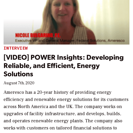
INTERVIEW
[VIDEO] POWER Insights: Developing
Reliable, and Efficient, Energy
Solutions
August 7th, 2020
Ameresco has a 20-year history of providing energy
efficiency and renewable energy solutions for its customers
across North America and the UK. The company works on
upgrades of facility infrastructure, and develops, builds,
and operates renewable energy plants. The company also
works with customers on tailored financial solutions to