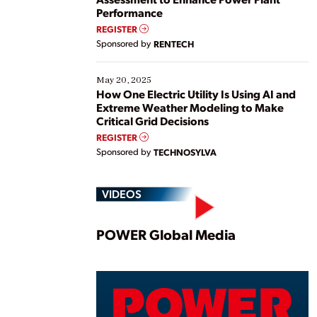
Performance
REGISTER
Sponsored by
RENTECH
May 20, 2025
How One Electric Utility Is Using AI and
Extreme Weather Modeling to Make
Critical Grid Decisions
REGISTER
Sponsored by
TECHNOSYLVA
VIDEOS
Play
POWER Global Media
Vide