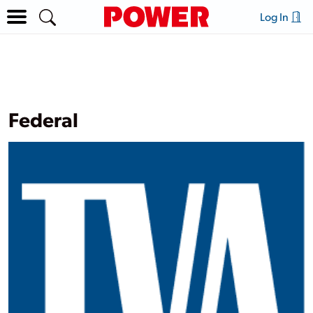
Log In
Federal