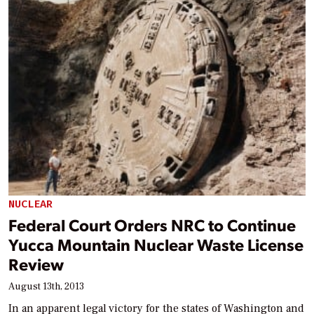
NUCLEAR
Federal Court Orders NRC to Continue
Yucca Mountain Nuclear Waste License
Review
August 13th, 2013
In an apparent legal victory for the states of Washington and