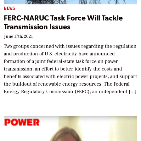
NEWS
FERC-NARUC Task Force Will Tackle
Transmission Issues
June 17th, 2021
Two groups concerned with issues regarding the regulation
and production of U.S. electricity have announced
formation of a joint federal-state task force on power
transmission, an effort to better identify the costs and
benefits associated with electric power projects, and support
the buildout of renewable energy resources. The Federal
Energy Regulatory Commission (FERC), an independent […]