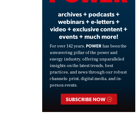
archives + podcasts +
webinars + e-letters +
video + exclusive content +
events + much more!
POWER
For over 142 years,
has been the
unwavering pillar of the power and
energy industry, offering unparalleled
insights on the latest trends, best
practices, and news through our robust
channels: print, digital media, and in-
person events.
SUBSCRIBE NOW