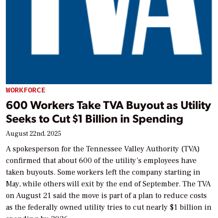
WORKFORCE
600 Workers Take TVA Buyout as Utility
Seeks to Cut $1 Billion in Spending
August 22nd, 2025
A spokesperson for the Tennessee Valley Authority (TVA)
confirmed that about 600 of the utility’s employees have
taken buyouts. Some workers left the company starting in
May, while others will exit by the end of September. The TVA
on August 21 said the move is part of a plan to reduce costs
as the federally owned utility tries to cut nearly $1 billion in