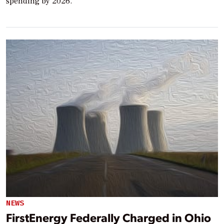
spending by 2026.
NEWS
FirstEnergy Federally Charged in Ohio