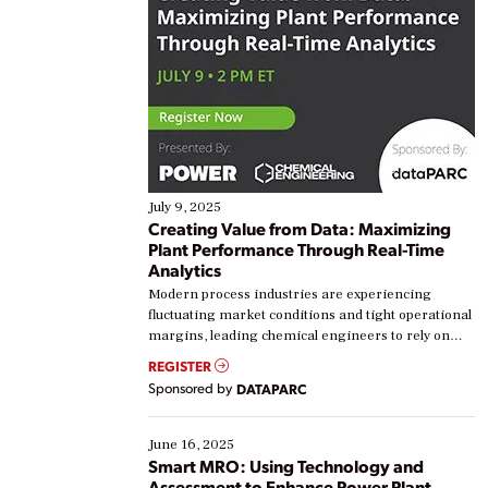
July 9, 2025
Creating Value from Data: Maximizing
Plant Performance Through Real-Time
Analytics
Modern process industries are experiencing
fluctuating market conditions and tight operational
margins, leading chemical engineers to rely on
real-time data to boost efficiency and reduce costs.
REGISTER
Yet, many organizations are at different stages in
Sponsored by
DATAPARC
their digital transformation journey. Some are just
starting, while others are looking to optimize
existing solutions. This webinar explores practical
June 16, 2025
ways […]
Smart MRO: Using Technology and
Assessment to Enhance Power Plant