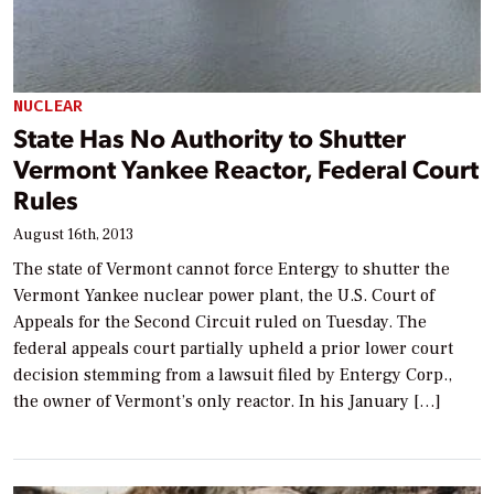
NUCLEAR
State Has No Authority to Shutter
Vermont Yankee Reactor, Federal Court
Rules
August 16th, 2013
The state of Vermont cannot force Entergy to shutter the
Vermont Yankee nuclear power plant, the U.S. Court of
Appeals for the Second Circuit ruled on Tuesday. The
federal appeals court partially upheld a prior lower court
decision stemming from a lawsuit filed by Entergy Corp.,
the owner of Vermont’s only reactor. In his January […]