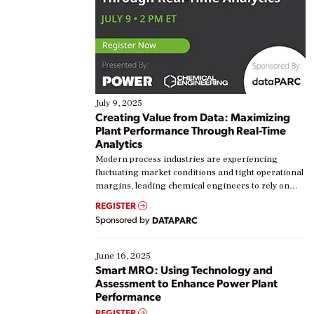
July 9, 2025
Creating Value from Data: Maximizing
Plant Performance Through Real-Time
Analytics
Modern process industries are experiencing
fluctuating market conditions and tight operational
margins, leading chemical engineers to rely on
real-time data to boost efficiency and reduce costs.
REGISTER
Yet, many organizations are at different stages in
Sponsored by
DATAPARC
their digital transformation journey. Some are just
starting, while others are looking to optimize
existing solutions. This webinar explores practical
June 16, 2025
ways […]
Smart MRO: Using Technology and
Assessment to Enhance Power Plant
Performance
REGISTER