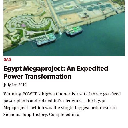
GAS
Egypt Megaproject: An Expedited
Power Transformation
July 1st, 2019
Winning POWER’s highest honor is a set of three gas-fired
power plants and related infrastructure—the Egypt
Megaproject—which was the single biggest order ever in
Siemens’ long history. Completed in a