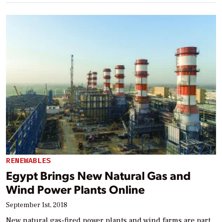
RENEWABLES
Egypt Brings New Natural Gas and
Wind Power Plants Online
September 1st, 2018
New natural gas-fired power plants and wind farms are part