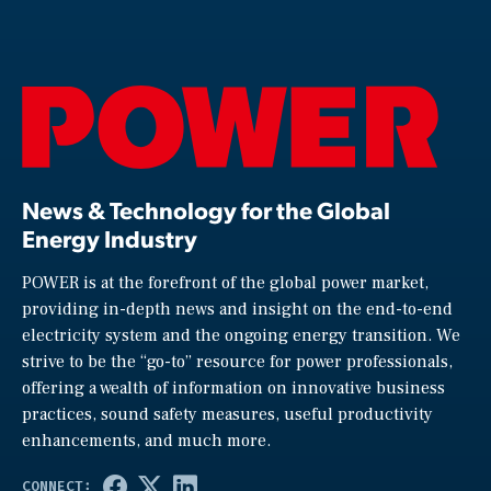
News & Technology for the Global
Energy Industry
POWER is at the forefront of the global power market,
providing in-depth news and insight on the end-to-end
electricity system and the ongoing energy transition. We
strive to be the “go-to” resource for power professionals,
offering a wealth of information on innovative business
practices, sound safety measures, useful productivity
enhancements, and much more.