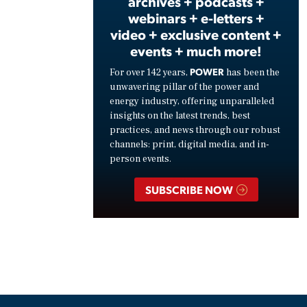
archives + podcasts +
webinars + e-letters +
video + exclusive content +
events + much more!
POWER
For over 142 years,
has been the
unwavering pillar of the power and
energy industry, offering unparalleled
insights on the latest trends, best
practices, and news through our robust
channels: print, digital media, and in-
person events.
SUBSCRIBE NOW