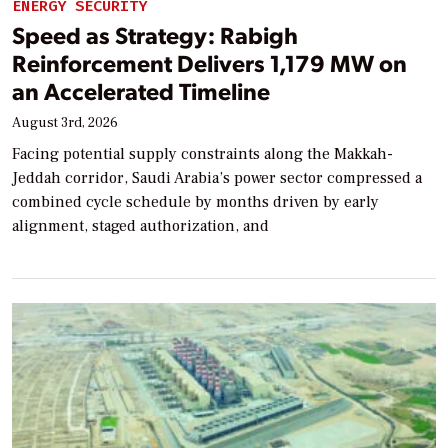
ENERGY SECURITY
Speed as Strategy: Rabigh
Reinforcement Delivers 1,179 MW on
an Accelerated Timeline
August 3rd, 2026
Facing potential supply constraints along the Makkah-
Jeddah corridor, Saudi Arabia’s power sector compressed a
combined cycle schedule by months driven by early
alignment, staged authorization, and