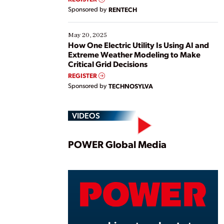
Sponsored by
RENTECH
May 20, 2025
How One Electric Utility Is Using AI and
Extreme Weather Modeling to Make
Critical Grid Decisions
REGISTER
Sponsored by
TECHNOSYLVA
VIDEOS
Play
POWER Global Media
Vide