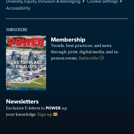
Diversity, Equity, Inclusion & Belonging
Cookie Settings
Accessibility
SUBSCRIBE
Membership
Trends, best practices, and news
through: print, digital media, and in-
person events.
Subscribe
Newsletters
POWER
Exclusive E-letters to
up
your knowledge.
Sign up