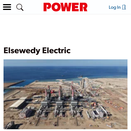
Log In
Elsewedy Electric