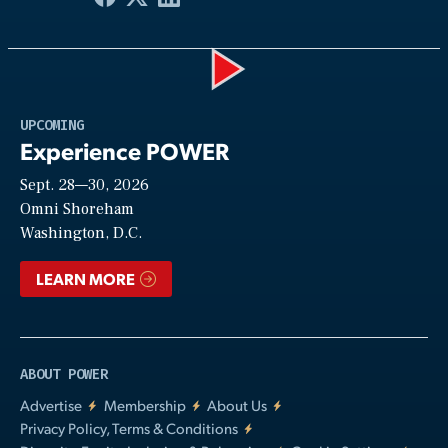
Play
UPCOMING
Experience POWER
Sept. 28—30, 2026
Video
Omni Shoreham
Washington, D.C.
LEARN MORE
ABOUT POWER
Advertise
Membership
About Us
Privacy Policy, Terms & Conditions