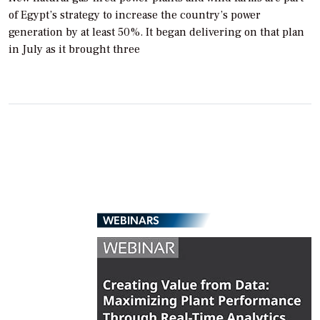
of Egypt’s strategy to increase the country’s power
generation by at least 50%. It began delivering on that plan
in July as it brought three
WEBINARS