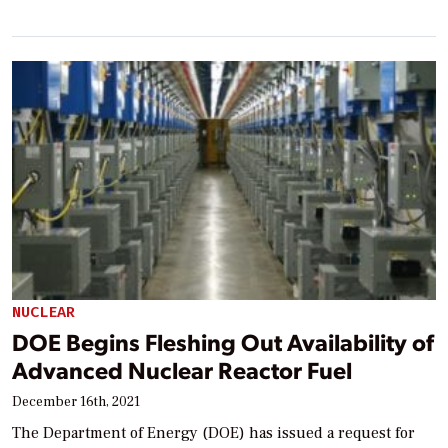
NUCLEAR
DOE Begins Fleshing Out Availability of
Advanced Nuclear Reactor Fuel
December 16th, 2021
The Department of Energy (DOE) has issued a request for