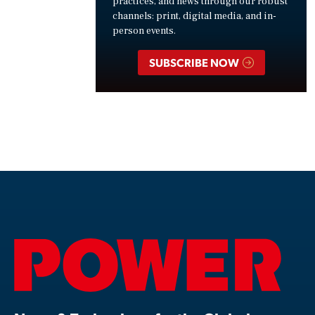
practices, and news through our robust
channels: print, digital media, and in-
person events.
SUBSCRIBE NOW