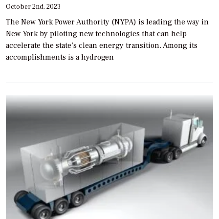
October 2nd, 2023
The New York Power Authority (NYPA) is leading the way in
New York by piloting new technologies that can help
accelerate the state’s clean energy transition. Among its
accomplishments is a hydrogen