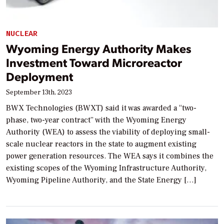
NUCLEAR
Wyoming Energy Authority Makes
Investment Toward Microreactor
Deployment
September 13th, 2023
BWX Technologies (BWXT) said it was awarded a “two-
phase, two-year contract” with the Wyoming Energy
Authority (WEA) to assess the viability of deploying small-
scale nuclear reactors in the state to augment existing
power generation resources. The WEA says it combines the
existing scopes of the Wyoming Infrastructure Authority,
Wyoming Pipeline Authority, and the State Energy […]