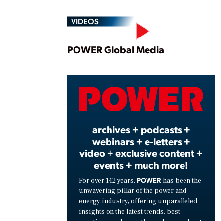
VIDEOS
Play
POWER Global Media
Vide
archives + podcasts +
webinars + e-letters +
video + exclusive content +
events + much more!
POWER
For over 142 years,
has been the
unwavering pillar of the power and
energy industry, offering unparalleled
insights on the latest trends, best