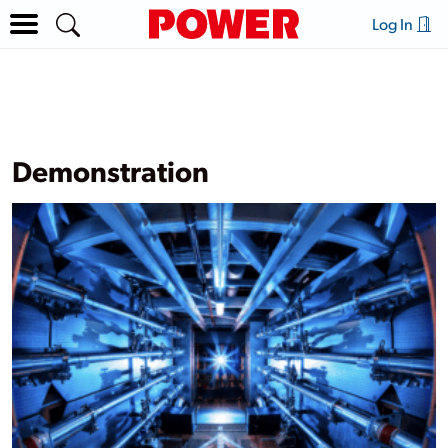
Log In
Demonstration