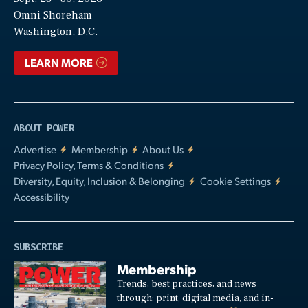
Video
Omni Shoreham
Washington, D.C.
LEARN MORE
ABOUT POWER
Advertise
Membership
About Us
Privacy Policy, Terms & Conditions
Diversity, Equity, Inclusion & Belonging
Cookie Settings
Accessibility
SUBSCRIBE
Membership
Trends, best practices, and news
through: print, digital media, and in-