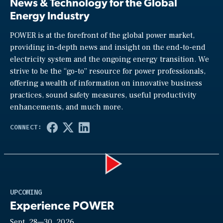
News & Technology for the Global
Energy Industry
POWER is at the forefront of the global power market,
providing in-depth news and insight on the end-to-end
electricity system and the ongoing energy transition. We
strive to be the “go-to” resource for power professionals,
offering a wealth of information on innovative business
practices, sound safety measures, useful productivity
enhancements, and much more.
Play
UPCOMING
Experience POWER
Sept. 28—30, 2026