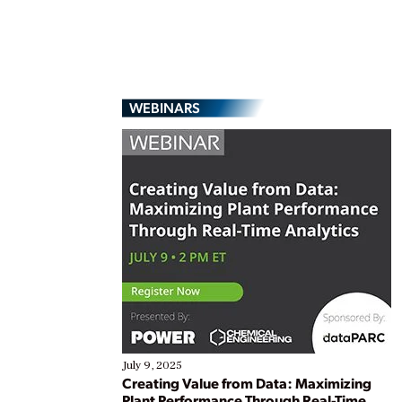
WEBINARS
July 9, 2025
Creating Value from Data: Maximizing
Plant Performance Through Real-Time