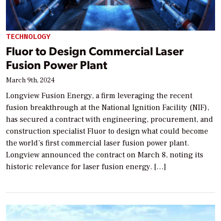
TECHNOLOGY
Fluor to Design Commercial Laser
Fusion Power Plant
March 9th, 2024
Longview Fusion Energy, a firm leveraging the recent
fusion breakthrough at the National Ignition Facility (NIF),
has secured a contract with engineering, procurement, and
construction specialist Fluor to design what could become
the world’s first commercial laser fusion power plant.
Longview announced the contract on March 8, noting its
historic relevance for laser fusion energy. […]