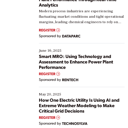
Analytics
Modern process industries are experiencing
fluctuating market conditions and tight operational
margins, leading chemical engineers to rely on
real-time data to boost efficiency and reduce costs.
REGISTER
Yet, many organizations are at different stages in
Sponsored by
DATAPARC
their digital transformation journey. Some are just
starting, while others are looking to optimize
existing solutions. This webinar explores practical
June 16, 2025
ways […]
Smart MRO: Using Technology and
Assessment to Enhance Power Plant
Performance
REGISTER
Sponsored by
RENTECH
May 20, 2025
How One Electric Utility Is Using AI and
Extreme Weather Modeling to Make
Critical Grid Decisions
REGISTER
Sponsored by
TECHNOSYLVA