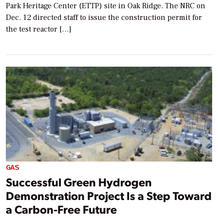
Park Heritage Center (ETTP) site in Oak Ridge. The NRC on
Dec. 12 directed staff to issue the construction permit for
the test reactor […]
GAS
Successful Green Hydrogen
Demonstration Project Is a Step Toward
a Carbon-Free Future