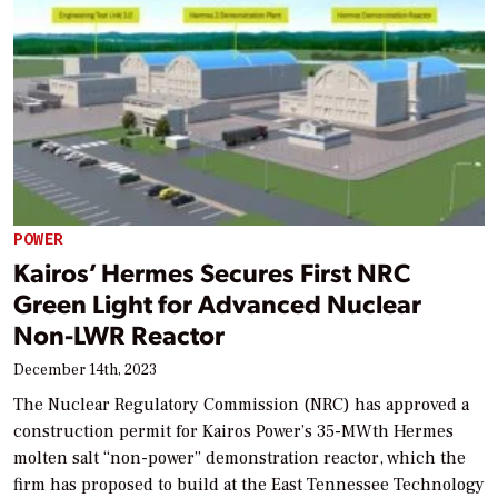
POWER
Kairos’ Hermes Secures First NRC
Green Light for Advanced Nuclear
Non-LWR Reactor
December 14th, 2023
The Nuclear Regulatory Commission (NRC) has approved a
construction permit for Kairos Power’s 35-MWth Hermes
molten salt “non-power” demonstration reactor, which the
firm has proposed to build at the East Tennessee Technology