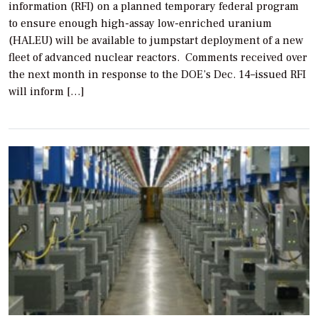
information (RFI) on a planned temporary federal program
to ensure enough high-assay low-enriched uranium
(HALEU) will be available to jumpstart deployment of a new
fleet of advanced nuclear reactors. Comments received over
the next month in response to the DOE’s Dec. 14–issued RFI
will inform […]