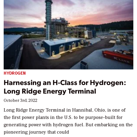
HYDROGEN
Harnessing an H-Class for Hydrogen:
Long Ridge Energy Terminal
October 3rd, 2022
Long Ridge Energy Terminal in Hannibal, Ohio, is one of
the first power plants in the U.S. to be purpose-built for
generating power with hydrogen fuel. But embarking on the
pioneering journey that could