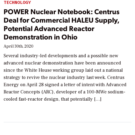
TECHNOLOGY
POWER Nuclear Notebook: Centrus
Deal for Commercial HALEU Supply,
Potential Advanced Reactor
Demonstration in Ohio
April 30th, 2020
Several industry-led developments and a possible new
advanced nuclear demonstration have been announced
since the White House working group laid out a national
strategy to revive the nuclear industry last week. Centrus
Energy on April 28 signed a letter of intent with Advanced
Reactor Concepts (ARC), developer of a 100-MWe sodium-
cooled fast-reactor design, that potentially […]