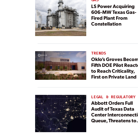
LS Power Acquiring
606-MW Texas Gas-
Fired Plant From
Constellation
TRENDS
Oklo’s Groves Beco
Fifth DOE Pilot React
to Reach Criticality,
First on Private Land
LEGAL & REGULATORY
Abbott Orders Full
Audit of Texas Data
Center Interconnect
Queue, Threatens to
Deny Grid Access