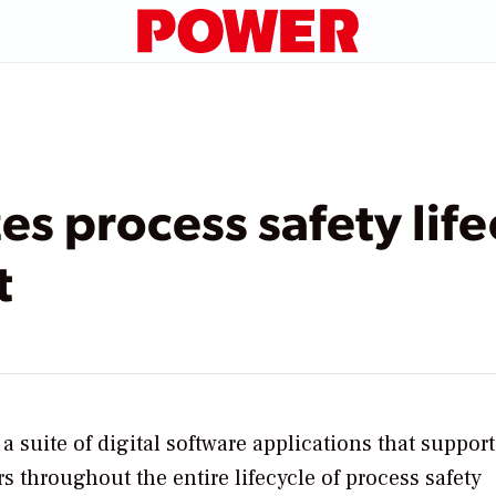
es process safety life
t
suite of digital software applications that support
 throughout the entire lifecycle of process safety