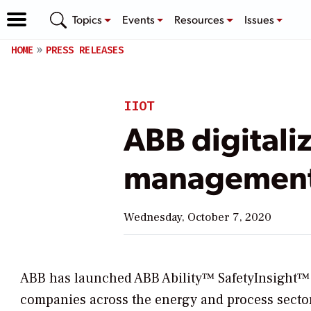
Topics
Events
Resources
Issues
HOME
PRESS RELEASES
IIOT
ABB digitaliz
managemen
Wednesday, October 7, 2020
ABB has launched ABB Ability™ SafetyInsight™ a 
companies across the energy and process sectors