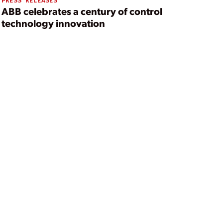
PRESS RELEASES
ABB celebrates a century of control
technology innovation