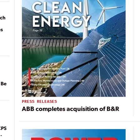
ach
es
 Be
PRESS RELEASES
ABB completes acquisition of B&R
CPS