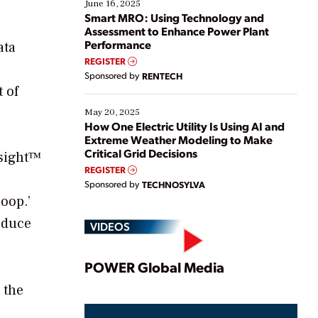
existing solutions. This webinar explores practical
June 16, 2025
ways […]
Smart MRO: Using Technology and
Assessment to Enhance Power Plant
Performance
ata
REGISTER
Sponsored by
RENTECH
 of
May 20, 2025
How One Electric Utility Is Using AI and
Extreme Weather Modeling to Make
Critical Grid Decisions
nsight™
REGISTER
Sponsored by
TECHNOSYLVA
oop.’
educe
VIDEOS
Play
POWER Global Media
 the