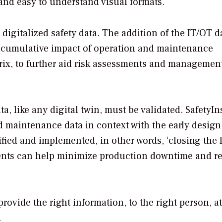
 and easy to understand visual formats.
igitalized safety data. The addition of the IT/OT d
accumulative impact of operation and maintenance
trix, to further aid risk assessments and management
 like any digital twin, must be validated. SafetyI
nd maintenance data in context with the early design
ied and implemented, in other words, ‘closing the l
ements can help minimize production downtime and r
rovide the right information, to the right person, at
n.