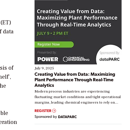
 (ET)
f data
sis of
July 9, 2025
Creating Value from Data: Maximizing
elf’,
Plant Performance Through Real-Time
Analytics
the
Modern process industries are experiencing
fluctuating market conditions and tight operational
margins, leading chemical engineers to rely on
real-time data to boost efficiency and reduce costs.
REGISTER
able
Yet, many organizations are at different stages in
Sponsored by
DATAPARC
their digital transformation journey. Some are just
eration
starting, while others are looking to optimize