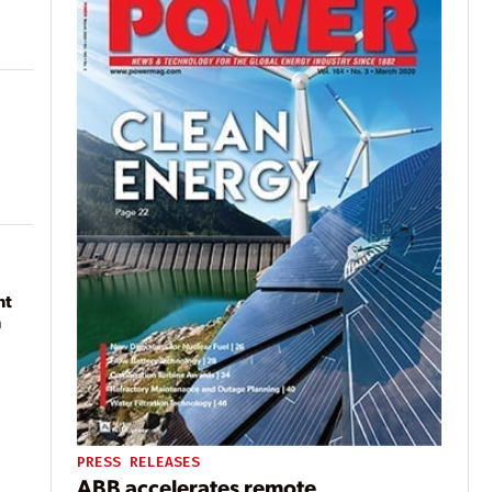
nt
n
PRESS RELEASES
ABB accelerates remote