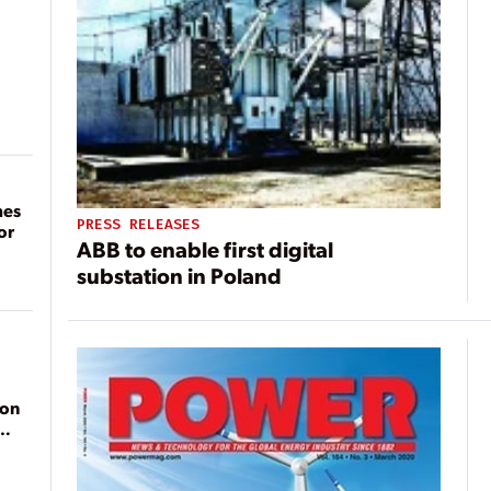
mes
PRESS RELEASES
or
ABB to enable first digital
substation in Poland
ion