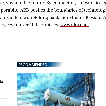
e, sustainable future. By connecting software to its
n portfolio, ABB pushes the boundaries of technolog
of excellence stretching back more than 130 years, 
loyees in over 100 countries.
www.abb.com
RECOMMENDED
ta