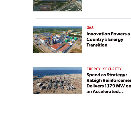
Rebuilt Its Reliability
GAS
Innovation Powers a
Country’s Energy
Transition
ENERGY SECURITY
Speed as Strategy:
Rabigh Reinforceme
Delivers 1,179 MW o
an Accelerated
Timeline