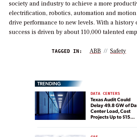
society and industry to achieve a more productiv
electrification, robotics, automation and motio
drive performance to new levels. With a history 
success is driven by about 110,000 talented emp
ABB
Safety
TAGGED IN:
TRENDING
DATA CENTERS
Texas Audit Could
Delay 49.8 GW of Da
Center Load, Cost
Projects Up to $15
Billion, BNEF Warns
GAS