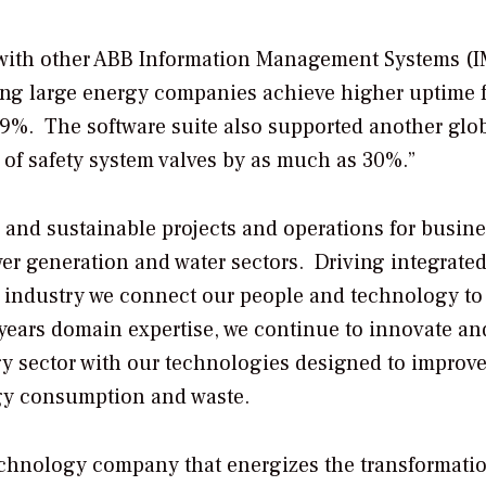
with other ABB Information Management Systems (I
ping large energy companies achieve higher uptime 
99%. The software suite also supported another glo
of safety system valves by as much as 30%.”
, and sustainable projects and operations for busin
ower generation and water sectors. Driving integrate
ify industry we connect our people and technology to
years domain expertise, we continue to innovate an
gy sector with our technologies designed to improv
ergy consumption and waste.
echnology company that energizes the transformatio