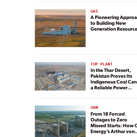
GAS
A Pioneering Appro
to Building New
Generation Resourc
TOP PLANT
In the Thar Desert,
Pakistan Proves Its
Indigenous Coal Can
a Reliable Power
Resource
O&M
From 18 Forced
Outages to Zero
Missed Starts: How 
Energy’s Arthur von
Rosenberg Plant