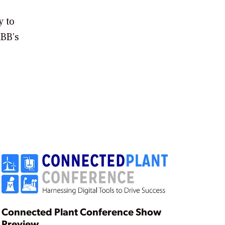
y to
ABB’s
Connected Plant Conference Show
Preview