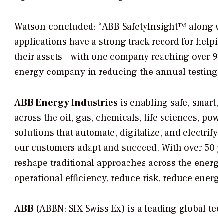
Watson concluded: “ABB SafetyInsight™ along 
applications have a strong track record for hel
their assets – with one company reaching over 
energy company in reducing the annual testing 
ABB Energy Industries
is enabling safe, smart
across the oil, gas, chemicals, life sciences, p
solutions that automate, digitalize, and electr
our customers adapt and succeed. With over 50 
reshape traditional approaches across the ener
operational efficiency, reduce risk, reduce en
ABB
(ABBN: SIX Swiss Ex) is a leading global t