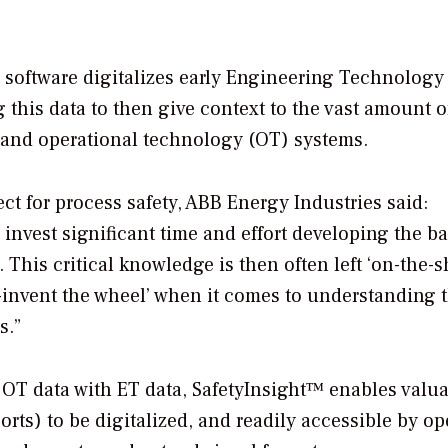
e software digitalizes early Engineering Technology
ng this data to then give context to the vast amount o
 and operational technology (OT) systems.
ect for process safety, ABB Energy Industries said:
nvest significant time and effort developing the ba
 This critical knowledge is then often left ‘on-the-sh
-invent the wheel’ when it comes to understanding 
es.”
OT data with ET data, SafetyInsight™ enables valu
s) to be digitalized, and readily accessible by op