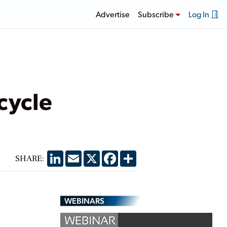
Advertise
Subscribe
Log In
cycle
LinkedIn
Email
X
Facebook
Share
SHARE:
WEBINARS