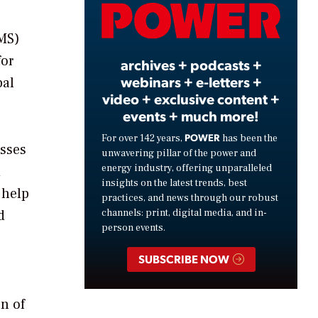
Video
MS)
for
archives + podcasts +
webinars + e-letters +
bal
video + exclusive content +
events + much more!
POWER
For over 142 years,
has been the
esses
unwavering pillar of the power and
energy industry, offering unparalleled
d
insights on the latest trends, best
 help
practices, and news through our robust
d
channels: print, digital media, and in-
person events.
e
SUBSCRIBE NOW
n of