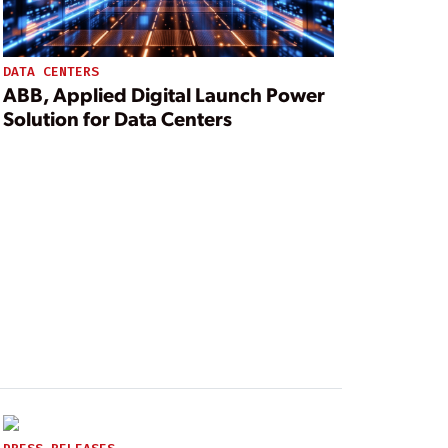
DATA CENTERS
ABB, Applied Digital Launch Power
Solution for Data Centers