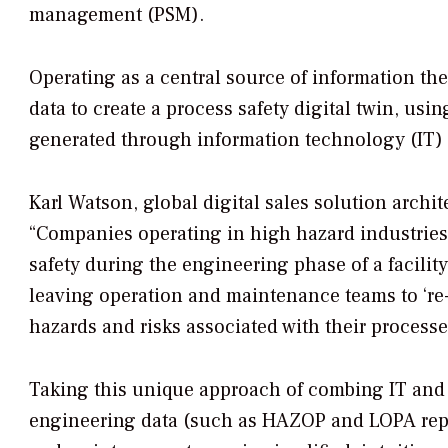
management (PSM).
Operating as a central source of information th
data to create a process safety digital twin, usi
generated through information technology (IT)
Karl Watson, global digital sales solution archit
“Companies operating in high hazard industries i
safety during the engineering phase of a facility.
leaving operation and maintenance teams to ‘re
hazards and risks associated with their process
Taking this unique approach of combing IT and 
engineering data (such as HAZOP and LOPA report