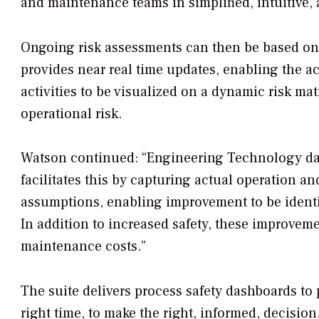
and maintenance teams in simplified, intuitive,
Ongoing risk assessments can then be based on d
provides near real time updates, enabling the 
activities to be visualized on a dynamic risk ma
operational risk.
Watson continued: “Engineering Technology data,
facilitates this by capturing actual operation a
assumptions, enabling improvement to be identif
In addition to increased safety, these improv
maintenance costs.”
The suite delivers process safety dashboards to p
right time, to make the right, informed, decisio