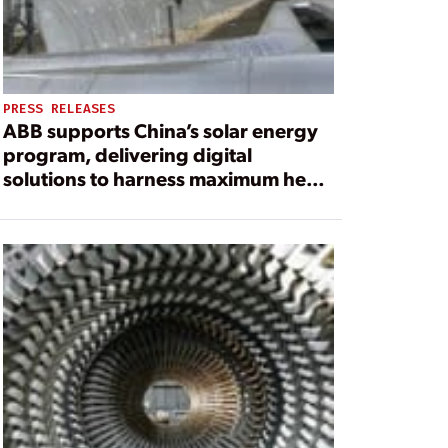
PRESS RELEASES
ABB supports China’s solar energy
program, delivering digital
solutions to harness maximum heat
from the sun