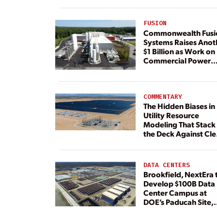
FUSION
Commonwealth Fusi
Systems Raises Anot
$1 Billion as Work on
Commercial Power
Plant Continues
COMMENTARY
The Hidden Biases in
Utility Resource
Modeling That Stack
the Deck Against Cl
Energy
DATA CENTERS
Brookfield, NextEra 
Develop $100B Data
Center Campus at
DOE’s Paducah Site,
Paired With 4.6 GW 