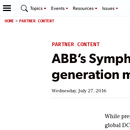
Topics
Events
Resources
Issues
HOME
PARTNER CONTENT
PARTNER CONTENT
ABB’s Sympho
generation 
Wednesday, July 27, 2016
While pre
global DC