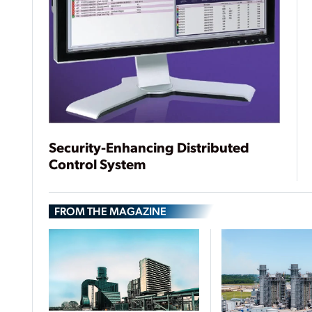
Security-Enhancing Distributed
Control System
FROM THE MAGAZINE