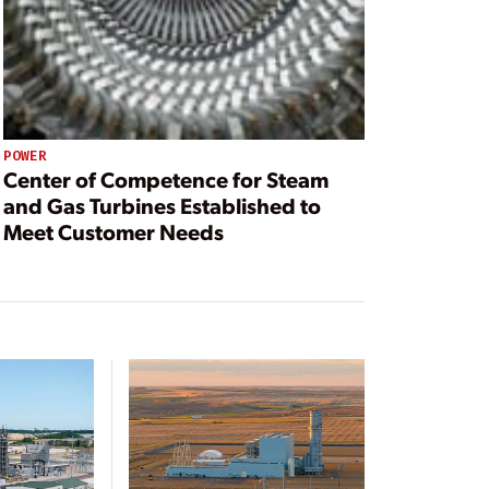
POWER
Center of Competence for Steam
and Gas Turbines Established to
Meet Customer Needs