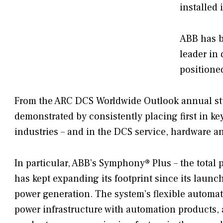
installed
ABB has b
leader in
positione
From the ARC DCS Worldwide Outlook annual stud
demonstrated by consistently placing first in ke
industries – and in the DCS service, hardware an
In particular, ABB’s Symphony® Plus – the total 
has kept expanding its footprint since its launc
power generation. The system’s flexible automati
power infrastructure with automation products, 