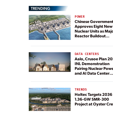
TRENDING
POWER
Chinese Governmen
Approves Eight New
Nuclear Units as Maj
Reactor Buildout
Continues
DATA CENTERS
Aalo, Crusoe Plan 2
INL Demonstration
Pairing Nuclear Pow
and AI Data Center
Load
TRENDS
Holtec Targets 2036 
1.36-GW SMR-300
Project at Oyster Cr