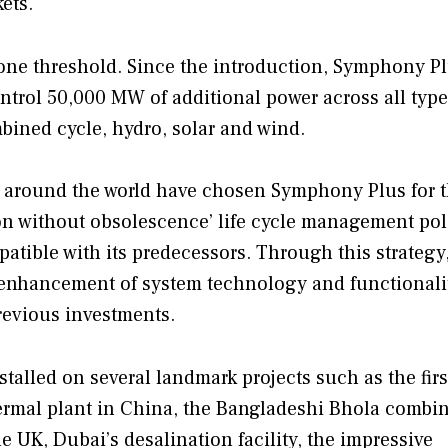
ets.
one threshold. Since the introduction, Symphony P
ntrol 50,000 MW of additional power across all type
bined cycle, hydro, solar and wind.
s around the world have chosen Symphony Plus for t
ion without obsolescence’ life cycle management pol
tible with its predecessors. Through this strategy
 enhancement of system technology and functionalit
revious investments.
talled on several landmark projects such as the firs
ermal plant in China, the Bangladeshi Bhola combi
e UK, Dubai’s desalination facility, the impressive