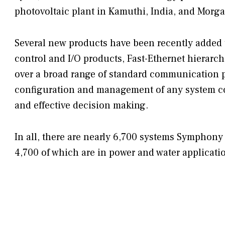
photovoltaic plant in Kamuthi, India, and Morgan
Several new products have been recently added 
control and I/O products, Fast-Ethernet hierarch
over a broad range of standard communication pr
configuration and management of any system c
and effective decision making.
In all, there are nearly 6,700 systems Symphony 
4,700 of which are in power and water applicati