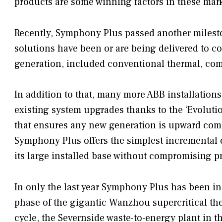
products are some winning factors in these mark
Recently, Symphony Plus passed another milest
solutions have been or are being delivered to co
generation, included conventional thermal, com
In addition to that, many more ABB installation
existing system upgrades thanks to the ‘Evolut
that ensures any new generation is upward compa
Symphony Plus offers the simplest incremental
its large installed base without compromising p
In only the last year Symphony Plus has been ins
phase of the gigantic Wanzhou supercritical th
cycle, the Severnside waste-to-energy plant in th