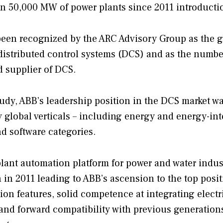
 in 50,000 MW of power plants since 2011 introducti
een recognized by the ARC Advisory Group as the g
 distributed control systems (DCS) and as the numb
d supplier of DCS.
y, ABB’s leadership position in the DCS market wa
y global verticals – including energy and energy-in
d software categories.
plant automation platform for power and water indust
h in 2011 leading to ABB’s ascension to the top posit
on features, solid competence at integrating electr
and forward compatibility with previous generation