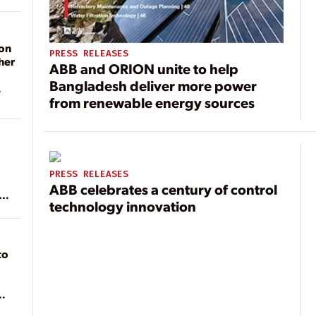
on
PRESS RELEASES
her
ABB and ORION unite to help
Bangladesh deliver more power
from renewable energy sources
PRESS RELEASES
ABB celebrates a century of control
ean
technology innovation
to
of