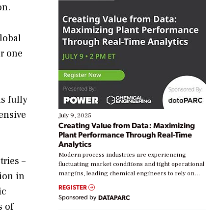
on.
lobal
er one
s fully
tensive
July 9, 2025
Creating Value from Data: Maximizing
Plant Performance Through Real-Time
Analytics
Modern process industries are experiencing
ries –
fluctuating market conditions and tight operational
margins, leading chemical engineers to rely on
ion in
real-time data to boost efficiency and reduce costs.
REGISTER
ic
Yet, many organizations are at different stages in
Sponsored by
DATAPARC
their digital transformation journey. Some are just
s of
starting, while others are looking to optimize