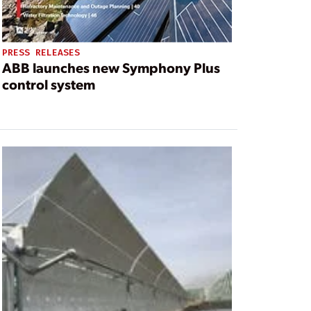
PRESS RELEASES
ABB launches new Symphony Plus
control system