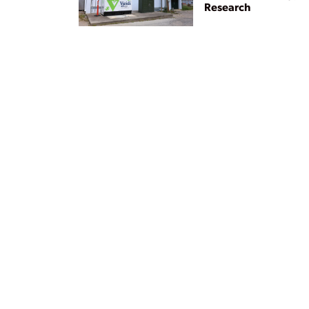
Research