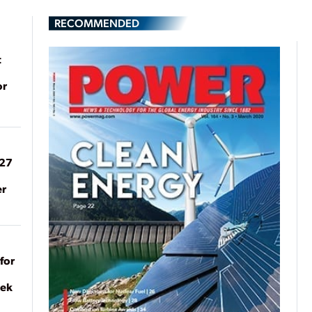
RECOMMENDED
t
or
027
er
for
eek