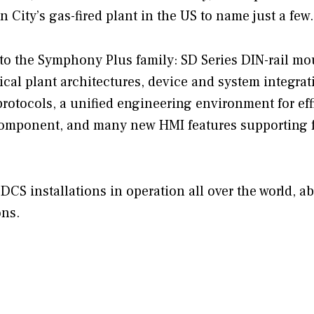
 City’s gas-fired plant in the US to name just a few.
to the Symphony Plus family: SD Series DIN-rail m
ical plant architectures, device and system integrat
otocols, a unified engineering environment for eff
omponent, and many new HMI features supporting f
DCS installations in operation all over the world, a
ons.