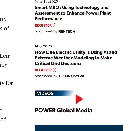
existing solutions. This webinar explores practical
June 16, 2025
ways […]
Smart MRO: Using Technology and
Assessment to Enhance Power Plant
Performance
lus
REGISTER
s of
Sponsored by
RENTECH
May 20, 2025
How One Electric Utility Is Using AI and
heir
Extreme Weather Modeling to Make
Critical Grid Decisions
icy
REGISTER
,
Sponsored by
TECHNOSYLVA
y for
VIDEOS
Play
POWER Global Media
t
ned