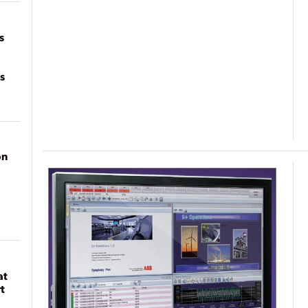
on
s
s
on
at
t