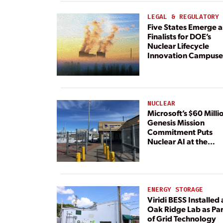
Dedicated Generati
LEGAL & REGULATORY
Five States Emerge a
Finalists for DOE’s
Nuclear Lifecycle
Innovation Campuse
NUCLEAR
Microsoft’s $60 Milli
Genesis Mission
Commitment Puts
Nuclear AI at the
Center
ENERGY STORAGE
Viridi BESS Installed 
Oak Ridge Lab as Par
of Grid Technology