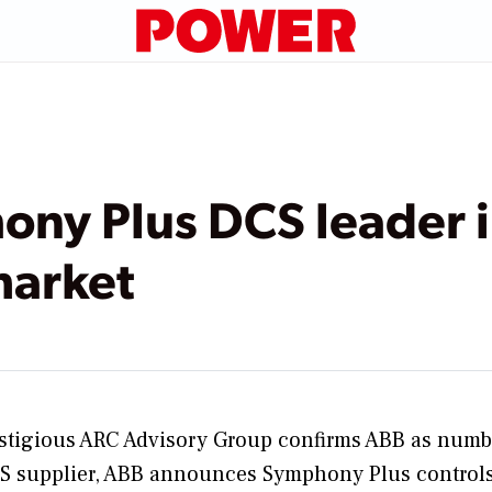
ny Plus DCS leader 
market
stigious ARC Advisory Group confirms ABB as numb
S supplier, ABB announces Symphony Plus control