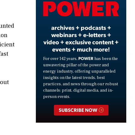
Video
ounted
archives + podcasts +
webinars + e-letters +
ion
video + exclusive content +
icient
events + much more!
ast
POWER
For over 142 years,
has been the
unwavering pillar of the power and
energy industry, offering unparalleled
insights on the latest trends, best
bout
practices, and news through our robust
channels: print, digital media, and in-
person events.
SUBSCRIBE NOW