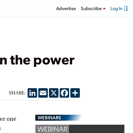
Advertise
Subscribe
Log In
in the power
LinkedIn
Email
X
Facebook
Share
SHARE:
WEBINARS
er one
s