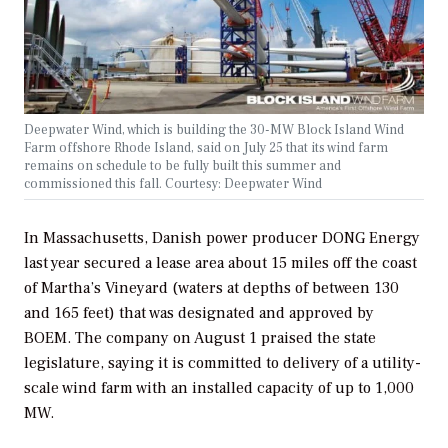
Deepwater Wind, which is building the 30-MW Block Island Wind
Farm offshore Rhode Island, said on July 25 that its wind farm
remains on schedule to be fully built this summer and
commissioned this fall. Courtesy: Deepwater Wind
In Massachusetts, Danish power producer DONG Energy
last year secured a lease area about 15 miles off the coast
of Martha’s Vineyard (waters at depths of between 130
and 165 feet) that was designated and approved by
BOEM. The company on August 1 praised the state
legislature, saying it is committed to delivery of a utility-
scale wind farm with an installed capacity of up to 1,000
MW.