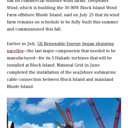
has no commercial offshore wind farms. Deepwater
Wind, which is building the 30-MW Block Island Wind
Farm offshore Rhode Island, said on July 25 that its wind
farm remains on schedule to be fully built this summer
and commissioned this fall.
Earlier in July,
GE Renewable Energy began shipping
nacelles
—the last major components that needed to be
manufactured—for its 5 Haliade turbines that will be
installed at Block Island. National Grid in June
completed the installation of the sea2shore submarine
cable connection between Block Island and mainland
Rhode Island.