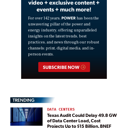
video + exclusive content +
events + much more!
POWER
For over 142 years,
has been the
unwavering pillar of the power and
energy industry, offering unparalleled
insights on the latest trends, best
practices, and news through our robust
channels: print, digital media, and in-
person events.
SUBSCRIBE NOW
TRENDING
DATA CENTERS
Texas Audit Could Delay 49.8 GW
of Data Center Load, Cost
Projects Up to $15 Billion, BNEF