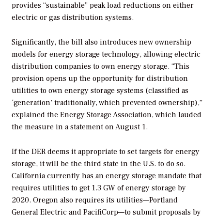
provides “sustainable” peak load reductions on either
electric or gas distribution systems.
Significantly, the bill also introduces new ownership
models for energy storage technology, allowing electric
distribution companies to own energy storage. “This
provision opens up the opportunity for distribution
utilities to own energy storage systems (classified as
‘generation’ traditionally, which prevented ownership),”
explained the Energy Storage Association, which lauded
the measure in a statement on August 1.
If the DER deems it appropriate to set targets for energy
storage, it will be the third state in the U.S. to do so.
California currently has an energy storage mandate
that
requires utilities to get 1.3 GW of energy storage by
2020. Oregon also requires its utilities—Portland
General Electric and PacifiCorp—to submit proposals by