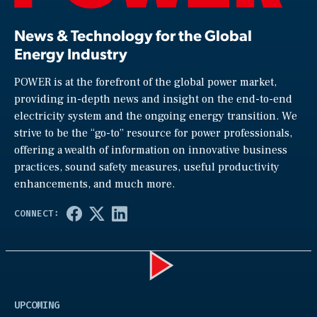
News & Technology for the Global
Energy Industry
POWER is at the forefront of the global power market,
providing in-depth news and insight on the end-to-end
electricity system and the ongoing energy transition. We
strive to be the “go-to” resource for power professionals,
offering a wealth of information on innovative business
practices, sound safety measures, useful productivity
enhancements, and much more.
Play
UPCOMING