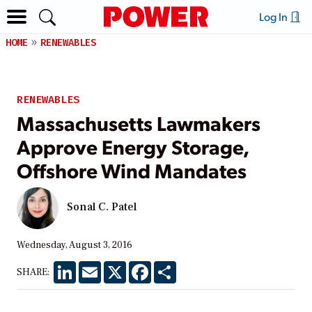
Log In
HOME
RENEWABLES
RENEWABLES
Massachusetts Lawmakers
Approve Energy Storage,
Offshore Wind Mandates
Sonal C. Patel
Wednesday, August 3, 2016
LinkedIn
Email
X
Facebook
Share
SHARE: