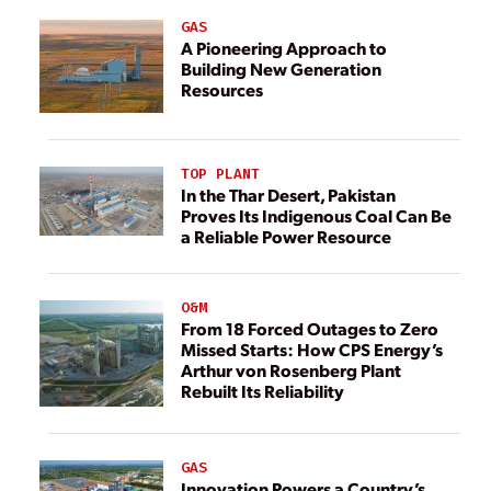
GAS
A Pioneering Approach to
Building New Generation
Resources
TOP PLANT
In the Thar Desert, Pakistan
Proves Its Indigenous Coal Can Be
a Reliable Power Resource
O&M
From 18 Forced Outages to Zero
Missed Starts: How CPS Energy’s
Arthur von Rosenberg Plant
Rebuilt Its Reliability
GAS
Innovation Powers a Country’s