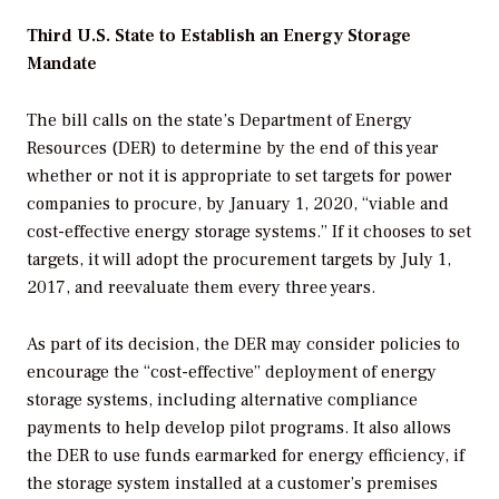
Third U.S. State to Establish an Energy Storage
Mandate
The bill calls on the state’s Department of Energy
Resources (DER) to determine by the end of this year
whether or not it is appropriate to set targets for power
companies to procure, by January 1, 2020, “viable and
cost-effective energy storage systems.” If it chooses to set
targets, it will adopt the procurement targets by July 1,
2017, and reevaluate them every three years.
As part of its decision, the DER may consider policies to
encourage the “cost-effective” deployment of energy
storage systems, including alternative compliance
payments to help develop pilot programs. It also allows
the DER to use funds earmarked for energy efficiency, if
the storage system installed at a customer’s premises