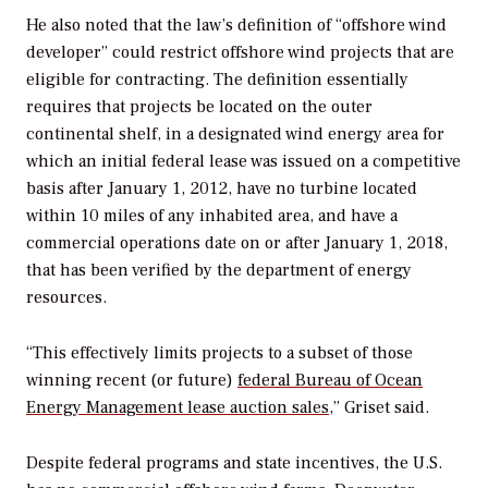
He also noted that the law’s definition of “offshore wind
developer” could restrict offshore wind projects that are
eligible for contracting. The definition essentially
requires that projects be located on the outer
continental shelf, in a designated wind energy area for
which an initial federal lease was issued on a competitive
basis after January 1, 2012, have no turbine located
within 10 miles of any inhabited area, and have a
commercial operations date on or after January 1, 2018,
that has been verified by the department of energy
resources.
“This effectively limits projects to a subset of those
winning recent (or future)
federal Bureau of Ocean
Energy Management lease auction sales
,” Griset said.
Despite federal programs and state incentives, the U.S.