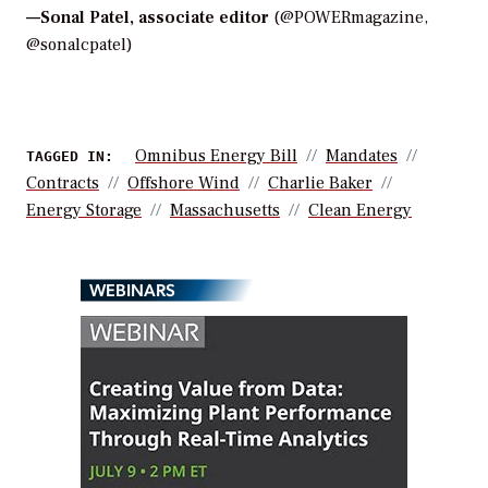
—
Sonal Patel, associate editor
(@POWERmagazine,
@sonalcpatel)
Omnibus Energy Bill
Mandates
TAGGED IN:
Contracts
Offshore Wind
Charlie Baker
Energy Storage
Massachusetts
Clean Energy
WEBINARS