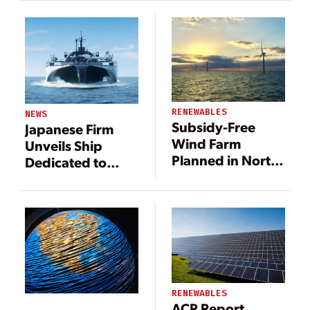
RENEWABLES
NEWS
Subsidy-Free
Japanese Firm
Wind Farm
Unveils Ship
Planned in North
Dedicated to
Sea
Storing and
Transmitting
Offshore Wind
Power
RENEWABLES
ACP Report