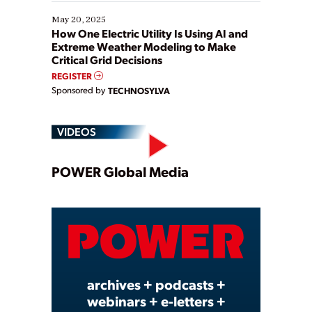
May 20, 2025
How One Electric Utility Is Using AI and
Extreme Weather Modeling to Make
Critical Grid Decisions
REGISTER
Sponsored by
TECHNOSYLVA
VIDEOS
Play
POWER Global Media
Video
archives + podcasts +
webinars + e-letters +