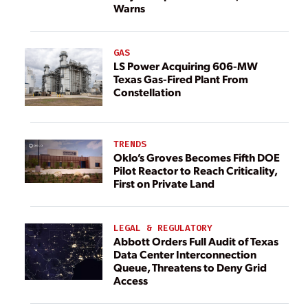
Warns
GAS
LS Power Acquiring 606-MW
Texas Gas-Fired Plant From
Constellation
TRENDS
Oklo’s Groves Becomes Fifth DOE
Pilot Reactor to Reach Criticality,
First on Private Land
LEGAL & REGULATORY
Abbott Orders Full Audit of Texas
Data Center Interconnection
Queue, Threatens to Deny Grid
Access