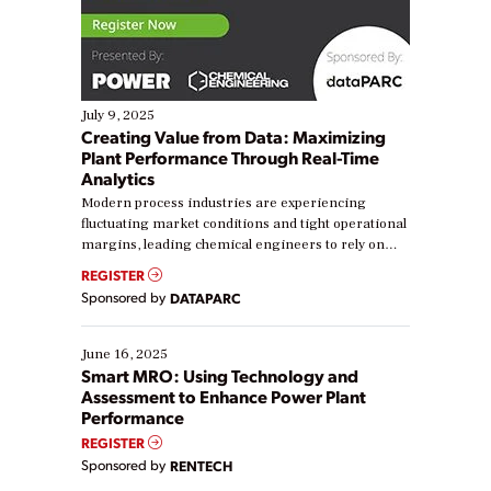
July 9, 2025
Creating Value from Data: Maximizing
Plant Performance Through Real-Time
Analytics
Modern process industries are experiencing
fluctuating market conditions and tight operational
margins, leading chemical engineers to rely on
real-time data to boost efficiency and reduce costs.
REGISTER
Yet, many organizations are at different stages in
Sponsored by
DATAPARC
their digital transformation journey. Some are just
starting, while others are looking to optimize
existing solutions. This webinar explores practical
June 16, 2025
ways […]
Smart MRO: Using Technology and
Assessment to Enhance Power Plant
Performance
REGISTER
Sponsored by
RENTECH