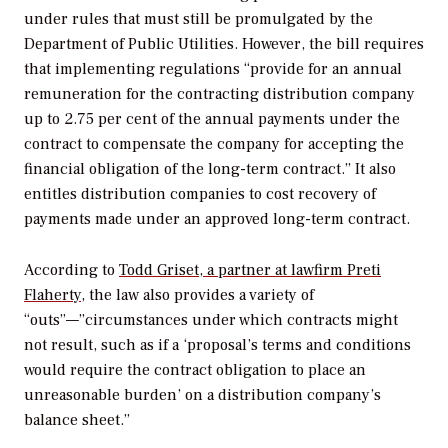
under rules that must still be promulgated by the
Department of Public Utilities. However, the bill requires
that implementing regulations “provide for an annual
remuneration for the contracting distribution company
up to 2.75 per cent of the annual payments under the
contract to compensate the company for accepting the
financial obligation of the long-term contract.” It also
entitles distribution companies to cost recovery of
payments made under an approved long-term contract.
According to
Todd Griset, a partner at lawfirm Preti
Flaherty
, the law also provides a variety of
“outs”—”circumstances under which contracts might
not result, such as if a ‘proposal’s terms and conditions
would require the contract obligation to place an
unreasonable burden’ on a distribution company’s
balance sheet.”