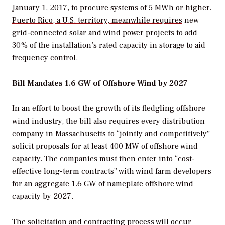
January 1, 2017, to procure systems of 5 MWh or higher.
Puerto Rico, a U.S. territory, meanwhile requires
new
grid-connected solar and wind power projects to add
30% of the installation’s rated capacity in storage to aid
frequency control.
Bill Mandates 1.6 GW of Offshore Wind by 2027
In an effort to boost the growth of its fledgling offshore
wind industry, the bill also requires every distribution
company in Massachusetts to “jointly and competitively”
solicit proposals for at least 400 MW of offshore wind
capacity. The companies must then enter into “cost-
effective long-term contracts” with wind farm developers
for an aggregate 1.6 GW of nameplate offshore wind
capacity by 2027.
The solicitation and contracting process will occur