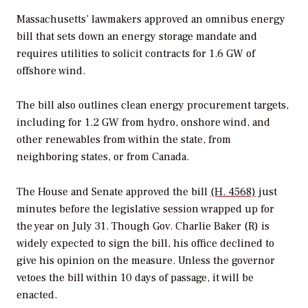
Massachusetts’ lawmakers approved an omnibus energy
bill that sets down an energy storage mandate and
requires utilities to solicit contracts for 1.6 GW of
offshore wind.
The bill also outlines clean energy procurement targets,
including for 1.2 GW from hydro, onshore wind, and
other renewables from within the state, from
neighboring states, or from Canada.
The House and Senate approved the bill
(H. 4568)
just
minutes before the legislative session wrapped up for
the year on July 31. Though Gov. Charlie Baker (R) is
widely expected to sign the bill, his office declined to
give his opinion on the measure. Unless the governor
vetoes the bill within 10 days of passage, it will be
enacted.