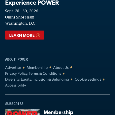
Experience POWER
Sept. 28—30, 2026
Video
Omni Shoreham
Washington, D.C.
LEARN MORE
ABOUT POWER
Advertise
Membership
About Us
Privacy Policy, Terms & Conditions
Diversity, Equity, Inclusion & Belonging
Cookie Settings
Accessibility
SUBSCRIBE
Membership