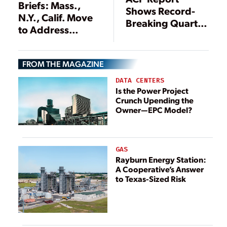
Briefs: Mass.,
Shows Record-
N.Y., Calif. Move
Breaking Quarter
to Address
for Clean Energy
Greenhouse Gas
Installations
Emissions
FROM THE MAGAZINE
DATA CENTERS
Is the Power Project
Crunch Upending the
Owner—EPC Model?
GAS
Rayburn Energy Station:
A Cooperative’s Answer
to Texas-Sized Risk