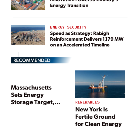
Energy Transition
ENERGY SECURITY
Speed as Strategy: Rabigh
Reinforcement Delivers 1,179 MW
on an Accelerated Timeline
RECOMMENDED
Massachusetts
Sets Energy
Storage Target,
RENEWABLES
New York Is
Issues Offshore
Fertile Ground
Wind Proposals
for Clean Energy