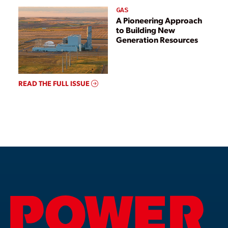
GAS
A Pioneering Approach
to Building New
Generation Resources
READ THE FULL ISSUE