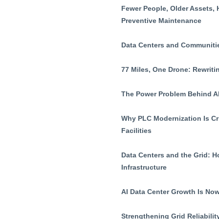
Fewer People, Older Assets, 
Preventive Maintenance
Data Centers and Communiti
77 Miles, One Drone: Rewritin
The Power Problem Behind AI
Why PLC Modernization Is Cri
Facilities
Data Centers and the Grid: 
Infrastructure
AI Data Center Growth Is Now
Strengthening Grid Reliabil