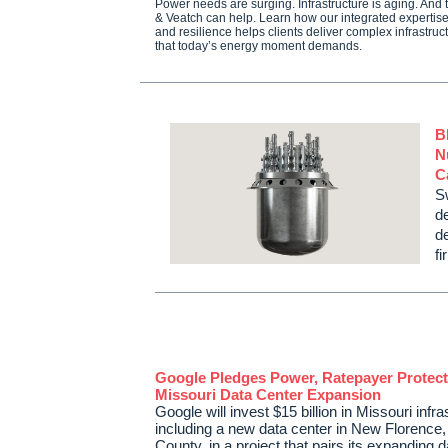
Power needs are surging. Infrastructure is aging. And th
& Veatch can help. Learn how our integrated expertise
and resilience helps clients deliver complex infrastruc
that today’s energy moment demands.
B
N
C
S
d
d
f
Google Pledges Power, Ratepayer Protect
Missouri Data Center Expansion
Google will invest $15 billion in Missouri infra
including a new data center in New Florenc
County, in a project that pairs its expanding 