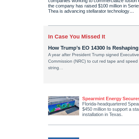
companies working to commercialize fusion 
the company has raised $100 million in Serie
Thea is advancing stellarator technology…
In Case You Missed It
How Trump’s EO 14300 Is Reshaping
A year after President Trump signed Executiv
Commission (NRC) to cut red tape and speed n
string…
Spearmint Energy Secures 
Florida-headquartered Spear
$450 million to support a s
installation in Texas.