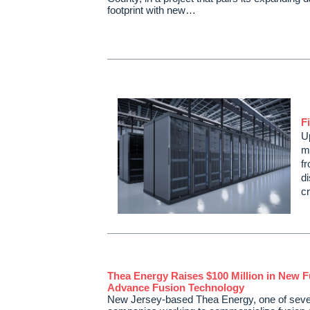
footprint with new…
F
U
mo
fr
di
cr
Thea Energy Raises $100 Million in New F
Advance Fusion Technology
New Jersey-based Thea Energy, one of seve