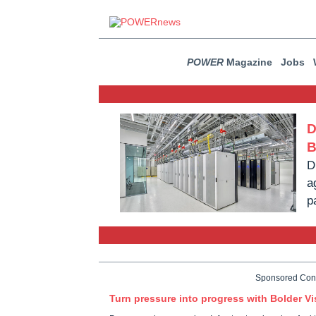
POWER
Magazine
Jobs
D
B
D
a
p
Sponsored Con
Turn pressure into progress with Bolder Vi