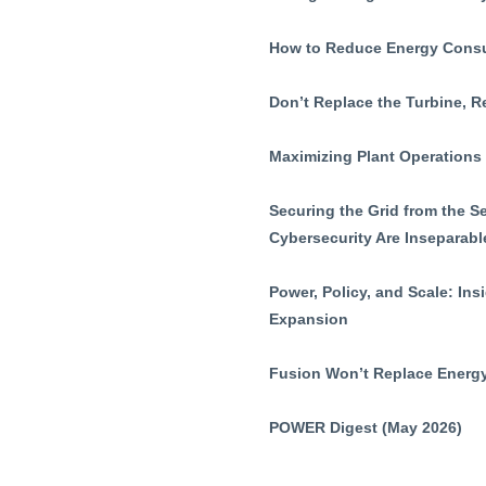
How to Reduce Energy Consum
Don’t Replace the Turbine, R
Maximizing Plant Operations
Securing the Grid from the 
Cybersecurity Are Inseparabl
Power, Policy, and Scale: In
Expansion
Fusion Won’t Replace Energy
POWER Digest (May 2026)