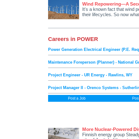
Wind Repowering—A Secon
It's a known fact that wind 
their lifecycles. So now wh
Careers in POWER
Power Generation Electrical Engineer (P.E. Req
Maintenance Foreperson (Planner) - National Gr
Project Engineer - UR Energy - Rawlins, WY
Project Manager II - Orenco Systems - Sutherli
Post a Job
Pos
More Nuclear-Powered Dist
Finnish energy group Steady 