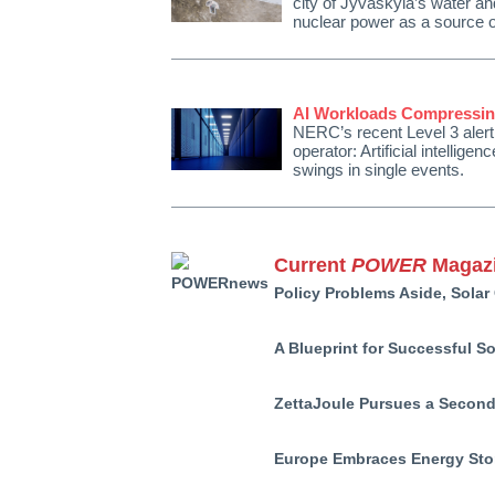
city of Jyväskylä’s water and
nuclear power as a source of 
AI Workloads Compressing
NERC’s recent Level 3 alert
operator: Artificial intellig
swings in single events.
Current
POWER
Magazi
Policy Problems Aside, Solar
A Blueprint for Successful S
ZettaJoule Pursues a Second
Europe Embraces Energy Stor