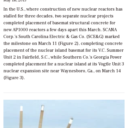
May 1st, 2013
In the U.S., where construction of new nuclear reactors has
stalled for three decades, two separate nuclear projects
completed placement of basemat structural concrete for
new AP1000 reactors a few days apart this March. SCANA
Corp.’s South Carolina Electric & Gas Co. (SCE&G) marked
the milestone on March 11 (Figure 2), completing concrete
placement of the nuclear island basemat for its V.C. Summer
Unit 2 in Fairfield, S.C., while Southern Co.’s Georgia Power
completed placement for a nuclear island at its Vogtle Unit 3
nuclear expansion site near Waynesboro, Ga., on March 14
(Figure 3).