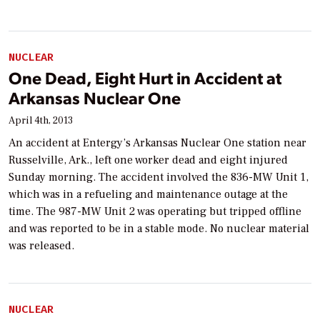
NUCLEAR
One Dead, Eight Hurt in Accident at
Arkansas Nuclear One
April 4th, 2013
An accident at Entergy’s Arkansas Nuclear One station near
Russelville, Ark., left one worker dead and eight injured
Sunday morning. The accident involved the 836-MW Unit 1,
which was in a refueling and maintenance outage at the
time. The 987-MW Unit 2 was operating but tripped offline
and was reported to be in a stable mode. No nuclear material
was released.
NUCLEAR