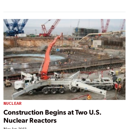
NUCLEAR
Construction Begins at Two U.S.
Nuclear Reactors