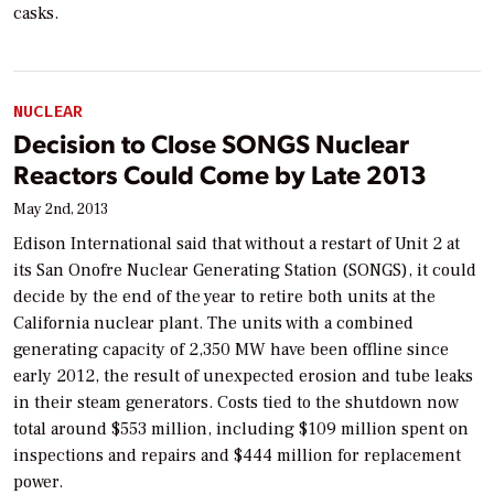
casks.
NUCLEAR
Decision to Close SONGS Nuclear
Reactors Could Come by Late 2013
May 2nd, 2013
Edison International said that without a restart of Unit 2 at
its San Onofre Nuclear Generating Station (SONGS), it could
decide by the end of the year to retire both units at the
California nuclear plant. The units with a combined
generating capacity of 2,350 MW have been offline since
early 2012, the result of unexpected erosion and tube leaks
in their steam generators. Costs tied to the shutdown now
total around $553 million, including $109 million spent on
inspections and repairs and $444 million for replacement
power.