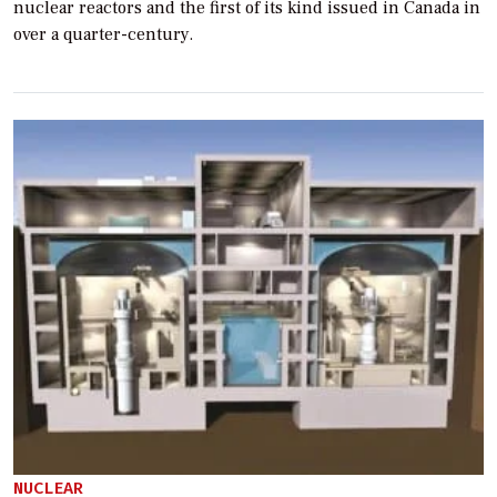
nuclear reactors and the first of its kind issued in Canada in
over a quarter-century.
NUCLEAR