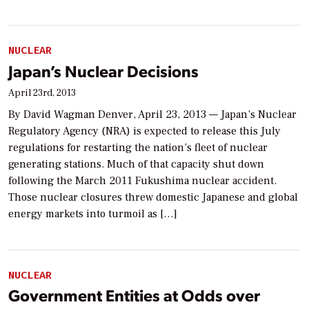
NUCLEAR
Japan’s Nuclear Decisions
April 23rd, 2013
By David Wagman Denver, April 23, 2013 — Japan’s Nuclear
Regulatory Agency (NRA) is expected to release this July
regulations for restarting the nation’s fleet of nuclear
generating stations. Much of that capacity shut down
following the March 2011 Fukushima nuclear accident.
Those nuclear closures threw domestic Japanese and global
energy markets into turmoil as […]
NUCLEAR
Government Entities at Odds over