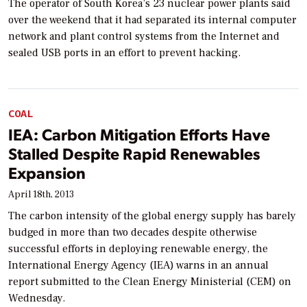
The operator of South Korea’s 23 nuclear power plants said
over the weekend that it had separated its internal computer
network and plant control systems from the Internet and
sealed USB ports in an effort to prevent hacking.
COAL
IEA: Carbon Mitigation Efforts Have
Stalled Despite Rapid Renewables
Expansion
April 18th, 2013
The carbon intensity of the global energy supply has barely
budged in more than two decades despite otherwise
successful efforts in deploying renewable energy, the
International Energy Agency (IEA) warns in an annual
report submitted to the Clean Energy Ministerial (CEM) on
Wednesday.