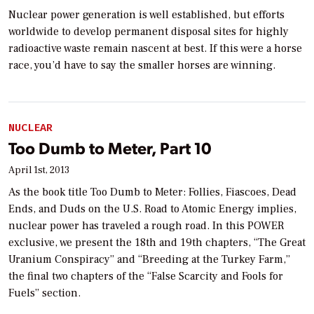
Nuclear power generation is well established, but efforts
worldwide to develop permanent disposal sites for highly
radioactive waste remain nascent at best. If this were a horse
race, you’d have to say the smaller horses are winning.
NUCLEAR
Too Dumb to Meter, Part 10
April 1st, 2013
As the book title Too Dumb to Meter: Follies, Fiascoes, Dead
Ends, and Duds on the U.S. Road to Atomic Energy implies,
nuclear power has traveled a rough road. In this POWER
exclusive, we present the 18th and 19th chapters, “The Great
Uranium Conspiracy” and “Breeding at the Turkey Farm,”
the final two chapters of the “False Scarcity and Fools for
Fuels” section.