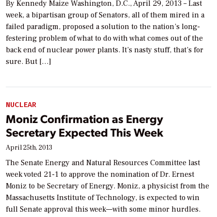
By Kennedy Maize Washington, D.C., April 29, 2013 – Last
week, a bipartisan group of Senators, all of them mired in a
failed paradigm, proposed a solution to the nation’s long-
festering problem of what to do with what comes out of the
back end of nuclear power plants. It’s nasty stuff, that’s for
sure. But […]
NUCLEAR
Moniz Confirmation as Energy
Secretary Expected This Week
April 25th, 2013
The Senate Energy and Natural Resources Committee last
week voted 21-1 to approve the nomination of Dr. Ernest
Moniz to be Secretary of Energy. Moniz, a physicist from the
Massachusetts Institute of Technology, is expected to win
full Senate approval this week—with some minor hurdles.