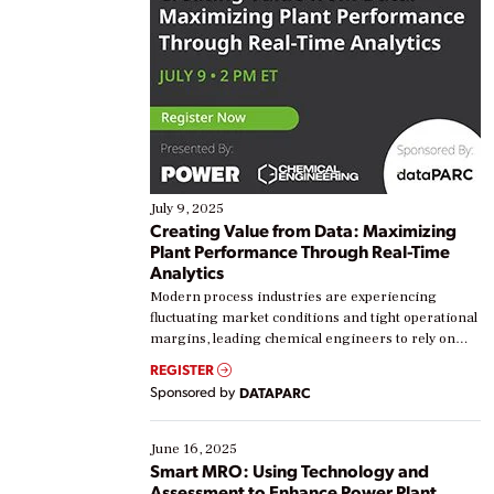
July 9, 2025
Creating Value from Data: Maximizing
Plant Performance Through Real-Time
Analytics
Modern process industries are experiencing
fluctuating market conditions and tight operational
margins, leading chemical engineers to rely on
real-time data to boost efficiency and reduce costs.
REGISTER
Yet, many organizations are at different stages in
Sponsored by
DATAPARC
their digital transformation journey. Some are just
starting, while others are looking to optimize
existing solutions. This webinar explores practical
June 16, 2025
ways […]
Smart MRO: Using Technology and
Assessment to Enhance Power Plant