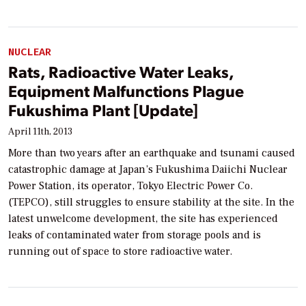
NUCLEAR
Rats, Radioactive Water Leaks,
Equipment Malfunctions Plague
Fukushima Plant [Update]
April 11th, 2013
More than two years after an earthquake and tsunami caused
catastrophic damage at Japan’s Fukushima Daiichi Nuclear
Power Station, its operator, Tokyo Electric Power Co.
(TEPCO), still struggles to ensure stability at the site. In the
latest unwelcome development, the site has experienced
leaks of contaminated water from storage pools and is
running out of space to store radioactive water.