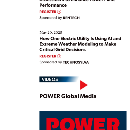
Performance
REGISTER
Sponsored by
RENTECH
May 20, 2025
How One Electric Utility Is Using AI and
Extreme Weather Modeling to Make
Critical Grid Decisions
REGISTER
Sponsored by
TECHNOSYLVA
VIDEOS
Play
POWER Global Media
Vide