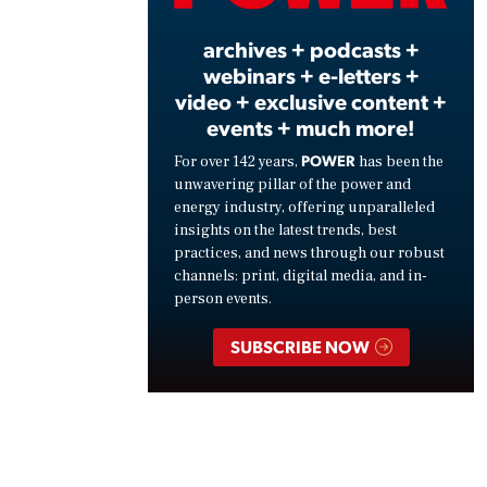
archives + podcasts +
webinars + e-letters +
video + exclusive content +
events + much more!
POWER
For over 142 years,
has been the
unwavering pillar of the power and
energy industry, offering unparalleled
insights on the latest trends, best
practices, and news through our robust
channels: print, digital media, and in-
person events.
SUBSCRIBE NOW