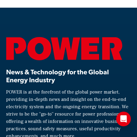
News & Technology for the Global
Energy Industry
POWER is at the forefront of the global power market,
providing in-depth news and insight on the end-to-end
electricity system and the ongoing energy transition. We
strive to be the “go-to” resource for power professionals,
offering a wealth of information on innovative business
practices, sound safety measures, useful productivity
enhancements, and much more.