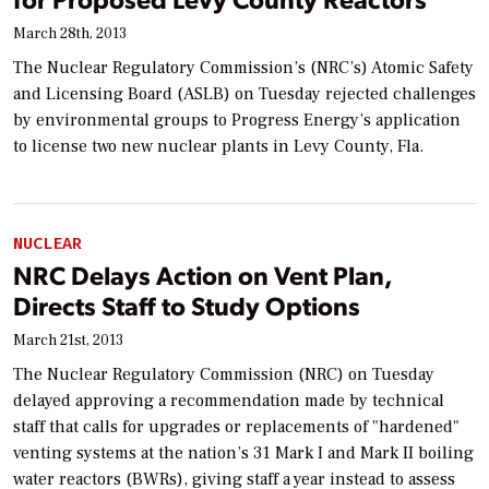
March 28th, 2013
The Nuclear Regulatory Commission’s (NRC’s) Atomic Safety
and Licensing Board (ASLB) on Tuesday rejected challenges
by environmental groups to Progress Energy’s application
to license two new nuclear plants in Levy County, Fla.
NUCLEAR
NRC Delays Action on Vent Plan,
Directs Staff to Study Options
March 21st, 2013
The Nuclear Regulatory Commission (NRC) on Tuesday
delayed approving a recommendation made by technical
staff that calls for upgrades or replacements of "hardened"
venting systems at the nation’s 31 Mark I and Mark II boiling
water reactors (BWRs), giving staff a year instead to assess