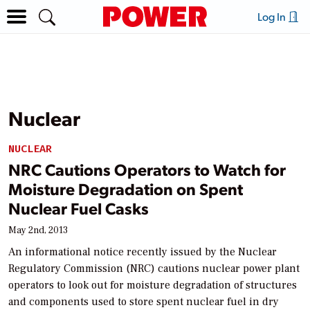
Log In
Nuclear
NUCLEAR
NRC Cautions Operators to Watch for
Moisture Degradation on Spent
Nuclear Fuel Casks
May 2nd, 2013
An informational notice recently issued by the Nuclear
Regulatory Commission (NRC) cautions nuclear power plant
operators to look out for moisture degradation of structures
and components used to store spent nuclear fuel in dry