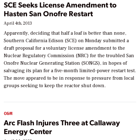
SCE Seeks License Amendment to
Hasten San Onofre Restart
April 4th, 2013
Apparently, deciding that half a loaf is better than none,
Southern California Edison (SCE) on Monday submitted a
draft proposal for a voluntary license amendment to the
Nuclear Regulatory Commission (NRC) for the troubled San
Onofre Nuclear Generating Station (SONGS), in hopes of
salvaging its plan for a five-month limited-power restart test.
The move appeared to be in response to pressure from local
groups seeking to keep the reactor shut down.
O&M
Arc Flash Injures Three at Callaway
Energy Center