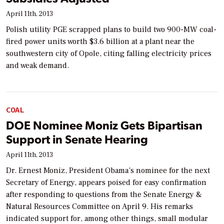
April 11th, 2013
Polish utility PGE scrapped plans to build two 900-MW coal-
fired power units worth $3.6 billion at a plant near the
southwestern city of Opole, citing falling electricity prices
and weak demand.
COAL
DOE Nominee Moniz Gets Bipartisan
Support in Senate Hearing
April 11th, 2013
Dr. Ernest Moniz, President Obama’s nominee for the next
Secretary of Energy, appears poised for easy confirmation
after responding to questions from the Senate Energy &
Natural Resources Committee on April 9. His remarks
indicated support for, among other things, small modular