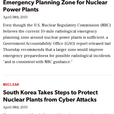
Emergency Planning Zone for Nuclear
Power Plants
April 18th, 2013
Even though the U.S. Nuclear Regulatory Commission (NRC)
believes the current 10-mile radiological emergency
planning zone around nuclear power plants is sufficient, a
Government Accountability Office (GAO) report released last
Thursday recommends that a larger zone would improve
emergency preparedness for possible radiological incidents
“and is consistent with NRC guidance.”
NUCLEAR
South Korea Takes Steps to Protect
Nuclear Plants from Cyber Attacks
April 18th, 2013