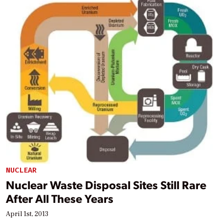
NUCLEAR
Nuclear Waste Disposal Sites Still Rare
After All These Years
April 1st, 2013