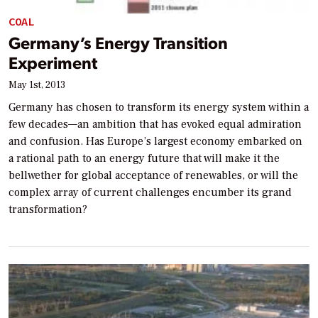
COAL
Germany’s Energy Transition
Experiment
May 1st, 2013
Germany has chosen to transform its energy system within a
few decades—an ambition that has evoked equal admiration
and confusion. Has Europe’s largest economy embarked on
a rational path to an energy future that will make it the
bellwether for global acceptance of renewables, or will the
complex array of current challenges encumber its grand
transformation?