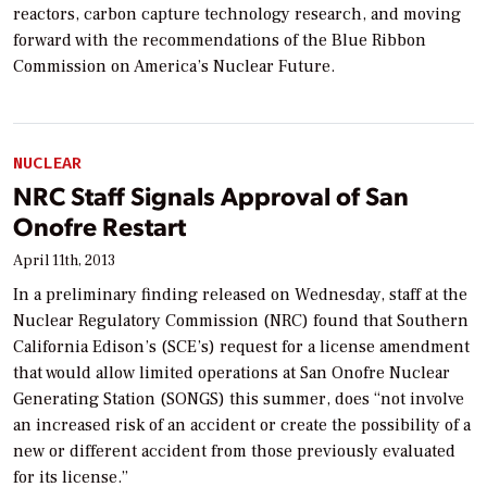
reactors, carbon capture technology research, and moving
forward with the recommendations of the Blue Ribbon
Commission on America’s Nuclear Future.
NUCLEAR
NRC Staff Signals Approval of San
Onofre Restart
April 11th, 2013
In a preliminary finding released on Wednesday, staff at the
Nuclear Regulatory Commission (NRC) found that Southern
California Edison’s (SCE’s) request for a license amendment
that would allow limited operations at San Onofre Nuclear
Generating Station (SONGS) this summer, does “not involve
an increased risk of an accident or create the possibility of a
new or different accident from those previously evaluated
for its license.”