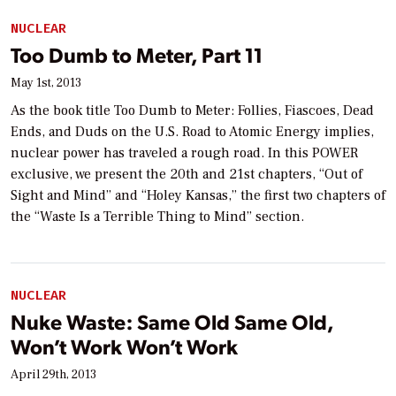
NUCLEAR
Too Dumb to Meter, Part 11
May 1st, 2013
As the book title
Too Dumb to Meter: Follies, Fiascoes, Dead
Ends, and Duds on the U.S. Road to Atomic Energy
implies,
nuclear power has traveled a rough road. In this
POWER
exclusive, we present the 20th and 21st chapters, “Out of
Sight and Mind” and “Holey Kansas,” the first two chapters of
the “Waste Is a Terrible Thing to Mind” section.
NUCLEAR
Nuke Waste: Same Old Same Old,
Won’t Work Won’t Work
April 29th, 2013