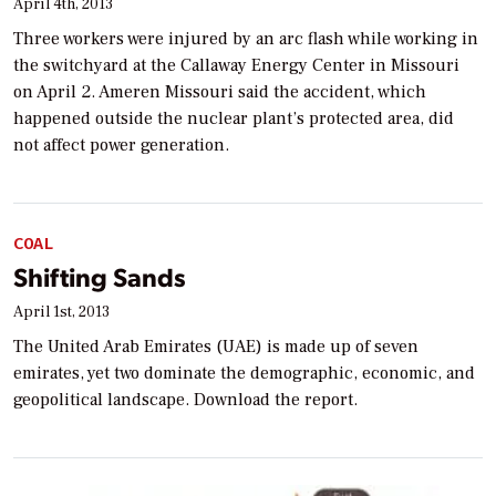
April 4th, 2013
Three workers were injured by an arc flash while working in
the switchyard at the Callaway Energy Center in Missouri
on April 2. Ameren Missouri said the accident, which
happened outside the nuclear plant’s protected area, did
not affect power generation.
COAL
Shifting Sands
April 1st, 2013
The United Arab Emirates (UAE) is made up of seven
emirates, yet two dominate the demographic, economic, and
geopolitical landscape. Download the report.