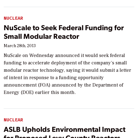
NUCLEAR
NuScale to Seek Federal Funding for
Small Modular Reactor
March 28th, 2013
NuScale on Wednesday announced it would seek federal
funding to accelerate deployment of the company’s small
modular reactor technology, saying it would submit a letter
of intent in response to a funding opportunity
announcement (FOA) announced by the Department of
Energy (DOE) earlier this month.
NUCLEAR
ASLB Upholds Environmental Impact
for Proposed Levy County Reactors