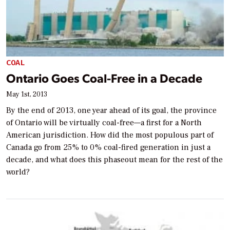
COAL
Ontario Goes Coal-Free in a Decade
May 1st, 2013
By the end of 2013, one year ahead of its goal, the province
of Ontario will be virtually coal-free—a first for a North
American jurisdiction. How did the most populous part of
Canada go from 25% to 0% coal-fired generation in just a
decade, and what does this phaseout mean for the rest of the
world?