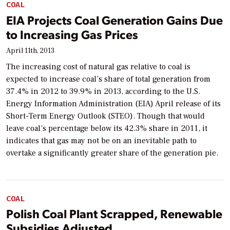
COAL
EIA Projects Coal Generation Gains Due
to Increasing Gas Prices
April 11th, 2013
The increasing cost of natural gas relative to coal is
expected to increase coal’s share of total generation from
37.4% in 2012 to 39.9% in 2013, according to the U.S.
Energy Information Administration (EIA) April release of its
Short-Term Energy Outlook (STEO). Though that would
leave coal’s percentage below its 42.3% share in 2011, it
indicates that gas may not be on an inevitable path to
overtake a significantly greater share of the generation pie.
COAL
Polish Coal Plant Scrapped, Renewable
Subsidies Adjusted