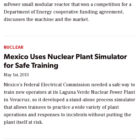
mPower small modular reactor that won a competition for a
Department of Energy cooperative funding agreement,
discusses the machine and the market.
NUCLEAR
Mexico Uses Nuclear Plant Simulator
for Safe Training
May 1st, 2013
Mexico’s Federal Electrical Commission needed a safe way to
train new operators at its Laguna Verde Nuclear Power Plant
in Veracruz, so it developed a stand-alone process simulator
that allows trainees to practice a wide variety of plant
operations and responses to incidents without putting the
plant itself at risk.