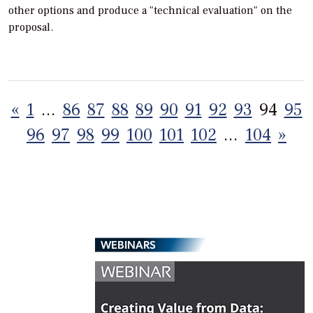
other options and produce a "technical evaluation" on the
proposal.
Posts
«
1
…
86
87
88
89
90
91
92
93
94
95
pagination
96
97
98
99
100
101
102
…
104
»
WEBINARS