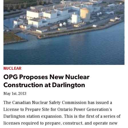
NUCLEAR
OPG Proposes New Nuclear
Construction at Darlington
May 1st, 2013
The Canadian Nuclear Safety Commission has issued a
License to Prepare Site for Ontario Power Generation’s
Darlington station expansion. This is the first of a series of
licenses required to prepare, construct, and operate new