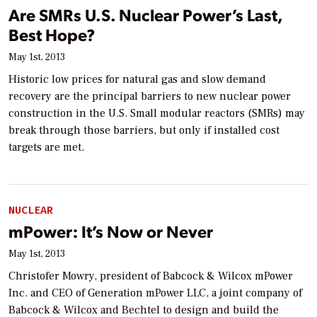
Are SMRs U.S. Nuclear Power’s Last,
Best Hope?
May 1st, 2013
Historic low prices for natural gas and slow demand
recovery are the principal barriers to new nuclear power
construction in the U.S. Small modular reactors (SMRs) may
break through those barriers, but only if installed cost
targets are met.
NUCLEAR
mPower: It’s Now or Never
May 1st, 2013
Christofer Mowry, president of Babcock & Wilcox mPower
Inc. and CEO of Generation mPower LLC, a joint company of
Babcock & Wilcox and Bechtel to design and build the