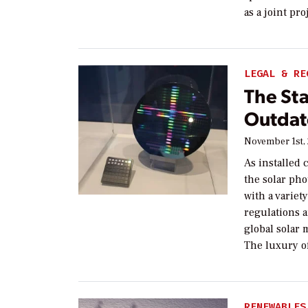
as a joint pr
LEGAL & RE
The Sta
Outdat
November 1st,
As installed 
the solar pho
with a variet
regulations 
global solar 
The luxury of
RENEWABLES