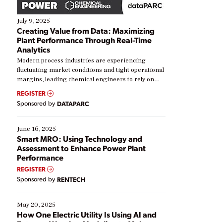
July 9, 2025
Creating Value from Data: Maximizing
Plant Performance Through Real-Time
Analytics
Modern process industries are experiencing
fluctuating market conditions and tight operational
margins, leading chemical engineers to rely on
real-time data to boost efficiency and reduce costs.
REGISTER
Yet, many organizations are at different stages in
Sponsored by
DATAPARC
their digital transformation journey. Some are just
starting, while others are looking to optimize
existing solutions. This webinar explores practical
June 16, 2025
ways […]
Smart MRO: Using Technology and
Assessment to Enhance Power Plant
Performance
REGISTER
Sponsored by
RENTECH
May 20, 2025
How One Electric Utility Is Using AI and