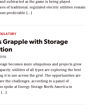
and subtracted as the game is being played.
es of traditional, regulated electric utilities remain
most predictable […]
GULATORY
es Grapple with Storage
tion
 2016
orage becomes more ubiquitous and projects grow
pacity, utilities of all types are exploring the best
ng it to use across the grid. The opportunities are
 are the challenges, according to a panel of
ho spoke at Energy Storage North America in
 […]