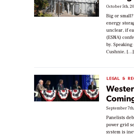
October 5th, 2
Big or small?
energy storag
unclear, if e
(ESNA) confe
by. Speaking 
Cushnie, […
LEGAL & RE
Wester
Comin
September 7th
Panelists deb
power grid s
system is ine