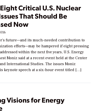
Eight Critical U.S. Nuclear
Issues That Should Be
ssed Now
2016
r’s future—and its much-needed contribution to
nization efforts—may be hampered if eight pressing
 addressed within the next five years, U.S. Energy
est Moniz said at a recent event held at the Center
 and International Studies. The issues Moniz
is keynote speech at a six-hour event titled […]
ng Visions for Energy
e