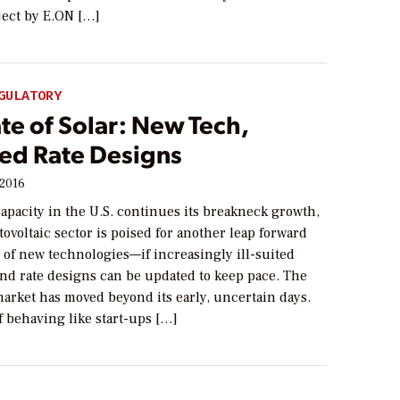
oject by E.ON […]
GULATORY
te of Solar: New Tech,
ed Rate Designs
 2016
capacity in the U.S. continues its breakneck growth,
tovoltaic sector is poised for another leap forward
y of new technologies—if increasingly ill-suited
and rate designs can be updated to keep pace. The
market has moved beyond its early, uncertain days.
 behaving like start-ups […]