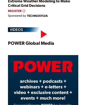
Extreme Weather Modeling to Make
Critical Grid Decisions
REGISTER
Sponsored by
TECHNOSYLVA
VIDEOS
Play
POWER Global Media
Video
archives + podcasts +
webinars + e-letters +
video + exclusive content +
events + much more!
POWER