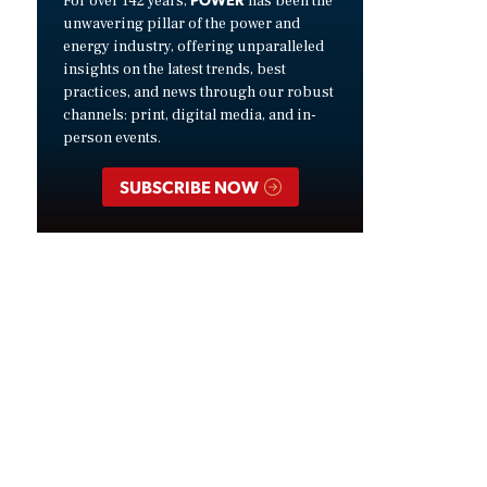
For over 142 years,
has been the
unwavering pillar of the power and
energy industry, offering unparalleled
insights on the latest trends, best
practices, and news through our robust
channels: print, digital media, and in-
person events.
SUBSCRIBE NOW