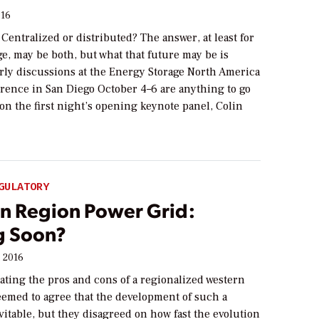
016
 Centralized or distributed? The answer, at least for
e, may be both, but what that future may be is
arly discussions at the Energy Storage North America
rence in San Diego October 4–6 are anything to go
on the first night’s opening keynote panel, Colin
]
GULATORY
n Region Power Grid:
g Soon?
, 2016
ating the pros and cons of a regionalized western
eemed to agree that the development of such a
vitable, but they disagreed on how fast the evolution