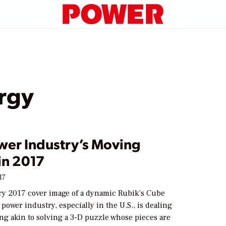
ergy
wer Industry’s Moving
in 2017
17
ry 2017 cover image of a dynamic Rubik’s Cube
 power industry, especially in the U.S., is dealing
ng akin to solving a 3-D puzzle whose pieces are