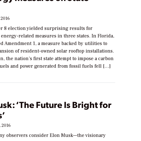
 2016
 8 election yielded surprising results for
 energy-related measures in three states. In Florida,
ed Amendment 1, a measure backed by utilities to
nsion of resident-owned solar rooftop installations.
, the nation’s first state attempt to impose a carbon
 fuels and power generated from fossil fuels fell […]
sk: ‘The Future Is Bright for
s’
 2016
y observers consider Elon Musk—the visionary