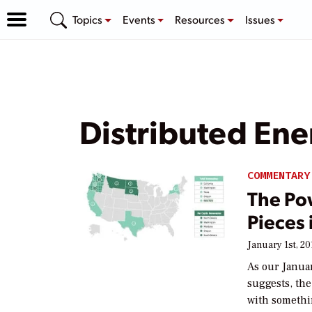
Topics
Events
Resources
Issues
Distributed En
COMMENTARY
The Po
Pieces 
January 1st, 20
As our Janua
suggests, the
with somethi