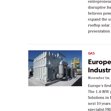
entrepreneur
disruptive f
believes powe
expand the us
rooftop solar
presentation
GAS
Europe
Industr
November 1st,
Europe’s firs
The 1.4-MW p
Solutions in
next 10 years
specialist FR