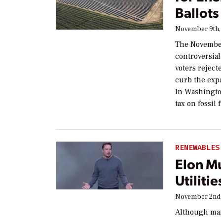
Ballots
November 9th,
The November
controversial
voters reject
curb the expa
In Washington
tax on fossil
RENEWABLES
Elon Mu
Utilitie
November 2nd,
Although man