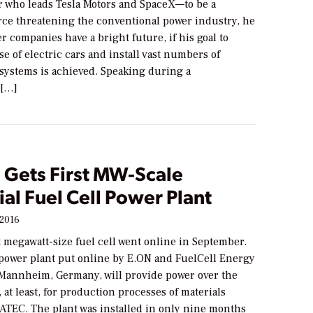
 who leads Tesla Motors and SpaceX—to be a
orce threatening the conventional power industry, he
r companies have a bright future, if his goal to
e of electric cars and install vast numbers of
 systems is achieved. Speaking during a
 […]
 Gets First MW-Scale
ial Fuel Cell Power Plant
 2016
t megawatt-size fuel cell went online in September.
ower plant put online by E.ON and FuelCell Energy
 Mannheim, Germany, will provide power over the
, at least, for production processes of materials
IATEC. The plant was installed in only nine months