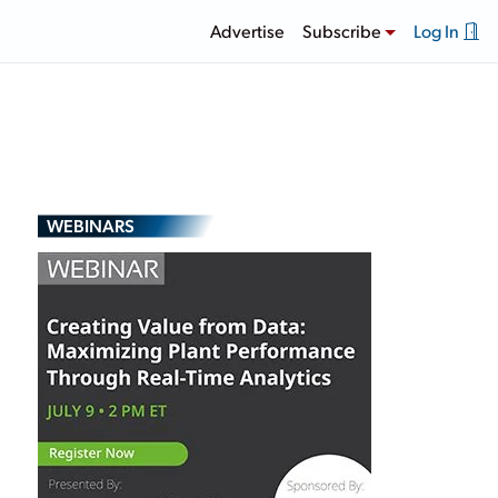
Advertise
Subscribe
Log In
WEBINARS