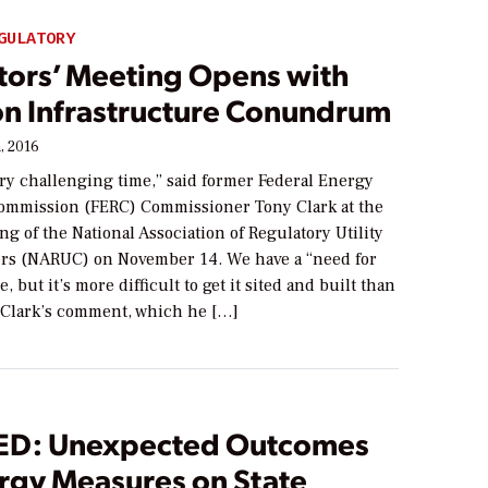
GULATORY
tors’ Meeting Opens with
on Infrastructure Conundrum
, 2016
ery challenging time,” said former Federal Energy
ommission (FERC) Commissioner Tony Clark at the
g of the National Association of Regulatory Utility
s (NARUC) on November 14. We have a “need for
, but it’s more difficult to get it sited and built than
” Clark’s comment, which he […]
D: Unexpected Outcomes
ergy Measures on State