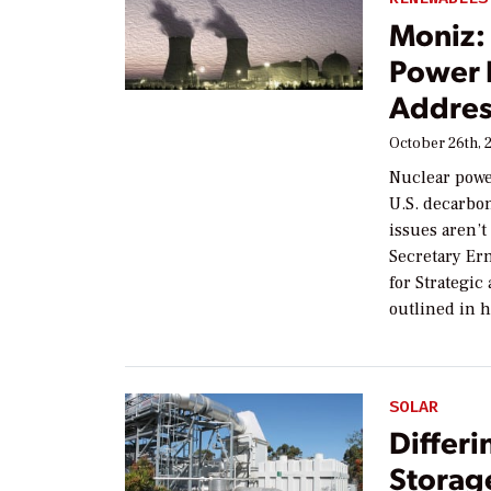
Moniz: 
Power 
Addre
October 26th, 
Nuclear powe
U.S. decarbo
issues aren’t
Secretary Ern
for Strategic
outlined in h
SOLAR
Differi
Storag