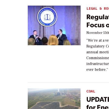
LEGAL & RE
Regula
Focus 
November 15th
“We’re at a v
Regulatory C
annual meetin
Commissioner
infrastructure
ever before.
COAL
UPDATE
for En