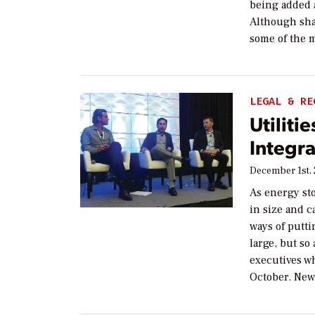
being added 
Although shar
some of the 
LEGAL & RE
Utiliti
Integra
December 1st,
As energy st
in size and ca
ways of putti
large, but so
executives w
October. New