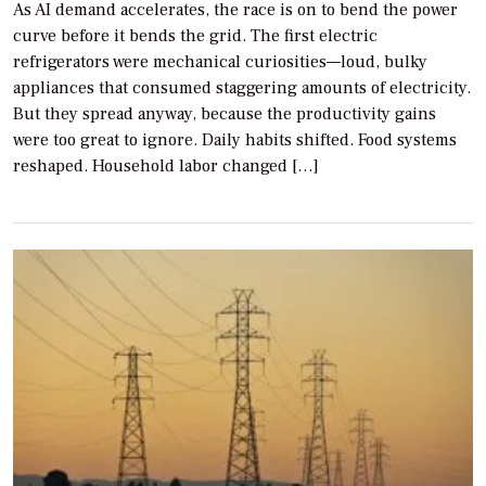
As AI demand accelerates, the race is on to bend the power
curve before it bends the grid. The first electric
refrigerators were mechanical curiosities—loud, bulky
appliances that consumed staggering amounts of electricity.
But they spread anyway, because the productivity gains
were too great to ignore. Daily habits shifted. Food systems
reshaped. Household labor changed […]