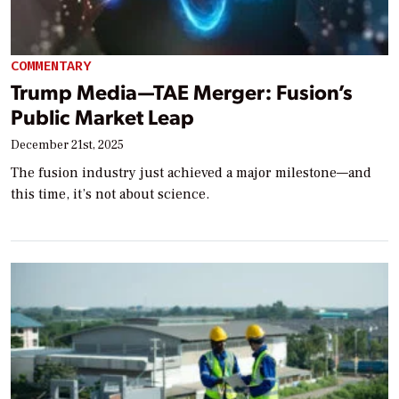
COMMENTARY
Trump Media—TAE Merger: Fusion’s
Public Market Leap
December 21st, 2025
The fusion industry just achieved a major milestone—and
this time, it’s not about science.