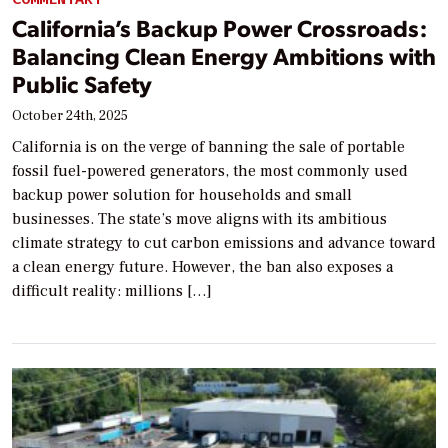
California’s Backup Power Crossroads:
Balancing Clean Energy Ambitions with
Public Safety
October 24th, 2025
California is on the verge of banning the sale of portable
fossil fuel-powered generators, the most commonly used
backup power solution for households and small
businesses. The state’s move aligns with its ambitious
climate strategy to cut carbon emissions and advance toward
a clean energy future. However, the ban also exposes a
difficult reality: millions […]