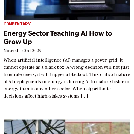
COMMENTARY
Energy Sector Teaching AI How to
Grow Up
November 3rd, 2025
When artificial intelligence (AI) manages a power grid, it
cannot operate as a black box. A wrong decision will not just
frustrate users, it will trigger a blackout. This critical nature
of AI deployments in energy is forcing AI to mature faster in
energy than in any other sector. When algorithmic
decisions affect high-stakes systems […]