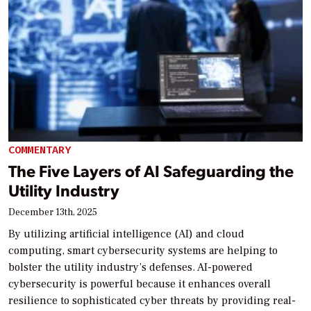
COMMENTARY
The Five Layers of AI Safeguarding the
Utility Industry
December 13th, 2025
By utilizing artificial intelligence (AI) and cloud
computing, smart cybersecurity systems are helping to
bolster the utility industry’s defenses. AI-powered
cybersecurity is powerful because it enhances overall
resilience to sophisticated cyber threats by providing real-