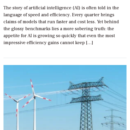
The story of artificial intelligence (AI) is often told in the
language of speed and efficiency. Every quarter brings
claims of models that run faster and cost less. Yet behind
the glossy benchmarks lies a more sobering truth: the
appetite for AI is growing so quickly that even the most
impressive efficiency gains cannot keep […]