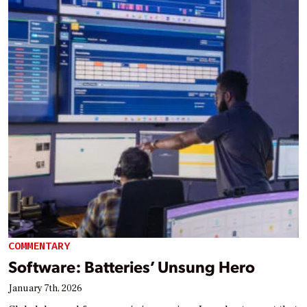
COMMENTARY
Software: Batteries’ Unsung Hero
January 7th, 2026