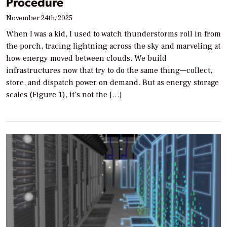
Procedure
November 24th, 2025
When I was a kid, I used to watch thunderstorms roll in from
the porch, tracing lightning across the sky and marveling at
how energy moved between clouds. We build
infrastructures now that try to do the same thing—collect,
store, and dispatch power on demand. But as energy storage
scales (Figure 1), it’s not the […]