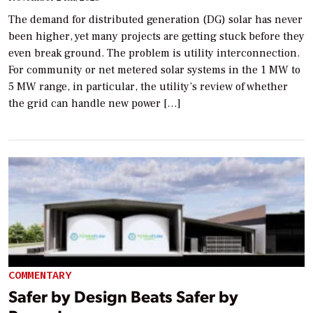
The demand for distributed generation (DG) solar has never
been higher, yet many projects are getting stuck before they
even break ground. The problem is utility interconnection.
For community or net metered solar systems in the 1 MW to
5 MW range, in particular, the utility’s review of whether
the grid can handle new power […]
COMMENTARY
Safer by Design Beats Safer by