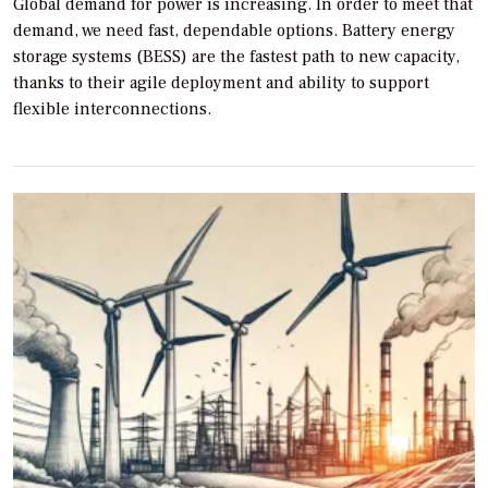
Global demand for power is increasing. In order to meet that
demand, we need fast, dependable options. Battery energy
storage systems (BESS) are the fastest path to new capacity,
thanks to their agile deployment and ability to support
flexible interconnections.