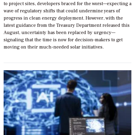
to project sites, developers braced for the worst—expecting a
wave of regulatory shifts that could undermine years of
progress in clean energy deployment. However, with the
latest guidance from the Treasury Department released this
August, uncertainty has been replaced by urgency—
signaling that the time is now for decision-makers to get
moving on their much-needed solar initiatives.