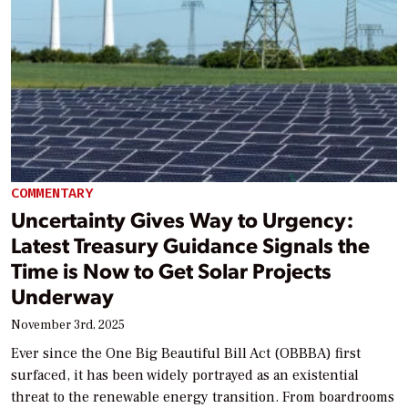
COMMENTARY
Uncertainty Gives Way to Urgency:
Latest Treasury Guidance Signals the
Time is Now to Get Solar Projects
Underway
November 3rd, 2025
Ever since the One Big Beautiful Bill Act (OBBBA) first
surfaced, it has been widely portrayed as an existential
threat to the renewable energy transition. From boardrooms