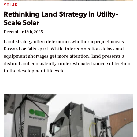
SOLAR
Rethinking Land Strategy in Utility-
Scale Solar
December 13th, 2025
Land strategy often determines whether a project moves
forward or falls apart. While interconnection delays and
equipment shortages get more attention, land presents a
distinct and consistently underestimated source of friction
in the development lifecycle.