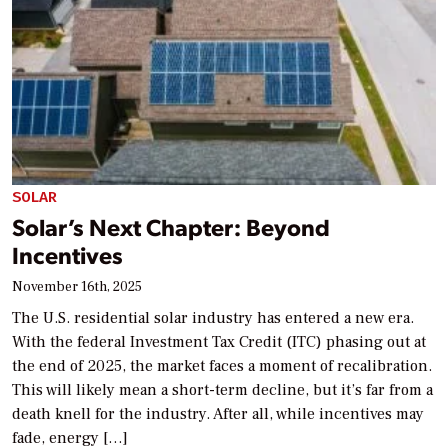
SOLAR
Solar’s Next Chapter: Beyond
Incentives
November 16th, 2025
The U.S. residential solar industry has entered a new era.
With the federal Investment Tax Credit (ITC) phasing out at
the end of 2025, the market faces a moment of recalibration.
This will likely mean a short-term decline, but it’s far from a
death knell for the industry. After all, while incentives may
fade, energy […]