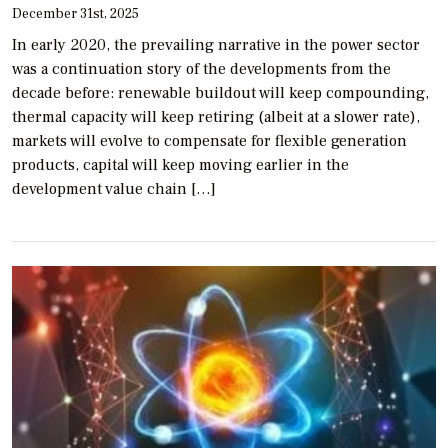
December 31st, 2025
In early 2020, the prevailing narrative in the power sector
was a continuation story of the developments from the
decade before: renewable buildout will keep compounding,
thermal capacity will keep retiring (albeit at a slower rate),
markets will evolve to compensate for flexible generation
products, capital will keep moving earlier in the
development value chain […]