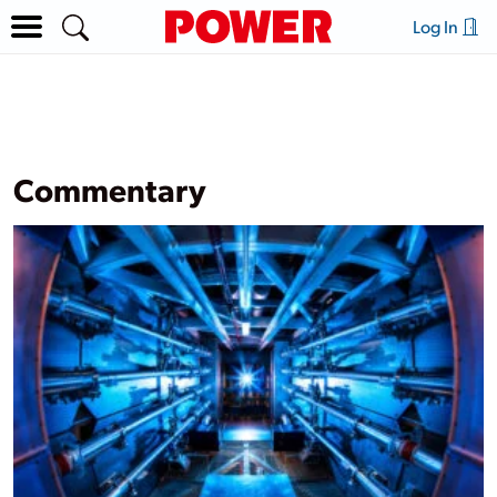
Log In
Commentary