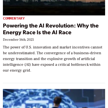
COMMENTARY
Powering the AI Revolution: Why the
Energy Race Is the AI Race
December 16th, 2025
The power of U.S. innovation and market incentives cannot
be underestimated. The convergence of a business-driven
energy transition and the explosive growth of artificial
intelligence (AI) have exposed a critical bottleneck within
our energy grid.