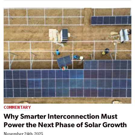
COMMENTARY
Why Smarter Interconnection Must
Power the Next Phase of Solar Growth
November 24th, 2025