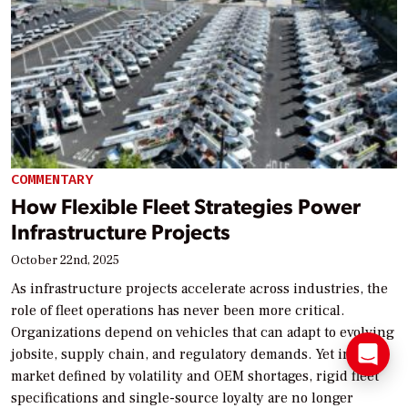
COMMENTARY
How Flexible Fleet Strategies Power
Infrastructure Projects
October 22nd, 2025
As infrastructure projects accelerate across industries, the
role of fleet operations has never been more critical.
Organizations depend on vehicles that can adapt to evolving
jobsite, supply chain, and regulatory demands. Yet in a
market defined by volatility and OEM shortages, rigid fleet
specifications and single-source loyalty are no longer