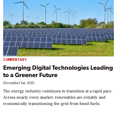
COMMENTARY
Emerging Digital Technologies Leading
to a Greener Future
December 1st, 2025
The energy industry continues to transition at a rapid pace.
Across nearly every market, renewables are reliably and
economically transitioning the grid from fossil fuels.