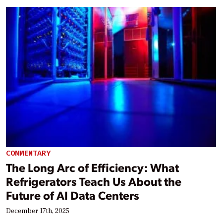
COMMENTARY
The Long Arc of Efficiency: What
Refrigerators Teach Us About the
Future of AI Data Centers
December 17th, 2025