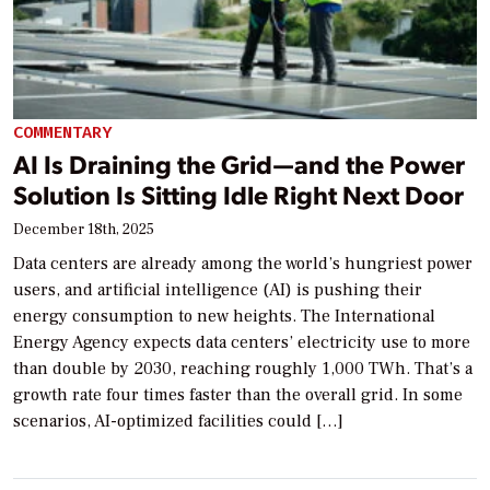
COMMENTARY
AI Is Draining the Grid—and the Power
Solution Is Sitting Idle Right Next Door
December 18th, 2025
Data centers are already among the world’s hungriest power
users, and artificial intelligence (AI) is pushing their
energy consumption to new heights. The International
Energy Agency expects data centers’ electricity use to more
than double by 2030, reaching roughly 1,000 TWh. That’s a
growth rate four times faster than the overall grid. In some
scenarios, AI-optimized facilities could […]