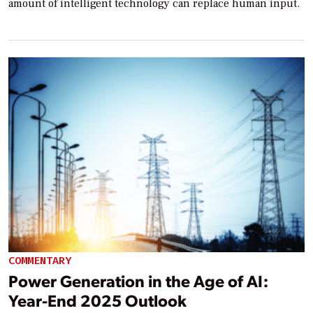
amount of intelligent technology can replace human input.
COMMENTARY
Power Generation in the Age of AI:
Year-End 2025 Outlook