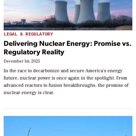
LEGAL & REGULATORY
Delivering Nuclear Energy: Promise vs.
Regulatory Reality
December 1st, 2025
In the race to decarbonize and secure America’s energy
future, nuclear power is once again in the spotlight. From
advanced reactors to fusion breakthroughs, the promise of
nuclear energy is clear.