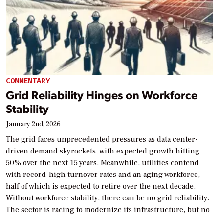
COMMENTARY
Grid Reliability Hinges on Workforce
Stability
January 2nd, 2026
The grid faces unprecedented pressures as data center-
driven demand skyrockets, with expected growth hitting
50% over the next 15 years. Meanwhile, utilities contend
with record-high turnover rates and an aging workforce,
half of which is expected to retire over the next decade.
Without workforce stability, there can be no grid reliability.
The sector is racing to modernize its infrastructure, but no