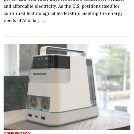
and affordable electricity. As the U.S. positions itself for
continued technological leadership, meeting the energy
needs of AI data […]
COMMENTARY