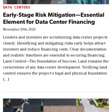
DATA CENTERS
Early-Stage Risk Mitigation—Essential
Element for Data Center Financing
November 20th, 2025
Lenders and investors are scrutinizing data center projects
closely. Identifying and mitigating risks early helps attract
investors and reduce financing costs. Clear documentation
and realistic timelines are essential to securing financing.
Land Control—The Foundation of Success: Land remains the
cornerstone of any data center development. Verifying land
control ensures the project’s legal and physical foundation
[…]