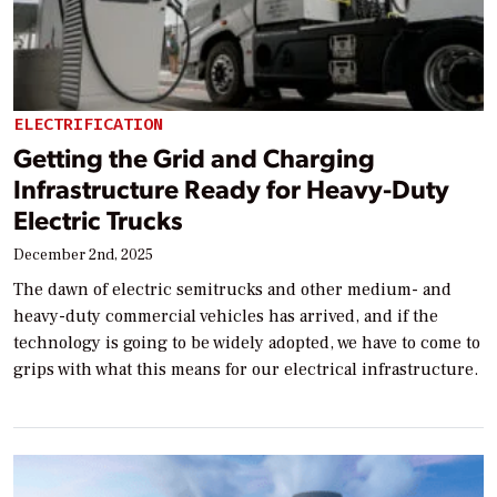
ELECTRIFICATION
Getting the Grid and Charging
Infrastructure Ready for Heavy-Duty
Electric Trucks
December 2nd, 2025
The dawn of electric semitrucks and other medium- and
heavy-duty commercial vehicles has arrived, and if the
technology is going to be widely adopted, we have to come to
grips with what this means for our electrical infrastructure.