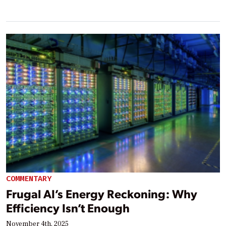
COMMENTARY
Frugal AI’s Energy Reckoning: Why
Efficiency Isn’t Enough
November 4th, 2025