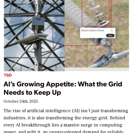
T&D
AI’s Growing Appetite: What the Grid
Needs to Keep Up
October 24th, 2025
The rise of artificial intelligence (AI) isn’t just transforming
industries; it is also transforming the energy grid. Behind
every AI breakthrough lies a massive surge in computing
power, and with it, an unprecedented demand for reliable