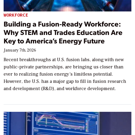
WORKFORCE
Building a Fusion-Ready Workforce:
Why STEM and Trades Education Are
Key to America’s Energy Future
January 7th, 2026
Recent breakthroughs at U.S. fusion labs, along with new
public-private partnerships, are bringing us closer than
ever to realizing fusion energy’s limitless potential.
However, the U.S. has a major gap to fill in fusion research
and development (R&D), and workforce development.