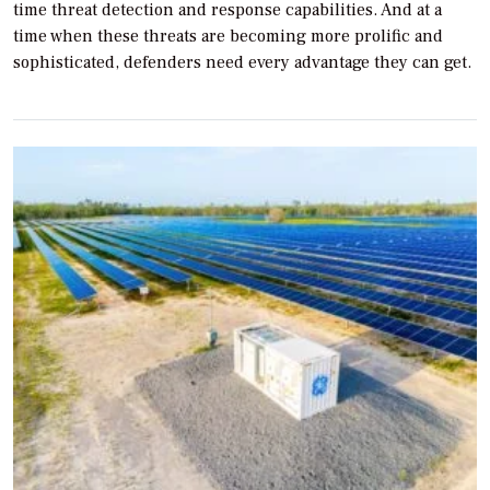
time threat detection and response capabilities. And at a
time when these threats are becoming more prolific and
sophisticated, defenders need every advantage they can get.