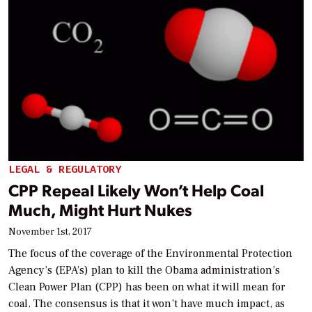
LEGAL & REGULATORY
CPP Repeal Likely Won’t Help Coal
Much, Might Hurt Nukes
November 1st, 2017
The focus of the coverage of the Environmental Protection
Agency’s (EPA’s) plan to kill the Obama administration’s
Clean Power Plan (CPP) has been on what it will mean for
coal. The consensus is that it won’t have much impact, as