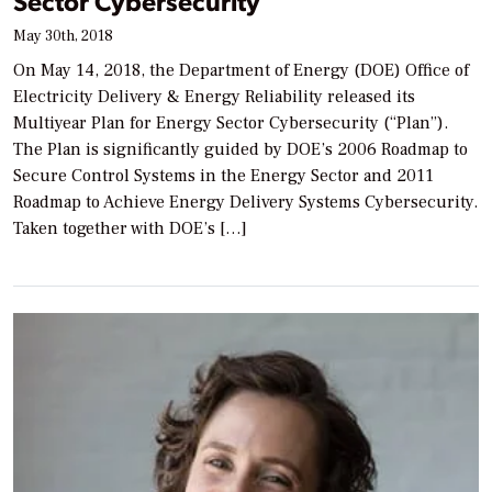
Sector Cybersecurity
May 30th, 2018
On May 14, 2018, the Department of Energy (DOE) Office of
Electricity Delivery & Energy Reliability released its
Multiyear Plan for Energy Sector Cybersecurity (“Plan”).
The Plan is significantly guided by DOE’s 2006 Roadmap to
Secure Control Systems in the Energy Sector and 2011
Roadmap to Achieve Energy Delivery Systems Cybersecurity.
Taken together with DOE’s […]