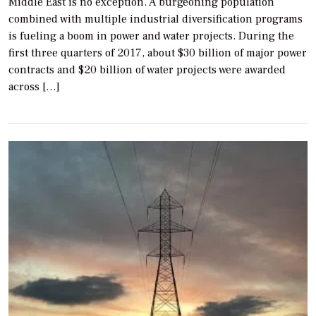
Middle East is no exception. A burgeoning population
combined with multiple industrial diversification programs
is fueling a boom in power and water projects. During the
first three quarters of 2017, about $30 billion of major power
contracts and $20 billion of water projects were awarded
across […]