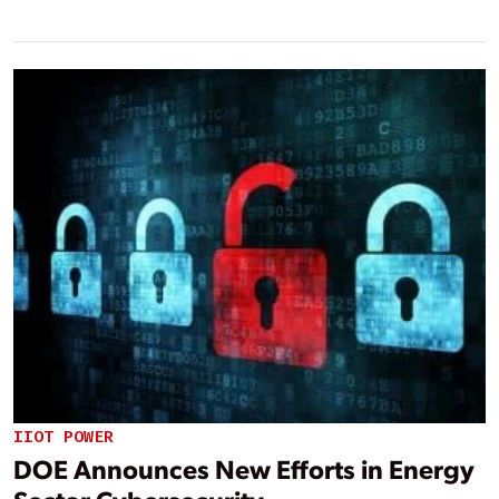
IIOT POWER
DOE Announces New Efforts in Energy