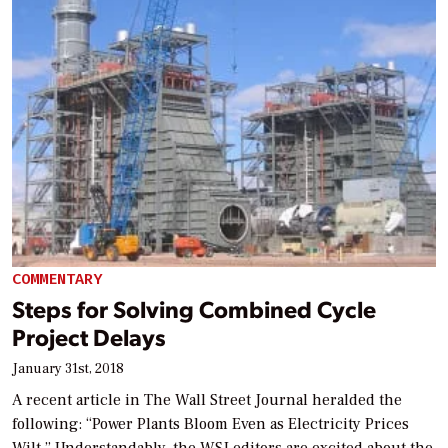
COMMENTARY
Steps for Solving Combined Cycle
Project Delays
January 31st, 2018
A recent article in The Wall Street Journal heralded the
following: “Power Plants Bloom Even as Electricity Prices
Wilt.” Understandably, the WSJ editors are excited about the