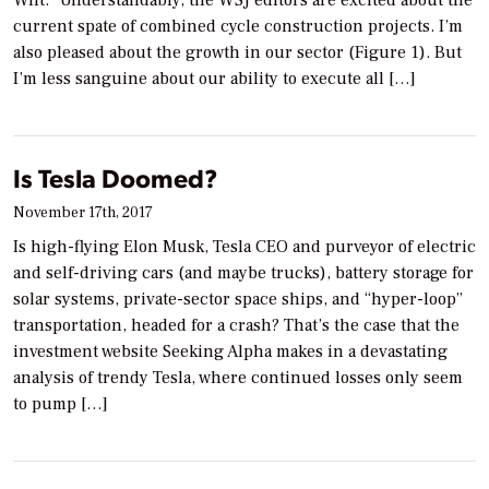
current spate of combined cycle construction projects. I’m
also pleased about the growth in our sector (Figure 1). But
I’m less sanguine about our ability to execute all […]
Is Tesla Doomed?
November 17th, 2017
Is high-flying Elon Musk, Tesla CEO and purveyor of electric
and self-driving cars (and maybe trucks), battery storage for
solar systems, private-sector space ships, and “hyper-loop”
transportation, headed for a crash? That’s the case that the
investment website Seeking Alpha makes in a devastating
analysis of trendy Tesla, where continued losses only seem
to pump […]