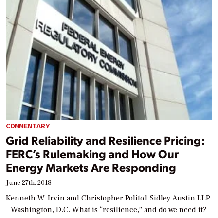
COMMENTARY
Grid Reliability and Resilience Pricing:
FERC’s Rulemaking and How Our
Energy Markets Are Responding
June 27th, 2018
Kenneth W. Irvin and Christopher Polito1 Sidley Austin LLP
– Washington, D.C. What is “resilience,” and do we need it?