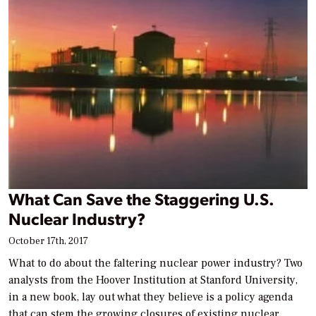
What Can Save the Staggering U.S.
Nuclear Industry?
October 17th, 2017
What to do about the faltering nuclear power industry? Two
analysts from the Hoover Institution at Stanford University,
in a new book, lay out what they believe is a policy agenda
that can stem the growing closures of existing nuclear