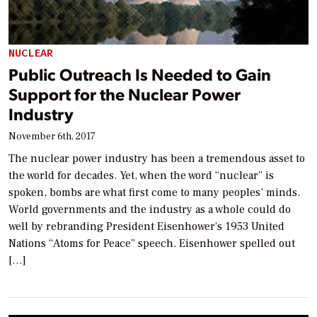
NUCLEAR
Public Outreach Is Needed to Gain
Support for the Nuclear Power
Industry
November 6th, 2017
The nuclear power industry has been a tremendous asset to
the world for decades. Yet, when the word “nuclear” is
spoken, bombs are what first come to many peoples’ minds.
World governments and the industry as a whole could do
well by rebranding President Eisenhower’s 1953 United
Nations “Atoms for Peace” speech. Eisenhower spelled out
[…]