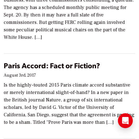
business, with three commissioners constituting a quorum.
The agency has a scheduled monthly public meeting for
Sept. 20. By then it may have a full slate of five
commissioners. But getting FERC rolling again involved
some peculiar political musical chairs on the part of the
White House. […]
Paris Accord: Fact or Fiction?
August 3rd, 2017
Is the highly-touted 2015 Paris climate accord substantive
or merely international slight-of-hand? In a new paper in
the British journal Nature, a group of six international
scholars, led by David G. Victor of the University of
California, San Diego, suggest that the agreement is proving
to be a sham. Titled “Prove Paris was more than […]