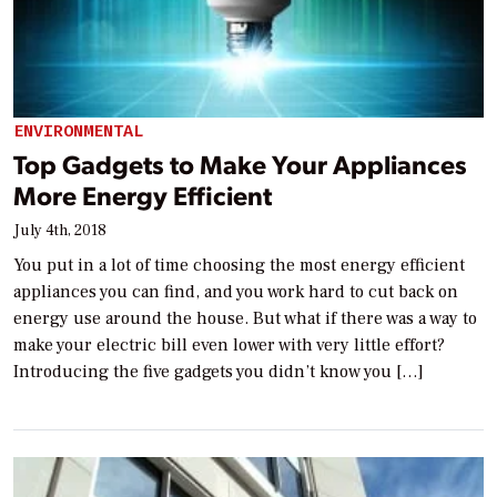
ENVIRONMENTAL
Top Gadgets to Make Your Appliances
More Energy Efficient
July 4th, 2018
You put in a lot of time choosing the most energy efficient
appliances you can find, and you work hard to cut back on
energy use around the house. But what if there was a way to
make your electric bill even lower with very little effort?
Introducing the five gadgets you didn’t know you […]