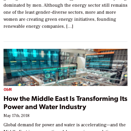
dominated by men. Although the energy sector still remains
one of the least gender-diverse sectors, more and more
women are creating green energy initiatives, founding
renewable energy companies, […]
O&M
How the Middle East Is Transforming Its
Power and Water Industry
May 17th, 2018
Global demand for power and water is accelerating—and the