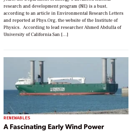
research and development program (NE) is a bust,
according to an article in Environmental Research Letters
and reported at Phys.Org, the website of the Institute of
Physics. According to lead researcher Ahmed Abdulla of
University of California San […]
RENEWABLES
A Fascinating Early Wind Power