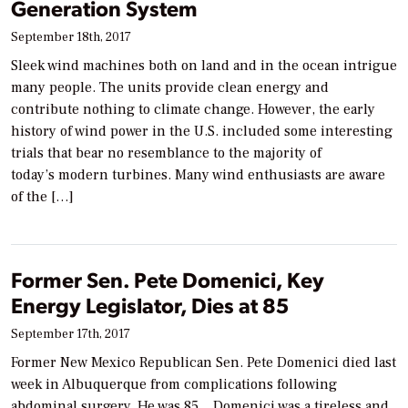
Generation System
September 18th, 2017
Sleek wind machines both on land and in the ocean intrigue
many people. The units provide clean energy and
contribute nothing to climate change. However, the early
history of wind power in the U.S. included some interesting
trials that bear no resemblance to the majority of
today’s modern turbines. Many wind enthusiasts are aware
of the […]
Former Sen. Pete Domenici, Key
Energy Legislator, Dies at 85
September 17th, 2017
Former New Mexico Republican Sen. Pete Domenici died last
week in Albuquerque from complications following
abdominal surgery. He was 85. Domenici was a tireless and