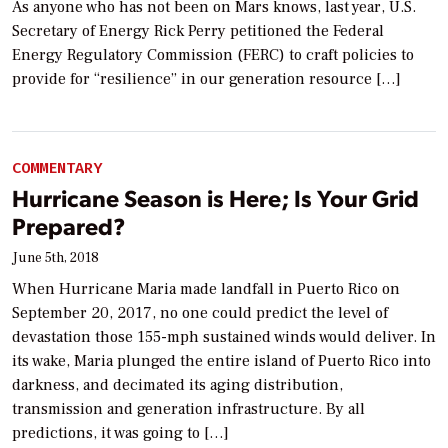
As anyone who has not been on Mars knows, last year, U.S.
Secretary of Energy Rick Perry petitioned the Federal
Energy Regulatory Commission (FERC) to craft policies to
provide for “resilience” in our generation resource […]
COMMENTARY
Hurricane Season is Here; Is Your Grid
Prepared?
June 5th, 2018
When Hurricane Maria made landfall in Puerto Rico on
September 20, 2017, no one could predict the level of
devastation those 155-mph sustained winds would deliver. In
its wake, Maria plunged the entire island of Puerto Rico into
darkness, and decimated its aging distribution,
transmission and generation infrastructure. By all
predictions, it was going to […]