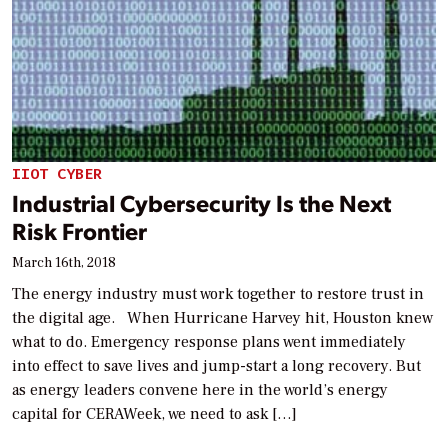
IIOT CYBER
Industrial Cybersecurity Is the Next
Risk Frontier
March 16th, 2018
The energy industry must work together to restore trust in
the digital age. When Hurricane Harvey hit, Houston knew
what to do. Emergency response plans went immediately
into effect to save lives and jump-start a long recovery. But
as energy leaders convene here in the world’s energy
capital for CERAWeek, we need to ask […]