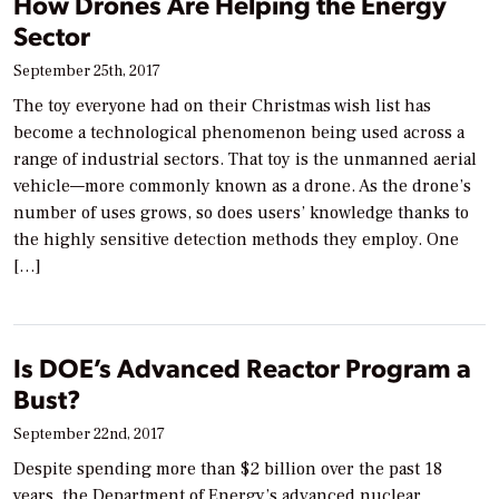
How Drones Are Helping the Energy
Sector
September 25th, 2017
The toy everyone had on their Christmas wish list has
become a technological phenomenon being used across a
range of industrial sectors. That toy is the unmanned aerial
vehicle—more commonly known as a drone. As the drone’s
number of uses grows, so does users’ knowledge thanks to
the highly sensitive detection methods they employ. One
[…]
Is DOE’s Advanced Reactor Program a
Bust?
September 22nd, 2017
Despite spending more than $2 billion over the past 18
years, the Department of Energy’s advanced nuclear