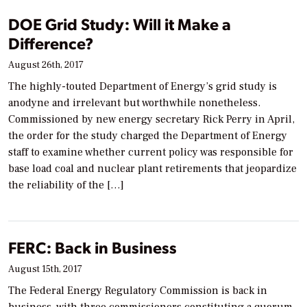
DOE Grid Study: Will it Make a
Difference?
August 26th, 2017
The highly-touted Department of Energy’s grid study is
anodyne and irrelevant but worthwhile nonetheless.
Commissioned by new energy secretary Rick Perry in April,
the order for the study charged the Department of Energy
staff to examine whether current policy was responsible for
base load coal and nuclear plant retirements that jeopardize
the reliability of the […]
FERC: Back in Business
August 15th, 2017
The Federal Energy Regulatory Commission is back in