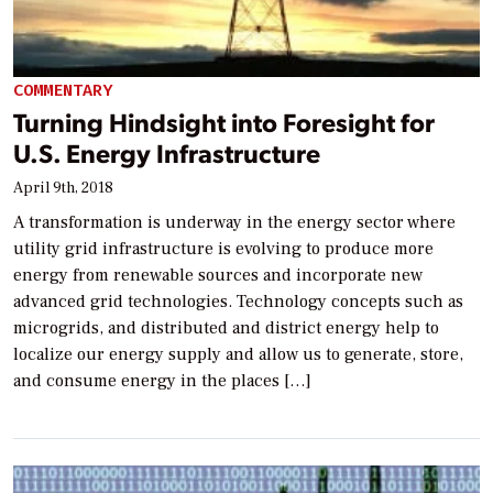
COMMENTARY
Turning Hindsight into Foresight for
U.S. Energy Infrastructure
April 9th, 2018
A transformation is underway in the energy sector where
utility grid infrastructure is evolving to produce more
energy from renewable sources and incorporate new
advanced grid technologies. Technology concepts such as
microgrids, and distributed and district energy help to
localize our energy supply and allow us to generate, store,
and consume energy in the places […]