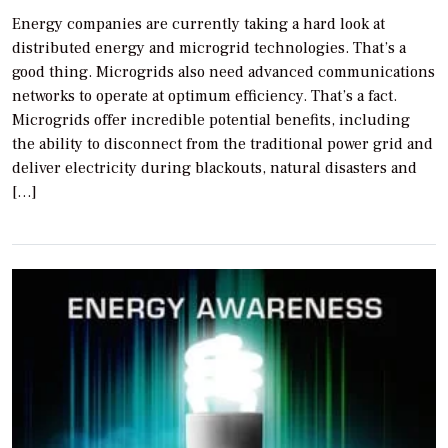
Energy companies are currently taking a hard look at
distributed energy and microgrid technologies. That’s a
good thing. Microgrids also need advanced communications
networks to operate at optimum efficiency. That’s a fact.
Microgrids offer incredible potential benefits, including
the ability to disconnect from the traditional power grid and
deliver electricity during blackouts, natural disasters and
[…]