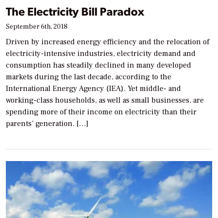
The Electricity Bill Paradox
September 6th, 2018
Driven by increased energy efficiency and the relocation of
electricity-intensive industries, electricity demand and
consumption has steadily declined in many developed
markets during the last decade, according to the
International Energy Agency (IEA). Yet middle- and
working-class households, as well as small businesses, are
spending more of their income on electricity than their
parents’ generation. […]