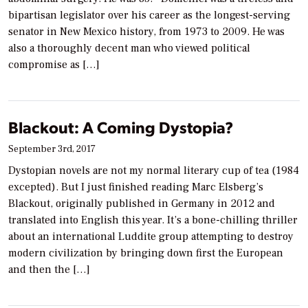
bipartisan legislator over his career as the longest-serving
senator in New Mexico history, from 1973 to 2009. He was
also a thoroughly decent man who viewed political
compromise as […]
Blackout: A Coming Dystopia?
September 3rd, 2017
Dystopian novels are not my normal literary cup of tea (1984
excepted). But I just finished reading Marc Elsberg’s
Blackout, originally published in Germany in 2012 and
translated into English this year. It’s a bone-chilling thriller
about an international Luddite group attempting to destroy
modern civilization by bringing down first the European
and then the […]