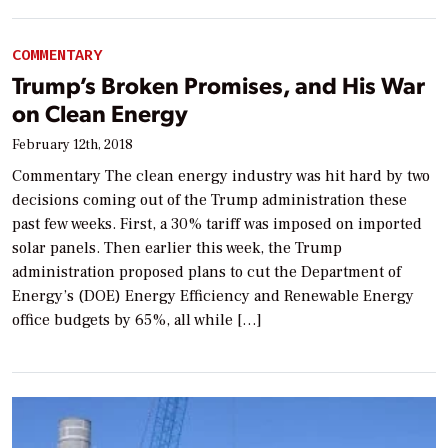
COMMENTARY
Trump’s Broken Promises, and His War
on Clean Energy
February 12th, 2018
Commentary The clean energy industry was hit hard by two
decisions coming out of the Trump administration these
past few weeks. First, a 30% tariff was imposed on imported
solar panels. Then earlier this week, the Trump
administration proposed plans to cut the Department of
Energy’s (DOE) Energy Efficiency and Renewable Energy
office budgets by 65%, all while […]