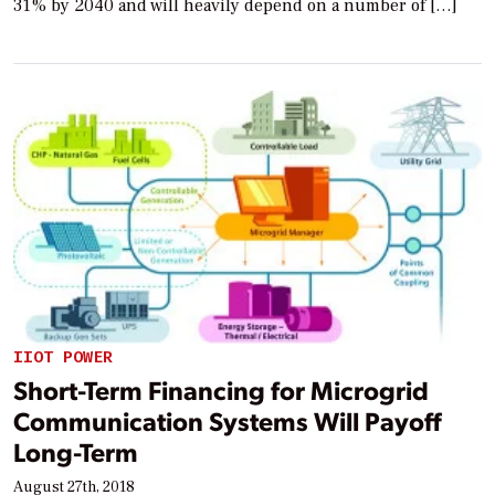
31% by 2040 and will heavily depend on a number of […]
IIOT POWER
Short-Term Financing for Microgrid
Communication Systems Will Payoff
Long-Term
August 27th, 2018