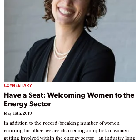
COMMENTARY
Have a Seat: Welcoming Women to the
Energy Sector
May 18th, 2018
In addition to the record-breaking number of women
running for office, we are also seeing an uptick in women
getting involved within the energy sector—an industry long