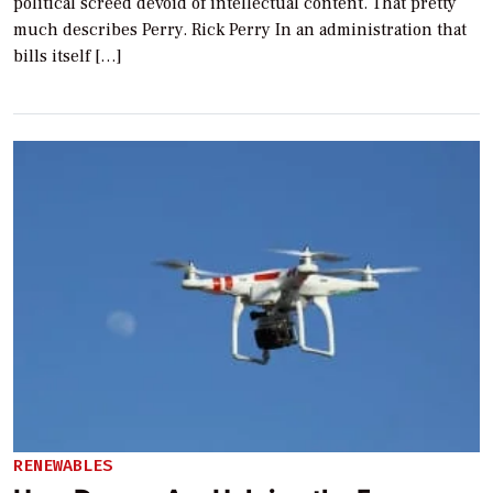
political screed devoid of intellectual content. That pretty
much describes Perry. Rick Perry In an administration that
bills itself […]
RENEWABLES