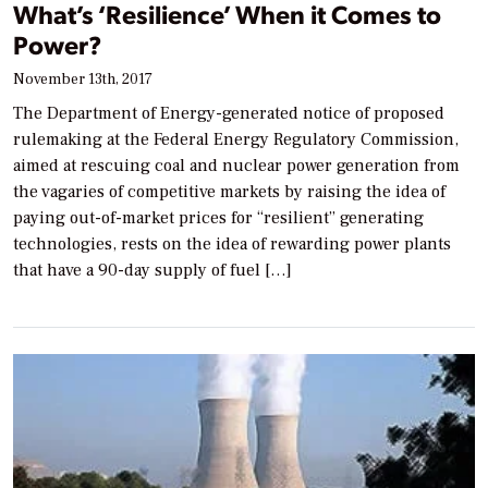
What’s ‘Resilience’ When it Comes to
Power?
November 13th, 2017
The Department of Energy-generated notice of proposed
rulemaking at the Federal Energy Regulatory Commission,
aimed at rescuing coal and nuclear power generation from
the vagaries of competitive markets by raising the idea of
paying out-of-market prices for “resilient” generating
technologies, rests on the idea of rewarding power plants
that have a 90-day supply of fuel […]