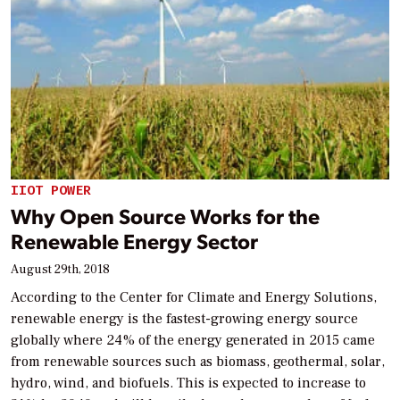
IIOT POWER
Why Open Source Works for the
Renewable Energy Sector
August 29th, 2018
According to the Center for Climate and Energy Solutions,
renewable energy is the fastest-growing energy source
globally where 24% of the energy generated in 2015 came
from renewable sources such as biomass, geothermal, solar,
hydro, wind, and biofuels. This is expected to increase to