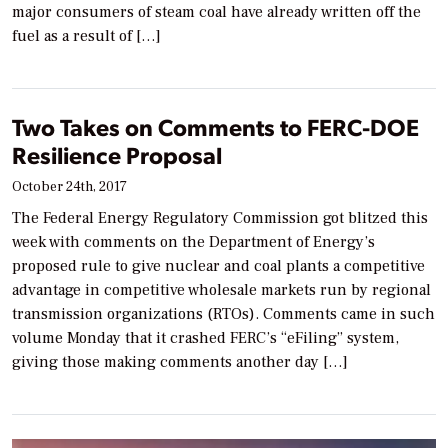
major consumers of steam coal have already written off the
fuel as a result of […]
Two Takes on Comments to FERC-DOE
Resilience Proposal
October 24th, 2017
The Federal Energy Regulatory Commission got blitzed this
week with comments on the Department of Energy’s
proposed rule to give nuclear and coal plants a competitive
advantage in competitive wholesale markets run by regional
transmission organizations (RTOs). Comments came in such
volume Monday that it crashed FERC’s “eFiling” system,
giving those making comments another day […]