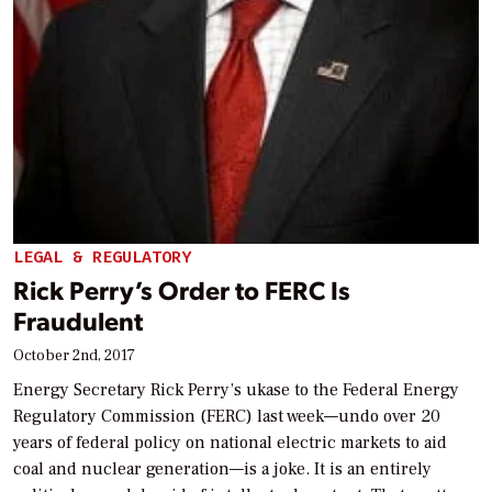
LEGAL & REGULATORY
Rick Perry’s Order to FERC Is
Fraudulent
October 2nd, 2017
Energy Secretary Rick Perry’s ukase to the Federal Energy
Regulatory Commission (FERC) last week—undo over 20
years of federal policy on national electric markets to aid
coal and nuclear generation—is a joke. It is an entirely