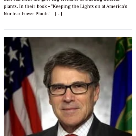
plants. In their book – “Keeping the Lights on at America’s
Nuclear Power Plants” – […]