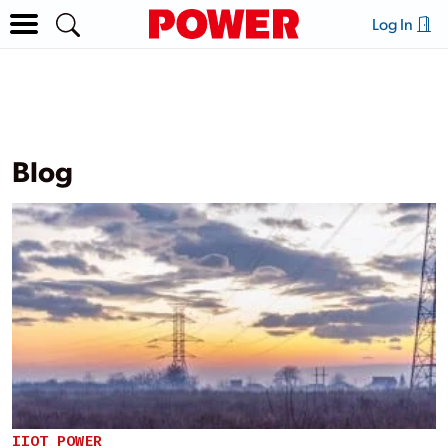
Log In
Blog
IIOT POWER