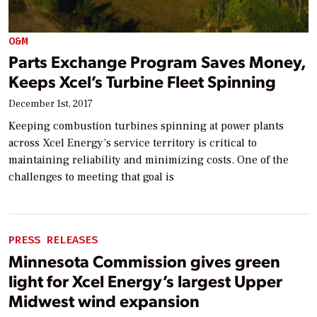
O&M
Parts Exchange Program Saves Money,
Keeps Xcel’s Turbine Fleet Spinning
December 1st, 2017
Keeping combustion turbines spinning at power plants
across Xcel Energy’s service territory is critical to
maintaining reliability and minimizing costs. One of the
challenges to meeting that goal is
PRESS RELEASES
Minnesota Commission gives green
light for Xcel Energy’s largest Upper
Midwest wind expansion