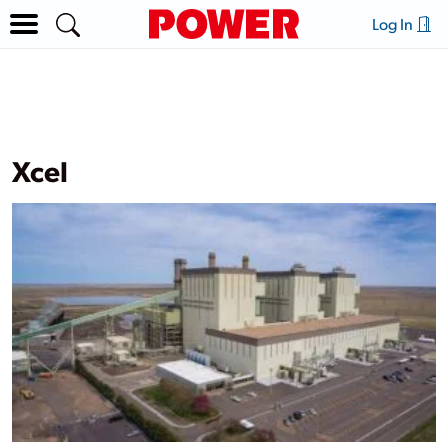
Log In
Xcel