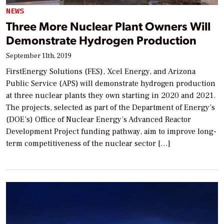
NEWS
Three More Nuclear Plant Owners Will
Demonstrate Hydrogen Production
September 11th, 2019
FirstEnergy Solutions (FES), Xcel Energy, and Arizona
Public Service (APS) will demonstrate hydrogen production
at three nuclear plants they own starting in 2020 and 2021.
The projects, selected as part of the Department of Energy’s
(DOE’s) Office of Nuclear Energy’s Advanced Reactor
Development Project funding pathway, aim to improve long-
term competitiveness of the nuclear sector […]