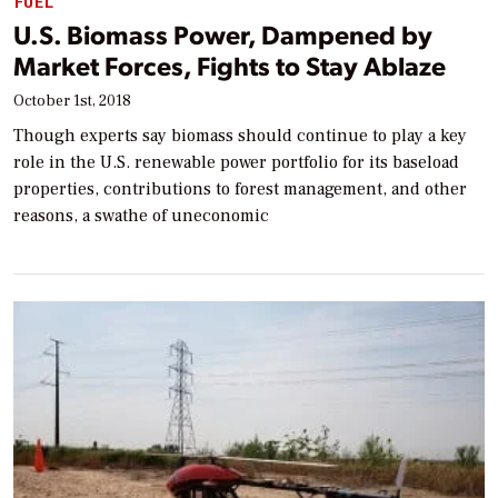
FUEL
U.S. Biomass Power, Dampened by
Market Forces, Fights to Stay Ablaze
October 1st, 2018
Though experts say biomass should continue to play a key
role in the U.S. renewable power portfolio for its baseload
properties, contributions to forest management, and other
reasons, a swathe of uneconomic