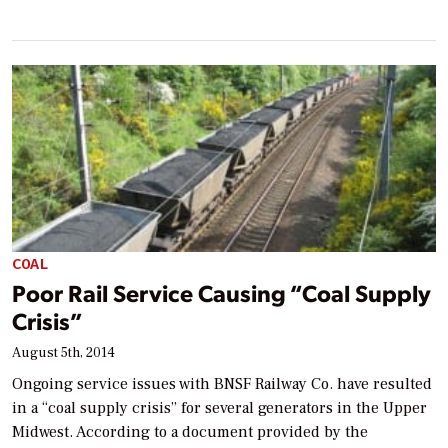
COAL
Poor Rail Service Causing “Coal Supply
Crisis”
August 5th, 2014
Ongoing service issues with BNSF Railway Co. have resulted
in a “coal supply crisis” for several generators in the Upper
Midwest. According to a document provided by the