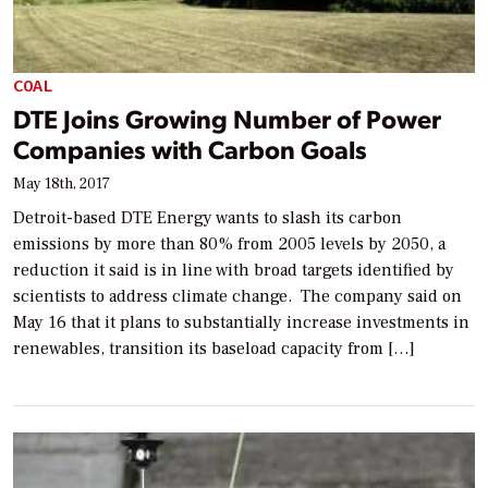
COAL
DTE Joins Growing Number of Power
Companies with Carbon Goals
May 18th, 2017
Detroit-based DTE Energy wants to slash its carbon
emissions by more than 80% from 2005 levels by 2050, a
reduction it said is in line with broad targets identified by
scientists to address climate change. The company said on
May 16 that it plans to substantially increase investments in
renewables, transition its baseload capacity from […]