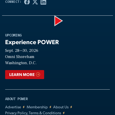
Play
UPCOMING
Experience POWER
Sept. 28—30, 2026
Video
Omni Shoreham
Washington, D.C.
LEARN MORE
ABOUT POWER
Advertise
Membership
About Us
Privacy Policy, Terms & Conditions