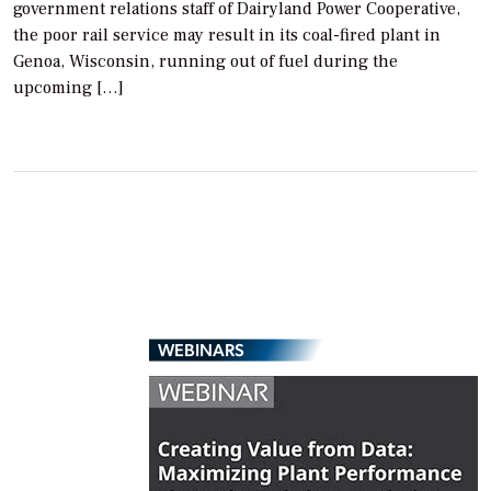
government relations staff of Dairyland Power Cooperative,
the poor rail service may result in its coal-fired plant in
Genoa, Wisconsin, running out of fuel during the
upcoming […]
WEBINARS