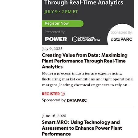
July 9, 2025
Creating Value from Data: Maximizing
Plant Performance Through Real-Time
Analytics
Modern process industries are experiencing
fluctuating market conditions and tight operational
margins, leading chemical engineers to rely on
real-time data to boost efficiency and reduce costs.
REGISTER
Yet, many organizations are at different stages in
Sponsored by
DATAPARC
their digital transformation journey. Some are just
starting, while others are looking to optimize
existing solutions. This webinar explores practical
June 16, 2025
ways […]
Smart MRO: Using Technology and
Assessment to Enhance Power Plant
Performance