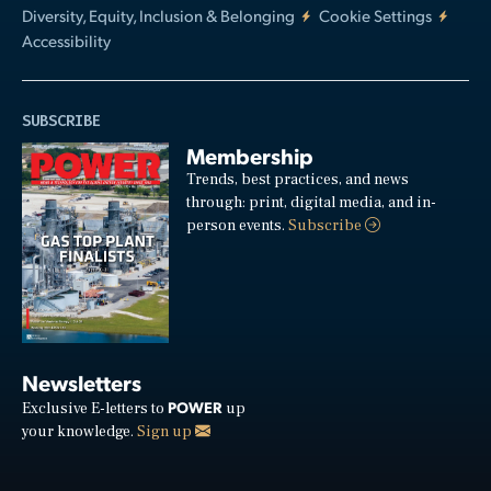
Diversity, Equity, Inclusion & Belonging
Cookie Settings
Accessibility
SUBSCRIBE
Membership
Trends, best practices, and news
through: print, digital media, and in-
person events.
Subscribe
Newsletters
POWER
Exclusive E-letters to
up
your knowledge.
Sign up