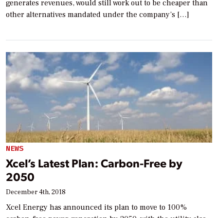
generates revenues, would still work out to be cheaper than
other alternatives mandated under the company’s […]
NEWS
Xcel’s Latest Plan: Carbon-Free by
2050
December 4th, 2018
Xcel Energy has announced its plan to move to 100%