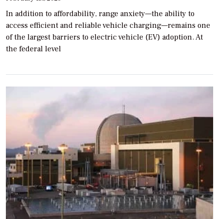
In addition to affordability, range anxiety—the ability to
access efficient and reliable vehicle charging—remains one
of the largest barriers to electric vehicle (EV) adoption. At
the federal level