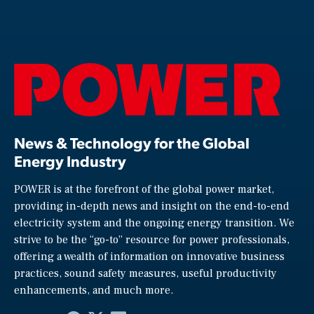
News & Technology for the Global
Energy Industry
POWER is at the forefront of the global power market,
providing in-depth news and insight on the end-to-end
electricity system and the ongoing energy transition. We
strive to be the “go-to” resource for power professionals,
offering a wealth of information on innovative business
practices, sound safety measures, useful productivity
enhancements, and much more.