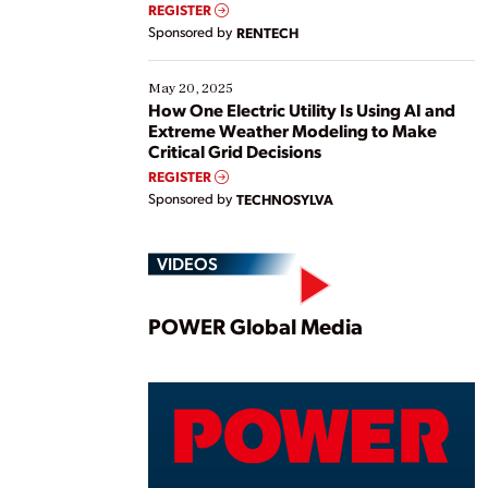
REGISTER
Sponsored by
RENTECH
May 20, 2025
How One Electric Utility Is Using AI and
Extreme Weather Modeling to Make
Critical Grid Decisions
REGISTER
Sponsored by
TECHNOSYLVA
VIDEOS
Play
POWER Global Media
Vide