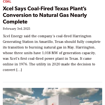
COAL
Xcel Says Coal-Fired Texas Plant’s
Conversion to Natural Gas Nearly
Complete
February 3rd, 2025
Xcel Energy said the company’s coal-fired Harrington
Generating Station in Amarillo, Texas should fully complete
its transition to burning natural gas in May. Harrington,
whose three units have 1,018 MW of generation capacity,
was Xcel’s first coal-fired power plant in Texas. It came
online in 1976. The utility in 2020 made the decision to
convert […]