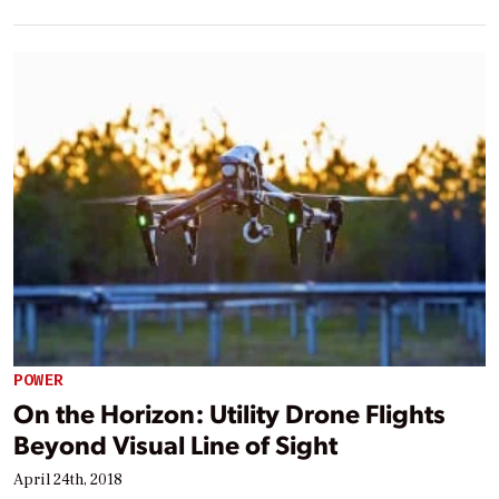
POWER
On the Horizon: Utility Drone Flights
Beyond Visual Line of Sight
April 24th, 2018