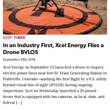
IIOT POWER
In an Industry First, Xcel Energy Flies a
Drone BVLOS
September 13th, 2018
Xcel Energy on September 12 launched a drone to inspect
electric power lines near Fort St. Vrain Generating Station in
Platteville, Colorado—marking the first flight by a U.S. utility
beyond visual line of sight (BVLOS) during ongoing
inspections. Xcel on Wednesday launched a 35-pound
drone that is equipped with two cameras, as local, state, and
federal […]