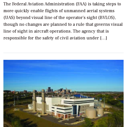
The Federal Aviation Administration (FAA) is taking steps to
more quickly enable flights of unmanned aerial systems
(UAS) beyond visual line of the operator’s sight (BVLOS),
though no changes are planned to a rule that governs visual
line of sight in aircraft operations. The agency that is
responsible for the safety of civil aviation under […]