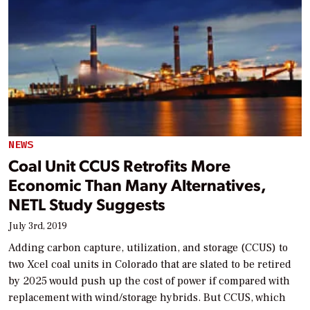
NEWS
Coal Unit CCUS Retrofits More
Economic Than Many Alternatives,
NETL Study Suggests
July 3rd, 2019
Adding carbon capture, utilization, and storage (CCUS) to
two Xcel coal units in Colorado that are slated to be retired
by 2025 would push up the cost of power if compared with
replacement with wind/storage hybrids. But CCUS, which