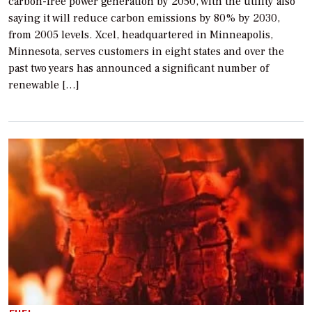
carbon-free power generation by 2050, with the utility also
saying it will reduce carbon emissions by 80% by 2030,
from 2005 levels. Xcel, headquartered in Minneapolis,
Minnesota, serves customers in eight states and over the
past two years has announced a significant number of
renewable […]