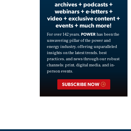
archives + podcasts +
webinars + e-letters +
video + exclusive content +
events + much more!
POWER
For over 142 years,
has been the
unwavering pillar of the power and
energy industry, offering unparalleled
insights on the latest trends, best
practices, and news through our robust
channels: print, digital media, and in-
person events.
SUBSCRIBE NOW