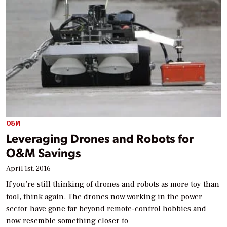
O&M
Leveraging Drones and Robots for
O&M Savings
April 1st, 2016
If you’re still thinking of drones and robots as more toy than
tool, think again. The drones now working in the power
sector have gone far beyond remote-control hobbies and
now resemble something closer to