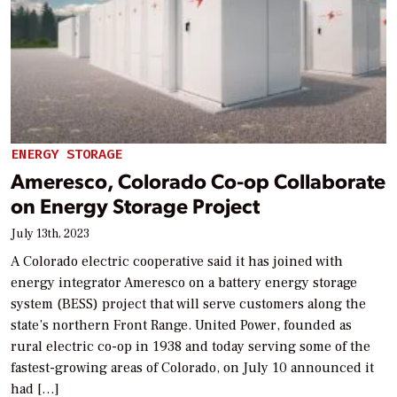
ENERGY STORAGE
Ameresco, Colorado Co-op Collaborate
on Energy Storage Project
July 13th, 2023
A Colorado electric cooperative said it has joined with
energy integrator Ameresco on a battery energy storage
system (BESS) project that will serve customers along the
state’s northern Front Range. United Power, founded as
rural electric co-op in 1938 and today serving some of the
fastest-growing areas of Colorado, on July 10 announced it
had […]