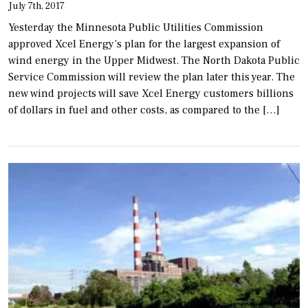
July 7th, 2017
Yesterday the Minnesota Public Utilities Commission
approved Xcel Energy’s plan for the largest expansion of
wind energy in the Upper Midwest. The North Dakota Public
Service Commission will review the plan later this year. The
new wind projects will save Xcel Energy customers billions
of dollars in fuel and other costs, as compared to the […]