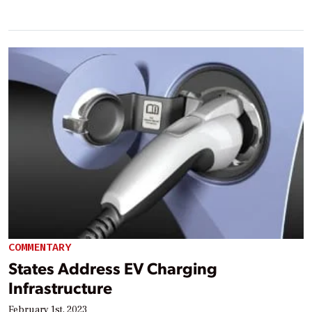
COMMENTARY
States Address EV Charging
Infrastructure
February 1st, 2023