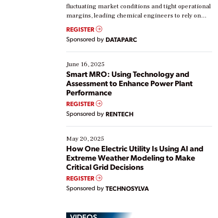
fluctuating market conditions and tight operational
margins, leading chemical engineers to rely on
real-time data to boost efficiency and reduce costs.
REGISTER
Yet, many organizations are at different stages in
Sponsored by
DATAPARC
their digital transformation journey. Some are just
starting, while others are looking to optimize
existing solutions. This webinar explores practical
June 16, 2025
ways […]
Smart MRO: Using Technology and
Assessment to Enhance Power Plant
Performance
REGISTER
Sponsored by
RENTECH
May 20, 2025
How One Electric Utility Is Using AI and
Extreme Weather Modeling to Make
Critical Grid Decisions
REGISTER
Sponsored by
TECHNOSYLVA
VIDEOS