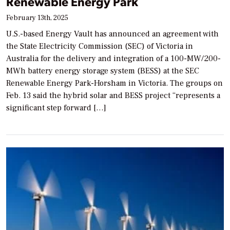
Renewable Energy Park
February 13th, 2025
U.S.-based Energy Vault has announced an agreement with
the State Electricity Commission (SEC) of Victoria in
Australia for the delivery and integration of a 100-MW/200-
MWh battery energy storage system (BESS) at the SEC
Renewable Energy Park-Horsham in Victoria. The groups on
Feb. 13 said the hybrid solar and BESS project “represents a
significant step forward […]