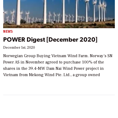
NEWS
POWER Digest [December 2020]
December 1st, 2020
Norwegian Group Buying Vietnam Wind Farm. Norway’s SN
Power AS in November agreed to purchase 100% of the
shares in the 39.4-MW Dam Nai Wind Power project in
Vietnam from Mekong Wind Pte. Ltd., a group owned