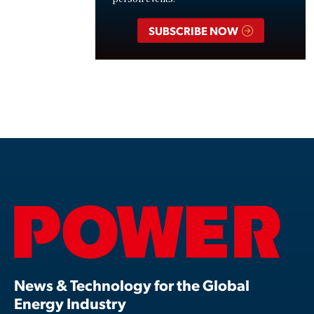
SUBSCRIBE NOW
News & Technology for the Global
Energy Industry