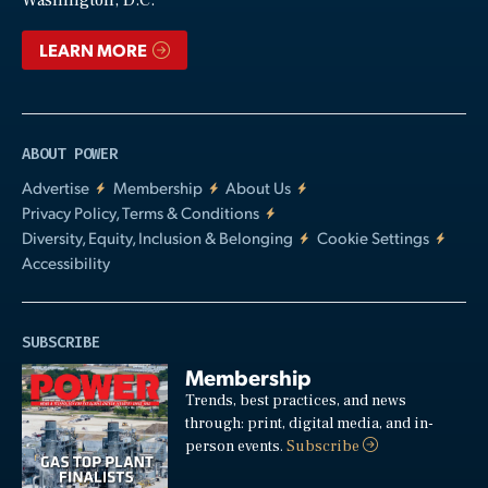
Washington, D.C.
LEARN MORE
ABOUT POWER
Advertise
Membership
About Us
Privacy Policy, Terms & Conditions
Diversity, Equity, Inclusion & Belonging
Cookie Settings
Accessibility
SUBSCRIBE
Membership
Trends, best practices, and news
through: print, digital media, and in-
person events.
Subscribe