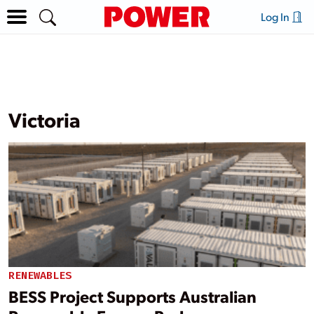
Log In
Victoria
RENEWABLES
BESS Project Supports Australian