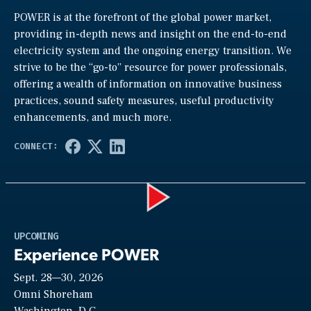
POWER is at the forefront of the global power market,
providing in-depth news and insight on the end-to-end
electricity system and the ongoing energy transition. We
strive to be the “go-to” resource for power professionals,
offering a wealth of information on innovative business
practices, sound safety measures, useful productivity
enhancements, and much more.
Play
UPCOMING
Experience POWER
Sept. 28—30, 2026
Video
Omni Shoreham