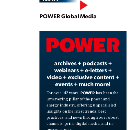
Play
POWER Global Media
Vide
archives + podcasts +
webinars + e-letters +
video + exclusive content +
events + much more!
POWER
For over 142 years,
has been the
unwavering pillar of the power and
energy industry, offering unparalleled
insights on the latest trends, best
practices, and news through our robust
channels: print, digital media, and in-
person events.