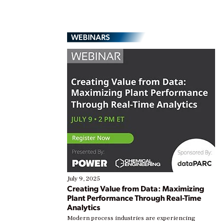
WEBINARS
July 9, 2025
Creating Value from Data: Maximizing
Plant Performance Through Real-Time
Analytics
Modern process industries are experiencing