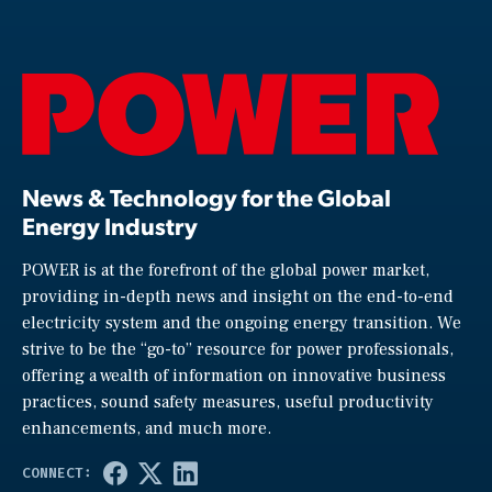
News & Technology for the Global
Energy Industry
POWER is at the forefront of the global power market,
providing in-depth news and insight on the end-to-end
electricity system and the ongoing energy transition. We
strive to be the “go-to” resource for power professionals,
offering a wealth of information on innovative business
practices, sound safety measures, useful productivity
enhancements, and much more.