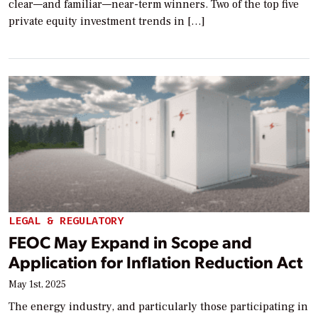
clear—and familiar—near-term winners. Two of the top five
private equity investment trends in […]
LEGAL & REGULATORY
FEOC May Expand in Scope and
Application for Inflation Reduction Act
May 1st, 2025
The energy industry, and particularly those participating in