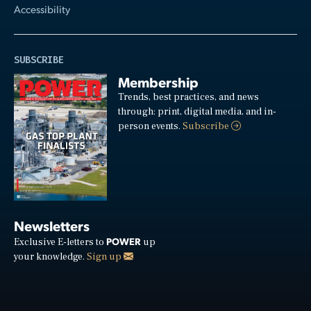
Accessibility
SUBSCRIBE
Membership
Trends, best practices, and news
through: print, digital media, and in-
person events.
Subscribe
Newsletters
POWER
Exclusive E-letters to
up
your knowledge.
Sign up