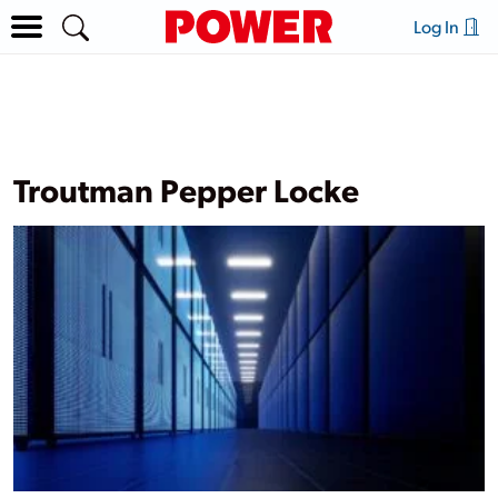
Log In
Troutman Pepper Locke