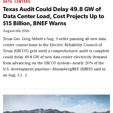
DATA CENTERS
Texas Audit Could Delay 49.8 GW of
Data Center Load, Cost Projects Up to
$15 Billion, BNEF Warns
August 6th, 2026
Texas Gov. Greg Abbott’s Aug. 3 order pausing all new data
center connections to the Electric Reliability Council of
Texas (ERCOT) grid until a comprehensive audit is complete
could delay 49.8 GW of new data center electricity demand
from advancing on the ERCOT system—nearly 20% of the
U.S. development pipeline—BloombergNEF (BNEF) said in
an Aug. 5 […]