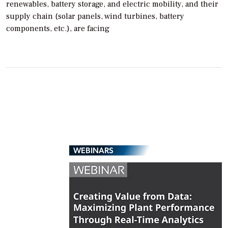
renewables, battery storage, and electric mobility, and their
supply chain (solar panels, wind turbines, battery
components, etc.), are facing
WEBINARS