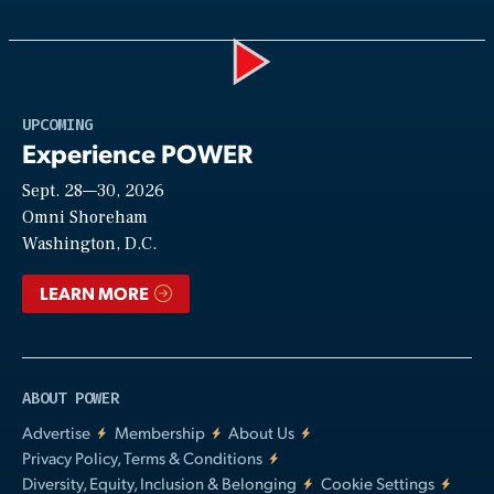
Play
UPCOMING
Experience POWER
Sept. 28—30, 2026
Video
Omni Shoreham
Washington, D.C.
LEARN MORE
ABOUT POWER
Advertise
Membership
About Us
Privacy Policy, Terms & Conditions
Diversity, Equity, Inclusion & Belonging
Cookie Settings