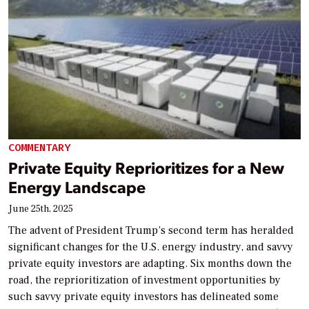
COMMENTARY
Private Equity Reprioritizes for a New
Energy Landscape
June 25th, 2025
The advent of President Trump’s second term has heralded
significant changes for the U.S. energy industry, and savvy
private equity investors are adapting. Six months down the
road, the reprioritization of investment opportunities by
such savvy private equity investors has delineated some