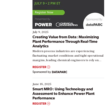
July 9, 2025
Creating Value from Data: Maximizing
Plant Performance Through Real-Time
Analytics
Modern process industries are experiencing
fluctuating market conditions and tight operational
margins, leading chemical engineers to rely on
real-time data to boost efficiency and reduce costs.
REGISTER
Yet, many organizations are at different stages in
Sponsored by
DATAPARC
their digital transformation journey. Some are just
starting, while others are looking to optimize
existing solutions. This webinar explores practical
June 16, 2025
ways […]
Smart MRO: Using Technology and
Assessment to Enhance Power Plant
Performance
REGISTER