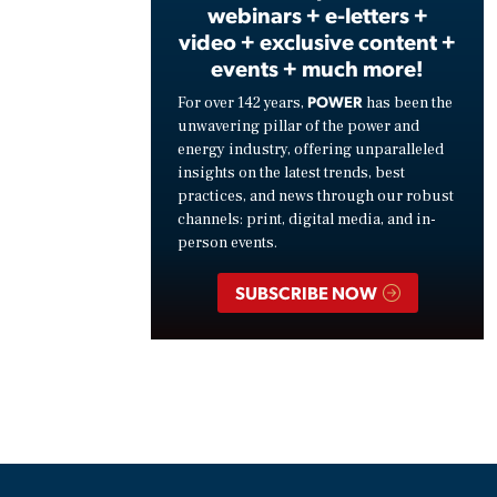
webinars + e-letters +
video + exclusive content +
events + much more!
POWER
For over 142 years,
has been the
unwavering pillar of the power and
energy industry, offering unparalleled
insights on the latest trends, best
practices, and news through our robust
channels: print, digital media, and in-
person events.
SUBSCRIBE NOW