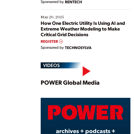
Sponsored by
RENTECH
May 20, 2025
How One Electric Utility Is Using AI and
Extreme Weather Modeling to Make
Critical Grid Decisions
REGISTER
Sponsored by
TECHNOSYLVA
VIDEOS
Play
POWER Global Media
Vide
archives + podcasts +