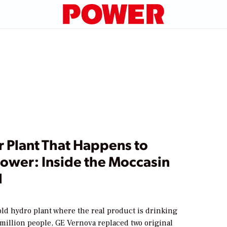
r Plant That Happens to
ower: Inside the Moccasin
d
old hydro plant where the real product is drinking
 million people, GE Vernova replaced two original