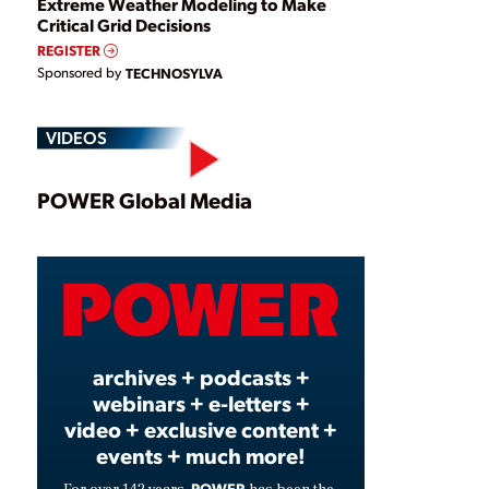
Extreme Weather Modeling to Make
Critical Grid Decisions
REGISTER
Sponsored by
TECHNOSYLVA
VIDEOS
Play
POWER Global Media
Video
archives + podcasts +
webinars + e-letters +
video + exclusive content +
events + much more!
POWER