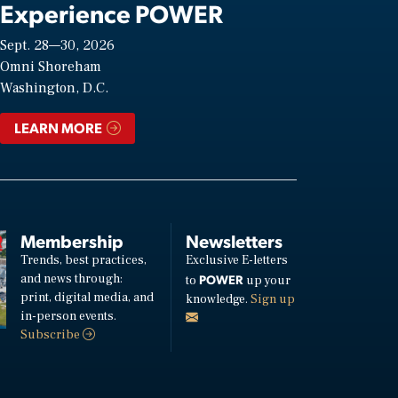
Experience POWER
Sept. 28—30, 2026
Omni Shoreham
Washington, D.C.
LEARN MORE
Membership
Newsletters
Trends, best practices,
Exclusive E-letters
and news through:
POWER
to
up your
print, digital media, and
knowledge.
Sign up
in-person events.
Subscribe