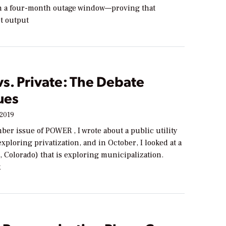
n a four-month outage window—proving that
ot output
vs. Private: The Debate
ues
 2019
ber issue of POWER , I wrote about a public utility
 exploring privatization, and in October, I looked at a
, Colorado) that is exploring municipalization.
k