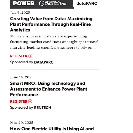
July 9, 2025
Creating Value from Data: Maximizing
Plant Performance Through Real-Time
Analytics
Modern process industries are experiencing
fluctuating market conditions and tight operational
margins, leading chemical engineers to rely on
real-time data to boost efficiency and reduce costs.
REGISTER
Yet, many organizations are at different stages in
Sponsored by
DATAPARC
their digital transformation journey. Some are just
starting, while others are looking to optimize
existing solutions. This webinar explores practical
June 16, 2025
ways […]
Smart MRO: Using Technology and
Assessment to Enhance Power Plant
Performance
REGISTER
Sponsored by
RENTECH
May 20, 2025
How One Electric Utility Is Using AI and