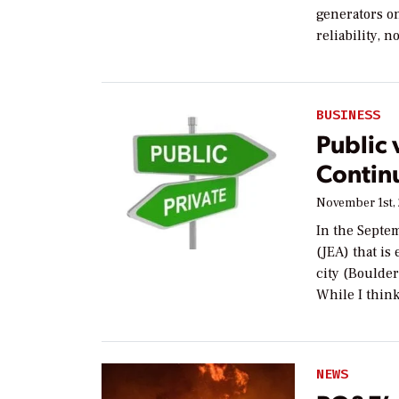
generators o
reliability, n
BUSINESS
Public 
Contin
November 1st,
In the Septem
(JEA) that is
city (Boulder
While I thin
NEWS