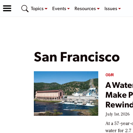
Topics
Events
Resources
Issues
San Francisco
O&M
A Wate
Make P
Rewin
July 1st, 2026
At a 57-year-
water for 2.7