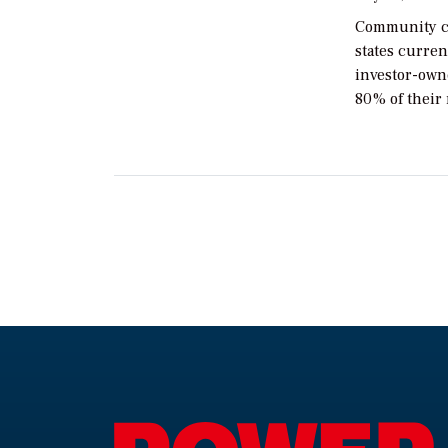
Community ch
states curren
investor-owne
80% of their 