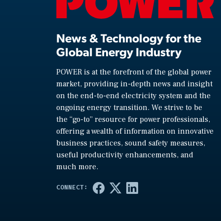
News & Technology for the
Global Energy Industry
POWER is at the forefront of the global power
market, providing in-depth news and insight
on the end-to-end electricity system and the
ongoing energy transition. We strive to be
the “go-to” resource for power professionals,
offering a wealth of information on innovative
business practices, sound safety measures,
useful productivity enhancements, and
much more.