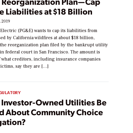
 Reorganization Plan—Cap
 Liabilities at $18 Billion
, 2019
 Electric (PG&E) wants to cap its liabilities from
d by California wildfires at about $18 billion,
the reorganization plan filed by the bankrupt utility
in federal court in San Francisco. The amount is
lf what creditors, including insurance companies
victims, say they are […]
GULATORY
 Investor-Owned Utilities Be
d About Community Choice
ation?