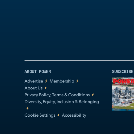
Play
Video
ABOUT POWER
SUBSCRIBE
Advertise
Membership
About Us
Privacy Policy, Terms & Conditions
Diversity, Equity, Inclusion & Belonging
Cookie Settings
Accessibility