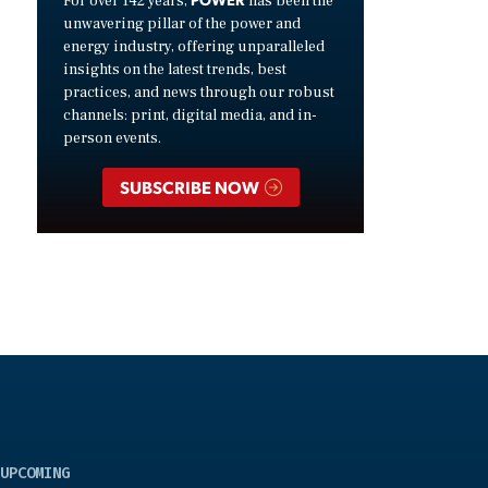
For over 142 years,
has been the
unwavering pillar of the power and
energy industry, offering unparalleled
insights on the latest trends, best
practices, and news through our robust
channels: print, digital media, and in-
person events.
SUBSCRIBE NOW
UPCOMING