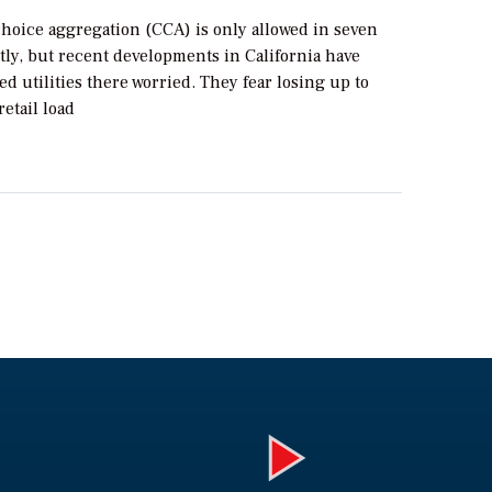
oice aggregation (CCA) is only allowed in seven
tly, but recent developments in California have
d utilities there worried. They fear losing up to
retail load