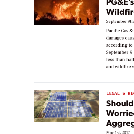
PG&E’s
Wildfire
September 9th
Pacific Gas &
damages cause
according to 
September 9 
less than ha
and wildfire 
LEGAL & RE
Should
Worrie
Aggreg
May 1st, 2017