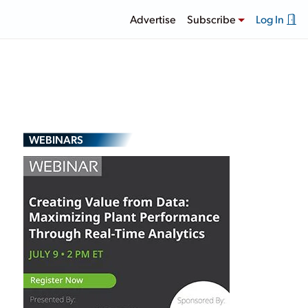
Advertise
Subscribe
Log In
WEBINARS