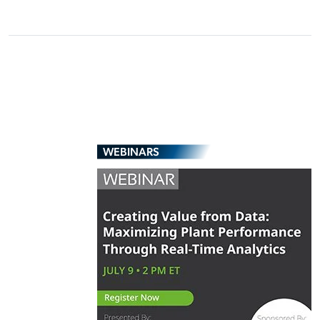
WEBINARS