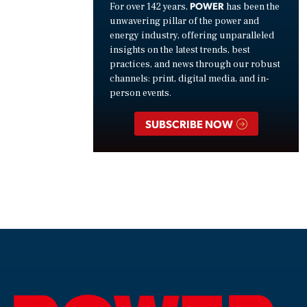
POWER
For over 142 years,
has been the
unwavering pillar of the power and
energy industry, offering unparalleled
insights on the latest trends, best
practices, and news through our robust
channels: print, digital media, and in-
person events.
SUBSCRIBE NOW