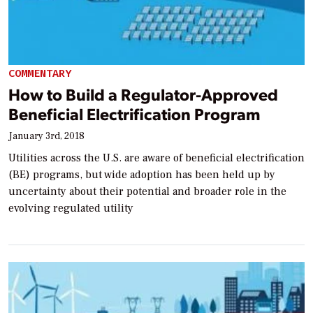
COMMENTARY
How to Build a Regulator-Approved
Beneficial Electrification Program
January 3rd, 2018
Utilities across the U.S. are aware of beneficial electrification
(BE) programs, but wide adoption has been held up by
uncertainty about their potential and broader role in the
evolving regulated utility