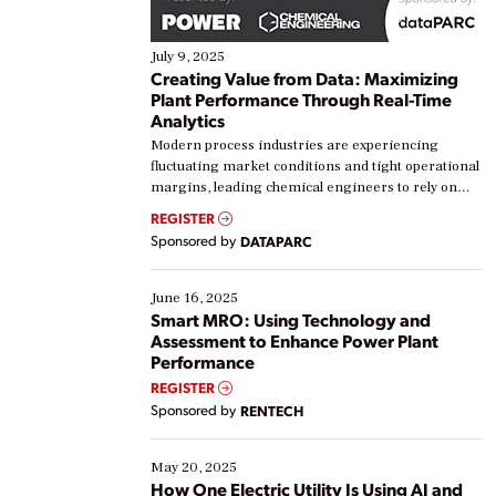
July 9, 2025
Creating Value from Data: Maximizing
Plant Performance Through Real-Time
Analytics
Modern process industries are experiencing
fluctuating market conditions and tight operational
margins, leading chemical engineers to rely on
real-time data to boost efficiency and reduce costs.
REGISTER
Yet, many organizations are at different stages in
Sponsored by
DATAPARC
their digital transformation journey. Some are just
starting, while others are looking to optimize
existing solutions. This webinar explores practical
June 16, 2025
ways […]
Smart MRO: Using Technology and
Assessment to Enhance Power Plant
Performance
REGISTER
Sponsored by
RENTECH
May 20, 2025
How One Electric Utility Is Using AI and