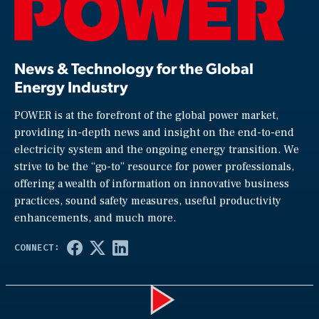
News & Technology for the Global
Energy Industry
POWER is at the forefront of the global power market,
providing in-depth news and insight on the end-to-end
electricity system and the ongoing energy transition. We
strive to be the “go-to” resource for power professionals,
offering a wealth of information on innovative business
practices, sound safety measures, useful productivity
enhancements, and much more.