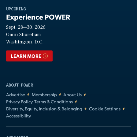
Play
UPCOMING
Experience POWER
Sept. 28—30, 2026
Video
Omni Shoreham
Washington, D.C.
LEARN MORE
ABOUT POWER
Advertise
Membership
About Us
Privacy Policy, Terms & Conditions
Diversity, Equity, Inclusion & Belonging
Cookie Settings
Accessibility