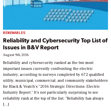
RENEWABLES
Reliability and Cybersecurity Top List of
Issues in B&V Report
August 9th, 2016
Reliability and cybersecurity ranked as the two most
important issues currently confronting the electric
industry, according to surveys completed by 672 qualified
utility, municipal, commercial, and community stakeholders
for Black & Veatch’s “2016 Strategic Directions: Electric
Industry Report.” It’s not particularly surprising to see
reliability rank at the top of the list. “Reliability has always
[…]