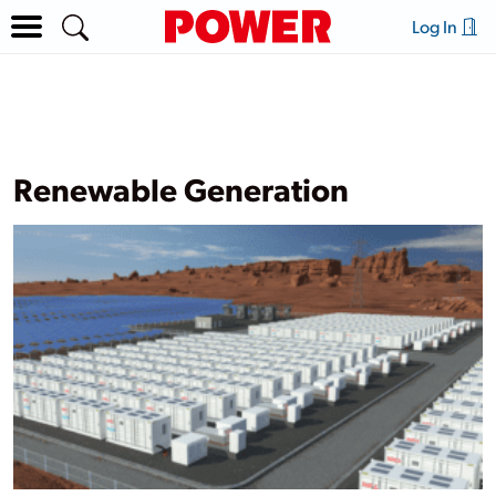
Log In
Renewable Generation