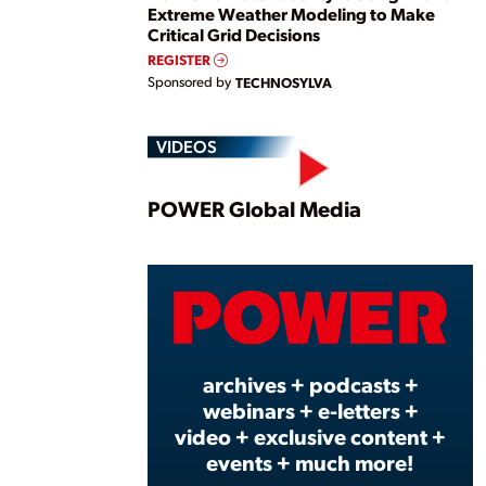
Extreme Weather Modeling to Make
Critical Grid Decisions
REGISTER
Sponsored by
TECHNOSYLVA
VIDEOS
Play
POWER Global Media
Vide
archives + podcasts +
webinars + e-letters +
video + exclusive content +
events + much more!