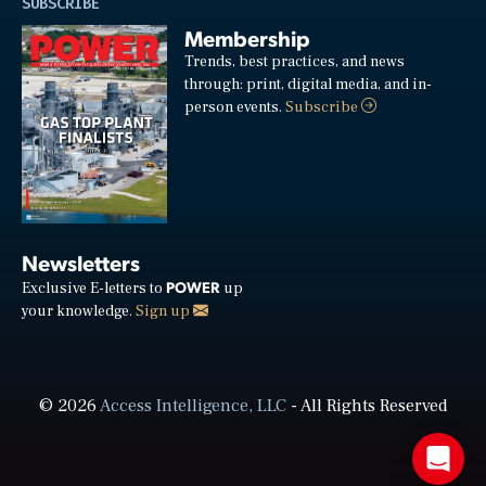
SUBSCRIBE
Membership
Trends, best practices, and news
through: print, digital media, and in-
person events.
Subscribe
Newsletters
POWER
Exclusive E-letters to
up
your knowledge.
Sign up
© 2026
Access Intelligence, LLC
- All Rights Reserved