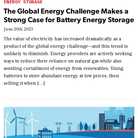
ENERGY STORAGE
The Global Energy Challenge Makes a
Strong Case for Battery Energy Storage
June 20th, 2023
The value of electricity has increased dramatically as a
product of the global energy challenge—and this trend is
unlikely to diminish. Energy providers are actively seeking
ways to reduce their reliance on natural gas while also
avoiding curtailment of energy from renewables. Using
batteries to store abundant energy at low prices, then
selling it when […]