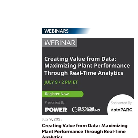
WEBINARS
July 9, 2025
Creating Value from Data: Maximizing
Plant Performance Through Real-Time
Analytics