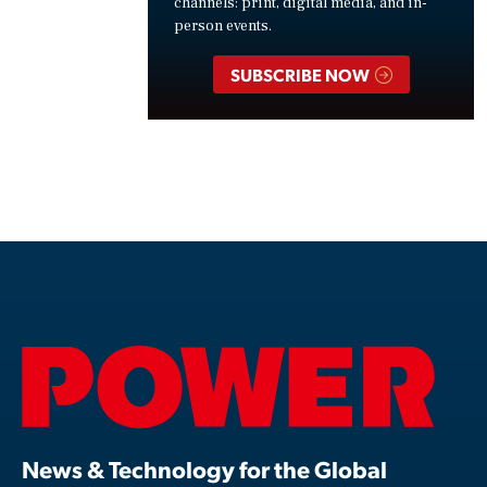
channels: print, digital media, and in-
person events.
SUBSCRIBE NOW
News & Technology for the Global