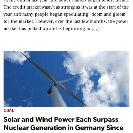
At the end of last year, the power market began to lose steam.
The credit market wasn’t as strong as it was at the start of the
year and many people began speculating “doom and gloom”
for the market. However, over the last few months, the power
market has picked up and is beginning to […]
COAL
Solar and Wind Power Each Surpass
Nuclear Generation in Germany Since