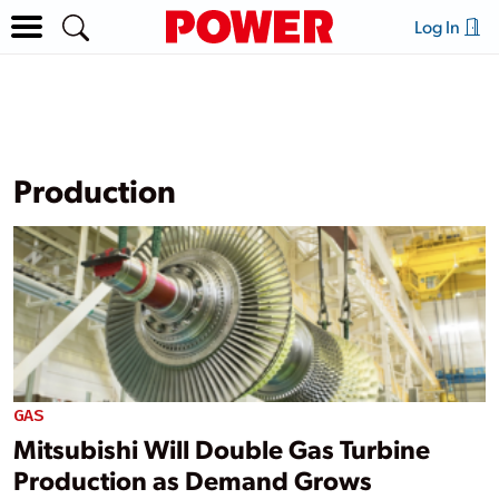
Log In
Production
GAS
Mitsubishi Will Double Gas Turbine
Production as Demand Grows