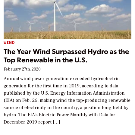
WIND
The Year Wind Surpassed Hydro as the
Top Renewable in the U.S.
February 27th, 2020
Annual wind power generation exceeded hydroelectric
generation for the first time in 2019, according to data
published by the U.S. Energy Information Administration
(EIA) on Feb. 26, making wind the top-producing renewable
source of electricity in the country, a position long held by
hydro. The EIA’s Electric Power Monthly with Data for
December 2019 report […]