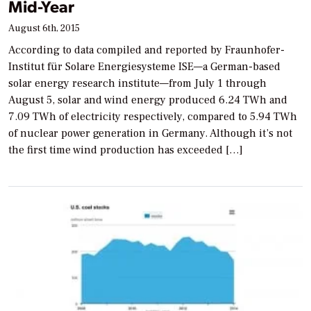
Mid-Year
August 6th, 2015
According to data compiled and reported by Fraunhofer-
Institut für Solare Energiesysteme ISE—a German-based
solar energy research institute—from July 1 through
August 5, solar and wind energy produced 6.24 TWh and
7.09 TWh of electricity respectively, compared to 5.94 TWh
of nuclear power generation in Germany. Although it’s not
the first time wind production has exceeded […]