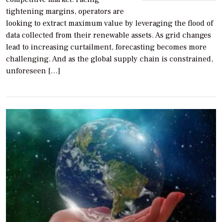
tightening margins, operators are
looking to extract maximum value by leveraging the flood of
data collected from their renewable assets. As grid changes
lead to increasing curtailment, forecasting becomes more
challenging. And as the global supply chain is constrained,
unforeseen […]