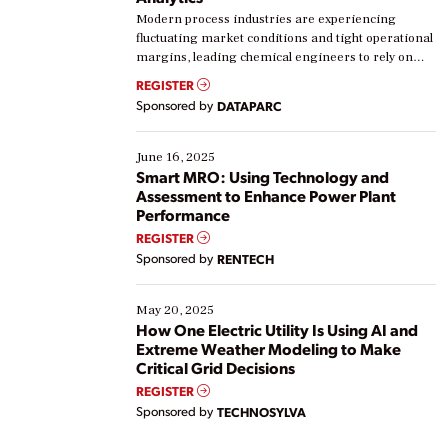
Modern process industries are experiencing
fluctuating market conditions and tight operational
margins, leading chemical engineers to rely on
real-time data to boost efficiency and reduce costs.
REGISTER
Yet, many organizations are at different stages in
Sponsored by
DATAPARC
their digital transformation journey. Some are just
starting, while others are looking to optimize
existing solutions. This webinar explores practical
June 16, 2025
ways […]
Smart MRO: Using Technology and
Assessment to Enhance Power Plant
Performance
REGISTER
Sponsored by
RENTECH
May 20, 2025
How One Electric Utility Is Using AI and
Extreme Weather Modeling to Make
Critical Grid Decisions
REGISTER
Sponsored by
TECHNOSYLVA