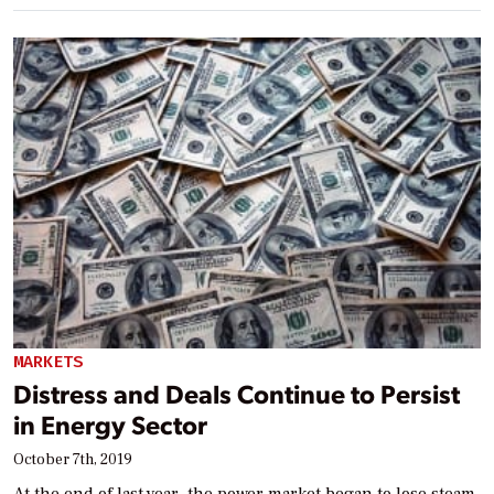
MARKETS
Distress and Deals Continue to Persist
in Energy Sector
October 7th, 2019