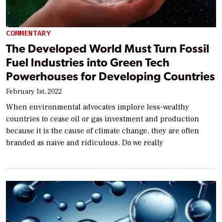
COMMENTARY
The Developed World Must Turn Fossil
Fuel Industries into Green Tech
Powerhouses for Developing Countries
February 1st, 2022
When environmental advocates implore less-wealthy
countries to cease oil or gas investment and production
because it is the cause of climate change, they are often
branded as naive and ridiculous. Do we really