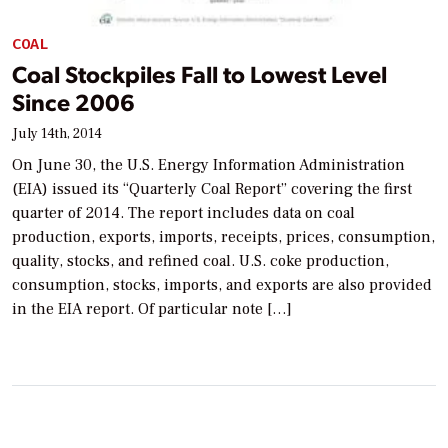
COAL
Coal Stockpiles Fall to Lowest Level
Since 2006
July 14th, 2014
On June 30, the U.S. Energy Information Administration
(EIA) issued its “Quarterly Coal Report” covering the first
quarter of 2014. The report includes data on coal
production, exports, imports, receipts, prices, consumption,
quality, stocks, and refined coal. U.S. coke production,
consumption, stocks, imports, and exports are also provided
in the EIA report. Of particular note […]