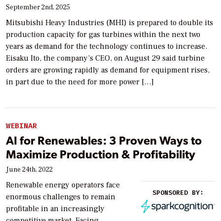
September 2nd, 2025
Mitsubishi Heavy Industries (MHI) is prepared to double its
production capacity for gas turbines within the next two
years as demand for the technology continues to increase.
Eisaku Ito, the company’s CEO, on August 29 said turbine
orders are growing rapidly as demand for equipment rises,
in part due to the need for more power […]
WEBINAR
AI for Renewables: 3 Proven Ways to
Maximize Production & Profitability
June 24th, 2022
Renewable energy operators face
SPONSORED BY:
enormous challenges to remain
profitable in an increasingly
competitive market. Facing