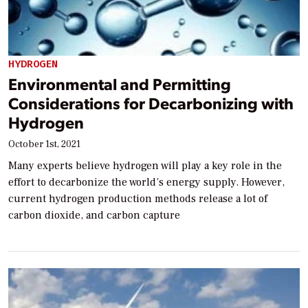
HYDROGEN
Environmental and Permitting
Considerations for Decarbonizing with
Hydrogen
October 1st, 2021
Many experts believe hydrogen will play a key role in the
effort to decarbonize the world’s energy supply. However,
current hydrogen production methods release a lot of
carbon dioxide, and carbon capture