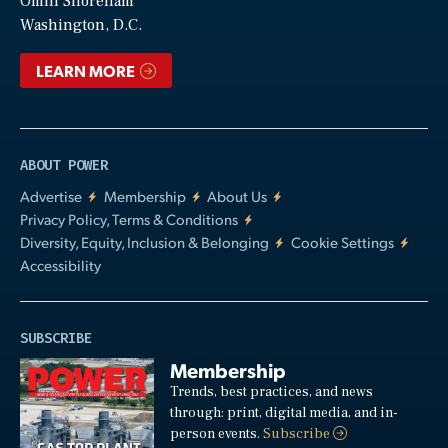
Video
Omni Shoreham
Washington, D.C.
LEARN MORE
ABOUT POWER
Advertise
Membership
About Us
Privacy Policy, Terms & Conditions
Diversity, Equity, Inclusion & Belonging
Cookie Settings
Accessibility
SUBSCRIBE
Membership
Trends, best practices, and news
through: print, digital media, and in-
person events.
Subscribe