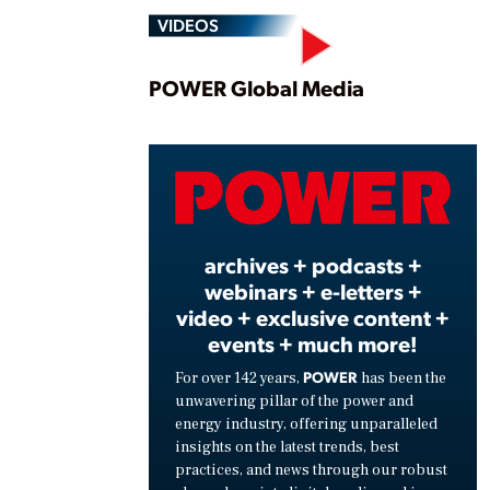
VIDEOS
Play
POWER Global Media
Vide
archives + podcasts +
webinars + e-letters +
video + exclusive content +
events + much more!
POWER
For over 142 years,
has been the
unwavering pillar of the power and
energy industry, offering unparalleled
insights on the latest trends, best
practices, and news through our robust