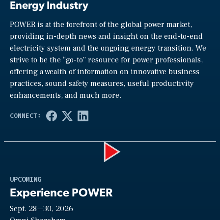
Energy Industry
POWER is at the forefront of the global power market,
providing in-depth news and insight on the end-to-end
electricity system and the ongoing energy transition. We
strive to be the “go-to” resource for power professionals,
offering a wealth of information on innovative business
practices, sound safety measures, useful productivity
enhancements, and much more.
Play
UPCOMING
Experience POWER
Sept. 28—30, 2026