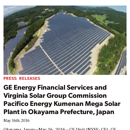
PRESS RELEASES
GE Energy Financial Services and
Virginia Solar Group Commission
Pacifico Energy Kumenan Mega Solar
Plant in Okayama Prefecture, Japan
May 16th, 2016
Okayama, Japan—May 16, 2016 – GE Unit (NYSE: GE), GE