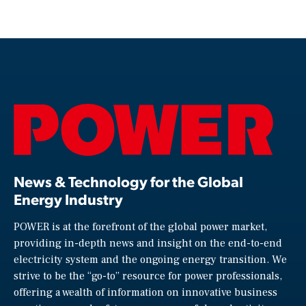
News & Technology for the Global
Energy Industry
POWER is at the forefront of the global power market,
providing in-depth news and insight on the end-to-end
electricity system and the ongoing energy transition. We
strive to be the “go-to” resource for power professionals,
offering a wealth of information on innovative business