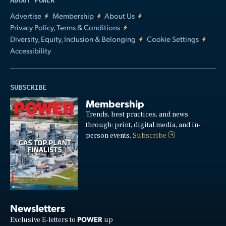
ABOUT POWER
Advertise
Membership
About Us
Privacy Policy, Terms & Conditions
Diversity, Equity, Inclusion & Belonging
Cookie Settings
Accessibility
SUBSCRIBE
Membership
Trends, best practices, and news
through: print, digital media, and in-
person events.
Subscribe
Newsletters
POWER
Exclusive E-letters to
up