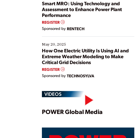
ways […]
Smart MRO: Using Technology and
Assessment to Enhance Power Plant
Performance
REGISTER
Sponsored by
RENTECH
May 20, 2025
How One Electric Utility Is Using AI and
Extreme Weather Modeling to Make
Critical Grid Decisions
REGISTER
Sponsored by
TECHNOSYLVA
VIDEOS
Play
POWER Global Media