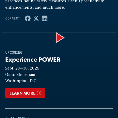
practices, sound safety measures, useful productivity
enhancements, and much more.
Play
UPCOMING
Experience POWER
Sept. 28—30, 2026
Video
Omni Shoreham
Washington, D.C.
LEARN MORE