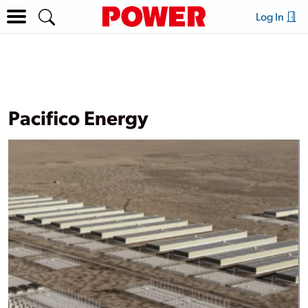
Log In
Pacifico Energy