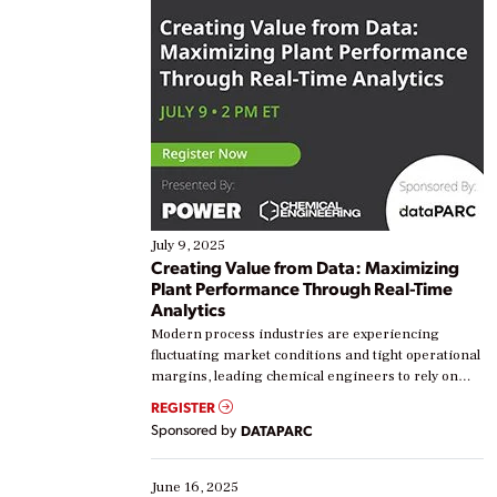
July 9, 2025
Creating Value from Data: Maximizing
Plant Performance Through Real-Time
Analytics
Modern process industries are experiencing
fluctuating market conditions and tight operational
margins, leading chemical engineers to rely on
real-time data to boost efficiency and reduce costs.
REGISTER
Yet, many organizations are at different stages in
Sponsored by
DATAPARC
their digital transformation journey. Some are just
starting, while others are looking to optimize
existing solutions. This webinar explores practical
June 16, 2025