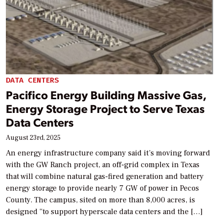
DATA CENTERS
Pacifico Energy Building Massive Gas,
Energy Storage Project to Serve Texas
Data Centers
August 23rd, 2025
An energy infrastructure company said it’s moving forward
with the GW Ranch project, an off-grid complex in Texas
that will combine natural gas-fired generation and battery
energy storage to provide nearly 7 GW of power in Pecos
County. The campus, sited on more than 8,000 acres, is
designed “to support hyperscale data centers and the […]