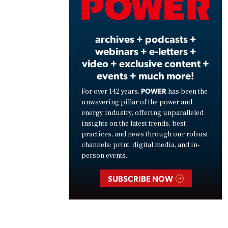
Vide
archives + podcasts +
webinars + e-letters +
video + exclusive content +
events + much more!
POWER
For over 142 years,
has been the
unwavering pillar of the power and
energy industry, offering unparalleled
insights on the latest trends, best
practices, and news through our robust
channels: print, digital media, and in-
person events.
SUBSCRIBE NOW