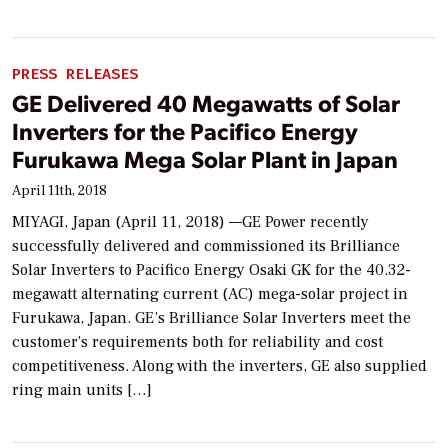
PRESS RELEASES
GE Delivered 40 Megawatts of Solar
Inverters for the Pacifico Energy
Furukawa Mega Solar Plant in Japan
April 11th, 2018
MIYAGI, Japan (April 11, 2018) —GE Power recently
successfully delivered and commissioned its Brilliance
Solar Inverters to Pacifico Energy Osaki GK for the 40.32-
megawatt alternating current (AC) mega-solar project in
Furukawa, Japan. GE’s Brilliance Solar Inverters meet the
customer’s requirements both for reliability and cost
competitiveness. Along with the inverters, GE also supplied
ring main units […]