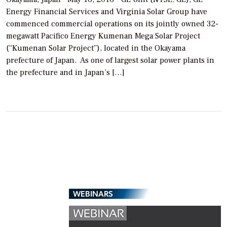
Energy Financial Services and Virginia Solar Group have
commenced commercial operations on its jointly owned 32-
megawatt Pacifico Energy Kumenan Mega Solar Project
(“Kumenan Solar Project”), located in the Okayama
prefecture of Japan. As one of largest solar power plants in
the prefecture and in Japan’s […]
WEBINARS