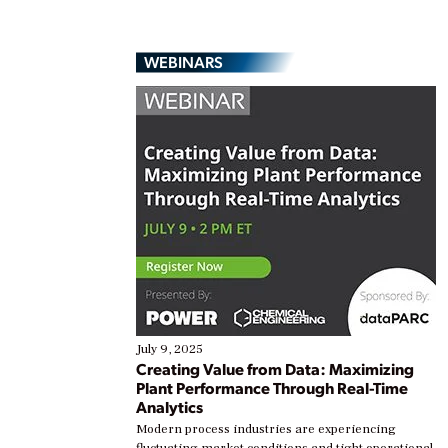
WEBINARS
July 9, 2025
Creating Value from Data: Maximizing
Plant Performance Through Real-Time
Analytics
Modern process industries are experiencing
fluctuating market conditions and tight operational