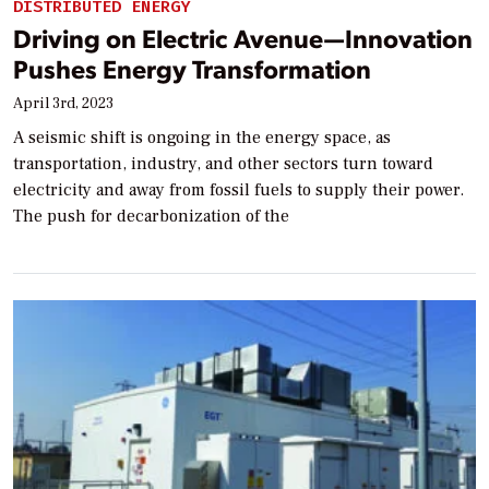
DISTRIBUTED ENERGY
Driving on Electric Avenue—Innovation
Pushes Energy Transformation
April 3rd, 2023
A seismic shift is ongoing in the energy space, as
transportation, industry, and other sectors turn toward
electricity and away from fossil fuels to supply their power.
The push for decarbonization of the