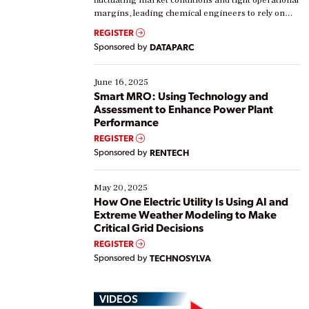
margins, leading chemical engineers to rely on
real-time data to boost efficiency and reduce costs.
REGISTER
Yet, many organizations are at different stages in
Sponsored by
DATAPARC
their digital transformation journey. Some are just
starting, while others are looking to optimize
existing solutions. This webinar explores practical
June 16, 2025
ways […]
Smart MRO: Using Technology and
Assessment to Enhance Power Plant
Performance
REGISTER
Sponsored by
RENTECH
May 20, 2025
How One Electric Utility Is Using AI and
Extreme Weather Modeling to Make
Critical Grid Decisions
REGISTER
Sponsored by
TECHNOSYLVA
VIDEOS