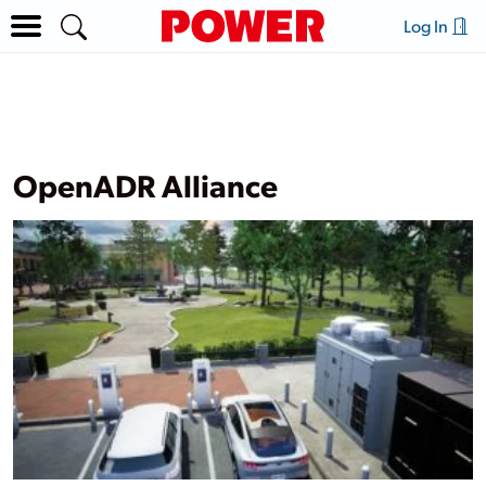
Log In
OpenADR Alliance