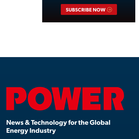
SUBSCRIBE NOW
News & Technology for the Global
Energy Industry