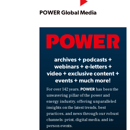
Play
POWER Global Media
Vide
archives + podcasts +
webinars + e-letters +
video + exclusive content +
events + much more!
POWER
For over 142 years,
has been the
unwavering pillar of the power and
energy industry, offering unparalleled
insights on the latest trends, best
practices, and news through our robust
channels: print, digital media, and in-
person events.