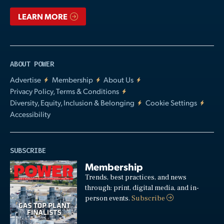
LEARN MORE
ABOUT POWER
Advertise
Membership
About Us
Privacy Policy, Terms & Conditions
Diversity, Equity, Inclusion & Belonging
Cookie Settings
Accessibility
SUBSCRIBE
Membership
Trends, best practices, and news
through: print, digital media, and in-
person events.
Subscribe