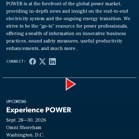
POWER is at the forefront of the global power market,
providing in-depth news and insight on the end-to-end
electricity system and the ongoing energy transition. We
strive to be the “go-to” resource for power professionals,
offering a wealth of information on innovative business
practices, sound safety measures, useful productivity
enhancements, and much more.
Play
UPCOMING
Experience POWER
Sept. 28—30, 2026
Video
Omni Shoreham
Washington, D.C.