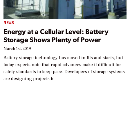
NEWS
Energy at a Cellular Level: Battery
Storage Shows Plenty of Power
March 1st, 2019
Battery storage technology has moved in fits and starts, but
today experts note that rapid advances make it difficult for
safety standards to keep pace. Developers of storage systems
are designing projects to