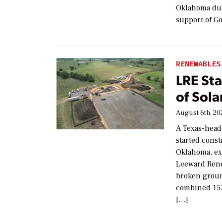
Oklahoma dur
support of Go
RENEWABLES
LRE St
of Sol
August 6th, 20
A Texas-head
started const
Oklahoma, exp
Leeward Rene
broken ground
combined 152
[…]