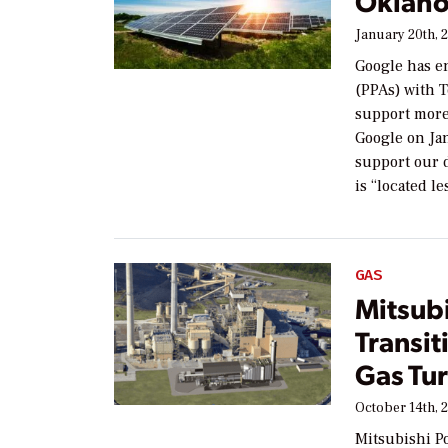
Oklaho
January 20th, 
Google has e
(PPAs) with 
support more
Google on Jan
support our d
is “located l
GAS
Mitsub
Transit
Gas Tur
October 14th, 
Mitsubishi P