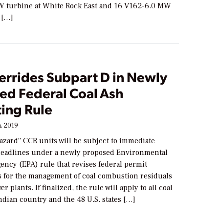
 turbine at White Rock East and 16 V162-6.0 MW
 […]
errides Subpart D in Newly
ed Federal Coal Ash
ting Rule
, 2019
azard” CCR units will be subject to immediate
eadlines under a newly proposed Environmental
ency (EPA) rule that revises federal permit
 for the management of coal combustion residuals
r plants. If finalized, the rule will apply to all coal
 Indian country and the 48 U.S. states […]