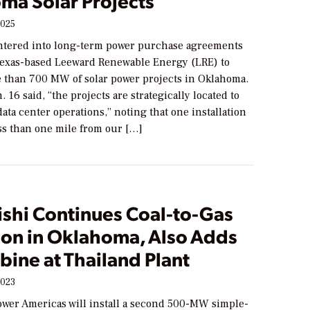
ma Solar Projects
2025
ntered into long-term power purchase agreements
Texas-based Leeward Renewable Energy (LRE) to
 than 700 MW of solar power projects in Oklahoma.
. 16 said, “the projects are strategically located to
ata center operations,” noting that one installation
ess than one mile from our […]
ishi Continues Coal-to-Gas
ion in Oklahoma, Also Adds
bine at Thailand Plant
2023
ower Americas will install a second 500-MW simple-