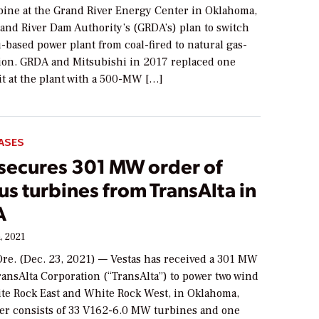
rbine at the Grand River Energy Center in Oklahoma,
rand River Dam Authority’s (GRDA’s) plan to switch
based power plant from coal-fired to natural gas-
tion. GRDA and Mitsubishi in 2017 replaced one
it at the plant with a 500-MW […]
ASES
 secures 301 MW order of
s turbines from TransAlta in
A
, 2021
e. (Dec. 23, 2021) — Vestas has received a 301 MW
ansAlta Corporation (“TransAlta”) to power two wind
ite Rock East and White Rock West, in Oklahoma,
er consists of 33 V162-6.0 MW turbines and one