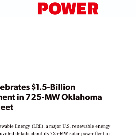
ebrates $1.5-Billion
ment in 725-MW Oklahoma
leet
wable Energy (LRE), a major U.S. renewable energy
ovided details about its 725-MW solar power fleet in