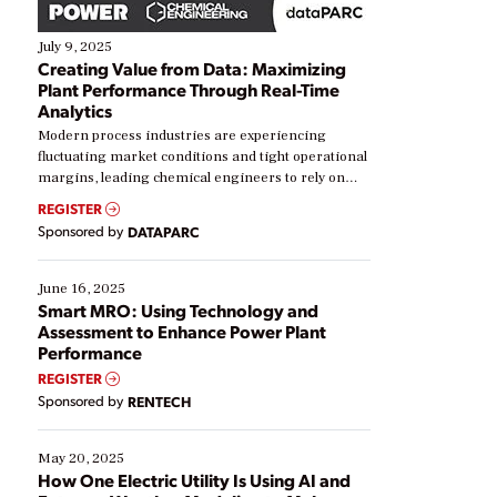
July 9, 2025
Creating Value from Data: Maximizing
Plant Performance Through Real-Time
Analytics
Modern process industries are experiencing
fluctuating market conditions and tight operational
margins, leading chemical engineers to rely on
real-time data to boost efficiency and reduce costs.
REGISTER
Yet, many organizations are at different stages in
Sponsored by
DATAPARC
their digital transformation journey. Some are just
starting, while others are looking to optimize
existing solutions. This webinar explores practical
June 16, 2025
ways […]
Smart MRO: Using Technology and
Assessment to Enhance Power Plant
Performance
REGISTER
Sponsored by
RENTECH
May 20, 2025
How One Electric Utility Is Using AI and