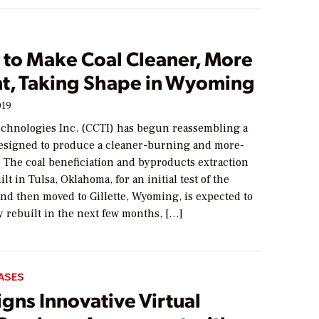
y to Make Coal Cleaner, More
ent, Taking Shape in Wyoming
019
echnologies Inc. (CCTI) has begun reassembling a
y designed to produce a cleaner-burning and more-
l. The coal beneficiation and byproducts extraction
uilt in Tulsa, Oklahoma, for an initial test of the
nd then moved to Gillette, Wyoming, is expected to
y rebuilt in the next few months, […]
ASES
gns Innovative Virtual