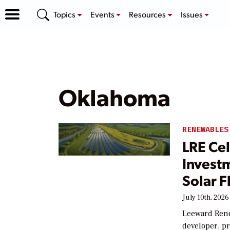
Topics
Events
Resources
Issues
Oklahoma
RENEWABLES
LRE Cel
Invest
Solar F
July 10th, 2026
Leeward Rene
developer, pr