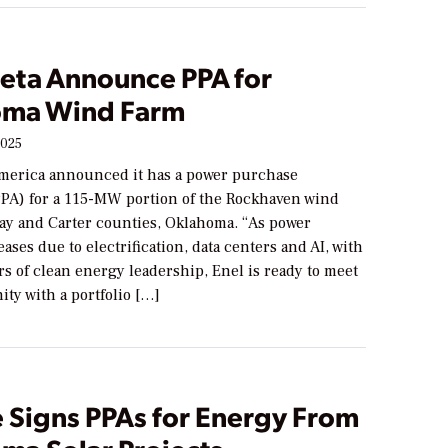
Meta Announce PPA for
ma Wind Farm
2025
merica announced it has a power purchase
PA) for a 115-MW portion of the Rockhaven wind
ay and Carter counties, Oklahoma. “As power
ses due to electrification, data centers and AI, with
rs of clean energy leadership, Enel is ready to meet
ity with a portfolio […]
 Signs PPAs for Energy From