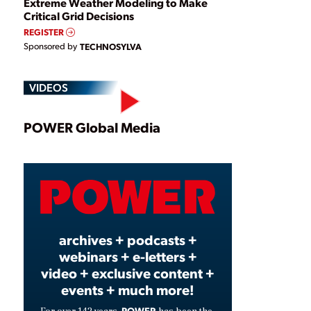
Extreme Weather Modeling to Make
Critical Grid Decisions
REGISTER
Sponsored by
TECHNOSYLVA
VIDEOS
Play
POWER Global Media
Video
archives + podcasts +
webinars + e-letters +
video + exclusive content +
events + much more!
POWER