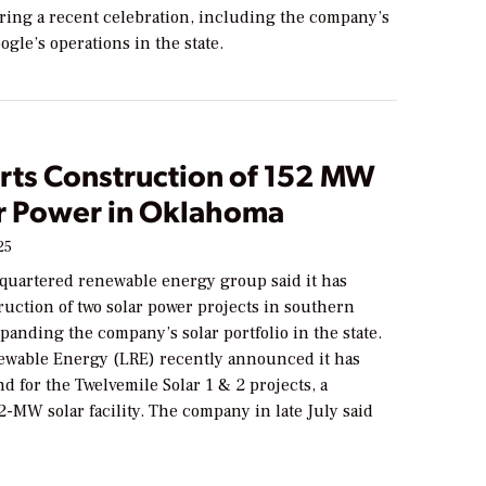
ing a recent celebration, including the company’s
ogle’s operations in the state.
arts Construction of 152 MW
ar Power in Oklahoma
25
quartered renewable energy group said it has
ruction of two solar power projects in southern
anding the company’s solar portfolio in the state.
wable Energy (LRE) recently announced it has
 for the Twelvemile Solar 1 & 2 projects, a
-MW solar facility. The company in late July said