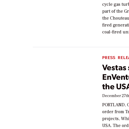
cycle gas tu
part of the G
the Chouteau-
fired genera
coal-fired un
PRESS RELE
Vestas
EnVentu
the US
December 27th
PORTLAND, Or
order from Tr
projects, Wh
USA. The ord