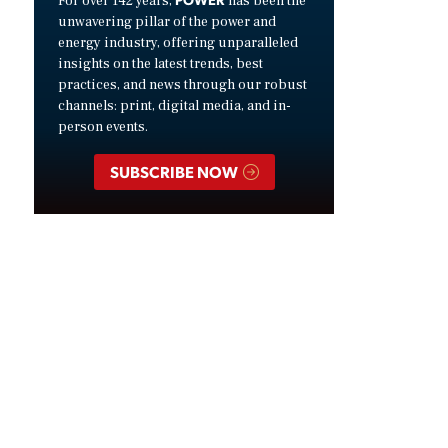
For over 142 years,
has been the
unwavering pillar of the power and
energy industry, offering unparalleled
insights on the latest trends, best
practices, and news through our robust
channels: print, digital media, and in-
person events.
SUBSCRIBE NOW