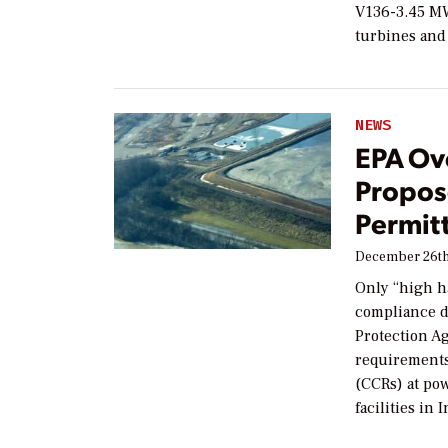
V136-3.45 MW
turbines and
NEWS
EPA Ov
Propos
Permit
December 26th
Only “high h
compliance d
Protection Ag
requirements
(CCRs) at powe
facilities in