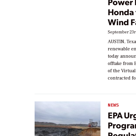
Power 
Honda 
Wind 
September 23r
AUSTIN, Texas
renewable en
today announ
offtake from
of the Virtu
contracted f
NEWS
EPA Ur
Progra
Regula