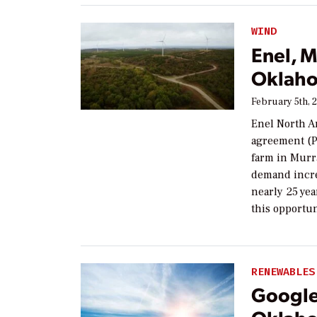
WIND
Enel, 
Oklaho
February 5th, 
Enel North A
agreement (P
farm in Murr
demand increa
nearly 25 yea
this opportun
RENEWABLES
Google