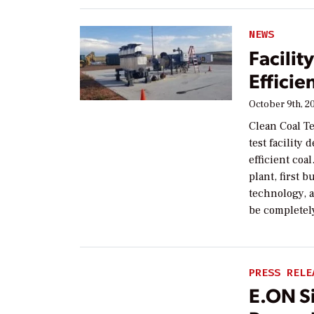
NEWS
Facilit
Effici
October 9th, 2
Clean Coal T
test facilit
efficient coa
plant, first b
technology, a
be completel
PRESS RELE
E.ON Si