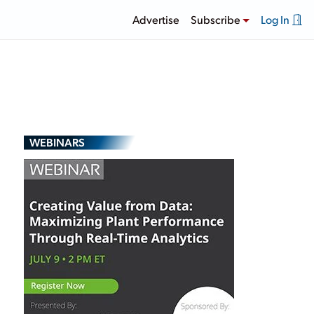
Advertise
Subscribe
Log In
WEBINARS