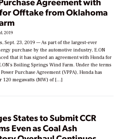
Purchase Agreement with
for Offtake from Oklahoma
Farm
d, 2019
, Sept. 23, 2019 — As part of the largest-ever
ergy purchase by the automotive industry, E.ON
ced that it has signed an agreement with Honda for
 E.ON’s Boiling Springs Wind Farm. Under the terms
al Power Purchase Agreement (VPPA), Honda has
or 120 megawatts (MW) of […]
ges States to Submit CCR
ms Even as Coal Ash
tory Overhaul Continues